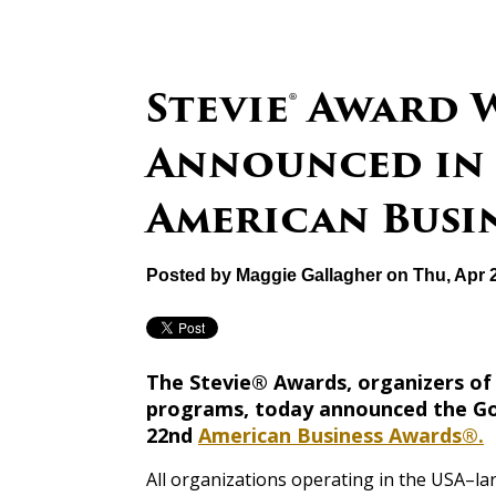
Stevie® Award
Announced in 
American Busin
Posted by
Maggie Gallagher
on Thu, Apr 
The Stevie® Awards, organizers of
programs, today announced the Gold
22nd
American Business Awards®.
All organizations operating in the USA–lar