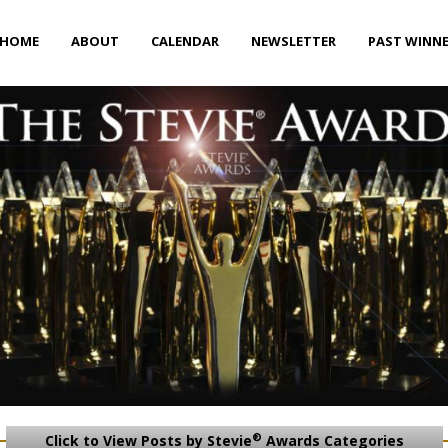
HOME
ABOUT
CALENDAR
NEWSLETTER
PAST WINN
®
Click to View Posts by Stevie
Awards Categories