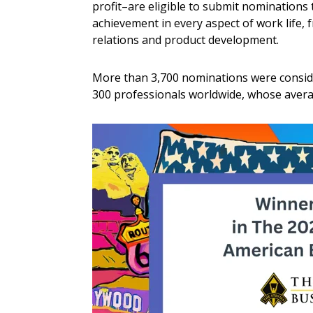
profit–are eligible to submit nominations
achievement in every aspect of work life
relations and product development.
More than 3,700 nominations were conside
300 professionals worldwide, whose avera