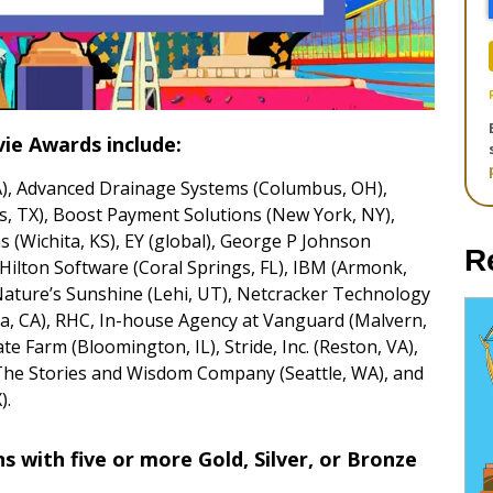
ie Awards include:
A), Advanced Drainage Systems (Columbus, OH),
s, TX), Boost Payment Solutions (New York, NY),
s (Wichita, KS), EY (global), George P Johnson
R
 Hilton Software (Coral Springs, FL), IBM (Armonk,
Nature’s Sunshine (Lehi, UT), Netcracker Technology
a, CA), RHC, In-house Agency at Vanguard (Malvern,
te Farm (Bloomington, IL), Stride, Inc. (Reston, VA),
The Stories and Wisdom Company (Seattle, WA), and
).
 with five or more Gold, Silver, or Bronze