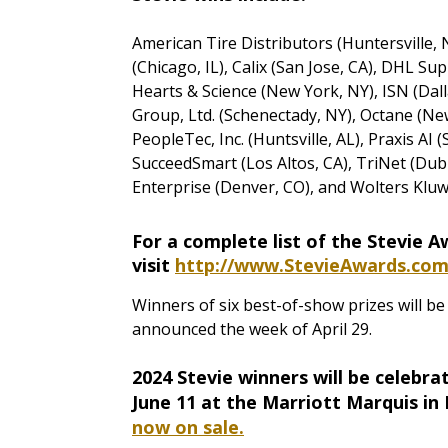
American Tire Distributors (Huntersville, N
(Chicago, IL), Calix (San Jose, CA), DHL Sup
Hearts & Science (New York, NY), ISN (Dal
Group, Ltd. (Schenectady, NY), Octane (New 
PeopleTec, Inc. (Huntsville, AL), Praxis AI
SucceedSmart (Los Altos, CA), TriNet (Dub
Enterprise (Denver, CO), and Wolters Kluw
For a complete list of the Stevie 
visit
http://www.StevieAwards.co
Winners of six best-of-show prizes will b
announced the week of April 29.
2024 Stevie winners will be celebr
June 11 at the Marriott Marquis in
now on sale.