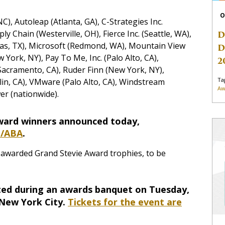
O
C), Autoleap (Atlanta, GA), C-Strategies Inc.
ply Chain (Westerville, OH), Fierce Inc. (Seattle, WA),
D
las, TX), Microsoft (Redmond, WA), Mountain View
D
York, NY), Pay To Me, Inc. (Palo Alto, CA),
2
 (Sacramento, CA), Ruder Finn (New York, NY),
Ta
lin, CA), VMware (Palo Alto, CA), Windstream
Aw
er (nationwide).
Award winners announced today,
m/ABA
.
e awarded Grand Stevie Award trophies, to be
ated during an awards banquet on Tuesday,
 New York City.
Tickets for the event are