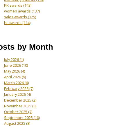
PR awards
(143)
women awards
(137)
sales awards
(125)
hr awards
(114)
osts by Month
July 2026
(1)
June 2026
(10)
May 2026
(4)
April 2026
(9)
March 2026
(6)
February 2026
(7)
January 2026
(4)
December 2025
(2)
November 2025
(8)
October 2025
(7)
September 2025
(10)
August 2025
(8)