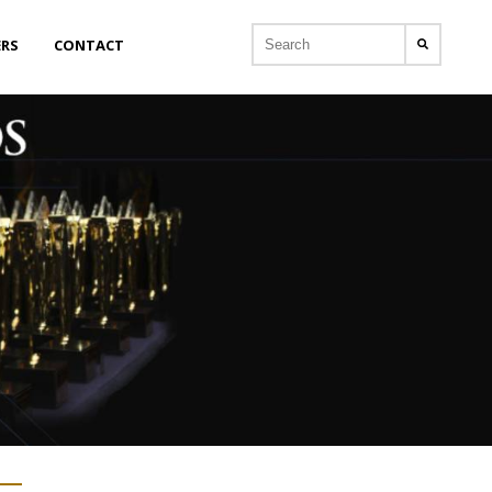
ERS
CONTACT