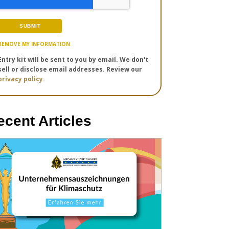
REMOVE MY INFORMATION
Entry kit will be sent to you by email. We don't
sell or disclose email addresses. Review our
privacy policy.
ecent Articles