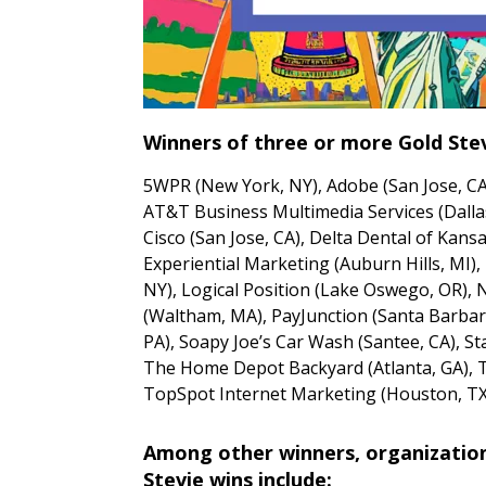
Winners of three or more Gold Stev
5WPR (New York, NY), Adobe (San Jose, C
AT&T Business Multimedia Services (Dalla
Cisco (San Jose, CA), Delta Dental of Kansa
Experiential Marketing (Auburn Hills, MI),
NY), Logical Position (Lake Oswego, OR), 
(Waltham, MA), PayJunction (Santa Barbar
PA), Soapy Joe’s Car Wash (Santee, CA), Sta
The Home Depot Backyard (Atlanta, GA), 
TopSpot Internet Marketing (Houston, TX
Among other winners, organizations
Stevie wins include: