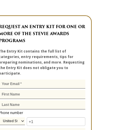
REQUEST AN ENTRY KIT FOR ONE OR
MORE OF THE STEVIE AWARDS
PROGRAMS
The Entry Kit contains the full list of
categories, entry requirements, tips for
preparing nominations, and more. Requesting
the Entry Kit does not obligate you to
participate.
Phone number