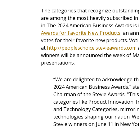
The categories that recognize outstandin
are among the most heavily subscribed in
in The 2024 American Business Awards is i
Awards for Favorite New Products
, an ann
votes for their favorite new products. Vot
at
http://peopleschoice.stevieawards.com
a
winners will be announced the week of Ma
presentations.
“We are delighted to acknowledge th
2024 American Business Awards," sta
Chairman of the Stevie Awards. "This
categories like Product Innovation, I
and Technology Categories, mirrori
technologies shaping our nation. We
Stevie winners on June 11 in New Yor