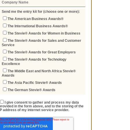
Send me the entry kit for (choose one or more):
The American Business Awards®
The International Business Awards®
The Stevie® Awards for Women in Business
The Stevie® Awards for Sales and Customer
Service
The Stevie® Awards for Great Employers
The Stevie® Awards for Technology
Excellence
The Middle East and North Africa Stevie®
Awards
The Asia Pacific Stevie® Awards
The German Stevie® Awards
I give consent to gather and process my data
provided in the form above, and to the storing of the
IP address of my internet service provider.