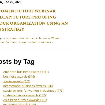
n June 29, 2026
OMEN|FUTURE WEBINAR
ECAP: FUTURE-PROOFING
OUR ORGANIZATION USING AN
I STRATEGY
gs:
stevie awards for women in business
,
Women
ture Conference
,
women future webinars
osts by Tag
American business awards
(351)
business awards
(316)
stevie awards
(271)
International business awards
(248)
stevie awards for women in business
(175)
customer service awards
(172)
Asia-Pacific Stevie Awards
(152)
marketing awards
(145)