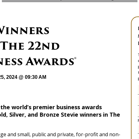
 Winners
The 22nd
ess Awards®
25, 2024 @ 09:30 AM
 the world’s premier business awards
, Silver, and Bronze Stevie winners in The
ge and small, public and private, for-profit and non-