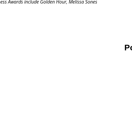
ess Awards include Golden Hour, Melissa Sones
P