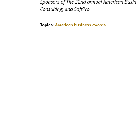
Sponsors of The 22nd annual American Busin
Consulting, and SoftPro.
Topics:
American business awards