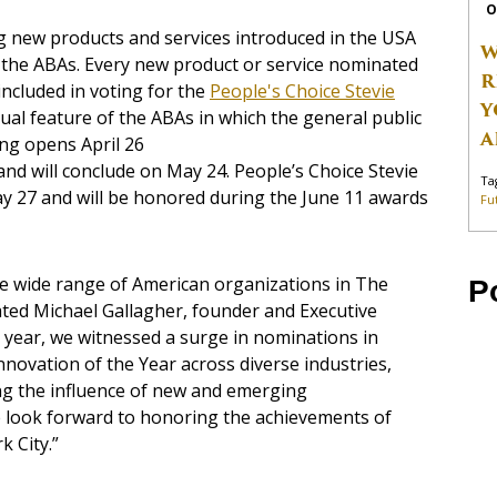
O
g new products and services introduced in the USA
W
 the ABAs. Every new product or service nominated
R
ncluded in voting for the
People's Choice Stevie
Y
ual feature of the ABAs in which the general public
A
ing opens April 26
nd will conclude on May 24. People’s Choice Stevie
Ta
y 27 and will be honored during the June 11 awards
Fu
e wide range of American organizations in The
P
ted Michael Gallagher, founder and Executive
 year, we witnessed a surge in nominations in
nnovation of the Year across diverse industries,
ng the influence of new and emerging
 look forward to honoring the achievements of
k City.”