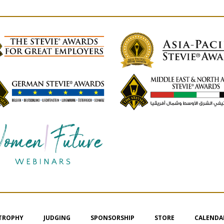
 TROPHY
JUDGING
SPONSORSHIP
STORE
CALENDA