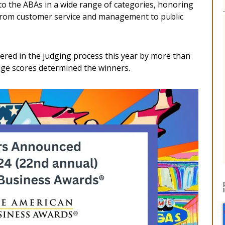
 to the ABAs in a wide range of categories, honoring
, from customer service and management to public
red in the judging process this year by more than
ge scores determined the winners.