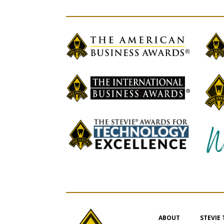
ABOUT
STEVIE