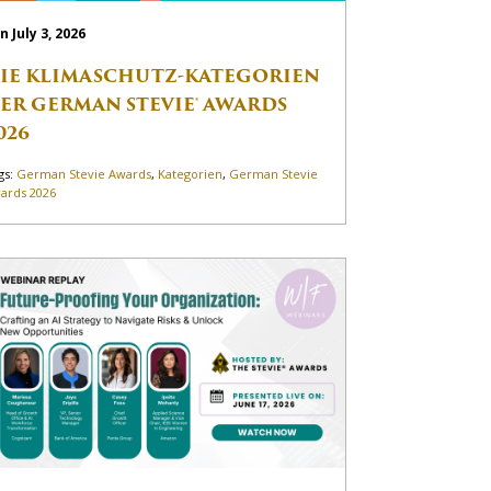
n July 3, 2026
IE KLIMASCHUTZ-KATEGORIEN
ER GERMAN STEVIE® AWARDS
026
gs:
German Stevie Awards
,
Kategorien
,
German Stevie
ards 2026