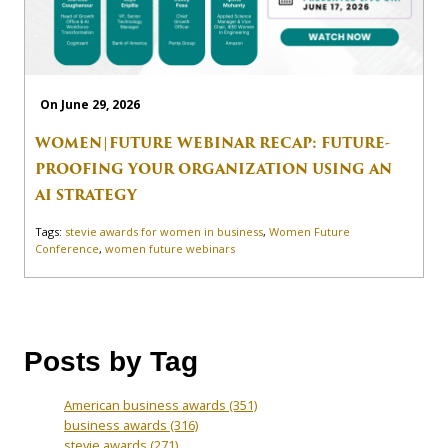
On June 29, 2026
WOMEN|FUTURE WEBINAR RECAP: FUTURE-
PROOFING YOUR ORGANIZATION USING AN
AI STRATEGY
Tags:
stevie awards for women in business
,
Women Future
Conference
,
women future webinars
Posts by Tag
American business awards
(351)
business awards
(316)
stevie awards
(271)