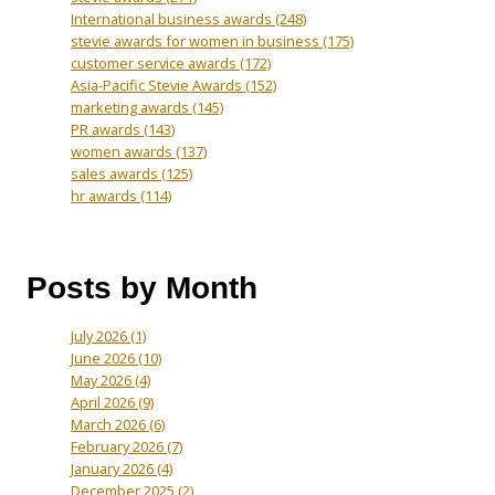
International business awards
(248)
stevie awards for women in business
(175)
customer service awards
(172)
Asia-Pacific Stevie Awards
(152)
marketing awards
(145)
PR awards
(143)
women awards
(137)
sales awards
(125)
hr awards
(114)
Posts by Month
July 2026
(1)
June 2026
(10)
May 2026
(4)
April 2026
(9)
March 2026
(6)
February 2026
(7)
January 2026
(4)
December 2025
(2)