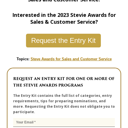
Interested in the 2023 Stevie Awards for
Sales & Customer Service?
Request the Entry Kit
Topics:
Steve Awards for Sales and Customer Service
REQUEST AN ENTRY KIT FOR ONE OR MORE OF
THE STEVIE AWARDS PROGRAMS
The Entry Kit contains the full list of categories, entry
requirements, tips for preparing nominations, and
more. Requesting the Entry Kit does not obligate you to
participate.