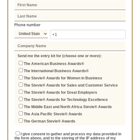
Phone number
Send me the entry kit for (choose one or more):
The American Business Awards®
The International Business Awards®
The Stevie® Awards for Women in Business
The Stevie® Awards for Sales and Customer Service
The Stevie® Awards for Great Employers
The Stevie® Awards for Technology Excellence
The Middle East and North Africa Stevie® Awards
The Asia Pacific Stevie® Awards
The German Stevie® Awards
I give consent to gather and process my data provided in
the form above, and to the storing of the IP address of my