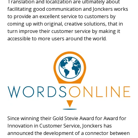
Translation and localization are ultimately about
facilitating good communication and Jonckers works
to provide an excellent service to customers by
coming up with original, creative solutions, that in
turn improve their customer service by making it
accessible to more users around the world.
Since winning their Gold Stevie Award for Award for
Innovation in Customer Service, Jonckers has
announced the development of a connector between