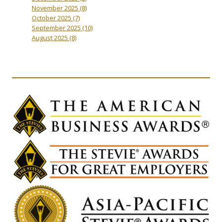
November 2025
(8)
October 2025
(7)
September 2025
(10)
August 2025
(8)