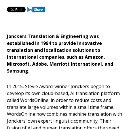
Share
Jonckers Translation & Engineering was
established in 1994 to provide innovative
translation and localization solutions to
international companies, such as Amazon,
Microsoft, Adobe, Marriott International, and
Samsung.
In 2015, Stevie Award-winner Jonckers began to
develop its own cloud-based, AI translation platform
called WordsOnline, in order to reduce costs and
translate large volumes within a small time frame.
WordsOnline now combines machine translation with
Jonckers’ own expert linguistic community. Their
fusion of AI and human translation offers the speed