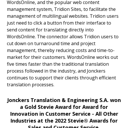
WordsOnline, and the popular web content
management system, Tridion Sites, to facilitate the
management of multilingual websites. Tridion users
just need to click a button from their interface to
send content for translating directly into
WordsOnline. The connector allows Tridion users to
cut down on turnaround time and project
management, thereby reducing costs and time-to-
market for their customers. WordsOnline works out
five times faster than the traditional translation
process followed in the industry, and Jonckers
continues to support their clients through efficient
translation processes.
Jonckers Translation & Engineering S.A. won
a Gold Stevie Award for Award for
Innovation in Customer Service - All Other
Industries at the 2022 Stevie® Awards for
Sales and Customer Service.