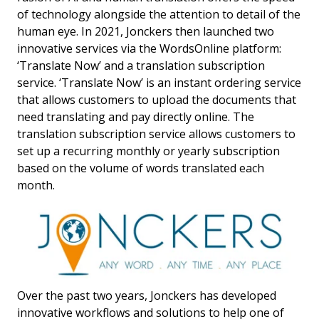
of technology alongside the attention to detail of the
human eye. In 2021, Jonckers then launched two
innovative services via the WordsOnline platform:
‘Translate Now’ and a translation subscription
service. ‘Translate Now’ is an instant ordering service
that allows customers to upload the documents that
need translating and pay directly online. The
translation subscription service allows customers to
set up a recurring monthly or yearly subscription
based on the volume of words translated each
month.
Over the past two years, Jonckers has developed
innovative workflows and solutions to help one of