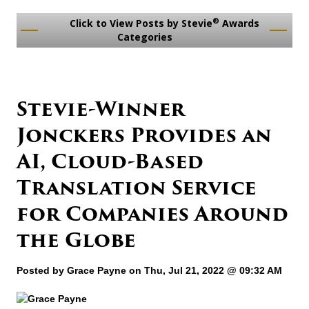
®
Click to View Posts by Stevie
Awards
Categories
Stevie-Winner
Jonckers Provides an
AI, Cloud-Based
Translation Service
for Companies Around
the Globe
Posted by
Grace Payne
on Thu, Jul 21, 2022 @ 09:32 AM