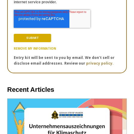
internet service provider.
REMOVE MY INFORMATION
Entry kit will be sent to you by email. We don't sell or
disclose email addresses. Review our
privacy policy.
Recent Articles