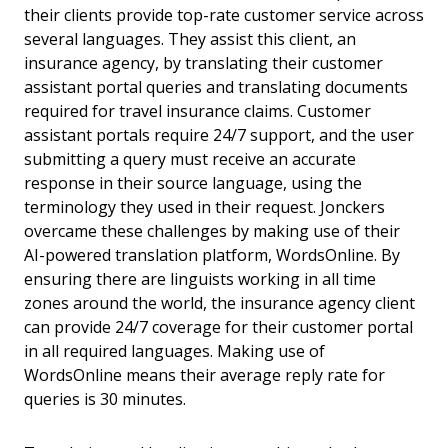
their clients provide top-rate customer service across
several languages. They assist this client, an
insurance agency, by translating their customer
assistant portal queries and translating documents
required for travel insurance claims. Customer
assistant portals require 24/7 support, and the user
submitting a query must receive an accurate
response in their source language, using the
terminology they used in their request. Jonckers
overcame these challenges by making use of their
AI-powered translation platform, WordsOnline. By
ensuring there are linguists working in all time
zones around the world, the insurance agency client
can provide 24/7 coverage for their customer portal
in all required languages. Making use of
WordsOnline means their average reply rate for
queries is 30 minutes.