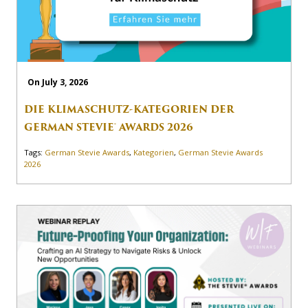
On July 3, 2026
DIE KLIMASCHUTZ-KATEGORIEN DER
GERMAN STEVIE® AWARDS 2026
Tags:
German Stevie Awards
,
Kategorien
,
German Stevie Awards
2026