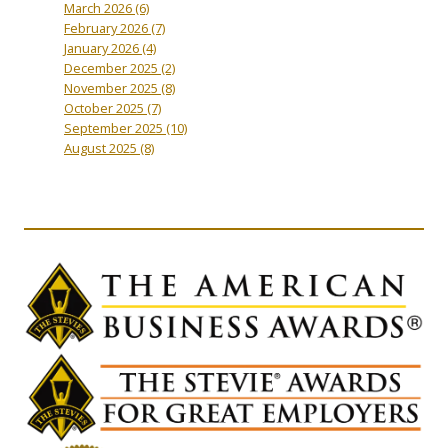
March 2026
(6)
February 2026
(7)
January 2026
(4)
December 2025
(2)
November 2025
(8)
October 2025
(7)
September 2025
(10)
August 2025
(8)