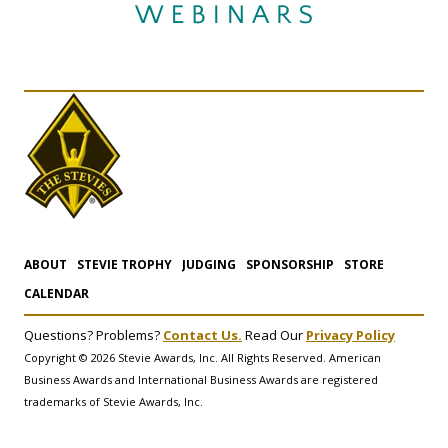
ABOUT
STEVIE TROPHY
JUDGING
SPONSORSHIP
STORE
CALENDAR
Questions? Problems?
Contact Us.
Read Our
Privacy Policy
Copyright © 2026 Stevie Awards, Inc. All Rights Reserved. American
Business Awards and International Business Awards are registered
trademarks of Stevie Awards, Inc.