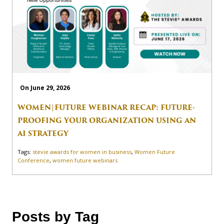
On June 29, 2026
WOMEN|FUTURE WEBINAR RECAP: FUTURE-
PROOFING YOUR ORGANIZATION USING AN
AI STRATEGY
Tags:
stevie awards for women in business
,
Women Future
Conference
,
women future webinars
Posts by Tag