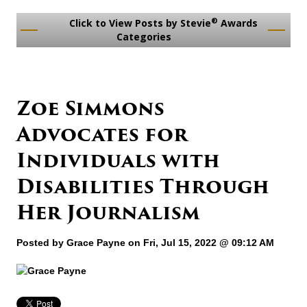
®
Click to View Posts by Stevie
Awards
Categories
Zoe Simmons
Advocates for
Individuals with
Disabilities Through
Her Journalism
Posted by
Grace Payne
on Fri, Jul 15, 2022 @ 09:12 AM