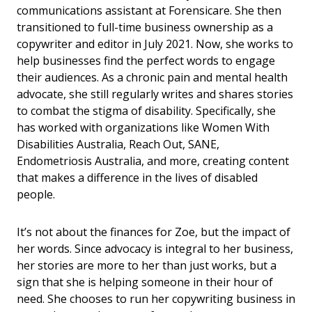
communications assistant at Forensicare. She then
transitioned to full-time business ownership as a
copywriter and editor in July 2021. Now, she works to
help businesses find the perfect words to engage
their audiences. As a chronic pain and mental health
advocate, she still regularly writes and shares stories
to combat the stigma of disability. Specifically, she
has worked with organizations like Women With
Disabilities Australia, Reach Out, SANE,
Endometriosis Australia, and more, creating content
that makes a difference in the lives of disabled
people.
It’s not about the finances for Zoe, but the impact of
her words. Since advocacy is integral to her business,
her stories are more to her than just works, but a
sign that she is helping someone in their hour of
need. She chooses to run her copywriting business in