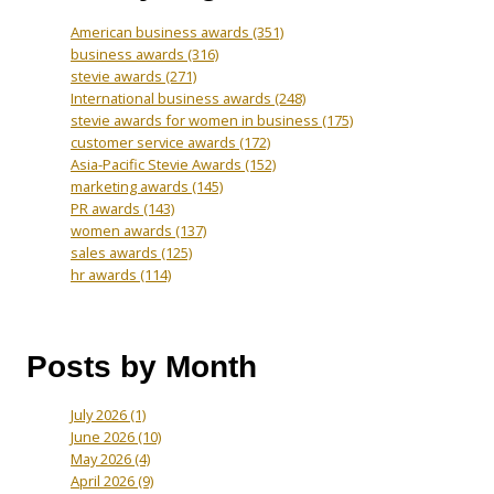
American business awards
(351)
business awards
(316)
stevie awards
(271)
International business awards
(248)
stevie awards for women in business
(175)
customer service awards
(172)
Asia-Pacific Stevie Awards
(152)
marketing awards
(145)
PR awards
(143)
women awards
(137)
sales awards
(125)
hr awards
(114)
Posts by Month
July 2026
(1)
June 2026
(10)
May 2026
(4)
April 2026
(9)