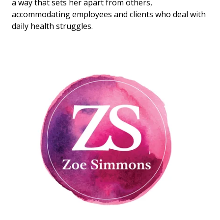
a way that sets her apart from others,
accommodating employees and clients who deal with
daily health struggles.