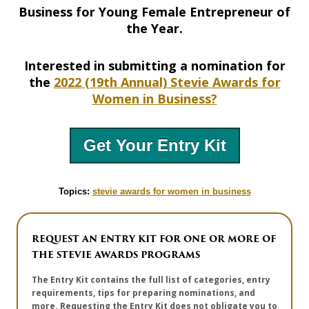
Business for Young Female Entrepreneur of
the Year.
Interested in submitting a nomination for
the
2022 (19th Annual) Stevie Awards for
Women in Business?
Get Your Entry Kit
Topics:
stevie awards for women in business
REQUEST AN ENTRY KIT FOR ONE OR MORE OF
THE STEVIE AWARDS PROGRAMS
The Entry Kit contains the full list of categories, entry
requirements, tips for preparing nominations, and
more. Requesting the Entry Kit does not obligate you to