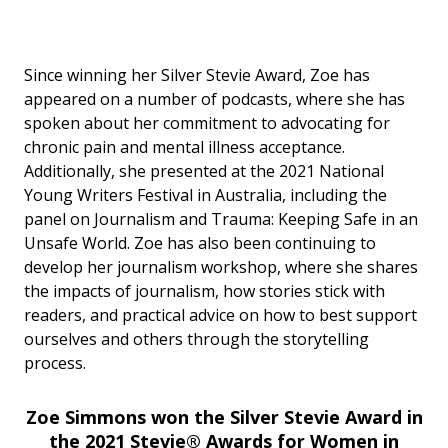
Since winning her Silver Stevie Award, Zoe has
appeared on a number of podcasts, where she has
spoken about her commitment to advocating for
chronic pain and mental illness acceptance.
Additionally, she presented at the 2021 National
Young Writers Festival in Australia, including the
panel on Journalism and Trauma: Keeping Safe in an
Unsafe World. Zoe has also been continuing to
develop her journalism workshop, where she shares
the impacts of journalism, how stories stick with
readers, and practical advice on how to best support
ourselves and others through the storytelling
process.
Zoe Simmons won the Silver Stevie Award in
the 2021 Stevie® Awards for Women in