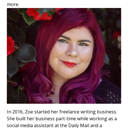
more.
In 2016, Zoe started her freelance writing business.
She built her business part-time while working as a
social media assistant at the Daily Mail and a