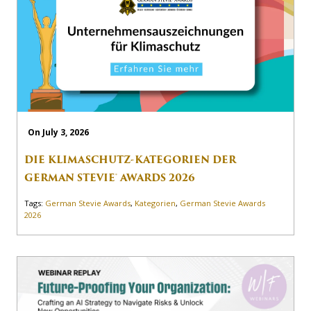
On July 3, 2026
DIE KLIMASCHUTZ-KATEGORIEN DER
GERMAN STEVIE® AWARDS 2026
Tags:
German Stevie Awards
,
Kategorien
,
German Stevie Awards
2026