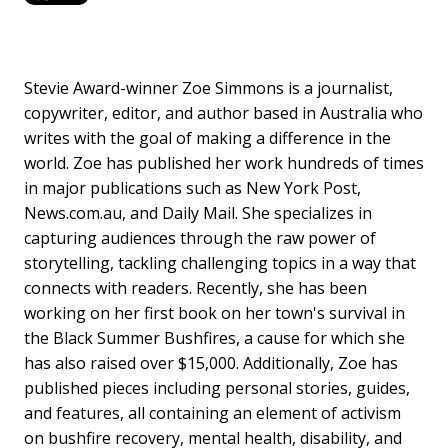
Stevie Award-winner Zoe Simmons is a journalist,
copywriter, editor, and author based in Australia who
writes with the goal of making a difference in the
world. Zoe has published her work hundreds of times
in major publications such as New York Post,
News.com.au, and Daily Mail. She specializes in
capturing audiences through the raw power of
storytelling, tackling challenging topics in a way that
connects with readers. Recently, she has been
working on her first book on her town's survival in
the Black Summer Bushfires, a cause for which she
has also raised over $15,000. Additionally, Zoe has
published pieces including personal stories, guides,
and features, all containing an element of activism
on bushfire recovery, mental health, disability, and