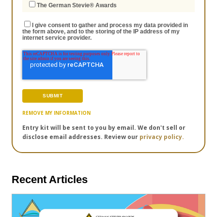
The German Stevie® Awards
I give consent to gather and process my data provided in
the form above, and to the storing of the IP address of my
internet service provider.
REMOVE MY INFORMATION
Entry kit will be sent to you by email. We don't sell or
disclose email addresses. Review our
privacy policy.
Recent Articles