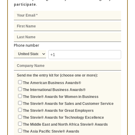
participate.
Phone number
Send me the entry kit for (choose one or more):
The American Business Awards®
The International Business Awards®
The Stevie® Awards for Women in Business
The Stevie® Awards for Sales and Customer Service
The Stevie® Awards for Great Employers
The Stevie® Awards for Technology Excellence
The Middle East and North Africa Stevie® Awards
The Asia Pacific Stevie® Awards