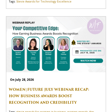
Tags:
Stevie Awards for Technology Excellence
On July 28, 2026
WOMEN|FUTURE JULY WEBINAR RECAP:
HOW BUSINESS AWARDS BOOST
RECOGNITION AND CREDIBILITY
Tags:
stevie awards for women in business
,
women awards
,
the