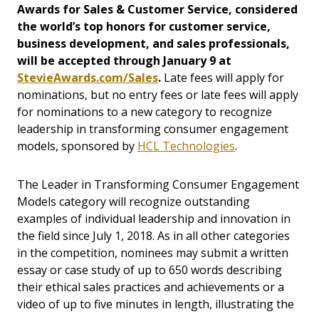
Awards for Sales & Customer Service, considered
the world’s top honors for customer service,
business development, and sales professionals,
will be accepted through January 9 at
StevieAwards.com/Sales
.
Late fees will apply for
nominations, but no entry fees or late fees will apply
for nominations to a new category to recognize
leadership in transforming consumer engagement
models, sponsored by
HCL Technologies
.
The Leader in Transforming Consumer Engagement
Models category will recognize outstanding
examples of individual leadership and innovation in
the field since July 1, 2018. As in all other categories
in the competition, nominees may submit a written
essay or case study of up to 650 words describing
their ethical sales practices and achievements or a
video of up to five minutes in length, illustrating the