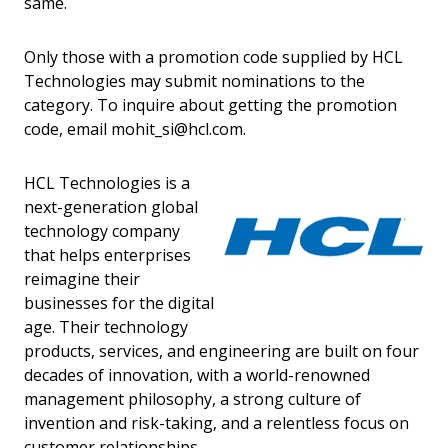
same.
Only those with a promotion code supplied by HCL
Technologies may submit nominations to the
category. To inquire about getting the promotion
code, email mohit_si@hcl.com.
HCL Technologies is a
next-generation global
technology company
that helps enterprises
reimagine their
businesses for the digital
age. Their technology
products, services, and engineering are built on four
decades of innovation, with a world-renowned
management philosophy, a strong culture of
invention and risk-taking, and a relentless focus on
customer relationships.