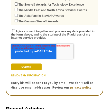
The Stevie® Awards for Technology Excellence
The Middle East and North Africa Stevie® Awards
The Asia Pacific Stevie® Awards
The German Stevie® Awards
I give consent to gather and process my data provided in
the form above, and to the storing of the IP address of my
internet service provider.
REMOVE MY INFORMATION
Entry kit will be sent to you by email. We don't sell or
disclose email addresses. Review our
privacy policy.
Recent Articles