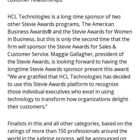
HCL Technologies is a long-time sponsor of two
other Stevie Awards programs, The American
Business Awards® and the Stevie Awards for Women
in Business, but this is only the second time that the
firm will sponsor the Stevie Awards for Sales &
Customer Service. Maggie Gallagher, president of
the Stevie Awards, is looking forward to having the
longtime Stevie Awards sponsor present this award.
“We are gratified that HCL Technologies has decided
to use this Stevie Awards platform to recognize
those individual executives who excel in using
technology to transform how organizations delight
their customers.”
Finalists in this and all other categories, based on the
ratings of more than 150 professionals around the
world in the judging process, will be announced on