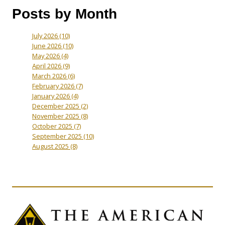
Posts by Month
July 2026
(10)
June 2026
(10)
May 2026
(4)
April 2026
(9)
March 2026
(6)
February 2026
(7)
January 2026
(4)
December 2025
(2)
November 2025
(8)
October 2025
(7)
September 2025
(10)
August 2025
(8)