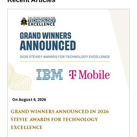
On August 6, 2026
GRAND WINNERS ANNOUNCED IN 2026
STEVIE® AWARDS FOR TECHNOLOGY
EXCELLENCE