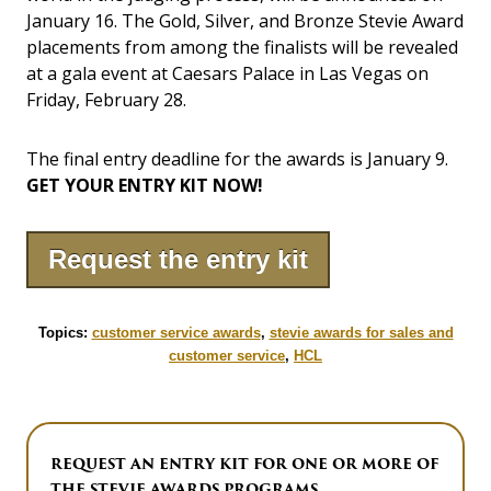
January 16. The Gold, Silver, and Bronze Stevie Award
placements from among the finalists will be revealed
at a gala event at Caesars Palace in Las Vegas on
Friday, February 28.
The final entry deadline for the awards is January 9.
GET YOUR ENTRY KIT NOW!
Request the entry kit
Topics:
customer service awards
,
stevie awards for sales and
customer service
,
HCL
REQUEST AN ENTRY KIT FOR ONE OR MORE OF
THE STEVIE AWARDS PROGRAMS