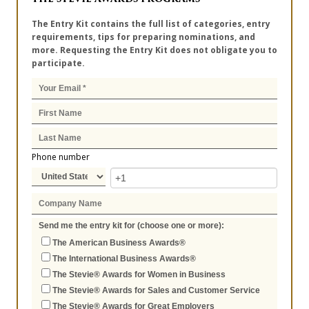
The Entry Kit contains the full list of categories, entry
requirements, tips for preparing nominations, and
more. Requesting the Entry Kit does not obligate you to
participate.
Phone number
Send me the entry kit for (choose one or more):
The American Business Awards®
The International Business Awards®
The Stevie® Awards for Women in Business
The Stevie® Awards for Sales and Customer Service
The Stevie® Awards for Great Employers