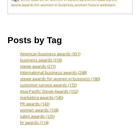
stevie awards for women in business
,
women future webinars
Posts by Tag
American business awards
(351)
business awards
(316)
stevie awards
(271)
International business awards
(248)
stevie awards for women in business
(180)
customer service awards
(172)
Asia-Pacific Stevie Awards
(152)
marketing awards
(145)
PR awards
(143)
women awards
(138)
sales awards
(125)
hr awards
(114)