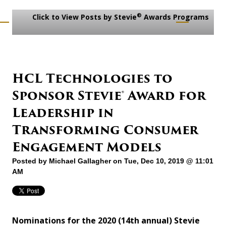
®
Click to View Posts by Stevie
Awards Programs
HCL Technologies to
Sponsor Stevie® Award for
Leadership in
Transforming Consumer
Engagement Models
Posted by
Michael Gallagher
on Tue, Dec 10, 2019 @ 11:01
AM
Nominations for the 2020 (14th annual) Stevie