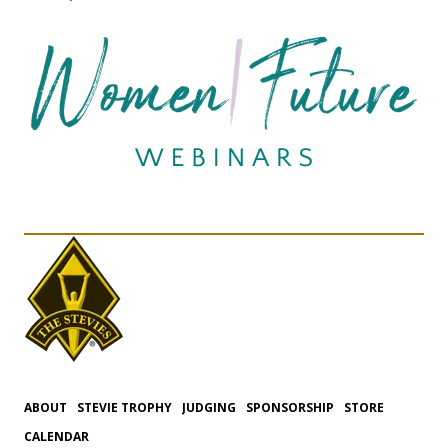
ABOUT
STEVIE TROPHY
JUDGING
SPONSORSHIP
STORE
CALENDAR