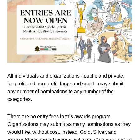
All individuals and organizations - public and private,
for-profit and non-profit, large and small - may submit
any number of nominations to any number of the
categories.
There are no entry fees in this awards program.
Organizations may submit as many nominations as they
would like, without cost. Instead, Gold, Silver, and
Bronze Stevie Award winners will pay a “winners fee” for