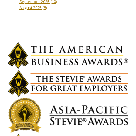
September 2025
(10)
August 2025
(8)