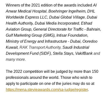
Winners of the 2021 edition of the awards included
Al
Anwar Medical Hospital
,
Boehringer Ingelheim
,
DHL
Worldwide Express LLC
,
Dubai Global Village
,
Dubai
Health Authority
,
Dubai Media Incorporated
,
Etihad
Aviation Group
,
General Directorate for Traffic - Bahrain
,
Gulf Marketing Group (GMG)
,
Intisar Foundation
,
Ministry of Energy and Infrastructure - Dubai
,
Ooredoo
Kuwait
, RAK Transport Authority,
Saudi Industrial
Development Fund (SIDF), Stella Stays
,
VakifBank
and
many more.
The 2022 competition will be judged by more than 150
professionals around the world. Those who wish to
apply to participate on one of the juries may do so at
https://mena.stevieawards.com/sa-judge/register
.