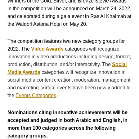
Winners of the Gold, Silver, and Bronze Stevie Awards
in the competition will be announced on March 24, 2022,
and celebrated during a gala event in Ras Al Khaimah at
the Waldorf Astoria Hotel on May 20.
The competition features two new category groups for
2022. The
Video Awards
categories
will recognize
innovation in video productions including design, format,
production, distribution, and/or interactivity.
The
Social
Media Awards
categories will recognize
innovation in
social media content creation, moderation, management,
and marketing. Virtual events have been newly added to
the
Events Categories
.
Nominations citing innovative achievements will be
accepted and judged in both Arabic and English, in
more than 100 categories across the following
category groups: