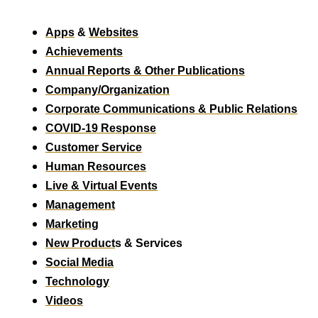
Apps
&
Websites
Achievements
Annual Reports & Other Publications
Company/Organization
Corporate Communications & Public Relations
COVID-19 Response
Customer Service
Human Resources
Live & Virtual Events
Management
Marketing
New Product
s & Services
Social Media
Technology
Videos