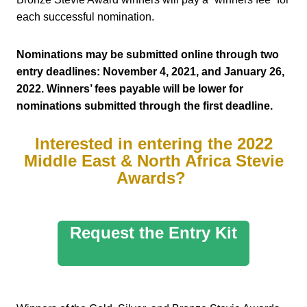
each successful nomination.
Nominations may be submitted online through two
entry deadlines: November 4, 2021, and January 26,
2022. Winners’ fees payable will be lower for
nominations submitted through the first deadline.
Interested in entering the 2022
Middle East & North Africa Stevie
Awards?
Request the Entry Kit