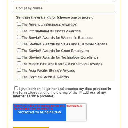
Send me the entry kit for (choose one or more):
The American Business Awards®
The International Business Awards®
The Stevie® Awards for Women in Business
The Stevie® Awards for Sales and Customer Service
The Stevie® Awards for Great Employers
The Stevie® Awards for Technology Excellence
The Middle East and North Africa Stevie® Awards
The Asia Pacific Stevie® Awards
The German Stevie® Awards
I give consent to gather and process my data provided in
the form above, and to the storing of the IP address of my
internet service provider.