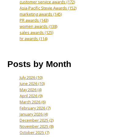
customer service awards
(172)
Asia-Pacific Stevie Awards
(152)
marketing awards
(145)
PR awards
(143)
women awards
(138)
sales awards
(125)
hr awards
(114)
Posts by Month
July 2026
(10)
June 2026
(10)
May 2026
(4)
April 2026
(9)
March 2026
(6)
February 2026
(7)
January 2026
(4)
December 2025
(2)
November 2025
(8)
October 2025
(7)