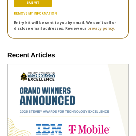
REMOVE MY INFORMATION
Entry kit will be sent to you by email. We don't sell or
disclose email addresses. Review our
privacy policy.
Recent Articles