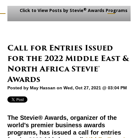
®
Click to View Posts by Stevie
Awards Programs
Call for Entries Issued
for the 2022 Middle East &
North Africa Stevie®
Awards
Posted by
May Hassan
on Wed, Oct 27, 2021 @ 03:04 PM
The Stevie® Awards, organizer of the
world’s premier business awards
programs, has issued a call for entries