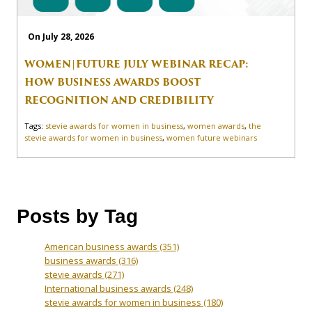
On July 28, 2026
WOMEN|FUTURE JULY WEBINAR RECAP:
HOW BUSINESS AWARDS BOOST
RECOGNITION AND CREDIBILITY
Tags:
stevie awards for women in business
,
women awards
,
the
stevie awards for women in business
,
women future webinars
Posts by Tag
American business awards
(351)
business awards
(316)
stevie awards
(271)
International business awards
(248)
stevie awards for women in business
(180)