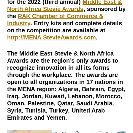
for the 2022 (third annual)
Middle East &
North Africa Stevie Awards
, sponsored by
the
RAK Chamber of Commerce &
Industry
. Entry kits and complete details
on the competition are available at
http://MENA.StevieAwards.com
.
The Middle East Stevie & North Africa
Awards are the region’s only awards to
recognize innovation in all its forms
through the workplace. The awards are
open to all organizations in 17 nations in
the MENA region: Algeria, Bahrain, Egypt,
Iraq, Jordan, Kuwait, Lebanon, Morocco,
Oman, Palestine, Qatar, Saudi Arabia,
Syria, Tunisia, Turkey, United Arab
Emirates and Yemen.