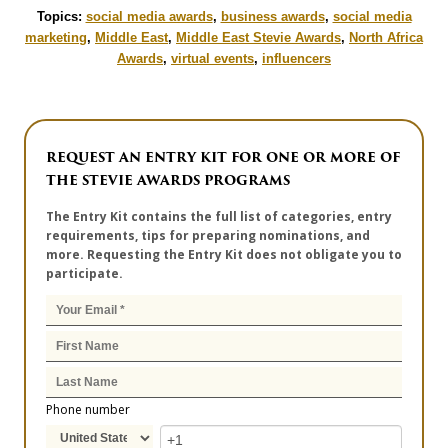
Topics:
social media awards
,
business awards
,
social media
marketing
,
Middle East
,
Middle East Stevie Awards
,
North Africa
Awards
,
virtual events
,
influencers
REQUEST AN ENTRY KIT FOR ONE OR MORE OF
THE STEVIE AWARDS PROGRAMS
The Entry Kit contains the full list of categories, entry
requirements, tips for preparing nominations, and
more. Requesting the Entry Kit does not obligate you to
participate.
Phone number