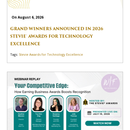
On August 6, 2026
GRAND WINNERS ANNOUNCED IN 2026
STEVIE® AWARDS FOR TECHNOLOGY
EXCELLENCE
Tags:
Stevie Awards for Technology Excellence