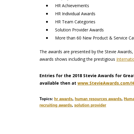
HR Achievements
HR Individual Awards
HR Team Categories
Solution Provider Awards
More than 60 New Product & Service Ca
The awards are presented by the Stevie Awards, 
awards shows including the prestigious
Internat
Entries for the 2018 Stevie Awards for Grea
available then at
www.StevieAwards.com/
Topics:
hr awards
,
human resources awards
,
Human
recruiting awards
,
solution provider