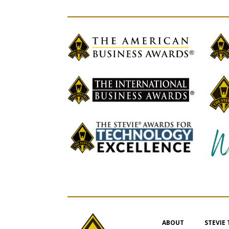
ABOUT
STEVIE