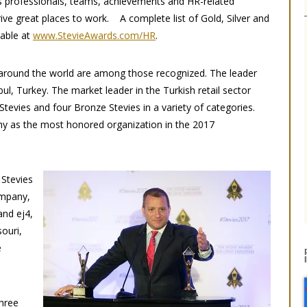
 professionals, teams, achievements and HR-related
ive great places to work. A complete list of Gold, Silver and
lable at
www.StevieAwards.com/HR
.
s around the world are among those recognized. The leader
ul, Turkey. The market leader in the Turkish retail sector
Stevies and four Bronze Stevies in a variety of categories.
hy as the most honored organization in the 2017
 Stevies
ompany,
and ej4,
ouri,
e
three