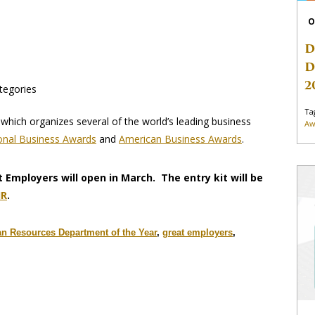
O
D
D
2
tegories
Ta
which organizes several of the world’s leading business
Aw
ional Business Awards
and
American Business Awards
.
t Employers will open in March. The entry kit will be
HR
.
 Resources Department of the Year
,
great employers
,