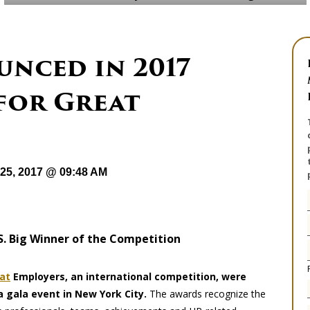
nced in 2017
for Great
25, 2017 @ 09:48 AM
.S. Big Winner of the Competition
at
Employers, an international competition, were
 gala event in New York City.
The awards recognize the