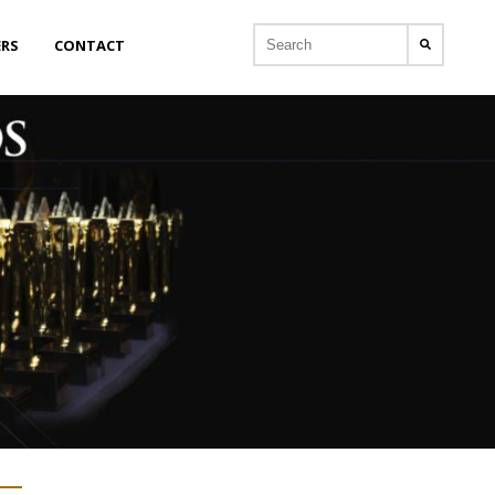
ERS
CONTACT