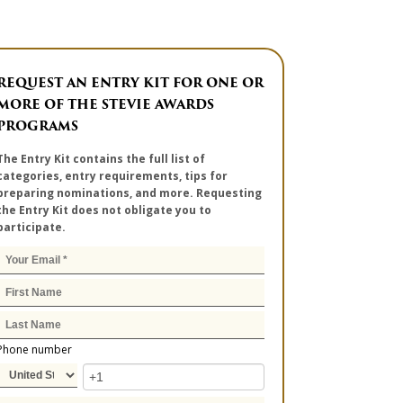
REQUEST AN ENTRY KIT FOR ONE OR
MORE OF THE STEVIE AWARDS
PROGRAMS
The Entry Kit contains the full list of
categories, entry requirements, tips for
preparing nominations, and more. Requesting
the Entry Kit does not obligate you to
participate.
Phone number