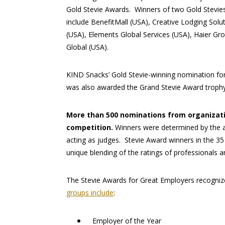
Gold Stevie Awards. Winners of two Gold Stevie
include BenefitMall (USA), Creative Lodging Solu
(USA), Elements Global Services (USA), Haier G
Global (USA).
KIND Snacks’ Gold Stevie-winning nomination for
was also awarded the Grand Stevie Award trophy 
More than 500 nominations from organizatio
competition.
Winners were determined by the 
acting as judges. Stevie Award winners in the 3
unique blending of the ratings of professionals a
The Stevie Awards for Great Employers recogniz
groups include
:
Employer of the Year