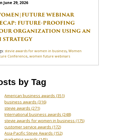
n June 29, 2026
OMEN|FUTURE WEBINAR
ECAP: FUTURE-PROOFING
OUR ORGANIZATION USING AN
I STRATEGY
gs:
stevie awards for women in business
,
Women
ture Conference
,
women future webinars
osts by Tag
American business awards
(351)
business awards
(316)
stevie awards
(271)
International business awards
(248)
stevie awards for women in business
(175)
customer service awards
(172)
Asia-Pacific Stevie Awards
(152)
marketing awards
(145)