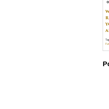
O
W
R
Y
A
Ta
Fu
P