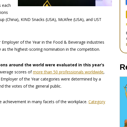
s each
tions
roup (China), KIND Snacks (USA), McAfee (USA), and UST
 Employer of the Year in the Food & Beverage industries
as the highest-scoring nomination in the competition.
ns around the world were evaluated in this year’s
R
average scores of
more than 50 professionals worldwide
,
5 Employer of the Year categories were determined by a
nd the votes of the general public.
e achievement in many facets of the workplace.
Category