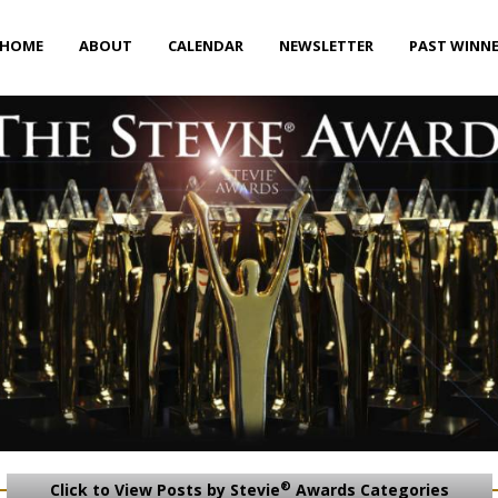
HOME
ABOUT
CALENDAR
NEWSLETTER
PAST WINN
®
Click to View Posts by Stevie
Awards Categories