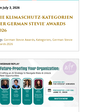
n July 3, 2026
IE KLIMASCHUTZ-KATEGORIEN
ER GERMAN STEVIE® AWARDS
026
gs:
German Stevie Awards
,
Kategorien
,
German Stevie
ards 2026