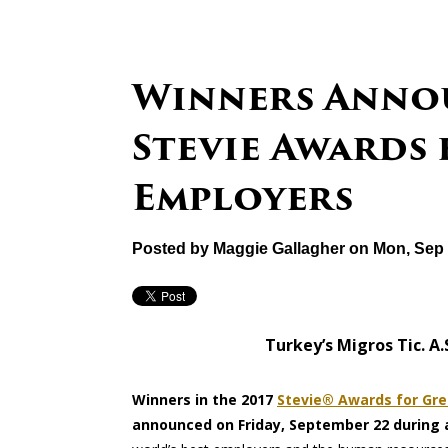
Winners Annou
Stevie Awards 
Employers
Posted by
Maggie Gallagher
on Mon, Sep 
Turkey’s Migros Tic. A
Winners in the 2017
Stevie® Awards for Gre
announced on Friday, September 22 during a