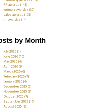
PR awards
(143)
women awards
(137)
sales awards
(125)
hr awards
(114)
osts by Month
July 2026
(1)
June 2026
(10)
May 2026
(4)
April 2026
(9)
March 2026
(6)
February 2026
(7)
January 2026
(4)
December 2025
(2)
November 2025
(8)
October 2025
(7)
September 2025
(10)
August 2025
(8)