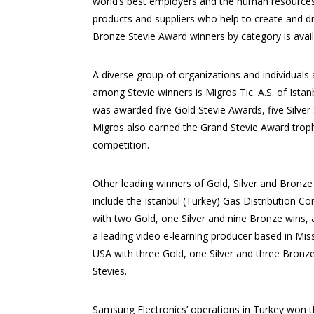
world’s best employers and the human resources
products and suppliers who help to create and dr
Bronze Stevie Award winners by category is avai
A diverse group of organizations and individual
among Stevie winners is Migros Tic. A.S. of Istanb
was awarded five Gold Stevie Awards, five Silver 
Migros also earned the Grand Stevie Award trop
competition.
Other leading winners of Gold, Silver and Bronze
include the Istanbul (Turkey) Gas Distribution C
with two Gold, one Silver and nine Bronze wins, 
a leading video e-learning producer based in Miss
USA with three Gold, one Silver and three Bronz
Stevies.
Samsung Electronics’ operations in Turkey won 