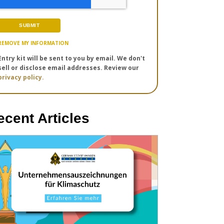
REMOVE MY INFORMATION
Entry kit will be sent to you by email. We don't
sell or disclose email addresses. Review our
privacy policy.
ecent Articles