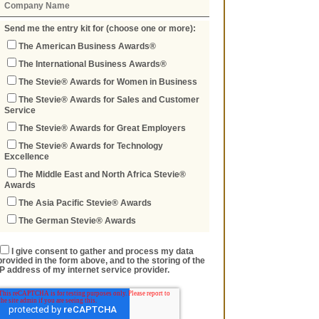
Send me the entry kit for (choose one or more):
The American Business Awards®
The International Business Awards®
The Stevie® Awards for Women in Business
The Stevie® Awards for Sales and Customer
Service
The Stevie® Awards for Great Employers
The Stevie® Awards for Technology
Excellence
The Middle East and North Africa Stevie®
Awards
The Asia Pacific Stevie® Awards
The German Stevie® Awards
I give consent to gather and process my data
provided in the form above, and to the storing of the
IP address of my internet service provider.