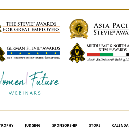
 TROPHY
JUDGING
SPONSORSHIP
STORE
CALENDA