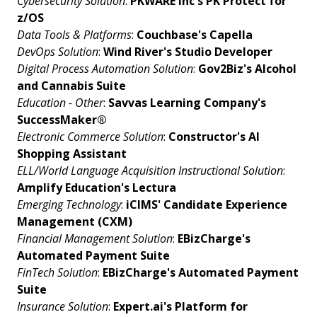
Cybersecurity Solution
:
PKWARE Inc's PK Protect for
z/OS
Data Tools & Platforms
:
Couchbase's Capella
DevOps Solution
:
Wind River's Studio Developer
Digital Process Automation Solution
:
Gov2Biz's
Alcohol
and Cannabis Suite
Education - Other
:
Savvas Learning Company's
SuccessMaker®
Electronic Commerce Solution
:
Constructor's AI
Shopping Assistant
ELL/World Language Acquisition Instructional Solution
:
Amplify Education's Lectura
Emerging Technology
:
iCIMS' Candidate Experience
Management (CXM)
Financial Management Solution
:
EBizCharge's
Automated Payment Suite
FinTech Solution
:
EBizCharge's Automated Payment
Suite
Insurance Solution
:
Expert.ai's Platform for