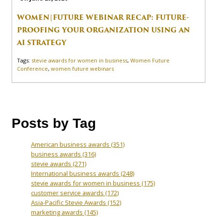
WOMEN|FUTURE WEBINAR RECAP: FUTURE-
PROOFING YOUR ORGANIZATION USING AN
AI STRATEGY
Tags:
stevie awards for women in business
,
Women Future
Conference
,
women future webinars
Posts by Tag
American business awards
(351)
business awards
(316)
stevie awards
(271)
International business awards
(248)
stevie awards for women in business
(175)
customer service awards
(172)
Asia-Pacific Stevie Awards
(152)
marketing awards
(145)