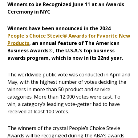
Winners to be Recognized June 11 at an Awards
Ceremony in NYC
Winners have been announced in the 2024
People's Choice Stevie® Awards for Favorite New
Products
, an annual feature of The American
Business Awards®, the U.S.A.’s top business
awards program, which is now in its 22nd year.
The worldwide public vote was conducted in April and
May, with the highest number of votes deciding the
winners in more than 50 product and service
categories. More than 12,000 votes were cast. To
win, a category’s leading vote-getter had to have
received at least 100 votes.
The winners of the crystal People’s Choice Stevie
Awards will be recognized during the ABA’s awards