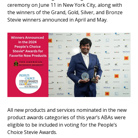
ceremony on June 11 in New York City, along with
the winners of the Grand, Gold, Silver, and Bronze
Stevie winners announced in April and May.
All new products and services nominated in the new
product awards categories of this year’s ABAs were
eligible to be included in voting for the People’s
Choice Stevie Awards.