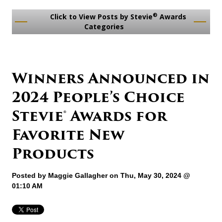
®
Click to View Posts by Stevie
Awards
Categories
Winners Announced in
2024 People’s Choice
Stevie® Awards for
Favorite New
Products
Posted by
Maggie Gallagher
on Thu, May 30, 2024 @
01:10 AM