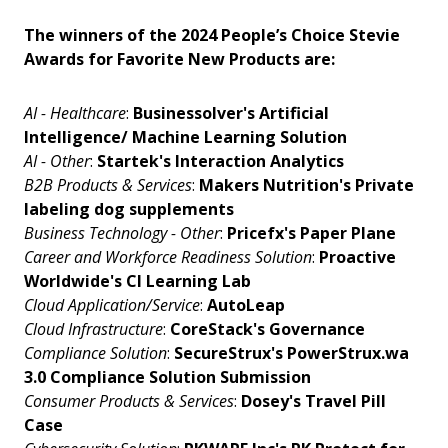
The winners of the 2024 People’s Choice Stevie
Awards for Favorite New Products are:
AI - Healthcare
:
Businessolver's Artificial
Intelligence/ Machine Learning Solution
AI - Other
:
Startek's Interaction Analytics
B2B Products & Services
:
Makers Nutrition's Private
labeling dog supplements
Business Technology - Other
:
Pricefx's Paper Plane
Career and Workforce Readiness Solution
:
Proactive
Worldwide's CI Learning Lab
Cloud Application/Service
:
AutoLeap
Cloud Infrastructure
:
CoreStack's Governance
Compliance Solution
:
SecureStrux's PowerStrux.wa
3.0 Compliance Solution Submission
Consumer Products & Services
:
Dosey's Travel Pill
Case