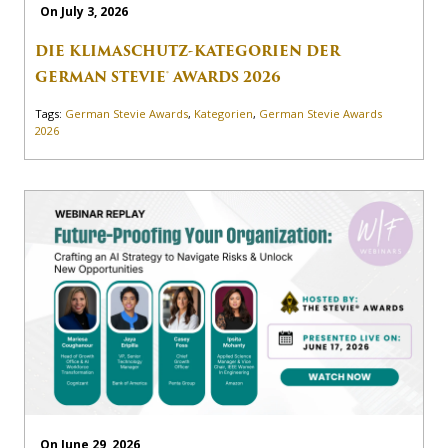
On July 3, 2026
DIE KLIMASCHUTZ-KATEGORIEN DER
GERMAN STEVIE® AWARDS 2026
Tags:
German Stevie Awards
,
Kategorien
,
German Stevie Awards
2026
On June 29, 2026