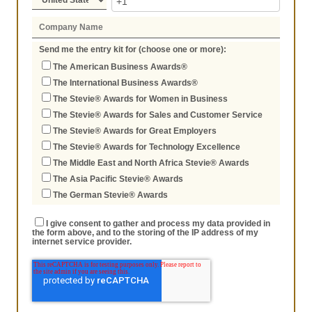
Send me the entry kit for (choose one or more):
The American Business Awards®
The International Business Awards®
The Stevie® Awards for Women in Business
The Stevie® Awards for Sales and Customer Service
The Stevie® Awards for Great Employers
The Stevie® Awards for Technology Excellence
The Middle East and North Africa Stevie® Awards
The Asia Pacific Stevie® Awards
The German Stevie® Awards
I give consent to gather and process my data provided in
the form above, and to the storing of the IP address of my
internet service provider.