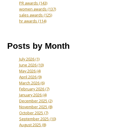
PR awards
(143)
women awards
(137)
sales awards
(125)
hr awards
(114)
Posts by Month
July 2026
(1)
June 2026
(10)
May 2026
(4)
April 2026
(9)
March 2026
(6)
February 2026
(7)
January 2026
(4)
December 2025
(2)
November 2025
(8)
October 2025
(7)
September 2025
(10)
August 2025
(8)