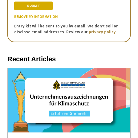
REMOVE MY INFORMATION
Entry kit will be sent to you by email. We don't sell or
disclose email addresses. Review our
privacy policy.
Recent Articles