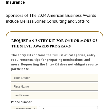
Insurance
Sponsors of The 2024 American Business Awards
include Melissa Sones Consulting and SoftPro.
REQUEST AN ENTRY KIT FOR ONE OR MORE OF
THE STEVIE AWARDS PROGRAMS
The Entry Kit contains the full list of categories, entry
requirements, tips for preparing nominations, and
more. Requesting the Entry Kit does not obligate you to
participate.
Phone number