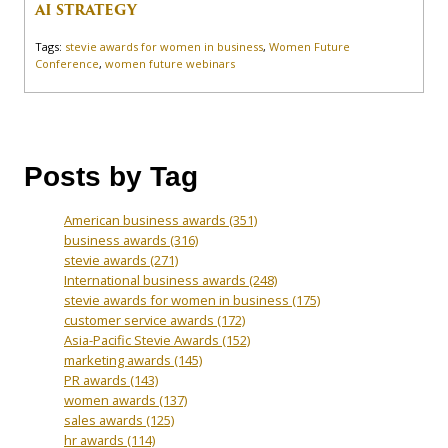
AI STRATEGY
Tags:
stevie awards for women in business
,
Women Future
Conference
,
women future webinars
Posts by Tag
American business awards
(351)
business awards
(316)
stevie awards
(271)
International business awards
(248)
stevie awards for women in business
(175)
customer service awards
(172)
Asia-Pacific Stevie Awards
(152)
marketing awards
(145)
PR awards
(143)
women awards
(137)
sales awards
(125)
hr awards
(114)