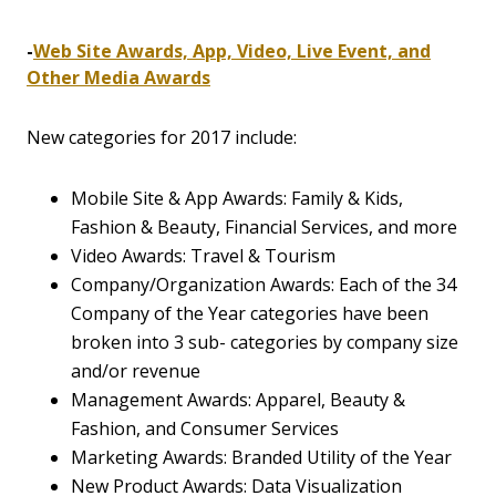
-
Web Site Awards, App, Video, Live Event, and
Other Media Awards
New categories for 2017 include:
Mobile Site & App Awards: Family & Kids,
Fashion & Beauty, Financial Services, and more
Video Awards: Travel & Tourism
Company/Organization Awards: Each of the 34
Company of the Year categories have been
broken into 3 sub- categories by company size
and/or revenue
Management Awards: Apparel, Beauty &
Fashion, and Consumer Services
Marketing Awards: Branded Utility of the Year
New Product Awards: Data Visualization