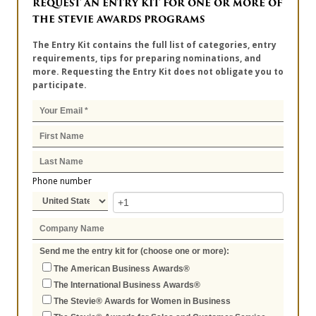
REQUEST AN ENTRY KIT FOR ONE OR MORE OF
THE STEVIE AWARDS PROGRAMS
The Entry Kit contains the full list of categories, entry
requirements, tips for preparing nominations, and
more. Requesting the Entry Kit does not obligate you to
participate.
Phone number
Send me the entry kit for (choose one or more):
The American Business Awards®
The International Business Awards®
The Stevie® Awards for Women in Business