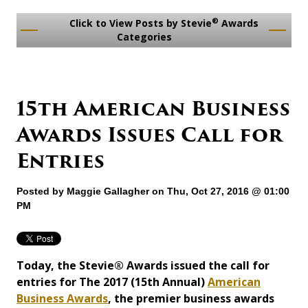
®
Click to View Posts by Stevie
Awards
Categories
15th American Business
Awards Issues Call for
Entries
Posted by
Maggie Gallagher
on Thu, Oct 27, 2016 @ 01:00
PM
Today, the Stevie® Awards issued the call for
entries for The 2017 (15th Annual)
American
Business Awards
, the premier business awards