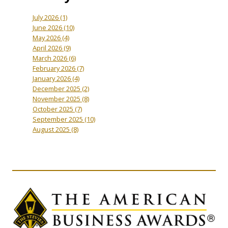
July 2026
(1)
June 2026
(10)
May 2026
(4)
April 2026
(9)
March 2026
(6)
February 2026
(7)
January 2026
(4)
December 2025
(2)
November 2025
(8)
October 2025
(7)
September 2025
(10)
August 2025
(8)