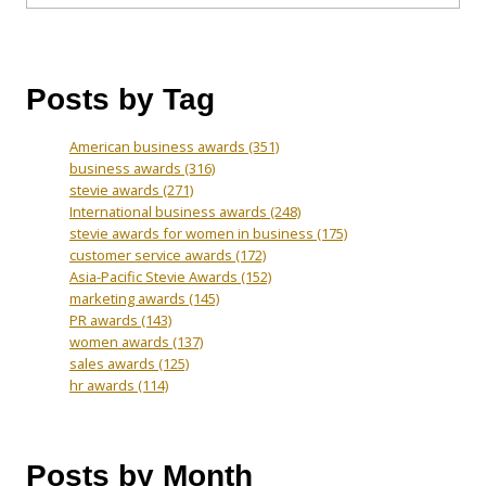
Posts by Tag
American business awards
(351)
business awards
(316)
stevie awards
(271)
International business awards
(248)
stevie awards for women in business
(175)
customer service awards
(172)
Asia-Pacific Stevie Awards
(152)
marketing awards
(145)
PR awards
(143)
women awards
(137)
sales awards
(125)
hr awards
(114)
Posts by Month