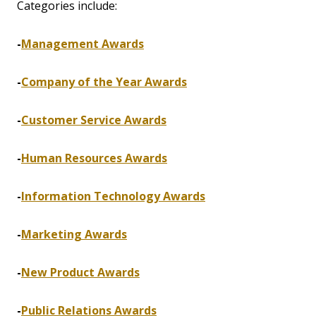
Categories include:
-
Management Awards
-
Company of the Year Awards
-
Customer Service Awards
-
Human Resources Awards
-
Information Technology Awards
-
Marketing Awards
-
New Product Awards
-
Public Relations Awards