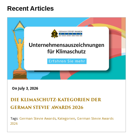
Recent Articles
On July 3, 2026
DIE KLIMASCHUTZ-KATEGORIEN DER
GERMAN STEVIE® AWARDS 2026
Tags:
German Stevie Awards
,
Kategorien
,
German Stevie Awards
2026