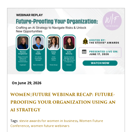
On June 29, 2026
WOMEN|FUTURE WEBINAR RECAP: FUTURE-
PROOFING YOUR ORGANIZATION USING AN
AI STRATEGY
Tags:
stevie awards for women in business
,
Women Future
Conference
,
women future webinars