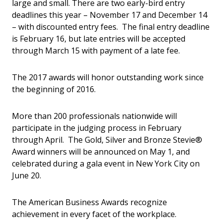
large and small. There are two early-bird entry
deadlines this year – November 17 and December 14
– with discounted entry fees. The final entry deadline
is February 16, but late entries will be accepted
through March 15 with payment of a late fee.
The 2017 awards will honor outstanding work since
the beginning of 2016.
More than 200 professionals nationwide will
participate in the judging process in February
through April. The Gold, Silver and Bronze Stevie®
Award winners will be announced on May 1, and
celebrated during a gala event in New York City on
June 20.
The American Business Awards recognize
achievement in every facet of the workplace.