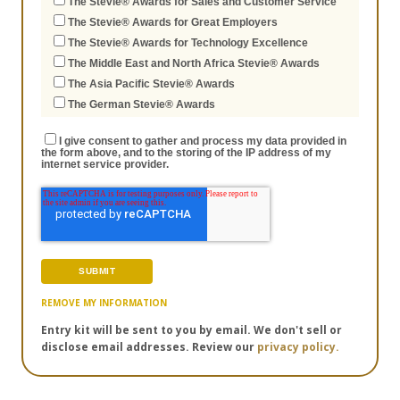
The Stevie® Awards for Sales and Customer Service
The Stevie® Awards for Great Employers
The Stevie® Awards for Technology Excellence
The Middle East and North Africa Stevie® Awards
The Asia Pacific Stevie® Awards
The German Stevie® Awards
I give consent to gather and process my data provided in
the form above, and to the storing of the IP address of my
internet service provider.
REMOVE MY INFORMATION
Entry kit will be sent to you by email. We don't sell or
disclose email addresses. Review our
privacy policy.