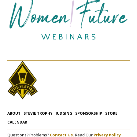
ABOUT
STEVIE TROPHY
JUDGING
SPONSORSHIP
STORE
CALENDAR
Questions? Problems?
Contact Us.
Read Our
Privacy Policy