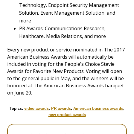
Technology, Endpoint Security Management
Solution, Event Management Solution, and
more
PR Awards: Communications Research,
Healthcare, Media Relations, and more
Every new product or service nominated in The 2017
American Business Awards will automatically be
included in voting for the People's Choice Stevie
Awards for Favorite New Products. Voting will open
to the general public in May, and the winners will be
honored at The American Business Awards banquet
on June 20.
Topics:
video awards
,
PR awards
,
American business awards
,
new product awards