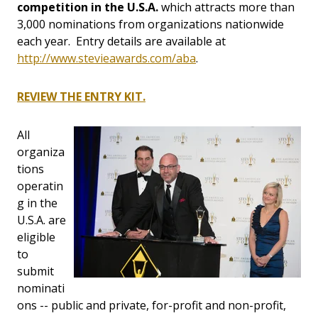
competition in the U.S.A.
which attracts more than
3,000 nominations from organizations nationwide
each year. Entry details are available at
http://www.stevieawards.com/aba
.
REVIEW THE ENTRY KIT.
All
organiza
tions
operatin
g in the
U.S.A. are
eligible
to
submit
nominati
ons -- public and private, for-profit and non-profit,