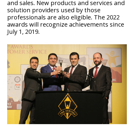
and sales. New products and services and
solution providers used by those
professionals are also eligible. The 2022
awards will recognize achievements since
July 1, 2019.