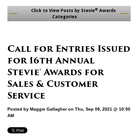
®
Click to View Posts by Stevie
Awards
Categories
Call for Entries Issued
for 16th Annual
Stevie® Awards for
Sales & Customer
Service
Posted by
Maggie Gallagher
on Thu, Sep 09, 2021 @ 10:50
AM