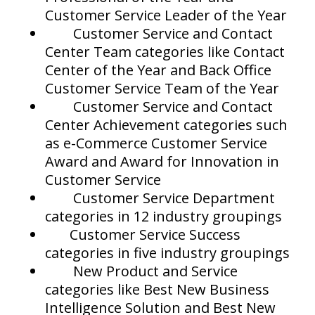
Customer Service Leader of the Year
Customer Service and Contact
Center Team categories like Contact
Center of the Year and Back Office
Customer Service Team of the Year
Customer Service and Contact
Center Achievement categories such
as e-Commerce Customer Service
Award and Award for Innovation in
Customer Service
Customer Service Department
categories in 12 industry groupings
Customer Service Success
categories in five industry groupings
New Product and Service
categories like Best New Business
Intelligence Solution and Best New