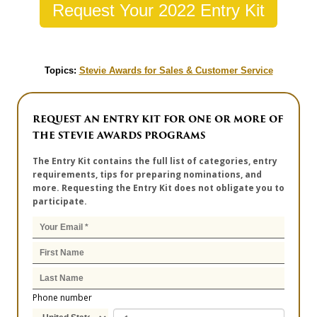
Request Your 2022 Entry Kit
Topics:
Stevie Awards for Sales & Customer Service
REQUEST AN ENTRY KIT FOR ONE OR MORE OF
THE STEVIE AWARDS PROGRAMS
The Entry Kit contains the full list of categories, entry
requirements, tips for preparing nominations, and
more. Requesting the Entry Kit does not obligate you to
participate.
Phone number