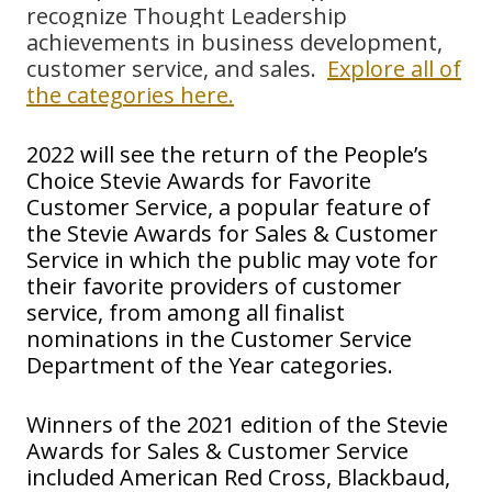
recognize Thought Leadership
achievements in business development,
customer service, and sales.
Explore all of
the categories here.
2022 will see the return of the People’s
Choice Stevie Awards for Favorite
Customer Service, a popular feature of
the Stevie Awards for Sales & Customer
Service in which the public may vote for
their favorite providers of customer
service, from among all finalist
nominations in the Customer Service
Department of the Year categories.
Winners of the 2021 edition of the Stevie
Awards for Sales & Customer Service
included
American Red Cross, Blackbaud,