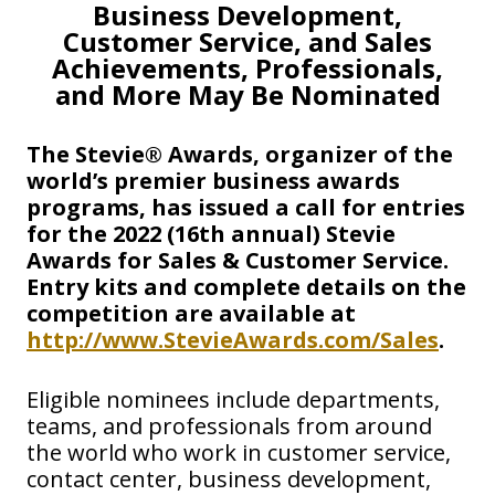
Business Development,
Customer Service, and Sales
Achievements, Professionals,
and More May Be Nominated
The Stevie® Awards, organizer of the
world’s premier business awards
programs, has issued a call for entries
for the 2022 (16th annual) Stevie
Awards for Sales & Customer Service.
Entry kits and complete details on the
competition are available at
http://www.StevieAwards.com/Sales
.
Eligible nominees include departments,
teams, and professionals from around
the world who work in customer service,
contact center, business development,