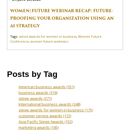
WOMEN|FUTURE WEBINAR RECAP: FUTURE-
PROOFING YOUR ORGANIZATION USING AN
AI STRATEGY
Tags:
stevie awards for women in business
,
Women Future
Conference
,
women future webinars
Posts by Tag
American business awards
(351)
business awards
(316)
stevie awards
(271)
International business awards
(248)
stevie awards for women in business
(175)
customer service awards
(172)
Asia-Pacific Stevie Awards
(152)
marketing awards
(145)