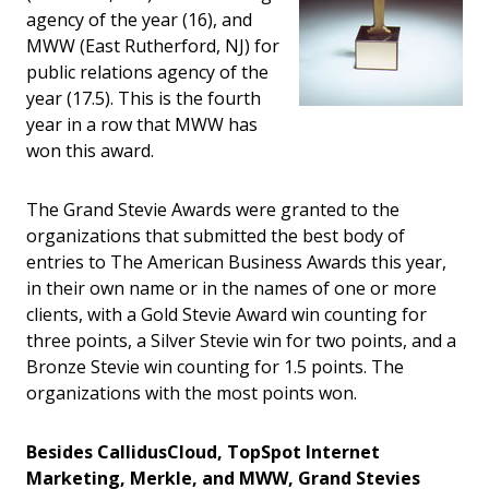
agency of the year (16), and
MWW (East Rutherford, NJ) for
public relations agency of the
year (17.5). This is the fourth
year in a row that MWW has
won this award.
The Grand Stevie Awards were granted to the
organizations that submitted the best body of
entries to The American Business Awards this year,
in their own name or in the names of one or more
clients, with a Gold Stevie Award win counting for
three points, a Silver Stevie win for two points, and a
Bronze Stevie win counting for 1.5 points. The
organizations with the most points won.
Besides CallidusCloud, TopSpot Internet
Marketing, Merkle, and MWW, Grand Stevies