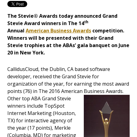
The Stevie® Awards today announced Grand
th
Stevie Award winners in The 14
Annual
American Business Awards
competition.
Winners will be presented with their Grand
Stevie trophies at the ABAs’ gala banquet on June
20 in New York.
CallidusCloud, the Dublin, CA based software
developer, received the Grand Stevie for
organization of the year, for earning the most award
points (76) in The 2016 American Business Awards.
Ot
her top ABA Grand Stevie
winners include TopSpot
Internet Marketing (Houston,
TX) for interactive agency of
the year (17 points), Merkle
(Columbia, MD) for marketing