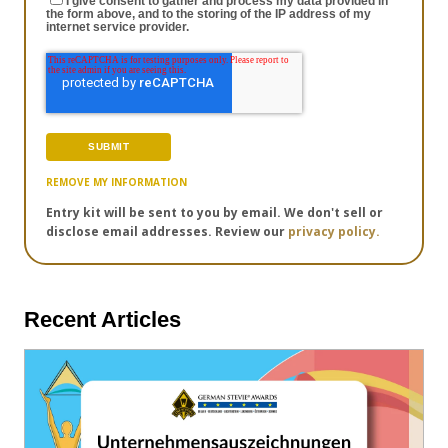
I give consent to gather and process my data provided in
the form above, and to the storing of the IP address of my
internet service provider.
REMOVE MY INFORMATION
Entry kit will be sent to you by email. We don't sell or
disclose email addresses. Review our
privacy policy.
Recent Articles