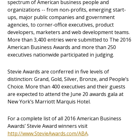
spectrum of American business people and
organizations -- from non-profits, emerging start-
ups, major public companies and government
agencies, to corner-office executives, product
developers, marketers and web development teams.
More than 3,400 entries were submitted to The 2016
American Business Awards and more than 250
executives nationwide participated in judging.
Stevie Awards are conferred in five levels of
distinction: Grand, Gold, Silver, Bronze, and People’s
Choice.
More than 400 executives and their guests
are expected to attend the June 20 awards gala at
New York’s Marriott Marquis Hotel.
For a complete list of all 2016 American Business
Awards’ Stevie Award winners visit
http://www.StevieAwards.com/ABA
.