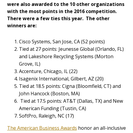
were also awarded to the 10 other organizations
with the most points in the 2016 competition.
There were a few ties this year. The other
winners are:
Cisco Systems, San Jose, CA (52 points)
Tied at 27 points: Jeunesse Global (Orlando, FL)
and Lakeshore Recycling Systems (Morton
Grove, IL)
Accenture, Chicago, IL (22)
Isagenix International, Gilbert, AZ (20)
Tied at 18.5 points: Cigna (Bloomfield, CT) and
John Hancock (Boston, MA)
Tied at 17.5 points: AT&T (Dallas, TX) and New
American Funding (Tustin, CA)
SoftPro, Raleigh, NC (17)
The American Business Awards
honor an all-inclusive