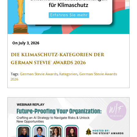
On July 3, 2026
DIE KLIMASCHUTZ-KATEGORIEN DER
GERMAN STEVIE® AWARDS 2026
Tags:
German Stevie Awards
,
Kategorien
,
German Stevie Awards
2026