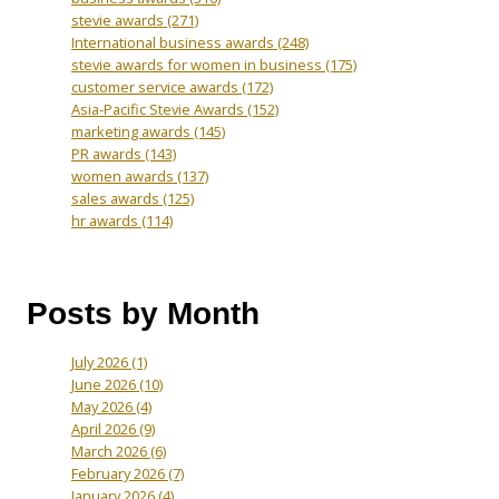
stevie awards
(271)
International business awards
(248)
stevie awards for women in business
(175)
customer service awards
(172)
Asia-Pacific Stevie Awards
(152)
marketing awards
(145)
PR awards
(143)
women awards
(137)
sales awards
(125)
hr awards
(114)
Posts by Month
July 2026
(1)
June 2026
(10)
May 2026
(4)
April 2026
(9)
March 2026
(6)
February 2026
(7)
January 2026
(4)