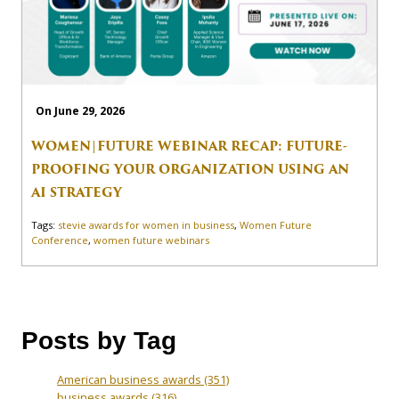
On June 29, 2026
WOMEN|FUTURE WEBINAR RECAP: FUTURE-
PROOFING YOUR ORGANIZATION USING AN
AI STRATEGY
Tags:
stevie awards for women in business
,
Women Future
Conference
,
women future webinars
Posts by Tag
American business awards
(351)
business awards
(316)