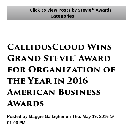
®
Click to View Posts by Stevie
Awards
Categories
CallidusCloud Wins
Grand Stevie® Award
for Organization of
the Year in 2016
American Business
Awards
Posted by
Maggie Gallagher
on Thu, May 19, 2016 @
01:00 PM