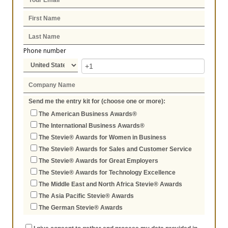
Phone number
Send me the entry kit for (choose one or more):
The American Business Awards®
The International Business Awards®
The Stevie® Awards for Women in Business
The Stevie® Awards for Sales and Customer Service
The Stevie® Awards for Great Employers
The Stevie® Awards for Technology Excellence
The Middle East and North Africa Stevie® Awards
The Asia Pacific Stevie® Awards
The German Stevie® Awards