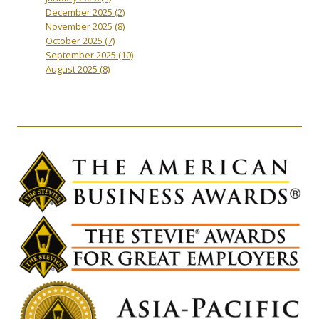
December 2025
(2)
November 2025
(8)
October 2025
(7)
September 2025
(10)
August 2025
(8)