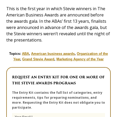
This is the first year in which Stevie winners in The
American Business Awards are announced before
the awards gala. In the ABAs’ first 13 years, finalists
were announced in advance of the awards gala, but
the Stevie winners weren’t revealed until the night of
the presentations.
Topics:
ABA
,
American business awards
,
Organization of the
Year
,
Grand Stevie Award
,
Marketing Agency of the Year
REQUEST AN ENTRY KIT FOR ONE OR MORE OF
THE STEVIE AWARDS PROGRAMS
The Entry Kit contains the full list of categories, entry
requirements, tips for preparing nominations, and
more. Requesting the Entry Kit does not obligate you to
participate.