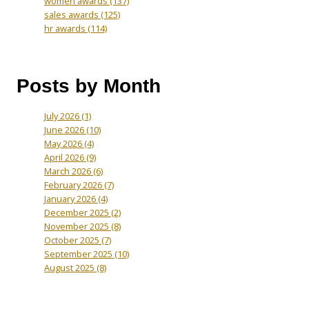
women awards
(137)
sales awards
(125)
hr awards
(114)
Posts by Month
July 2026
(1)
June 2026
(10)
May 2026
(4)
April 2026
(9)
March 2026
(6)
February 2026
(7)
January 2026
(4)
December 2025
(2)
November 2025
(8)
October 2025
(7)
September 2025
(10)
August 2025
(8)