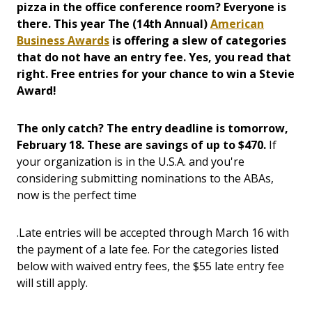
pizza in the office conference room? Everyone is
there. This year The (14th Annual)
American
Business Awards
is offering a slew of categories
that do not have an entry fee. Yes, you read that
right. Free entries for your chance to win a Stevie
Award!
The only catch? The entry deadline is tomorrow,
February 18. These are savings of up to $470.
If
your organization is in the U.S.A. and you're
considering submitting nominations to the ABAs,
now is the perfect time
.Late entries will be accepted through March 16 with
the payment of a late fee. For the categories listed
below with waived entry fees, the $55 late entry fee
will still apply.