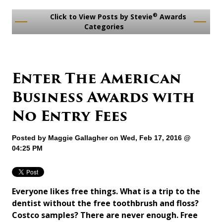
®
Click to View Posts by Stevie
Awards
Categories
Enter The American
Business Awards with
No Entry Fees
Posted by
Maggie Gallagher
on Wed, Feb 17, 2016 @
04:25 PM
Everyone likes free things. What is a trip to the
dentist without the free toothbrush and floss?
Costco samples? There are never enough. Free