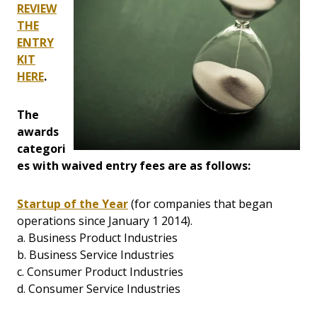
REVIEW
THE
ENTRY
KIT
HERE
.
The
awards
categori
es with waived entry fees are as follows:
Startup of the Year
(for companies that began
operations since January 1 2014).
a. Business Product Industries
b. Business Service Industries
c. Consumer Product Industries
d. Consumer Service Industries