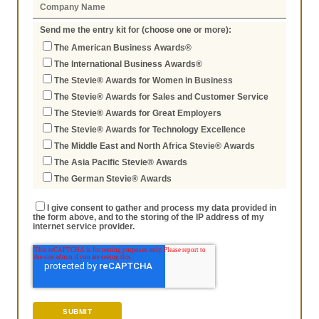
Send me the entry kit for (choose one or more):
The American Business Awards®
The International Business Awards®
The Stevie® Awards for Women in Business
The Stevie® Awards for Sales and Customer Service
The Stevie® Awards for Great Employers
The Stevie® Awards for Technology Excellence
The Middle East and North Africa Stevie® Awards
The Asia Pacific Stevie® Awards
The German Stevie® Awards
I give consent to gather and process my data provided in
the form above, and to the storing of the IP address of my
internet service provider.