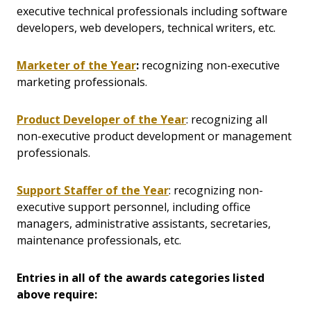
executive technical professionals including software
developers, web developers, technical writers, etc.
Marketer of the Year
:
recognizing non-executive
marketing professionals.
Product Developer of the Year
: recognizing all
non-executive product development or management
professionals.
Support Staffer of the Year
: recognizing non-
executive support personnel, including office
managers, administrative assistants, secretaries,
maintenance professionals, etc.
Entries in all of the awards categories listed
above require: