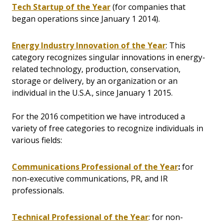
Tech Startup of the Year
(for companies that
began operations since January 1 2014).
Energy Industry Innovation of the Year
: This
category recognizes singular innovations in energy-
related technology, production, conservation,
storage or delivery, by an organization or an
individual in the U.S.A., since January 1 2015.
For the 2016 competition we have introduced a
variety of free categories to recognize individuals in
various fields:
Communications Professional of the Year
:
for
non-executive communications, PR, and IR
professionals.
Technical Professional of the Year
: for non-