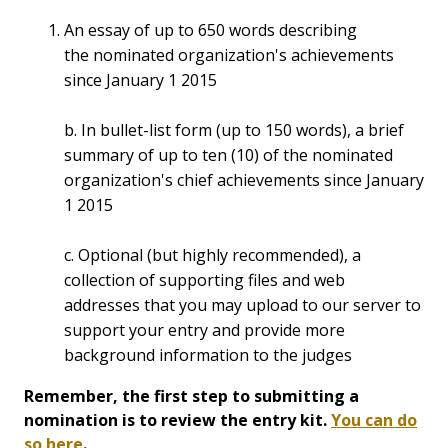
An essay of up to 650 words describing
the nominated organization's achievements
since January 1 2015
b. In bullet-list form (up to 150 words), a brief
summary of up to ten (10) of the nominated
organization's chief achievements since January
1 2015
c. Optional (but highly recommended), a
collection of supporting files and web
addresses that you may upload to our server to
support your entry and provide more
background information to the judges
Remember, the first step to submitting a
nomination is to review the entry kit.
You can do
so here
.