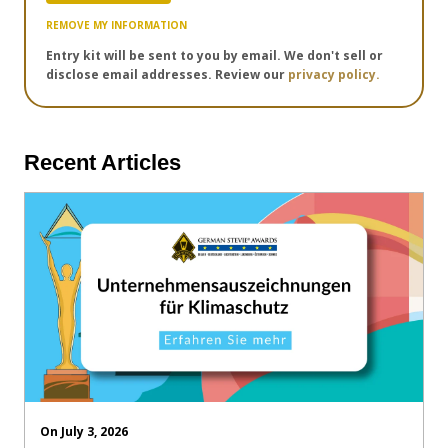
REMOVE MY INFORMATION
Entry kit will be sent to you by email. We don't sell or
disclose email addresses. Review our
privacy policy.
Recent Articles
On July 3, 2026