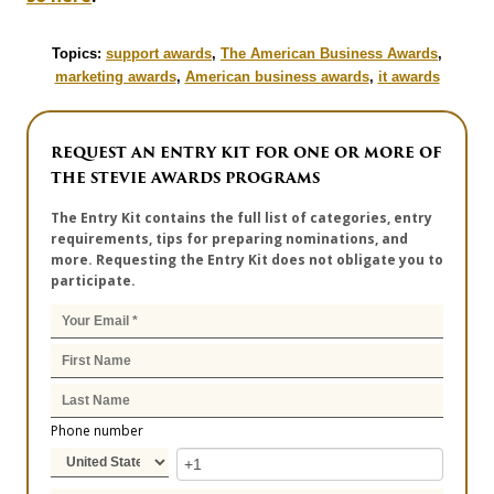
Topics:
support awards
,
The American Business Awards
,
marketing awards
,
American business awards
,
it awards
REQUEST AN ENTRY KIT FOR ONE OR MORE OF
THE STEVIE AWARDS PROGRAMS
The Entry Kit contains the full list of categories, entry
requirements, tips for preparing nominations, and
more. Requesting the Entry Kit does not obligate you to
participate.
Phone number