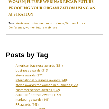
WOMEN|FUTURE WEBINAR RECAP: FUTURE-
PROOFING YOUR ORGANIZATION USING AN
AI STRATEGY
Tags:
stevie awards for women in business
,
Women Future
Conference
,
women future webinars
Posts by Tag
American business awards
(351)
business awards
(316)
stevie awards
(271)
International business awards
(248)
stevie awards for women in business
(175)
customer service awards
(172)
Asia-Pacific Stevie Awards
(152)
marketing awards
(145)
PR awards
(143)