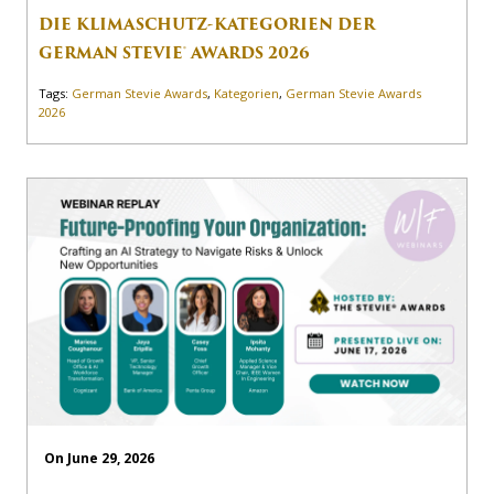
DIE KLIMASCHUTZ-KATEGORIEN DER
GERMAN STEVIE® AWARDS 2026
Tags:
German Stevie Awards
,
Kategorien
,
German Stevie Awards
2026
On June 29, 2026