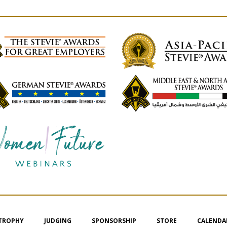
 TROPHY
JUDGING
SPONSORSHIP
STORE
CALENDA