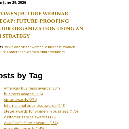
n June 29, 2026
OMEN|FUTURE WEBINAR
ECAP: FUTURE-PROOFING
OUR ORGANIZATION USING AN
I STRATEGY
gs:
stevie awards for women in business
,
Women
ture Conference
,
women future webinars
osts by Tag
American business awards
(351)
business awards
(316)
stevie awards
(271)
International business awards
(248)
stevie awards for women in business
(175)
customer service awards
(172)
Asia-Pacific Stevie Awards
(152)
marketing awards
(145)