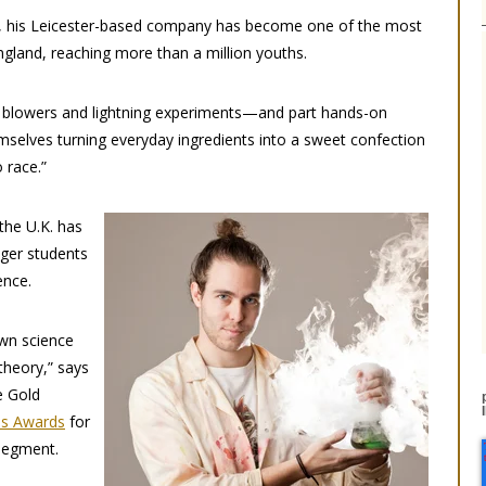
, his Leicester-based company has become one of the most
gland, reaching more than a million youths.
 blowers and lightning experiments—and part hands-on
emselves turning everyday ingredients into a sweet confection
 race.”
 the U.K. has
nger students
ence.
own science
theory,” says
e Gold
ss Awards
for
segment.