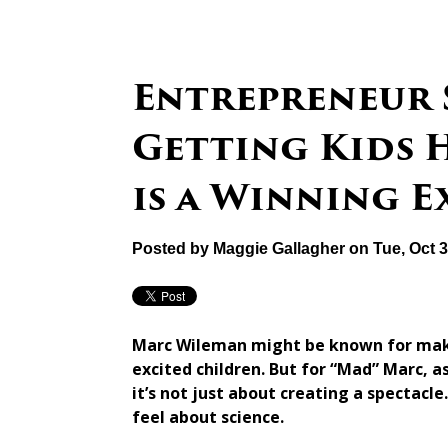
Entrepreneur 
Getting Kids 
is a Winning 
Posted by
Maggie Gallagher
on Tue, Oct 
Marc Wileman might be known for makin
excited children. But for “Mad” Marc, a
it’s not just about creating a spectacle
feel about science.