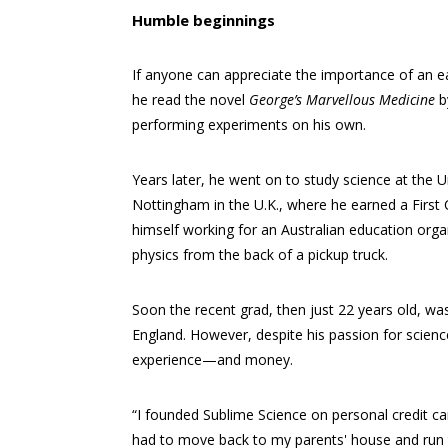
Humble beginnings
If anyone can appreciate the importance of an ea
he read the novel
George’s Marvellous Medicine
b
performing experiments on his own.
Years later, he went on to study science at the Un
Nottingham in the U.K., where he earned a First
himself working for an Australian education orga
physics from the back of a pickup truck.
Soon the recent grad, then just 22 years old, was
England. However, despite his passion for scien
experience—and money.
“I founded Sublime Science on personal credit car
had to move back to my parents' house and run t