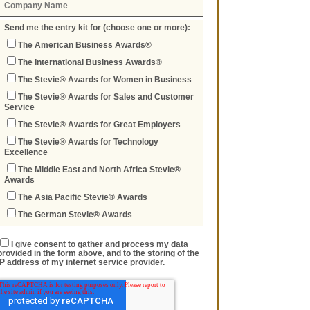
Send me the entry kit for (choose one or more):
The American Business Awards®
The International Business Awards®
The Stevie® Awards for Women in Business
The Stevie® Awards for Sales and Customer
Service
The Stevie® Awards for Great Employers
The Stevie® Awards for Technology
Excellence
The Middle East and North Africa Stevie®
Awards
The Asia Pacific Stevie® Awards
The German Stevie® Awards
I give consent to gather and process my data
provided in the form above, and to the storing of the
IP address of my internet service provider.