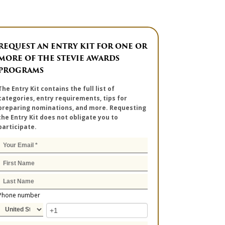
REQUEST AN ENTRY KIT FOR ONE OR
MORE OF THE STEVIE AWARDS
PROGRAMS
The Entry Kit contains the full list of
categories, entry requirements, tips for
preparing nominations, and more. Requesting
the Entry Kit does not obligate you to
participate.
Phone number