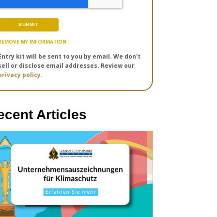
REMOVE MY INFORMATION
Entry kit will be sent to you by email. We don't
sell or disclose email addresses. Review our
privacy policy.
ecent Articles