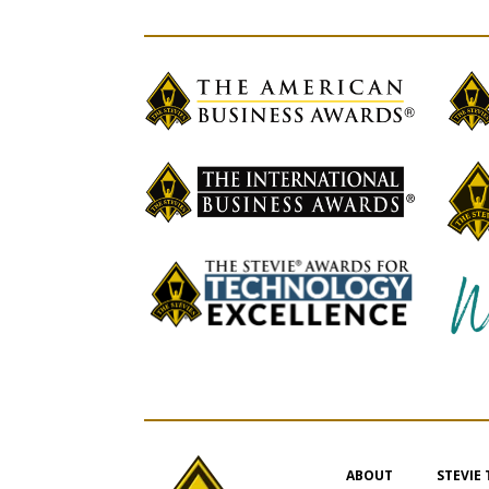
ABOUT
STEVIE