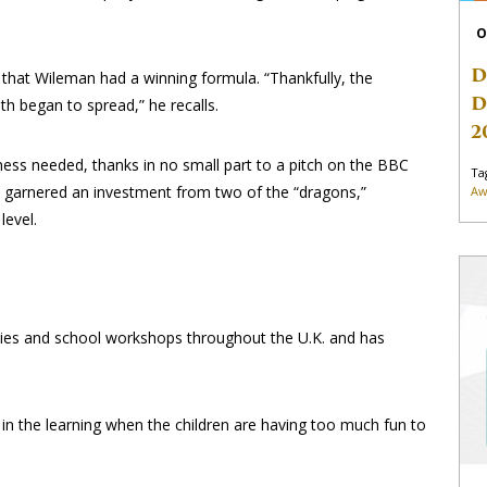
O
D
 that Wileman had a winning formula. “Thankfully, the
D
h began to spread,” he recalls.
2
siness needed, thanks in no small part to a pitch on the BBC
Ta
 garnered an investment from two of the “dragons,”
Aw
level.
rties and school workshops throughout the U.K. and has
in the learning when the children are having too much fun to