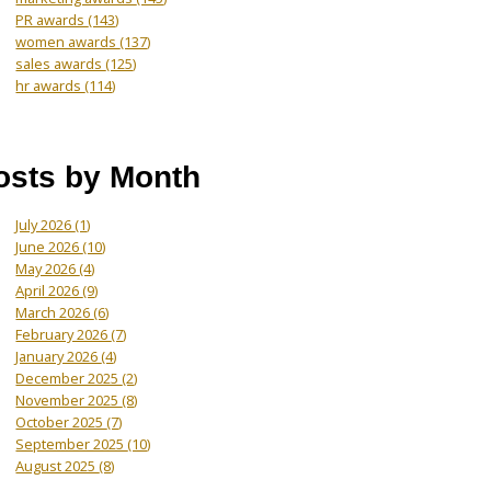
PR awards
(143)
women awards
(137)
sales awards
(125)
hr awards
(114)
osts by Month
July 2026
(1)
June 2026
(10)
May 2026
(4)
April 2026
(9)
March 2026
(6)
February 2026
(7)
January 2026
(4)
December 2025
(2)
November 2025
(8)
October 2025
(7)
September 2025
(10)
August 2025
(8)