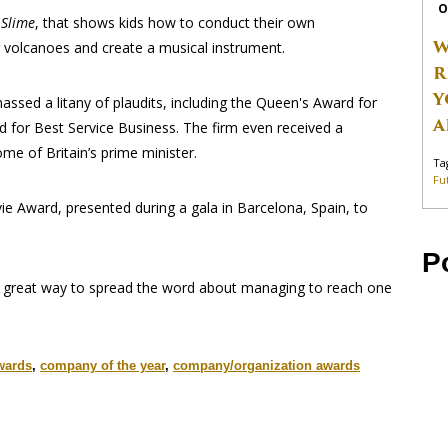
O
 Slime
, that shows kids how to conduct their own
W
 volcanoes and create a musical instrument.
R
Y
massed a litany of plaudits, including the Queen's Award for
A
d for Best Service Business. The firm even received a
me of Britain’s prime minister.
Ta
Fu
ie Award, presented during a gala in Barcelona, Spain, to
P
a great way to spread the word about managing to reach one
wards
,
company of the year
,
company/organization awards