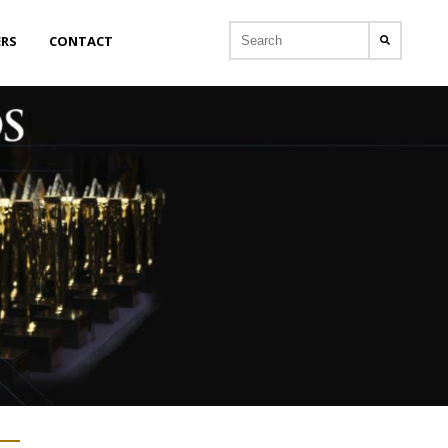
ERS
CONTACT