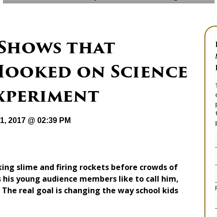
Shows that
Hooked on Science
Experiment
31, 2017 @ 02:39 PM
g slime and firing rockets before crowds of
s his young audience members like to call him,
. The real goal is changing the way school kids