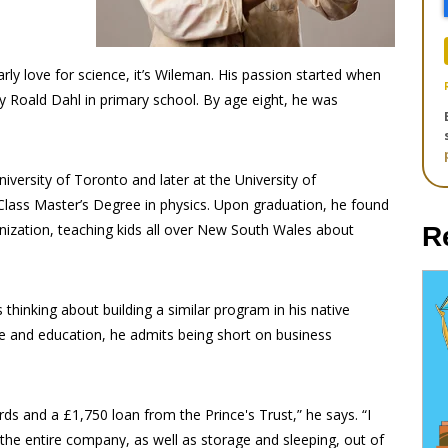
rly love for science, it’s Wileman. His passion started when
y Roald Dahl in primary school. By age eight, he was
iversity of Toronto and later at the University of
 Class Master’s Degree in physics. Upon graduation, he found
nization, teaching kids all over New South Wales about
R
 thinking about building a similar program in his native
ce and education, he admits being short on business
ds and a £1,750 loan from the Prince's Trust,” he says. “I
he entire company, as well as storage and sleeping, out of