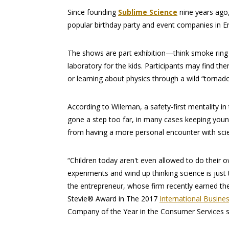
Since founding
Sublime Science
nine years ago
popular birthday party and event companies in En
The shows are part exhibition—think smoke ring
laboratory for the kids. Participants may find th
or learning about physics through a wild “tornado
According to Wileman, a safety-first mentality in
gone a step too far, in many cases keeping you
from having a more personal encounter with sci
“Children today aren't even allowed to do their 
experiments and wind up thinking science is just 
the entrepreneur, whose firm recently earned th
Stevie® Award in The 2017
International Busine
Company of the Year in the Consumer Services 