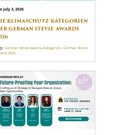
n July 3, 2026
IE KLIMASCHUTZ-KATEGORIEN
ER GERMAN STEVIE® AWARDS
026
gs:
German Stevie Awards
,
Kategorien
,
German Stevie
ards 2026