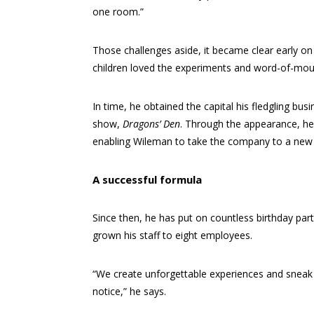
one room.”
Those challenges aside, it became clear early on
children loved the experiments and word-of-mout
In time, he obtained the capital his fledgling bu
show,
Dragons’ Den
. Through the appearance, he
enabling Wileman to take the company to a new 
A successful formula
Since then, he has put on countless birthday pa
grown his staff to eight employees.
“We create unforgettable experiences and sneak 
notice,” he says.