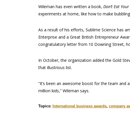
Wileman has even written a book,
Don’t Eat Your
experiments at home, like how to make bubbling
As a result of his efforts, Sublime Science has a
Enterprise and a Great British Entrepreneur Awar
congratulatory letter from 10 Downing Street, ho
In October, the organization added the Gold Stev
that illustrious list.
“It’s been an awesome boost for the team and 
million kids,” Wileman says.
Topics:
International business awards
,
company a