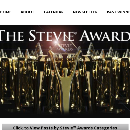
HOME
ABOUT
CALENDAR
NEWSLETTER
PAST WINN
®
Click to View Posts by Stevie
Awards Categories