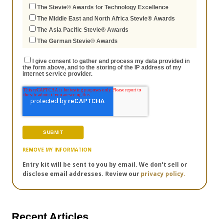
The Stevie® Awards for Technology Excellence
The Middle East and North Africa Stevie® Awards
The Asia Pacific Stevie® Awards
The German Stevie® Awards
I give consent to gather and process my data provided in
the form above, and to the storing of the IP address of my
internet service provider.
REMOVE MY INFORMATION
Entry kit will be sent to you by email. We don't sell or
disclose email addresses. Review our
privacy policy.
Recent Articles