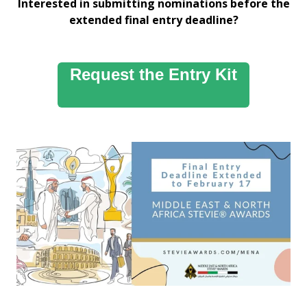
Interested in submitting nominations before the
extended final entry deadline?
Request the Entry Kit