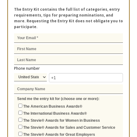
The Entry Kit contains the full list of categories, entry
requirements, tips for preparing nominations, and
more. Requesting the Entry Kit does not obligate you to
participate.
Phone number
Send me the entry kit for (choose one or more):
The American Business Awards®
The International Business Awards®
The Stevie® Awards for Women in Business
The Stevie® Awards for Sales and Customer Service
The Stevie® Awards for Great Employers