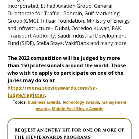
Incorporated
,
Etihad Aviation Group
,
General
Directorate for Traffic - Bahrain
,
Gulf Marketing
Group (GMG)
,
Intisar Foundation
,
Ministry of Energy
and Infrastructure - Dubai
,
Ooredoo Kuwait
, RAK
Transport Authority,
Saudi Industrial Development
Fund (SIDF), Stella Stays
,
VakifBank
and many more.
The 2022 competition will be judged by more
than 150 professionals around the world. Those
who wish to apply to participate on one of the
juries may do so at
https://mena.stevieawards.com/sa-
judge/register
.
Topics:
business awards
,
technology awards
,
management
awards
,
Middle East Stevie Awards
REQUEST AN ENTRY KIT FOR ONE OR MORE OF
THE STEVIE AWARDS PROGRAMS