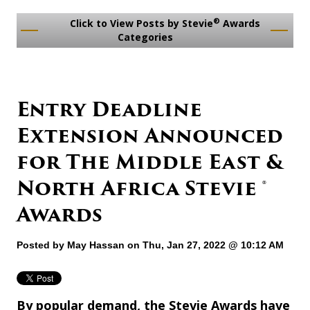
®
Click to View Posts by Stevie
Awards
Categories
Entry Deadline
Extension Announced
for The Middle East &
North Africa Stevie ®
Awards
Posted by
May Hassan
on Thu, Jan 27, 2022 @ 10:12 AM
By popular demand, the Stevie Awards have