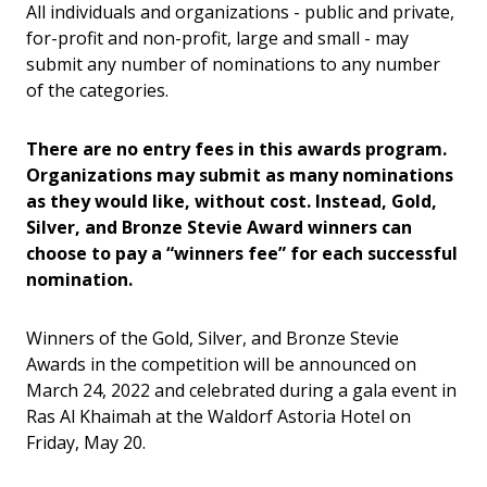
All individuals and organizations - public and private,
for-profit and non-profit, large and small - may
submit any number of nominations to any number
of the categories.
There are no entry fees in this awards program.
Organizations may submit as many nominations
as they would like, without cost. Instead, Gold,
Silver, and Bronze Stevie Award winners can
choose to pay a “winners fee” for each successful
nomination.
Winners of the Gold, Silver, and Bronze Stevie
Awards in the competition will be announced on
March 24, 2022 and celebrated during a gala event in
Ras Al Khaimah at the Waldorf Astoria Hotel on
Friday, May 20.