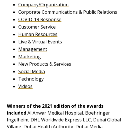
Company/Organization
Corporate Communications & Public Relations
COVID-19 Response
Customer Service
Human Resources
Live & Virtual Events
Management
Marketing
New Product
s & Services
Social Media
Technology
Videos
Winners of the 2021 edition of the awards
included
Al Anwar Medical Hospital
,
Boehringer
Ingelheim
,
DHL Worldwide Express LLC
,
Dubai Global
Village
,
Dubai Health Authority
,
Dubai Media