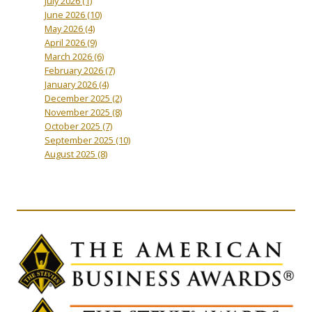
July 2026
(1)
June 2026
(10)
May 2026
(4)
April 2026
(9)
March 2026
(6)
February 2026
(7)
January 2026
(4)
December 2025
(2)
November 2025
(8)
October 2025
(7)
September 2025
(10)
August 2025
(8)