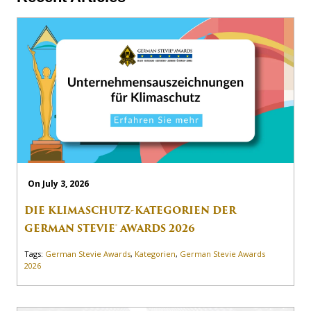
On July 3, 2026
DIE KLIMASCHUTZ-KATEGORIEN DER
GERMAN STEVIE® AWARDS 2026
Tags:
German Stevie Awards
,
Kategorien
,
German Stevie Awards
2026