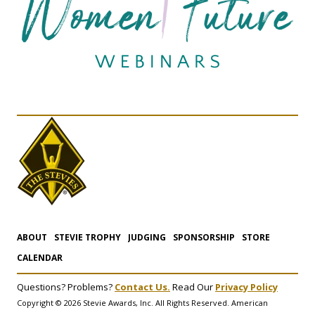
ABOUT
STEVIE TROPHY
JUDGING
SPONSORSHIP
STORE
CALENDAR
Questions? Problems?
Contact Us.
Read Our
Privacy Policy
Copyright © 2026 Stevie Awards, Inc. All Rights Reserved. American