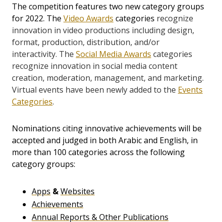
The competition features two new category groups
for 2022. The
Video Awards
categories
recognize
innovation in video productions including design,
format, production, distribution, and/or
interactivity.
The
Social Media Awards
categories
recognize
innovation in social media content
creation, moderation, management, and marketing.
Virtual events have been newly added to the
Events
Categories
.
Nominations citing innovative achievements will be
accepted and judged in both Arabic and English, in
more than 100 categories across the following
category groups:
Apps
&
Websites
Achievements
Annual Reports & Other Publications