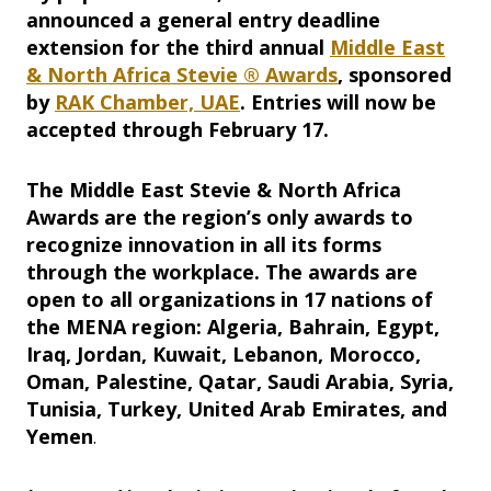
announced a general entry deadline
extension for the third annual
Middle East
& North Africa Stevie ® Awards
, sponsored
by
RAK Chamber, UAE
. Entries will now be
accepted through February 17.
The Middle East Stevie & North Africa
Awards are the region’s only awards to
recognize innovation in all its forms
through the workplace. The awards are
open to all organizations in 17 nations of
the MENA region: Algeria, Bahrain, Egypt,
Iraq, Jordan, Kuwait, Lebanon, Morocco,
Oman, Palestine, Qatar, Saudi Arabia, Syria,
Tunisia, Turkey, United Arab Emirates, and
Yemen
.