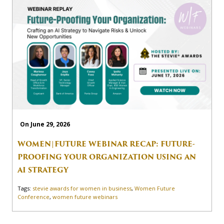
On June 29, 2026
WOMEN|FUTURE WEBINAR RECAP: FUTURE-
PROOFING YOUR ORGANIZATION USING AN
AI STRATEGY
Tags:
stevie awards for women in business
,
Women Future
Conference
,
women future webinars