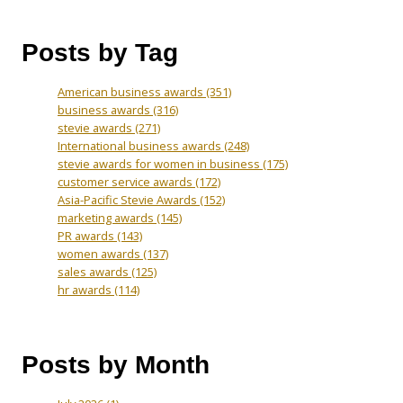
Posts by Tag
American business awards
(351)
business awards
(316)
stevie awards
(271)
International business awards
(248)
stevie awards for women in business
(175)
customer service awards
(172)
Asia-Pacific Stevie Awards
(152)
marketing awards
(145)
PR awards
(143)
women awards
(137)
sales awards
(125)
hr awards
(114)
Posts by Month