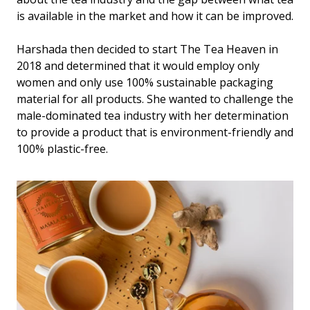
is available in the market and how it can be improved.
Harshada then decided to start The Tea Heaven in
2018 and determined that it would employ only
women and only use 100% sustainable packaging
material for all products. She wanted to challenge the
male-dominated tea industry with her determination
to provide a product that is environment-friendly and
100% plastic-free.