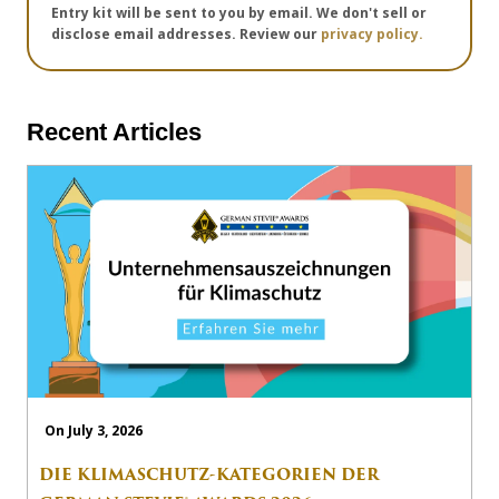
Entry kit will be sent to you by email. We don't sell or
disclose email addresses. Review our
privacy policy.
Recent Articles
On July 3, 2026
DIE KLIMASCHUTZ-KATEGORIEN DER