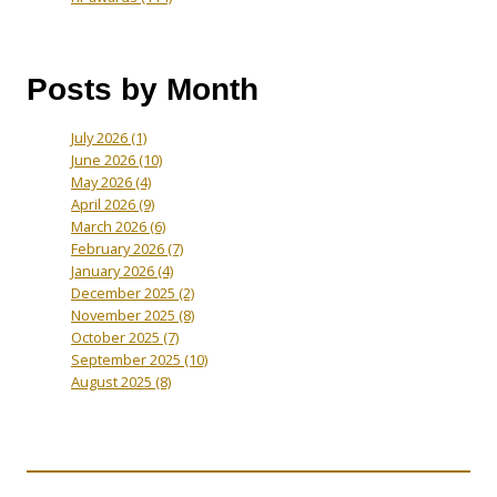
Posts by Month
July 2026
(1)
June 2026
(10)
May 2026
(4)
April 2026
(9)
March 2026
(6)
February 2026
(7)
January 2026
(4)
December 2025
(2)
November 2025
(8)
October 2025
(7)
September 2025
(10)
August 2025
(8)