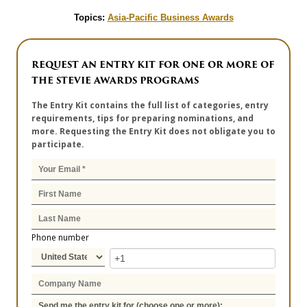
Topics:
Asia-Pacific Business Awards
REQUEST AN ENTRY KIT FOR ONE OR MORE OF
THE STEVIE AWARDS PROGRAMS
The Entry Kit contains the full list of categories, entry
requirements, tips for preparing nominations, and
more. Requesting the Entry Kit does not obligate you to
participate.
Phone number
Send me the entry kit for (choose one or more):