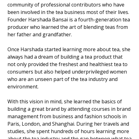
community of professional contributors who have
been involved in the tea business most of their lives.
Founder Harshada Bansai is a fourth-generation tea
producer who learned the art of blending teas from
her father and grandfather.
Once Harshada started learning more about tea, she
always had a dream of building a tea product that
not only provided the freshest and healthiest tea to
consumers but also helped underprivileged women
who are an unseen part of the tea industry and
environment.
With this vision in mind, she learned the basics of
building a great brand by attending courses in brand
management from business and fashion schools in
Paris, London, and Shanghai. During her travels and
studies, she spent hundreds of hours learning more
about the tea industry and the gap between what tea