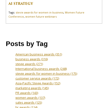
AI STRATEGY
Tags:
stevie awards for women in business
,
Women Future
Conference
,
women future webinars
Posts by Tag
American business awards
(351)
business awards
(316)
stevie awards
(271)
International business awards
(248)
stevie awards for women in business
(175)
customer service awards
(172)
Asia-Pacific Stevie Awards
(152)
marketing awards
(145)
PR awards
(143)
women awards
(137)
sales awards
(125)
hr awards
(114)