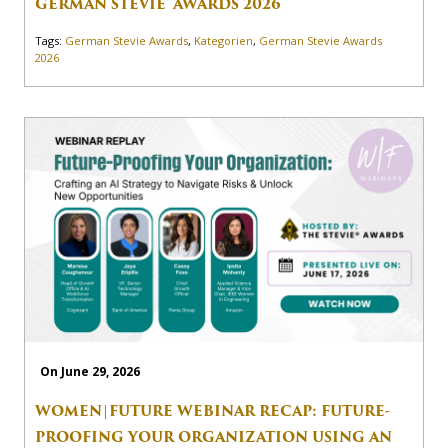
GERMAN STEVIE® AWARDS 2026
Tags:
German Stevie Awards
,
Kategorien
,
German Stevie Awards
2026
On June 29, 2026
WOMEN|FUTURE WEBINAR RECAP: FUTURE-
PROOFING YOUR ORGANIZATION USING AN