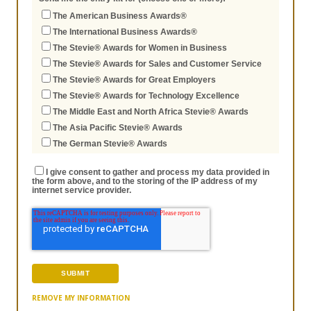
The American Business Awards®
The International Business Awards®
The Stevie® Awards for Women in Business
The Stevie® Awards for Sales and Customer Service
The Stevie® Awards for Great Employers
The Stevie® Awards for Technology Excellence
The Middle East and North Africa Stevie® Awards
The Asia Pacific Stevie® Awards
The German Stevie® Awards
I give consent to gather and process my data provided in
the form above, and to the storing of the IP address of my
internet service provider.
REMOVE MY INFORMATION