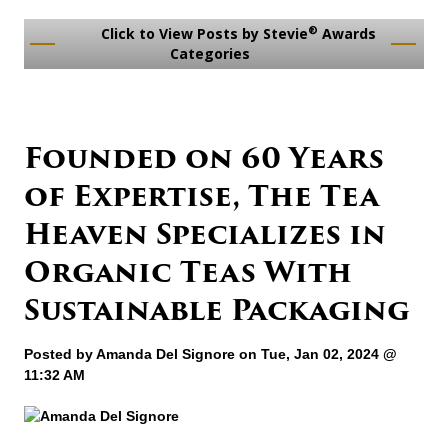
®
Click to View Posts by Stevie
Awards
Categories
Founded on 60 Years
of Expertise, The Tea
Heaven Specializes in
Organic Teas With
Sustainable Packaging
Posted by
Amanda Del Signore
on Tue, Jan 02, 2024 @
11:32 AM