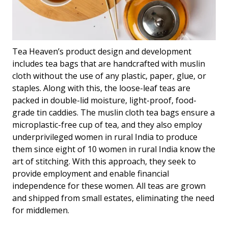
Tea Heaven’s product design and development
includes tea bags that are handcrafted with muslin
cloth without the use of any plastic, paper, glue, or
staples. Along with this, the loose-leaf teas are
packed in double-lid moisture, light-proof, food-
grade tin caddies. The muslin cloth tea bags ensure a
microplastic-free cup of tea, and they also employ
underprivileged women in rural India to produce
them since eight of 10 women in rural India know the
art of stitching. With this approach, they seek to
provide employment and enable financial
independence for these women. All teas are grown
and shipped from small estates, eliminating the need
for middlemen.