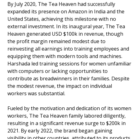
By July 2020, The Tea Heaven had successfully
expanded its presence on Amazon in India and the
United States, achieving this milestone with no
external investment. In its inaugural year, The Tea
Heaven generated USD $100k in revenue, though
the profit margin remained modest due to
reinvesting all earnings into training employees and
equipping them with modern tools and machines.
Harshada led training sessions for women unfamiliar
with computers or lacking opportunities to
contribute as breadwinners in their families. Despite
the modest revenue, the impact on individual
workers was substantial.
Fueled by the motivation and dedication of its women
workers, The Tea Heaven family labored diligently,
resulting in a significant revenue surge to $200k in
2021. By early 2022, the brand began gaining
visibility in other countries, attributed to its products,