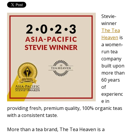
Stevie-
winner
The Tea
Heaven
is
a women-
run tea
company
built upon
more than
60 years
of
experienc
e in
providing fresh, premium quality, 100% organic teas
with a consistent taste.
More than a tea brand, The Tea Heaven is a