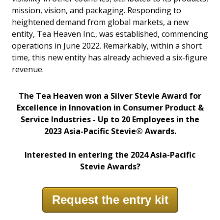
mission, vision, and packaging. Responding to
heightened demand from global markets, a new
entity, Tea Heaven Inc., was established, commencing
operations in June 2022. Remarkably, within a short
time, this new entity has already achieved a six-figure
revenue.
The Tea Heaven won a Silver Stevie
Award for
Excellence in Innovation in Consumer Product &
Service Industries - Up to 20 Employees in the
2023 Asia-Pacific Stevie®
Awards.
Interested in entering the 2024 Asia-Pacific
Stevie Awards?
Request the entry kit