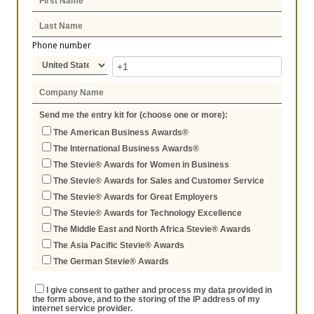
Phone number
Send me the entry kit for (choose one or more):
The American Business Awards®
The International Business Awards®
The Stevie® Awards for Women in Business
The Stevie® Awards for Sales and Customer Service
The Stevie® Awards for Great Employers
The Stevie® Awards for Technology Excellence
The Middle East and North Africa Stevie® Awards
The Asia Pacific Stevie® Awards
The German Stevie® Awards
I give consent to gather and process my data provided in
the form above, and to the storing of the IP address of my
internet service provider.