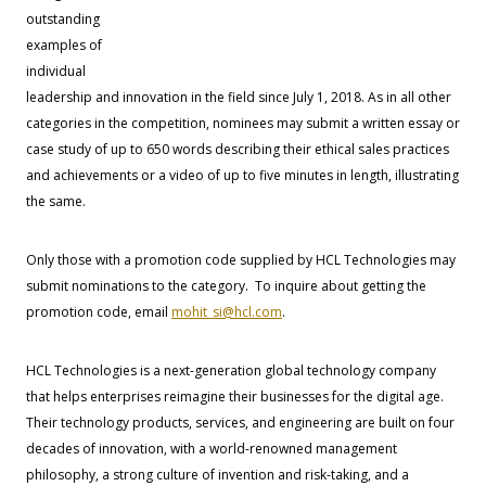
outstanding
examples of
individual
leadership and innovation in the field since July 1, 2018. As in all other
categories in the competition, nominees may submit a written essay or
case study of up to 650 words describing their ethical sales practices
and achievements or a video of up to five minutes in length, illustrating
the same.
Only those with a promotion code supplied by HCL Technologies may
submit nominations to the category. To inquire about getting the
promotion code, email
mohit_si@hcl.com
.
HCL Technologies is a next-generation global technology company
that helps enterprises reimagine their businesses for the digital age.
Their technology products, services, and engineering are built on four
decades of innovation, with a world-renowned management
philosophy, a strong culture of invention and risk-taking, and a