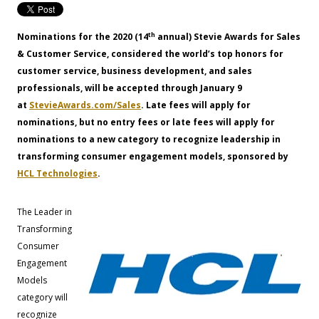
th
Nominations for the 2020 (14
annual) Stevie Awards for Sales
& Customer Service, considered the world’s top honors for
customer service, business development, and sales
professionals, will be accepted through January 9
at
StevieAwards.com/Sales
. Late fees will apply for
nominations, but no entry fees or late fees will apply for
nominations to a new category to recognize leadership in
transforming consumer engagement models, sponsored by
HCL Technologies
.
The Leader in
Transforming
Consumer
Engagement
Models
category will
recognize