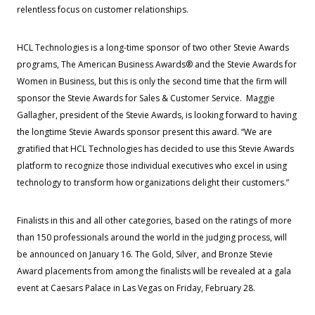
relentless focus on customer relationships.
HCL Technologies is a long-time sponsor of two other Stevie Awards
programs, The American Business Awards® and the Stevie Awards for
Women in Business, but this is only the second time that the firm will
sponsor the Stevie Awards for Sales & Customer Service. Maggie
Gallagher, president of the Stevie Awards, is looking forward to having
the longtime Stevie Awards sponsor present this award. “We are
gratified that HCL Technologies has decided to use this Stevie Awards
platform to recognize those individual executives who excel in using
technology to transform how organizations delight their customers.”
Finalists in this and all other categories, based on the ratings of more
than 150 professionals around the world in the judging process, will
be announced on January 16. The Gold, Silver, and Bronze Stevie
Award placements from among the finalists will be revealed at a gala
event at Caesars Palace in Las Vegas on Friday, February 28.