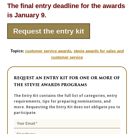
The final entry deadline for the awards
is January 9.
Request the entry kit
Topics:
customer service awards
,
stevie awards for sales and
customer service
REQUEST AN ENTRY KIT FOR ONE OR MORE OF
THE STEVIE AWARDS PROGRAMS
The Entry Kit contains the full list of categories, entry
requirements, tips for preparing nominations, and
more. Requesting the Entry Kit does not obligate you to
participate.