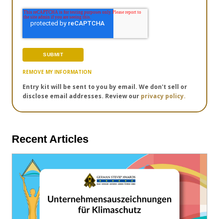
REMOVE MY INFORMATION
Entry kit will be sent to you by email. We don't sell or
disclose email addresses. Review our
privacy policy.
Recent Articles