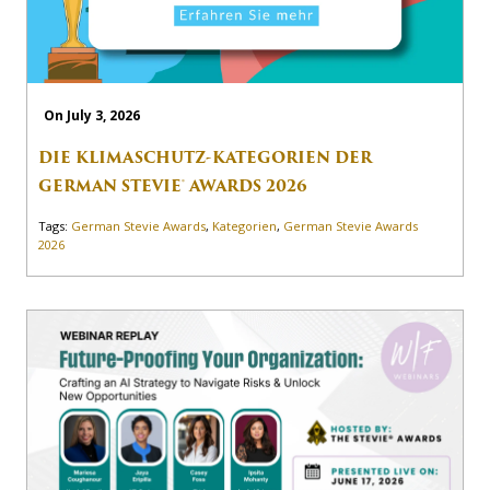
On July 3, 2026
DIE KLIMASCHUTZ-KATEGORIEN DER
GERMAN STEVIE® AWARDS 2026
Tags:
German Stevie Awards
,
Kategorien
,
German Stevie Awards
2026