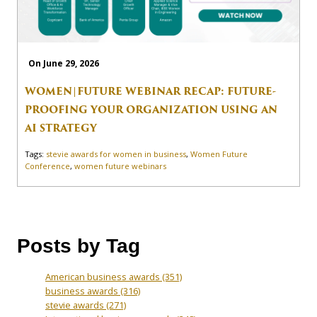
On June 29, 2026
WOMEN|FUTURE WEBINAR RECAP: FUTURE-
PROOFING YOUR ORGANIZATION USING AN
AI STRATEGY
Tags:
stevie awards for women in business
,
Women Future
Conference
,
women future webinars
Posts by Tag
American business awards
(351)
business awards
(316)
stevie awards
(271)