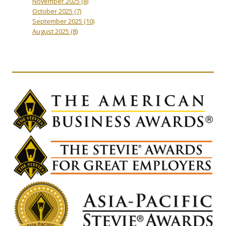
November 2025
(8)
October 2025
(7)
September 2025
(10)
August 2025
(8)