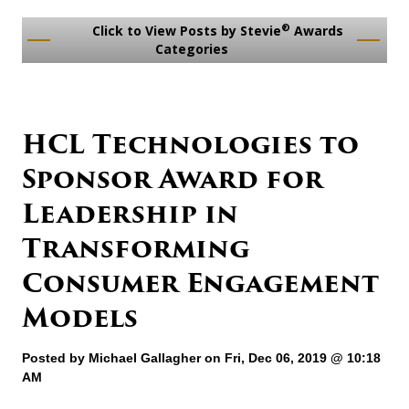
®
Click to View Posts by Stevie
Awards
Categories
HCL Technologies to
Sponsor Award for
Leadership in
Transforming
Consumer Engagement
Models
Posted by
Michael Gallagher
on Fri, Dec 06, 2019 @ 10:18
AM