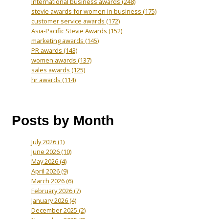
International business awards
(248)
stevie awards for women in business
(175)
customer service awards
(172)
Asia-Pacific Stevie Awards
(152)
marketing awards
(145)
PR awards
(143)
women awards
(137)
sales awards
(125)
hr awards
(114)
Posts by Month
July 2026
(1)
June 2026
(10)
May 2026
(4)
April 2026
(9)
March 2026
(6)
February 2026
(7)
January 2026
(4)
December 2025
(2)