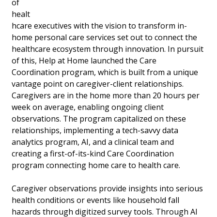
of
healt
hcare executives with the vision to transform in-
home personal care services set out to connect the
healthcare ecosystem through innovation. In pursuit
of this, Help at Home launched the Care
Coordination program, which is built from a unique
vantage point on caregiver-client relationships.
Caregivers are in the home more than 20 hours per
week on average, enabling ongoing client
observations. The program capitalized on these
relationships, implementing a tech-savvy data
analytics program, AI, and a clinical team and
creating a first-of-its-kind Care Coordination
program connecting home care to health care.
Caregiver observations provide insights into serious
health conditions or events like household fall
hazards through digitized survey tools. Through AI