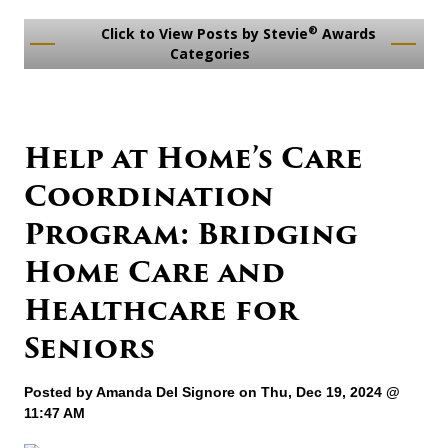
®
Click to View Posts by Stevie
Awards
Categories
Help at Home’s Care
Coordination
Program: Bridging
Home Care and
Healthcare for
Seniors
Posted by
Amanda Del Signore
on Thu, Dec 19, 2024 @
11:47 AM