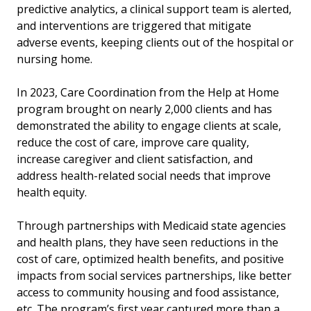
predictive analytics, a clinical support team is alerted,
and interventions are triggered that mitigate
adverse events, keeping clients out of the hospital or
nursing home.
In 2023, Care Coordination from the Help at Home
program brought on nearly 2,000 clients and has
demonstrated the ability to engage clients at scale,
reduce the cost of care, improve care quality,
increase caregiver and client satisfaction, and
address health-related social needs that improve
health equity.
Through partnerships with Medicaid state agencies
and health plans, they have seen reductions in the
cost of care, optimized health benefits, and positive
impacts from social services partnerships, like better
access to community housing and food assistance,
etc.
The program’s first year captured more than a