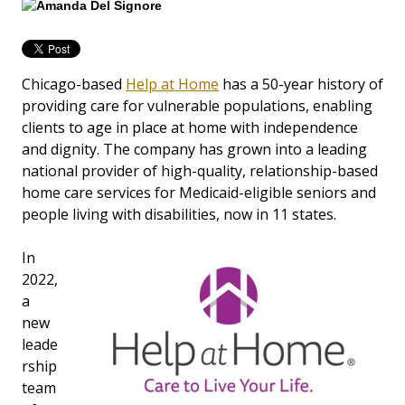
Chicago-based
Help at Home
has a 50-year history of
providing care for vulnerable populations, enabling
clients to age in place at home with independence
and dignity. The company has grown into a leading
national provider of high-quality, relationship-based
home care services for Medicaid-eligible seniors and
people living with disabilities, now in 11 states.
In
2022,
a
new
leade
rship
team