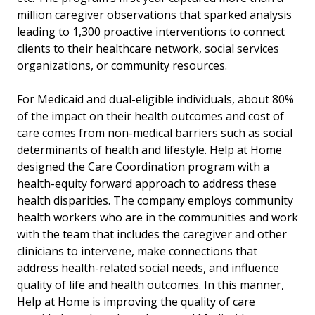
million caregiver observations that sparked analysis
leading to 1,300 proactive interventions to connect
clients to their healthcare network, social services
organizations, or community resources.
For Medicaid and dual-eligible individuals, about 80%
of the impact on their health outcomes and cost of
care comes from non-medical barriers such as social
determinants of health and lifestyle. Help at Home
designed the Care Coordination program with a
health-equity forward approach to address these
health disparities. The company employs community
health workers who are in the communities and work
with the team that includes the caregiver and other
clinicians to intervene, make connections that
address health-related social needs, and influence
quality of life and health outcomes. In this manner,
Help at Home is improving the quality of care