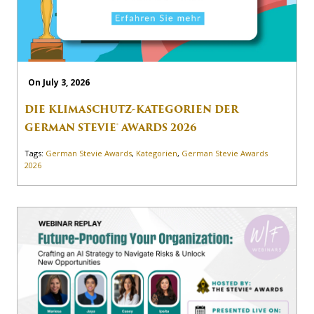
On July 3, 2026
DIE KLIMASCHUTZ-KATEGORIEN DER
GERMAN STEVIE® AWARDS 2026
Tags:
German Stevie Awards
,
Kategorien
,
German Stevie Awards
2026