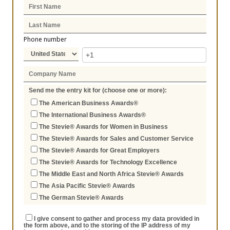
Phone number
Send me the entry kit for (choose one or more):
The American Business Awards®
The International Business Awards®
The Stevie® Awards for Women in Business
The Stevie® Awards for Sales and Customer Service
The Stevie® Awards for Great Employers
The Stevie® Awards for Technology Excellence
The Middle East and North Africa Stevie® Awards
The Asia Pacific Stevie® Awards
The German Stevie® Awards
I give consent to gather and process my data provided in
the form above, and to the storing of the IP address of my