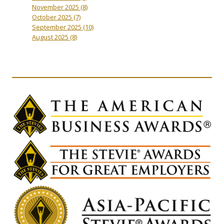
November 2025
(8)
October 2025
(7)
September 2025
(10)
August 2025
(8)