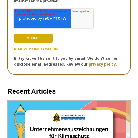
internet service provider.
REMOVE MY INFORMATION
Entry kit will be sent to you by email. We don't sell or
disclose email addresses. Review our
privacy policy.
Recent Articles