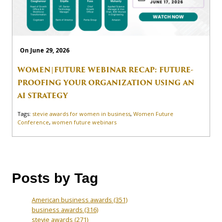
On June 29, 2026
WOMEN|FUTURE WEBINAR RECAP: FUTURE-
PROOFING YOUR ORGANIZATION USING AN
AI STRATEGY
Tags:
stevie awards for women in business
,
Women Future
Conference
,
women future webinars
Posts by Tag
American business awards
(351)
business awards
(316)
stevie awards
(271)