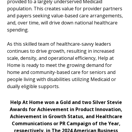
provided to a largely underserved Medicaid
population. This creates value for provider partners
and payers seeking value-based care arrangements,
and, over time, will drive down national healthcare
spending.
As this skilled team of healthcare-savvy leaders
continues to drive growth, resulting in increased
scale, density, and operational efficiency, Help at
Home is ready to meet the growing demand for
home and community-based care for seniors and
people living with disabilities utilizing Medicaid or
dually eligible supports.
Help At Home won a Gold and two Silver Stevie
Awards for Achievement in Product Innovation,
Achievement in Growth Status, and Healthcare
Communications or PR Campaign of the Year,
respectively, in The 2024 American Business