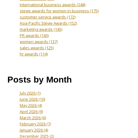
International business awards
(248)
stevie awards for women in business
(175)
customer service awards
(172)
Asia-Pacific Stevie Awards
(152)
marketing awards
(145)
PR awards
(143)
women awards
(137)
sales awards
(125)
hr awards
(114)
Posts by Month
July 2026
(1)
June 2026
(10)
May 2026
(4)
April 2026
(9)
March 2026
(6)
February 2026
(7)
January 2026
(4)
December 2025
(2)