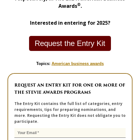
®
Awards
.
Interested in entering for 2025?
Request the Entry Kit
Topics:
American business awards
REQUEST AN ENTRY KIT FOR ONE OR MORE OF
THE STEVIE AWARDS PROGRAMS
The Entry Kit contains the full list of categories, entry
requirements, tips for preparing nominations, and
more. Requesting the Entry Kit does not obligate you to
participate.