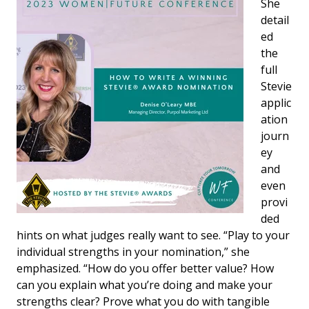
She
detail
ed
the
full
Stevie
applic
ation
journ
ey
and
even
provi
ded
hints on what judges really want to see. “Play to your
individual strengths in your nomination,” she
emphasized. “How do you offer better value? How
can you explain what you’re doing and make your
strengths clear? Prove what you do with tangible