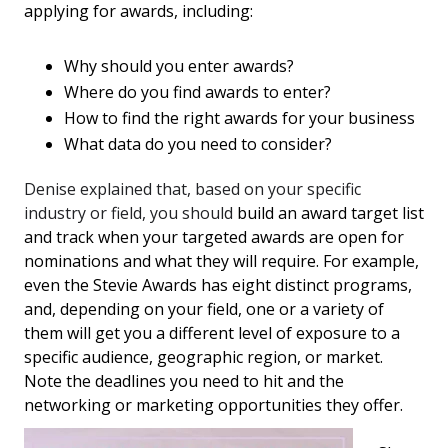
applying for awards, including:
Why should you enter awards?
Where do you find awards to enter?
How to find the right awards for your business
What data do you need to consider?
Denise explained that, based on your specific
industry or field, you should
build an award target list
and track when your targeted awards are open for
nominations and what they will require. For example,
even the Stevie Awards has eight distinct programs,
and, depending on your field, one or a variety of
them will get you a different level of exposure to a
specific audience, geographic region, or market.
Note the deadlines you need to hit and the
networking or marketing opportunities they offer.