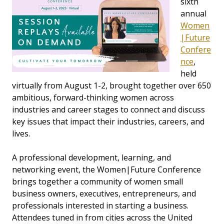
sixth
annual
Women
|Future
Confere
nce
,
held
virtually from August 1-2, brought together over 650
ambitious, forward-thinking women across
industries and career stages to connect and discuss
key issues that impact their industries, careers, and
lives.
A professional development, learning, and
networking event, the Women|Future Conference
brings together a community of women small
business owners, executives, entrepreneurs, and
professionals interested in starting a business.
Attendees tuned in from cities across the United