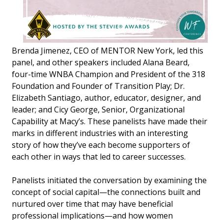
Brenda Jimenez, CEO of MENTOR New York, led this
panel, and other speakers included Alana Beard,
four-time WNBA Champion and President of the 318
Foundation and Founder of Transition Play; Dr.
Elizabeth Santiago, author, educator, designer, and
leader; and Cicy George, Senior, Organizational
Capability at Macy’s. These panelists have made their
marks in different industries with an interesting
story of how they’ve each become supporters of
each other in ways that led to career successes.
Panelists initiated the conversation by examining the
concept of social capital—the connections built and
nurtured over time that may have beneficial
professional implications—and how women