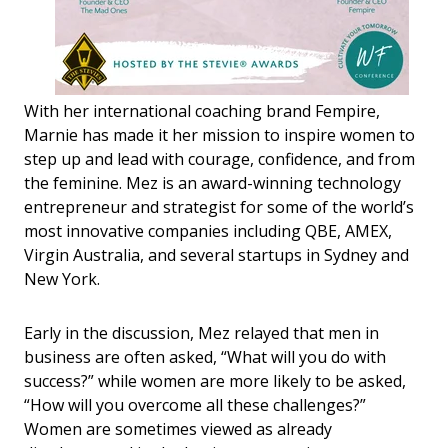
With her international coaching brand Fempire,
Marnie has made it her mission to inspire women to
step up and lead with courage, confidence, and from
the feminine. Mez is an award-winning technology
entrepreneur and strategist for some of the world’s
most innovative companies including QBE, AMEX,
Virgin Australia, and several startups in Sydney and
New York.
Early in the discussion, Mez relayed that men in
business are often asked, “What will you do with
success?” while women are more likely to be asked,
“How will you overcome all these challenges?”
Women are sometimes viewed as already