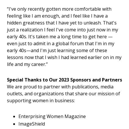
“I've only recently gotten more comfortable with
feeling like I am enough, and I feel like I have a
hidden greatness that I have yet to unleash. That's
just a realization I feel I've come into just now in my
early 40s. It's taken me a long time to get here —
even just to admit in a global forum that I'm in my
early 40s—and I'm just learning some of these
lessons now that I wish I had learned earlier on in my
life and my career.”
Special Thanks to Our 2023 Sponsors and Partners​
We are proud to partner with publications, media
outlets, and organizations that share our mission of
supporting women in business:
Enterprising Women Magazine
ImageShield