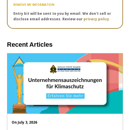
REMOVE MY INFORMATION
Entry kit will be sent to you by email. We don't sell or
disclose email addresses. Review our
privacy policy.
Recent Articles
On July 3, 2026