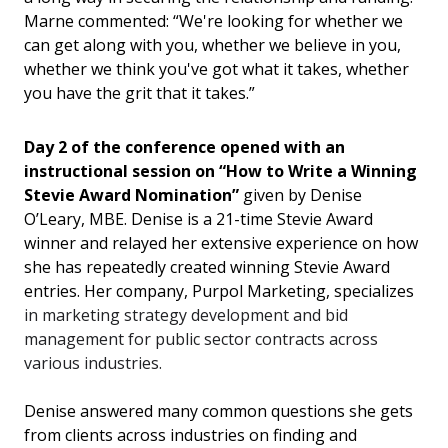
Marne commented: “We're looking for whether we
can get along with you, whether we believe in you,
whether we think you've got what it takes, whether
you have the grit that it takes.”
Day 2 of the conference opened with an
instr
uctional session on “
How to Write a Winning
Stevie Award Nomination
”
given by Denise
O’Leary, MBE. Denise is a 21-time Stevie Award
winner and relayed her extensive experience on how
she has repeatedly created winning Stevie Award
entries. Her company, Purpol Marketing, specializes
in marketing strategy development and bid
management for public sector contracts across
various industries.
Denise answered many common questions she gets
from clients across industries on finding and