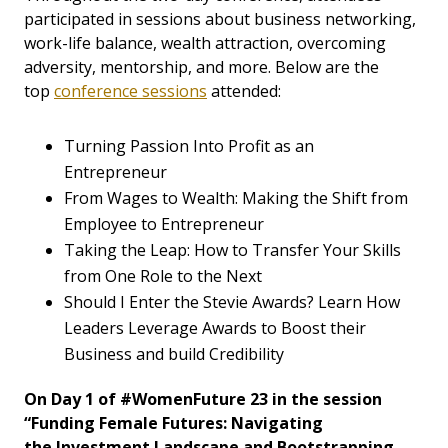
participated in sessions about business networking,
work-life balance, wealth attraction, overcoming
adversity, mentorship, and more. Below are the
top
conference sessions
attended:
Turning Passion Into Profit as an
Entrepreneur
From Wages to Wealth: Making the Shift from
Employee to Entrepreneur
Taking the Leap: How to Transfer Your Skills
from One Role to the Next
Should I Enter the Stevie Awards? Learn How
Leaders Leverage Awards to Boost their
Business and build Credibility
On Day 1 of #WomenFuture 23 in the session
“Funding Female Futures: Navigating
the Investment Landscape and Bootstrapping