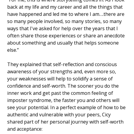
back at my life and my career and all the things that
have happened and led me to where I am….there are
so many people involved, so many stories, so many
ways that I've asked for help over the years that I
often share those experiences or share an anecdote
about something and usually that helps someone
else.”
They explained that self-reflection and conscious
awareness of your strengths and, even more so,
your weaknesses will help to solidify a sense of
confidence and self-worth. The sooner you do the
inner work and get past the common feeling of
imposter syndrome, the faster you and others will
see your potential. In a perfect example of how to be
authentic and vulnerable with your peers, Cicy
shared part of her personal journey with self-worth
and acceptance: