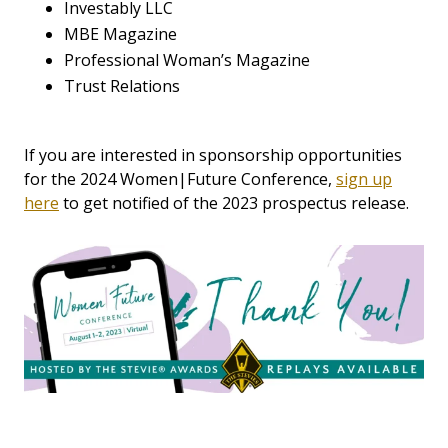
Investably LLC
MBE Magazine
Professional Woman’s Magazine
Trust Relations
If you are interested in sponsorship opportunities
for the 2024 Women|Future Conference,
sign up
here
to get notified of the 2023 prospectus release.