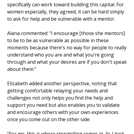
specifically can work toward building this capital. For
women especially, they agreed, it can be hard simply
to ask for help and be vulnerable with a mentor.
Alana commented: "I encourage [those she mentors]
to be to be as vulnerable as possible in these
moments because there's no way for people to really
understand who you are and what you're going
through and what your desires are if you don't speak
about them.”
Elizabeth added another perspective, noting that
getting comfortable relaying your needs and
challenges not only helps you find the help and
support you need but also enables you to validate
and encourage others with your own experiences
once you come out on the other side:
“For me, this is where storytelling comes in. As I look