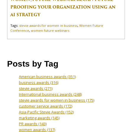
PROOFING YOUR ORGANIZATION USING AN
AI STRATEGY
Tags:
stevie awards for women in business
,
Women Future
Conference
,
women future webinars
Posts by Tag
American business awards
(351)
business awards
(316)
stevie awards
(271)
International business awards
(248)
stevie awards for women in business
(175)
customer service awards
(172)
Asia-Pacific Stevie Awards
(152)
marketing awards
(145)
PR awards
(143)
women awards
(137)