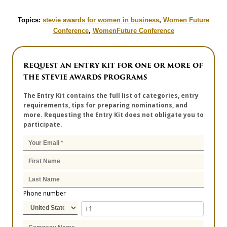
Topics:
stevie awards for women in business
,
Women Future
Conference
,
WomenFuture Conference
REQUEST AN ENTRY KIT FOR ONE OR MORE OF
THE STEVIE AWARDS PROGRAMS
The Entry Kit contains the full list of categories, entry
requirements, tips for preparing nominations, and
more. Requesting the Entry Kit does not obligate you to
participate.
Phone number