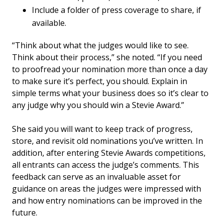
Include a folder of press coverage to share, if
available.
“Think about what the judges would like to see.
Think about their process,” she noted. “If you need
to proofread your nomination more than once a day
to make sure it’s perfect, you should. Explain in
simple terms what your business does so it’s clear to
any judge why you should win a Stevie Award.”
She said you will want to keep track of progress,
store, and revisit old nominations you’ve written. In
addition, after entering Stevie Awards competitions,
all entrants can access the judge’s comments. This
feedback can serve as an invaluable asset for
guidance on areas the judges were impressed with
and how entry nominations can be improved in the
future.