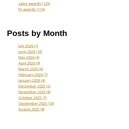
sales awards
(125)
hr awards
(114)
Posts by Month
July 2026
(1)
June 2026
(10)
May 2026
(4)
April 2026
(9)
March 2026
(6)
February 2026
(7)
January 2026
(4)
December 2025
(2)
November 2025
(8)
October 2025
(7)
September 2025
(10)
August 2025
(8)