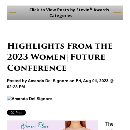
®
Click to View Posts by Stevie
Awards
Categories
​Highlights From the
2023 Women|Future
Conference
Posted by
Amanda Del Signore
on Fri, Aug 04, 2023 @
02:23 PM
The