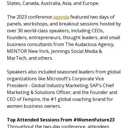
States, Canada, Australia, Asia, and Europe.
The 2023 conference
agenda
featured two days of
panels, workshops, and breakout sessions hosted by
over 30 world-class speakers, including CEOs,
founders, entrepreneurs, thought leaders, and small
business consultants from The Audacious Agency,
MENTOR New York, Jennings Social Media &
MarTech, and others.
Speakers also included seasoned leaders from global
organizations like Microsoft's Corporate Vice
President - Global Industry Marketing; SAP's Chief
Marketing & Solutions Officer; and the Founder and
CEO of Fempire, the #1 global coaching brand for
women business owners.
Top Attended Sessions From #WomenFuture23
Throughout the two-day conference, attendees