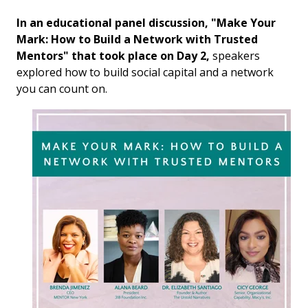
In an educational panel discussion, "
Make Your
Mark: How to Build a Network with Trusted
Mentors
" that took place on Day 2,
speakers
explored how to build social capital and a network
you can count on.