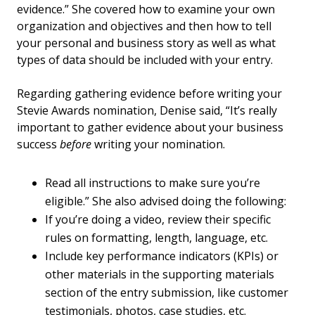
evidence.” She covered how to examine your own
organization and objectives and then how to tell
your personal and business story as well as what
types of data should be included with your entry.
Regarding gathering evidence before writing your
Stevie Awards nomination, Denise said, “It’s really
important to gather evidence about your business
success
before
writing your nomination.
Read all instructions to make sure you’re
eligible.” She also advised doing the following:
If you’re doing a video, review their specific
rules on formatting, length, language, etc.
Include key performance indicators (KPIs) or
other materials in the supporting materials
section of the entry submission, like customer
testimonials, photos, case studies, etc.