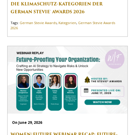
DIE KLIMASCHUTZ-KATEGORIEN DER
GERMAN STEVIE® AWARDS 2026
Tags:
German Stevie Awards
,
Kategorien
,
German Stevie Awards
2026
On June 29, 2026
WOMEN|FUTURE WEBINAR RECAP: FUTURE-