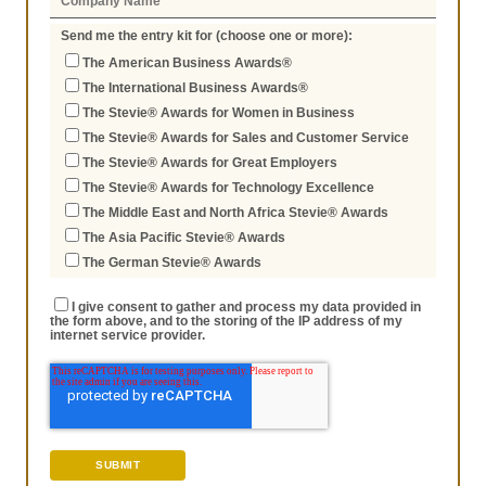
Send me the entry kit for (choose one or more):
The American Business Awards®
The International Business Awards®
The Stevie® Awards for Women in Business
The Stevie® Awards for Sales and Customer Service
The Stevie® Awards for Great Employers
The Stevie® Awards for Technology Excellence
The Middle East and North Africa Stevie® Awards
The Asia Pacific Stevie® Awards
The German Stevie® Awards
I give consent to gather and process my data provided in
the form above, and to the storing of the IP address of my
internet service provider.