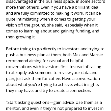
disadvantaged in the business space, in some sectors
more than others. Even if you have a brilliant idea
and are fully committed to making it work, it can be
quite intimidating when it comes to getting your
vision off the ground, she said, especially when it
comes to learning about and gaining funding, and
then growing it.
Before trying to go directly to investors and trying to
push a business plan at them, both Mez and Marnie
recommend aiming for casual and helpful
conversations with investors first. Instead of calling
to abruptly ask someone to review your data and
plan, just ask them for coffee. Have a conversation
about what you’re trying to achieve, what insights
they may have, and try to create a connection.
“Start asking questions—gain advice. Use them as a
mentor, and even if they're not prepared to invest in