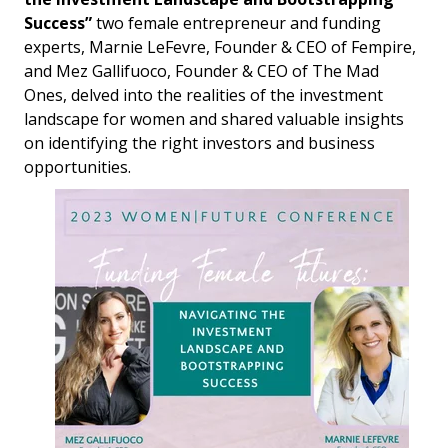
Success”
two female entrepreneur and funding
experts, Marnie LeFevre, Founder & CEO of Fempire,
and Mez Gallifuoco, Founder & CEO of The Mad
Ones, delved into the realities of the investment
landscape for women and shared valuable insights
on identifying the right investors and business
opportunities.