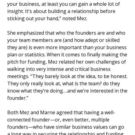
your business, at least you can gain a whole lot of
insight. It's about building a relationship before
sticking out your hand,” noted Mez.
She emphasized that who the founders are and who
your team members are (and how adept or skilled
they are) is even more important than your business
plan or statistics. When it comes to finally making the
pitch for funding, Mez related her own challenges of
walking into very intense and critical business
meetings. “They barely look at the idea, to be honest.
They only really look at, what is the team? do they
know what they’re doing….and we’re interested in the
founder.”
Both Mez and Marne agreed that having a well-
connected founder—or, even better, multiple
founders—who have similar business values can go
a long way in securing the relationship and funding.