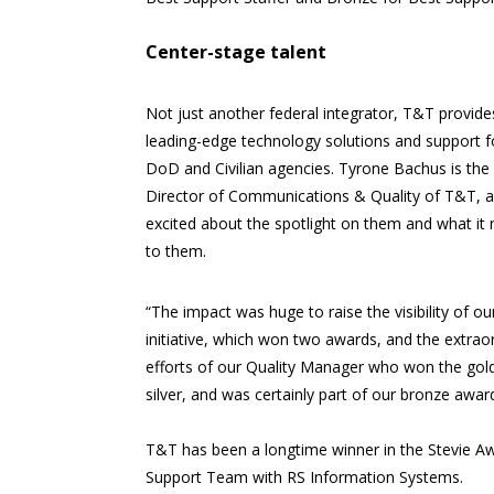
Center-stage talent
Not just another federal integrator, T&T provides
leading-edge technology solutions and support f
DoD and Civilian agencies. Tyrone Bachus is the
Director of Communications & Quality of T&T, a
excited about the spotlight on them and what it
to them.
“The impact was huge to raise the visibility of our
initiative, which won two awards, and the extrao
efforts of our Quality Manager who won the gol
silver, and was certainly part of our bronze award
T&T has been a longtime winner in the Stevie Aw
Support Team with RS Information Systems.