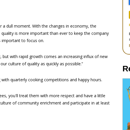
ver a dull moment. With the changes in economy, the
 quality is more important than ever to keep the company
 important to focus on.
y, but with rapid growth comes an increasing influx of new
our culture of quality as quickly as possible.”
R
 with quarterly cooking competitions and happy hours.
s, you'll treat them with more respect and have a little
ulture of community enrichment and participate in at least