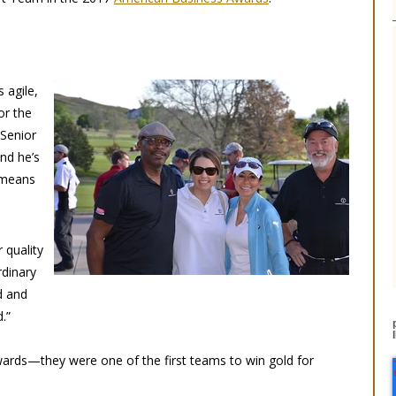
 agile,
or the
 Senior
nd he’s
 means
 quality
rdinary
d and
.”
ards—they were one of the first teams to win gold for