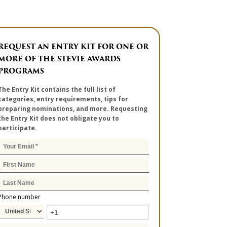
REQUEST AN ENTRY KIT FOR ONE OR
MORE OF THE STEVIE AWARDS
PROGRAMS
The Entry Kit contains the full list of
categories, entry requirements, tips for
preparing nominations, and more. Requesting
the Entry Kit does not obligate you to
participate.
Phone number