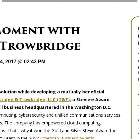
Moment with
 Trowbridge
24, 2017 @ 02:43 PM
solution while developing a mutually beneficial
ridge & Trowbridge, LLC (T&T)
, a Stevie® Award-
 business headquartered in the Washington D.C.
computing, cybersecurity and unified communications services
rkets. The company has empowered cloud computing,
s. That’s why it won the Gold and Silver Stevie Award for
rt Team in the 2017
American Business Awards
.