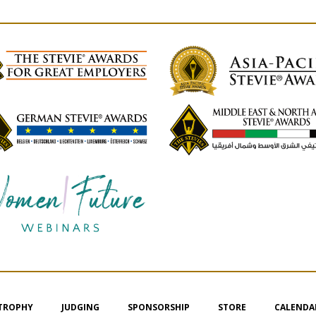
 TROPHY
JUDGING
SPONSORSHIP
STORE
CALENDA