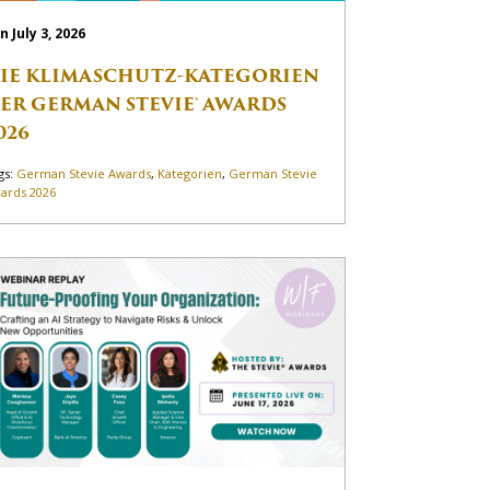
n July 3, 2026
IE KLIMASCHUTZ-KATEGORIEN
ER GERMAN STEVIE® AWARDS
026
gs:
German Stevie Awards
,
Kategorien
,
German Stevie
ards 2026