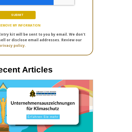
REMOVE MY INFORMATION
Entry kit will be sent to you by email. We don't
sell or disclose email addresses. Review our
privacy policy.
ecent Articles