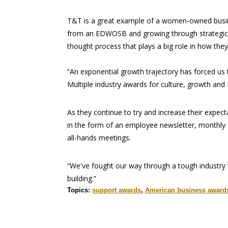
T&T is a great example of a women-owned busin
from an EDWOSB and growing through strategic hiri
thought process that plays a big role in how th
“An exponential growth trajectory has forced us
Multiple industry awards for culture, growth and 
As they continue to try and increase their expec
in the form of an employee newsletter, monthly 
all-hands meetings.
“We've fought our way through a tough industry
building.”
Topics:
support awards
,
American business award