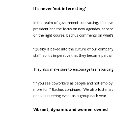
It’s never ‘not interesting’
In the realm of government contracting, it's ne
president and the focus on new agendas, service
on the right course. Bachus comments on what’s
“Quality is baked into the culture of our compan
staff, so it's imperative that they become part of 
They also make sure to encourage team building
“If you see coworkers as people and not employee
more fun,” Bachus continues. “We also foster a c
one volunteering event as a group each year.”
Vibrant, dynamic and women-owned