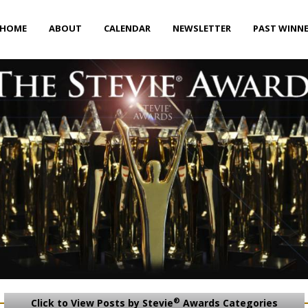
HOME
ABOUT
CALENDAR
NEWSLETTER
PAST WINN
®
Click to View Posts by Stevie
Awards Categories