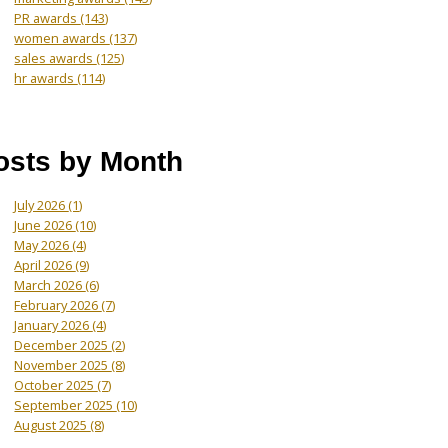
PR awards
(143)
women awards
(137)
sales awards
(125)
hr awards
(114)
osts by Month
July 2026
(1)
June 2026
(10)
May 2026
(4)
April 2026
(9)
March 2026
(6)
February 2026
(7)
January 2026
(4)
December 2025
(2)
November 2025
(8)
October 2025
(7)
September 2025
(10)
August 2025
(8)