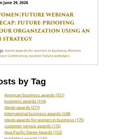
n June 29, 2026
OMEN|FUTURE WEBINAR
ECAP: FUTURE-PROOFING
OUR ORGANIZATION USING AN
I STRATEGY
gs:
stevie awards for women in business
,
Women
ture Conference
,
women future webinars
osts by Tag
American business awards
(351)
business awards
(316)
stevie awards
(271)
International business awards
(248)
stevie awards for women in business
(175)
customer service awards
(172)
Asia-Pacific Stevie Awards
(152)
marketing awards
(145)