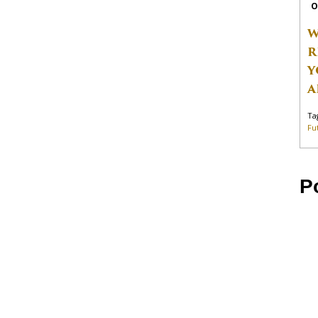
O
W
R
Y
A
Ta
Fu
P