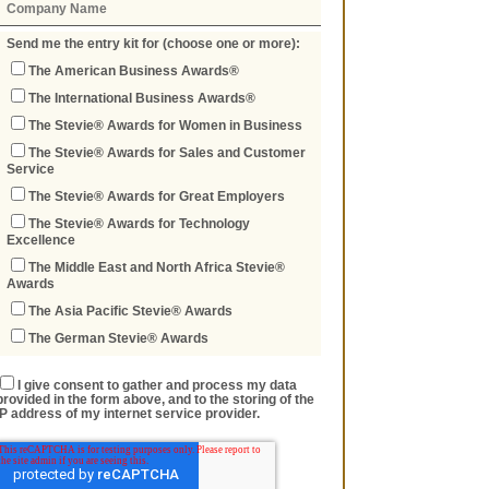
Send me the entry kit for (choose one or more):
The American Business Awards®
The International Business Awards®
The Stevie® Awards for Women in Business
The Stevie® Awards for Sales and Customer
Service
The Stevie® Awards for Great Employers
The Stevie® Awards for Technology
Excellence
The Middle East and North Africa Stevie®
Awards
The Asia Pacific Stevie® Awards
The German Stevie® Awards
I give consent to gather and process my data
provided in the form above, and to the storing of the
IP address of my internet service provider.