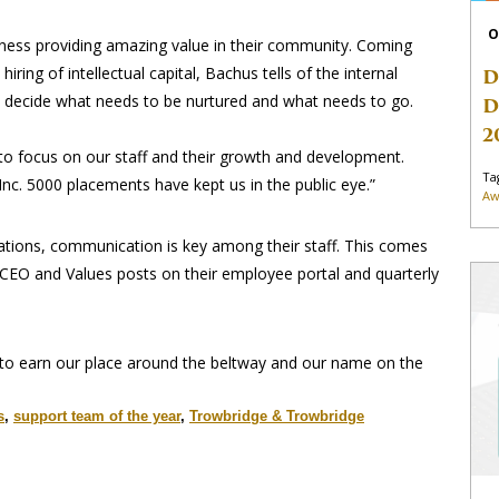
O
ess providing amazing value in their community. Coming
ng of intellectual capital, Bachus tells of the internal
D
ey decide what needs to be nurtured and what needs to go.
D
2
 to focus on our staff and their growth and development.
Ta
Inc. 5000 placements have kept us in the public eye.”
Aw
tations, communication is key among their staff. This comes
CEO and Values posts on their employee portal and quarterly
 to earn our place around the beltway and our name on the
s
,
support team of the year
,
Trowbridge & Trowbridge