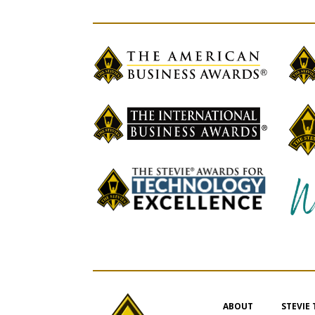
ABOUT
STEVIE