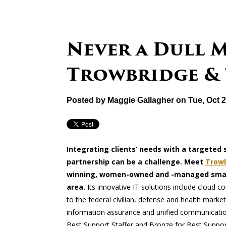
Never a Dull 
Trowbridge &
Posted by
Maggie Gallagher
on Tue, Oct 
Integrating clients’ needs with a targeted 
partnership can be a challenge. Meet
Trowb
winning, women-owned and -managed small
area.
Its innovative IT solutions include cloud 
to the federal civilian, defense and health ma
information assurance and unified communication
Best Support Staffer and Bronze for Best Suppo