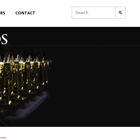
ERS
CONTACT