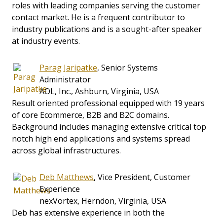
roles with leading companies serving the customer
contact market. He is a frequent contributor to
industry publications and is a sought-after speaker
at industry events.
Parag Jaripatke
, Senior Systems
Administrator
AOL, Inc., Ashburn, Virginia, USA
Result oriented professional equipped with 19 years
of core Ecommerce, B2B and B2C domains.
Background includes managing extensive critical top
notch high end applications and systems spread
across global infrastructures.
Deb Matthews
, Vice President, Customer
Experience
nexVortex, Herndon, Virginia, USA
Deb has extensive experience in both the