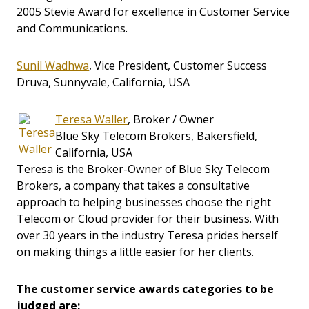
2005 Stevie Award for excellence in Customer Service
and Communications.
Sunil Wadhwa
, Vice President, Customer Success
Druva, Sunnyvale, California, USA
Teresa Waller
, Broker / Owner
Blue Sky Telecom Brokers, Bakersfield,
California, USA
Teresa is the Broker-Owner of Blue Sky Telecom
Brokers, a company that takes a consultative
approach to helping businesses choose the right
Telecom or Cloud provider for their business. With
over 30 years in the industry Teresa prides herself
on making things a little easier for her clients.
The customer service awards categories to be
judged are: