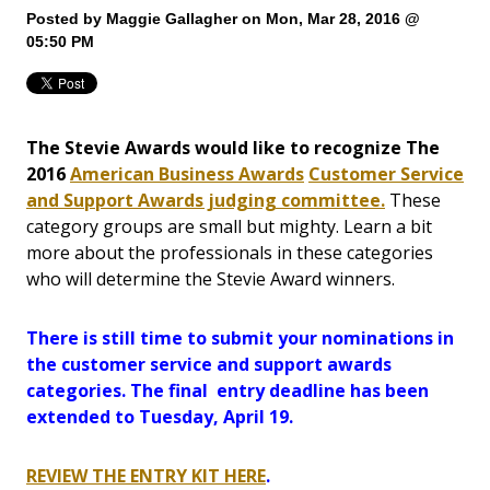
Posted by
Maggie Gallagher
on Mon, Mar 28, 2016 @
05:50 PM
The Stevie Awards would like to recognize The
2016
American Business Awards
Customer Service
and Support Awards judging committee.
These
category groups are small but mighty. Learn a bit
more about the professionals in these categories
who will determine the Stevie Award winners.
There is still time to submit your nominations in
the customer service and support awards
categories. The final entry deadline has been
extended to Tuesday, April 19.
REVIEW THE ENTRY KIT HERE
.