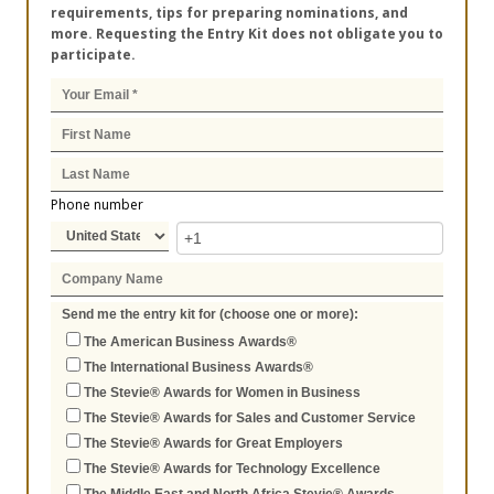
requirements, tips for preparing nominations, and
more. Requesting the Entry Kit does not obligate you to
participate.
Phone number
Send me the entry kit for (choose one or more):
The American Business Awards®
The International Business Awards®
The Stevie® Awards for Women in Business
The Stevie® Awards for Sales and Customer Service
The Stevie® Awards for Great Employers
The Stevie® Awards for Technology Excellence