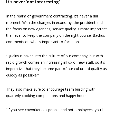
It’s never ‘not interesting’
In the realm of government contracting, it's never a dull
moment. With the changes in economy, the president and
the focus on new agendas, service quality is more important
than ever to keep the company on the right course. Bachus
comments on what’s important to focus on.
“Quality is baked into the culture of our company, but with
rapid growth comes an increasing influx of new staff, so it's
imperative that they become part of our culture of quality as
quickly as possible.”
They also make sure to encourage team building with
quarterly cooking competitions and happy hours.
“If you see coworkers as people and not employees, you'll