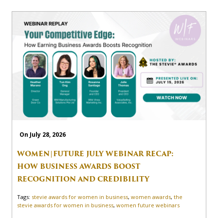
On July 28, 2026
WOMEN|FUTURE JULY WEBINAR RECAP:
HOW BUSINESS AWARDS BOOST
RECOGNITION AND CREDIBILITY
Tags:
stevie awards for women in business
,
women awards
,
the
stevie awards for women in business
,
women future webinars