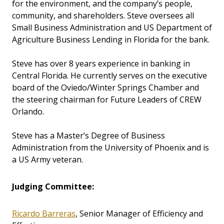
for the environment, and the company’s people,
community, and shareholders. Steve oversees all
Small Business Administration and US Department of
Agriculture Business Lending in Florida for the bank.
Steve has over 8 years experience in banking in
Central Florida. He currently serves on the executive
board of the Oviedo/Winter Springs Chamber and
the steering chairman for Future Leaders of CREW
Orlando.
Steve has a Master’s Degree of Business
Administration from the University of Phoenix and is
a US Army veteran.
Judging Committee:
Ricardo Barreras
, Senior Manager of Efficiency and