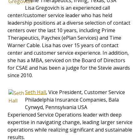
Prime Therapeutics, Irving, Texas, USA
Lisa Gregovich is an experienced call
center/customer service leader who has held
leadership positions at a diverse selection of contact
centers over the last 10 years, including Prime
Therapeutics, Paychex (ePlan Services) and Time
Warner Cable. Lisa has over 15 years of contact
center and customer service experience. In addition,
she has a MBA, serviced on the Board of Directors
for CSAE and has been a judge for the Stevie awards
since 2010.
Seth Hall
, Vice President, Customer Service
Philadelphia Insurance Companies, Bala
Cynwyd, Pennsylvania USA
Experienced Service Operations leader with deep
expertise in navigating change, leading larger service
operations while realizing significant and sustainable
results.