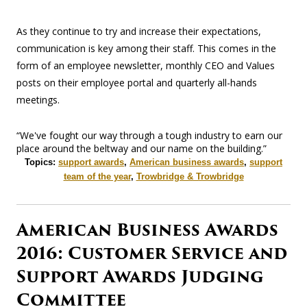
As they continue to try and increase their expectations,
communication is key among their staff. This comes in the
form of an employee newsletter, monthly CEO and Values
posts on their employee portal and quarterly all-hands
meetings.
“We've fought our way through a tough industry to earn our
place around the beltway and our name on the building.”
Topics:
support awards
,
American business awards
,
support
team of the year
,
Trowbridge & Trowbridge
American Business Awards
2016: Customer Service and
Support Awards Judging
Committee