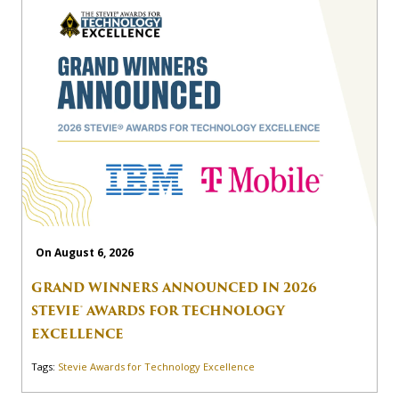
On August 6, 2026
GRAND WINNERS ANNOUNCED IN 2026
STEVIE® AWARDS FOR TECHNOLOGY
EXCELLENCE
Tags:
Stevie Awards for Technology Excellence