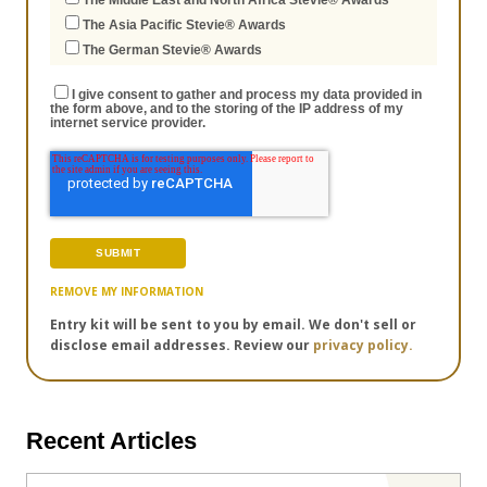
The Middle East and North Africa Stevie® Awards
The Asia Pacific Stevie® Awards
The German Stevie® Awards
I give consent to gather and process my data provided in
the form above, and to the storing of the IP address of my
internet service provider.
REMOVE MY INFORMATION
Entry kit will be sent to you by email. We don't sell or
disclose email addresses. Review our
privacy policy.
Recent Articles