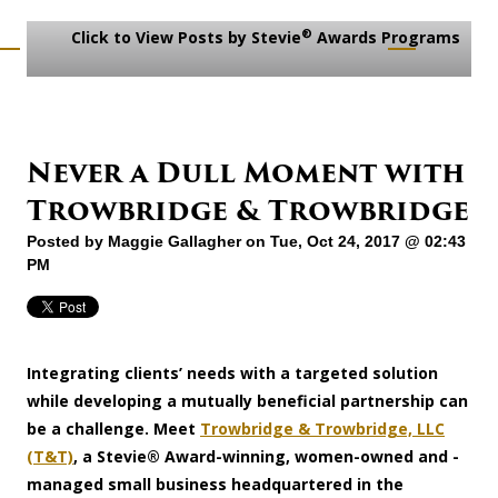
®
Click to View Posts by Stevie
Awards Programs
Never a Dull Moment with
Trowbridge & Trowbridge
Posted by
Maggie Gallagher
on Tue, Oct 24, 2017 @ 02:43
PM
Integrating clients’ needs with a targeted solution
while developing a mutually beneficial partnership can
be a challenge. Meet
Trowbridge & Trowbridge, LLC
(T&T)
, a Stevie® Award-winning, women-owned and -
managed small business headquartered in the