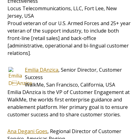
Effectiveness
Locus Telecommunications, LLC, Fort Lee, New
Jersey, USA
Proud veteran of our U.S. Armed Forces and 25+ year
veteran of the support industry, to include both
front-line [retail sales] and back-office
[administrative, operational and bi-lingual customer
relations].
Emilia DAnzica
, Senior Director, Customer
Success
WalkMe, San Francisco, California, USA
Emilia DAnzica is the VP of Customer Engagement at
WalkMe, the worlds first enterprise guidance and
enablement platform. Her primary goal is to ensure
customer success and to share customer stories.
Ana Degani Goes
, Regional Director of Customer
Service, Americas Region