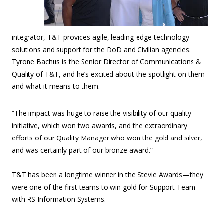
integrator, T&T provides agile, leading-edge technology
solutions and support for the DoD and Civilian agencies.
Tyrone Bachus is the Senior Director of Communications &
Quality of T&T, and he’s excited about the spotlight on them
and what it means to them.
“The impact was huge to raise the visibility of our quality
initiative, which won two awards, and the extraordinary
efforts of our Quality Manager who won the gold and silver,
and was certainly part of our bronze award.”
T&T has been a longtime winner in the Stevie Awards—they
were one of the first teams to win gold for Support Team
with RS Information Systems.