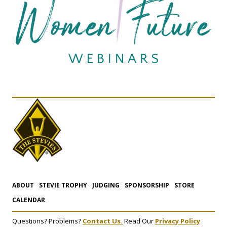
ABOUT
STEVIE TROPHY
JUDGING
SPONSORSHIP
STORE
CALENDAR
Questions? Problems?
Contact Us.
Read Our
Privacy Policy