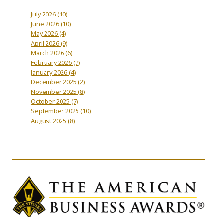
July 2026
(10)
June 2026
(10)
May 2026
(4)
April 2026
(9)
March 2026
(6)
February 2026
(7)
January 2026
(4)
December 2025
(2)
November 2025
(8)
October 2025
(7)
September 2025
(10)
August 2025
(8)