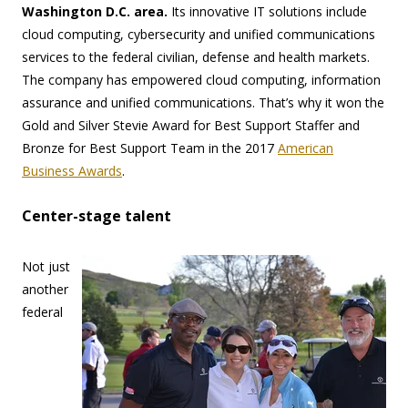
Washington D.C. area.
Its innovative IT solutions include
cloud computing, cybersecurity and unified communications
services to the federal civilian, defense and health markets.
The company has empowered cloud computing, information
assurance and unified communications. That’s why it won the
Gold and Silver Stevie Award for Best Support Staffer and
Bronze for Best Support Team in the 2017
American
Business Awards
.
Center-stage talent
Not just
another
federal