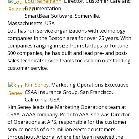
Lou Reinemann
, Director, Customer Care and
Documentation
SmartBear Software, Somerville,
Massachusetts, USA
Lou has run service organizations with technology
companies in the Boston area for over 25 years. With
companies ranging in size from startups to Fortune
500 companies, he has built and lead pre- and post-
sales technical service teams focused on outstanding
customer service.
Kim Seney
, Marketing Operations Excecutive
CSAA Insurance Group, San Francisco,
California, USA
Kim Seney leads the Marketing Operations team at
CSAA, a AAA company. Prior to AAA, she was Director
of Operations at APS, responsible for the customer
service needs of one million electric customers
throughout Arizona, where her team received the