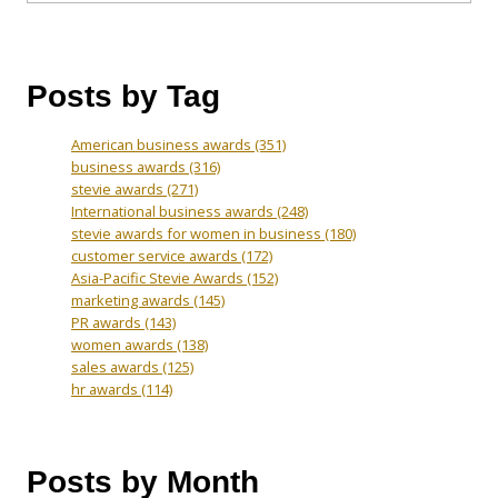
Posts by Tag
American business awards
(351)
business awards
(316)
stevie awards
(271)
International business awards
(248)
stevie awards for women in business
(180)
customer service awards
(172)
Asia-Pacific Stevie Awards
(152)
marketing awards
(145)
PR awards
(143)
women awards
(138)
sales awards
(125)
hr awards
(114)
Posts by Month