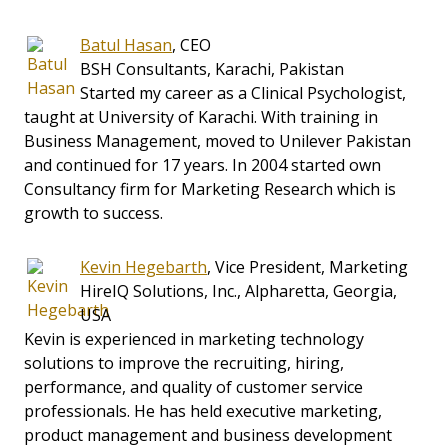
Batul Hasan
, CEO
BSH Consultants, Karachi, Pakistan
Started my career as a Clinical Psychologist,
taught at University of Karachi. With training in
Business Management, moved to Unilever Pakistan
and continued for 17 years. In 2004 started own
Consultancy firm for Marketing Research which is
growth to success.
Kevin Hegebarth
, Vice President, Marketing
HireIQ Solutions, Inc., Alpharetta, Georgia,
USA
Kevin is experienced in marketing technology
solutions to improve the recruiting, hiring,
performance, and quality of customer service
professionals. He has held executive marketing,
product management and business development