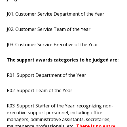
J01. Customer Service Department of the Year
J02. Customer Service Team of the Year
J03. Customer Service Executive of the Year
The support awards categories to be judged are:
R01. Support Department of the Year
R02. Support Team of the Year
R03. Support Staffer of the Year: recognizing non-
executive support personnel, including office
managers, administrative assistants, secretaries,
maintenance professionals, etc.
There is no entry