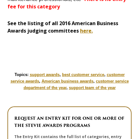
fee for this category
See the listing of all 2016 American Business
Awards judging committees
here.
Topics:
support awards
,
best customer service
,
customer
service awards
,
American business awards
,
customer service
department of the year
,
support team of the year
REQUEST AN ENTRY KIT FOR ONE OR MORE OF
THE STEVIE AWARDS PROGRAMS
The Entry Kit contains the full list of categories, entry