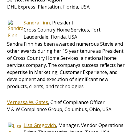
DHL Express, Plantation, Florida, USA
Sandra Finn
, President
Cross Country Home Services, Fort
Lauderdale, Florida, USA
Sandra Finn has been awarded numerous Stevie and
other awards during her 15 year tenure as President
of Cross Country Home Services, a national home
services company. The companys success reflects her
expertise in Marketing, Customer Experience, and
development and execution of significant new
products, clients, and technologies.
Vernessa W. Gates
, Chief Compliance Officer
V & W Compliance Group, Columbus, Ohio, USA
Lisa Gregovich
, Manager, Vendor Operations