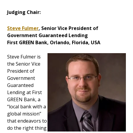
Judging Chair:
Steve Fulmer
, Senior Vice President of
Government Guaranteed Lending
First GREEN Bank, Orlando, Florida, USA
Steve Fulmer is
the Senior Vice
President of
Government
Guaranteed
Lending at First
GREEN Bank, a
“local bank with a
global mission”
that endeavors to
do the right thing