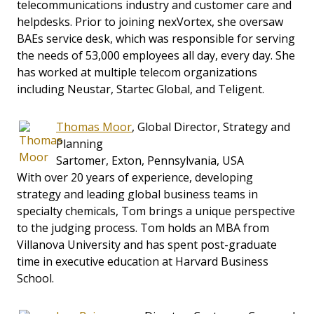
telecommunications industry and customer care and
helpdesks. Prior to joining nexVortex, she oversaw
BAEs service desk, which was responsible for serving
the needs of 53,000 employees all day, every day. She
has worked at multiple telecom organizations
including Neustar, Startec Global, and Teligent.
Thomas Moor
, Global Director, Strategy and
Planning
Sartomer, Exton, Pennsylvania, USA
With over 20 years of experience, developing
strategy and leading global business teams in
specialty chemicals, Tom brings a unique perspective
to the judging process. Tom holds an MBA from
Villanova University and has spent post-graduate
time in executive education at Harvard Business
School.