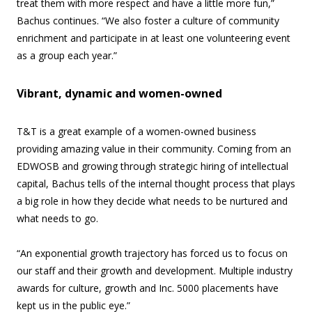
treat them with more respect and have a little more fun,”
Bachus continues. “We also foster a culture of community
enrichment and participate in at least one volunteering event
as a group each year.”
Vibrant, dynamic and women-owned
T&T is a great example of a women-owned business
providing amazing value in their community. Coming from an
EDWOSB and growing through strategic hiring of intellectual
capital, Bachus tells of the internal thought process that plays
a big role in how they decide what needs to be nurtured and
what needs to go.
“An exponential growth trajectory has forced us to focus on
our staff and their growth and development. Multiple industry
awards for culture, growth and Inc. 5000 placements have
kept us in the public eye.”