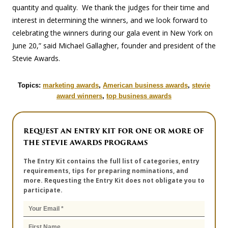
quantity and quality. We thank the judges for their time and
interest in determining the winners, and we look forward to
celebrating the winners during our gala event in New York on
June 20,” said Michael Gallagher, founder and president of the
Stevie Awards.
Topics:
marketing awards
,
American business awards
,
stevie
award winners
,
top business awards
REQUEST AN ENTRY KIT FOR ONE OR MORE OF
THE STEVIE AWARDS PROGRAMS
The Entry Kit contains the full list of categories, entry
requirements, tips for preparing nominations, and
more. Requesting the Entry Kit does not obligate you to
participate.