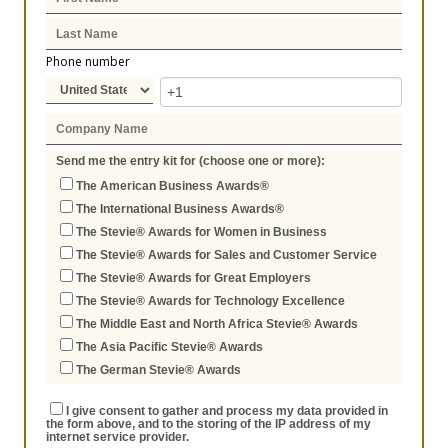
Phone number
Send me the entry kit for (choose one or more):
The American Business Awards®
The International Business Awards®
The Stevie® Awards for Women in Business
The Stevie® Awards for Sales and Customer Service
The Stevie® Awards for Great Employers
The Stevie® Awards for Technology Excellence
The Middle East and North Africa Stevie® Awards
The Asia Pacific Stevie® Awards
The German Stevie® Awards
I give consent to gather and process my data provided in
the form above, and to the storing of the IP address of my
internet service provider.