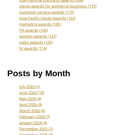
International business awards
(248)
stevie awards for women in business
(175)
customer service awards
(172)
Asia-Pacific Stevie Awards
(152)
marketing awards
(145)
PR awards
(143)
women awards
(137)
sales awards
(125)
hr awards
(114)
Posts by Month
July 2026
(1)
June 2026
(10)
May 2026
(4)
April 2026
(9)
March 2026
(6)
February 2026
(7)
January 2026
(4)
December 2025
(2)
November 2025
(8)