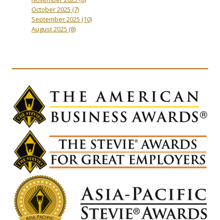
October 2025
(7)
September 2025
(10)
August 2025
(8)