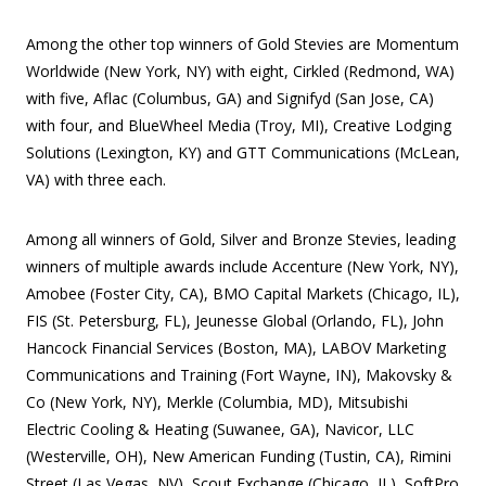
Among the other top winners of Gold Stevies are Momentum
Worldwide (New York, NY) with eight, Cirkled (Redmond, WA)
with five, Aflac (Columbus, GA) and Signifyd (San Jose, CA)
with four, and BlueWheel Media (Troy, MI), Creative Lodging
Solutions (Lexington, KY) and GTT Communications (McLean,
VA) with three each.
Among all winners of Gold, Silver and Bronze Stevies, leading
winners of multiple awards include Accenture (New York, NY),
Amobee (Foster City, CA), BMO Capital Markets (Chicago, IL),
FIS (St. Petersburg, FL), Jeunesse Global (Orlando, FL), John
Hancock Financial Services (Boston, MA), LABOV Marketing
Communications and Training (Fort Wayne, IN), Makovsky &
Co (New York, NY), Merkle (Columbia, MD), Mitsubishi
Electric Cooling & Heating (Suwanee, GA), Navicor, LLC
(Westerville, OH), New American Funding (Tustin, CA), Rimini
Street (Las Vegas, NV), Scout Exchange (Chicago, IL), SoftPro