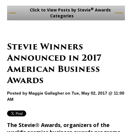
®
Click to View Posts by Stevie
Awards
Categories
Stevie Winners
Announced in 2017
American Business
Awards
Posted by
Maggie Gallagher
on Tue, May 02, 2017 @ 11:00
AM
The Stevie® Awards, organizers of the