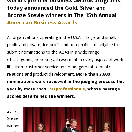
world’s premier business awards programs,
today announced the Gold, Silver and
Bronze Stevie winners in The 15th Annual
American Business Awards.
All organizations operating in the U.S.A. – large and small,
public and private, for-profit and non-profit - are eligible to
submit nominations to the ABAs in a wide range
of categories, honoring achievement in every aspect of work
life, from customer service and management to public
relations and product development.
More than 3,600
nominations were reviewed in the judging process this
year by more than
190 professionals
, whose average
scores determined the winners.
2017
Stevie
winner