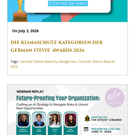
On July 3, 2026
DIE KLIMASCHUTZ-KATEGORIEN DER
GERMAN STEVIE® AWARDS 2026
Tags:
German Stevie Awards
,
Kategorien
,
German Stevie Awards
2026