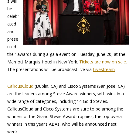
s will
be
celebr
ated
and
prese
nted
their awards during a gala event on Tuesday, June 20, at the
Marriott Marquis Hotel in New York.
Tickets are now on sale.
The presentations will be broadcast live via
Livestream
.
CallidusCloud
(Dublin, CA) and Cisco Systems (San Jose, CA)
are the leaders among Stevie Award winners, with wins in a
wide range of categories, including 14 Gold Stevies.
CallidusCloud and Cisco Systems are sure to be among the
winners of the Grand Stevie Award trophies, the top overall
winners in this year’s ABAs, who will be announced next
week.