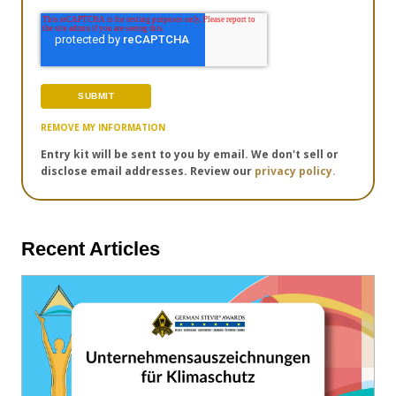
REMOVE MY INFORMATION
Entry kit will be sent to you by email. We don't sell or
disclose email addresses. Review our
privacy policy.
Recent Articles