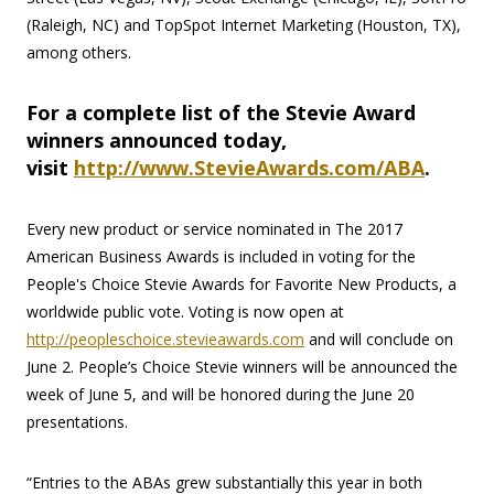
(Raleigh, NC) and TopSpot Internet Marketing (Houston, TX),
among others.
For a complete list of the Stevie Award
winners announced today,
visit
http://www.StevieAwards.com/ABA
.
Every new product or service nominated in The 2017
American Business Awards is included in voting for the
People's Choice Stevie Awards for Favorite New Products, a
worldwide public vote. Voting is now open at
http://peopleschoice.stevieawards.com
and will conclude on
June 2. People’s Choice Stevie winners will be announced the
week of June 5, and will be honored during the June 20
presentations.
“Entries to the ABAs grew substantially this year in both