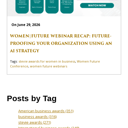
On June 29, 2026
WOMEN|FUTURE WEBINAR RECAP: FUTURE-
PROOFING YOUR ORGANIZATION USING AN
AI STRATEGY
Tags:
stevie awards for women in business
,
Women Future
Conference
,
women future webinars
Posts by Tag
American business awards
(351)
business awards
(316)
stevie awards
(271)