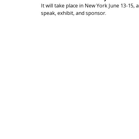
It will take place in New York June 13-15,
speak, exhibit, and sponsor.