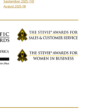
September 2025
(10)
August 2025
(8)