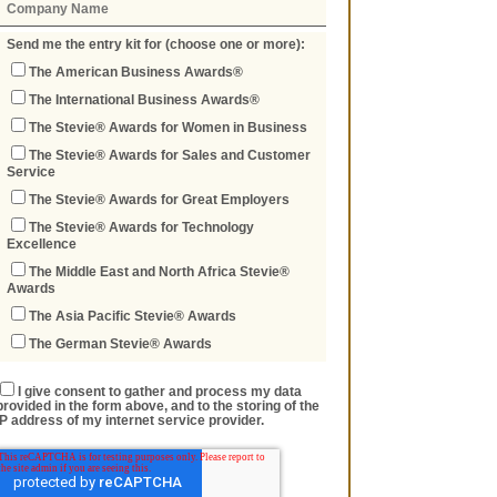
Send me the entry kit for (choose one or more):
The American Business Awards®
The International Business Awards®
The Stevie® Awards for Women in Business
The Stevie® Awards for Sales and Customer
Service
The Stevie® Awards for Great Employers
The Stevie® Awards for Technology
Excellence
The Middle East and North Africa Stevie®
Awards
The Asia Pacific Stevie® Awards
The German Stevie® Awards
I give consent to gather and process my data
provided in the form above, and to the storing of the
IP address of my internet service provider.