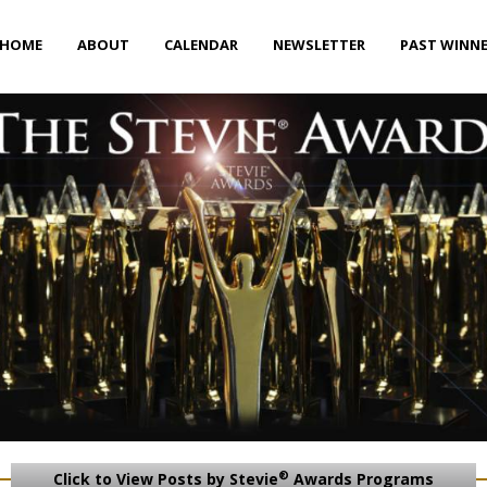
HOME
ABOUT
CALENDAR
NEWSLETTER
PAST WINN
®
Click to View Posts by Stevie
Awards Programs