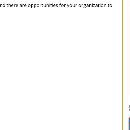
 and there are opportunities for your organization to