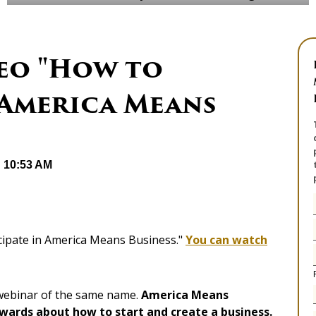
eo "How to
 America Means
@ 10:53 AM
icipate in America Means Business."
You can watch
 webinar of the same name.
America Means
Awards about how to start and create a business.