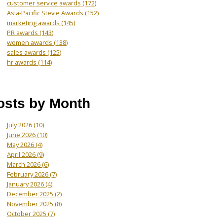
customer service awards
(172)
Asia-Pacific Stevie Awards
(152)
marketing awards
(145)
PR awards
(143)
women awards
(138)
sales awards
(125)
hr awards
(114)
osts by Month
July 2026
(10)
June 2026
(10)
May 2026
(4)
April 2026
(9)
March 2026
(6)
February 2026
(7)
January 2026
(4)
December 2025
(2)
November 2025
(8)
October 2025
(7)