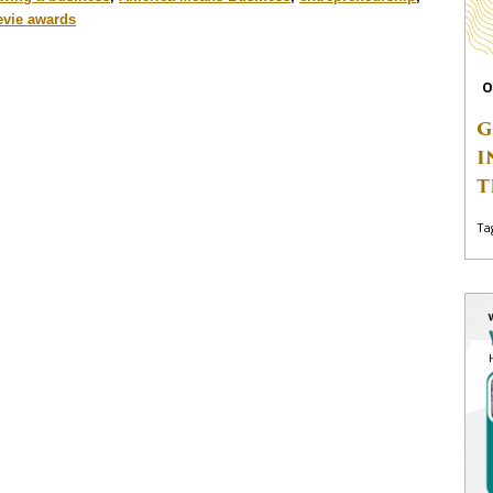
evie awards
O
G
I
T
Ta