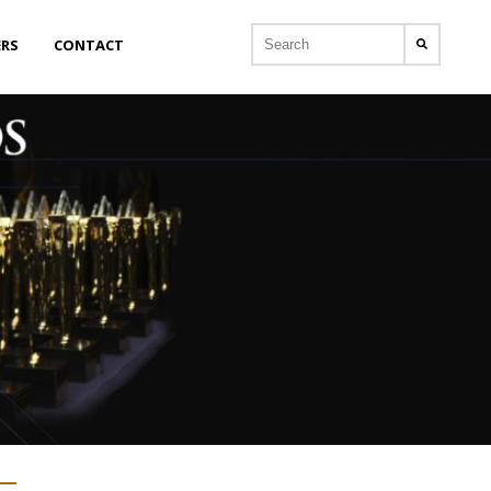
ERS
CONTACT