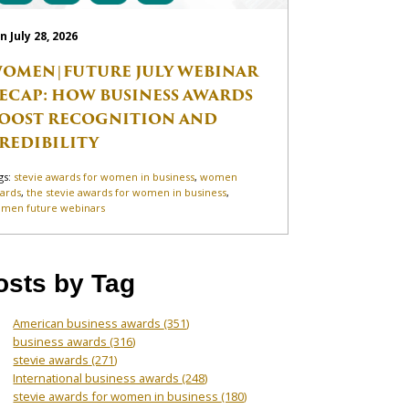
n July 28, 2026
OMEN|FUTURE JULY WEBINAR
ECAP: HOW BUSINESS AWARDS
OOST RECOGNITION AND
REDIBILITY
gs:
stevie awards for women in business
,
women
ards
,
the stevie awards for women in business
,
men future webinars
osts by Tag
American business awards
(351)
business awards
(316)
stevie awards
(271)
International business awards
(248)
stevie awards for women in business
(180)