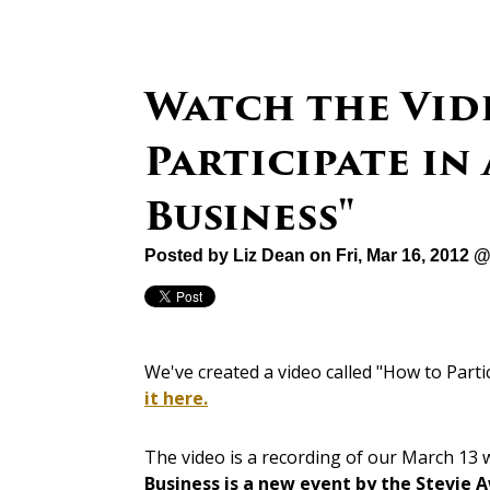
Watch the Vid
Participate in
Business"
Posted by
Liz Dean
on Fri, Mar 16, 2012 
We've created a video called "How to Part
it here.
The video is a recording of our March 13
Business is a new event by the Stevie 