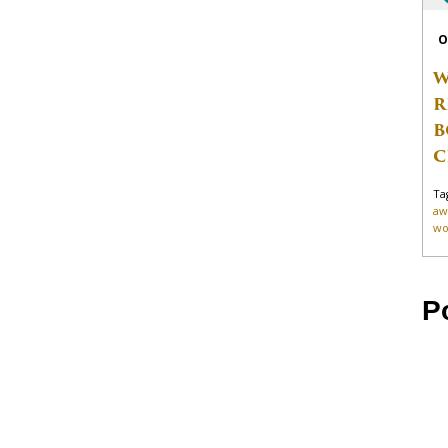
O
W
R
B
C
Ta
aw
wo
P