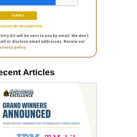
REMOVE MY INFORMATION
Entry kit will be sent to you by email. We don't
sell or disclose email addresses. Review our
privacy policy.
ecent Articles