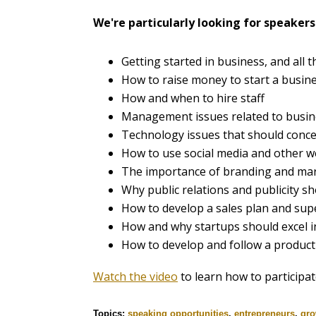
We're particularly looking for speakers 
Getting started in business, and all t
How to raise money to start a busin
How and when to hire staff
Management issues related to busin
Technology issues that should conc
How to use social media and other w
The importance of branding and mar
Why public relations and publicity sho
How to develop a sales plan and supe
How and why startups should excel i
How to develop and follow a produ
Watch the video
to learn how to participat
Topics:
speaking opportunities
,
entrepreneurs
,
gro