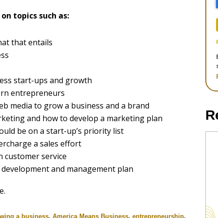
on topics such as:
hat that entails
ess
ess start-ups and growth
ern entrepreneurs
eb media to grow a business and a brand
R
keting and how to develop a marketing plan
uld be on a start-up’s priority list
rcharge a sales effort
n customer service
ct development and management plan
e.
wing a business
,
America Means Business
,
entrepreneurship
,