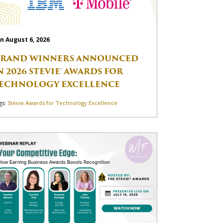
n August 6, 2026
RAND WINNERS ANNOUNCED
N 2026 STEVIE® AWARDS FOR
ECHNOLOGY EXCELLENCE
gs:
Stevie Awards for Technology Excellence