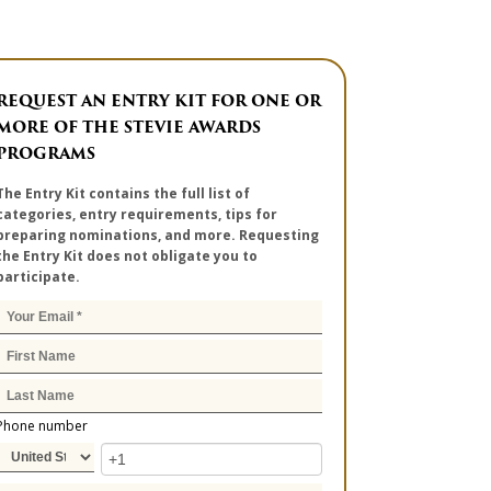
REQUEST AN ENTRY KIT FOR ONE OR
MORE OF THE STEVIE AWARDS
PROGRAMS
The Entry Kit contains the full list of
categories, entry requirements, tips for
preparing nominations, and more. Requesting
the Entry Kit does not obligate you to
participate.
Phone number