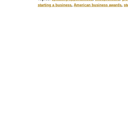
starting a business
,
American business awards
,
st