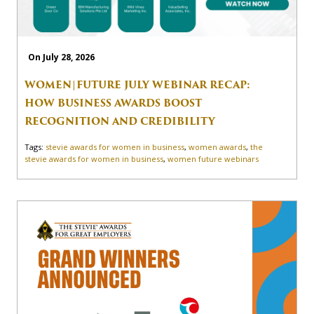
On July 28, 2026
WOMEN|FUTURE JULY WEBINAR RECAP:
HOW BUSINESS AWARDS BOOST
RECOGNITION AND CREDIBILITY
Tags:
stevie awards for women in business
,
women awards
,
the
stevie awards for women in business
,
women future webinars