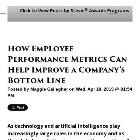
®
Click to View Posts by Stevie
Awards Programs
How Employee
Performance Metrics Can
Help Improve a Company’s
Bottom Line
Posted by
Maggie Gallagher
on Wed, Apr 10, 2019 @ 01:54
PM
As technology and artificial intelligence play
increasingly large roles in the economy and as