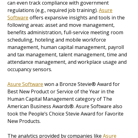
can even track compliance with government
regulations (e.g., required job training).
Asure
Software
offers expansive insights and tools in the
following areas: asset and move management,
benefits administration, full-service meeting room
scheduling, hoteling and mobile workforce
management, human capital management, payroll
and tax management, talent management, time and
attendance management, and workplace usage and
occupancy sensors.
Asure Software
won a Bronze Stevie® Award for
Best New Product or Service of the Year in the
Human Capital Management category of The
American Business Awards®. Asure Software also
took the People’s Choice Stevie Award for Favorite
New Products.
The analytics provided by companies like
Asure