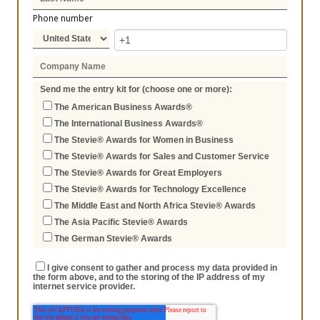
Phone number
Send me the entry kit for (choose one or more):
The American Business Awards®
The International Business Awards®
The Stevie® Awards for Women in Business
The Stevie® Awards for Sales and Customer Service
The Stevie® Awards for Great Employers
The Stevie® Awards for Technology Excellence
The Middle East and North Africa Stevie® Awards
The Asia Pacific Stevie® Awards
The German Stevie® Awards
I give consent to gather and process my data provided in
the form above, and to the storing of the IP address of my
internet service provider.