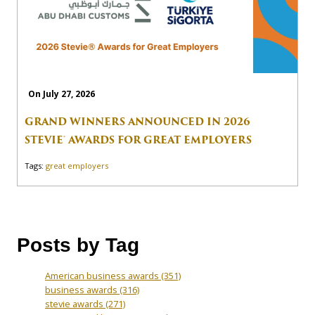
On July 27, 2026
GRAND WINNERS ANNOUNCED IN 2026
STEVIE® AWARDS FOR GREAT EMPLOYERS
Tags:
great employers
Posts by Tag
American business awards
(351)
business awards
(316)
stevie awards
(271)