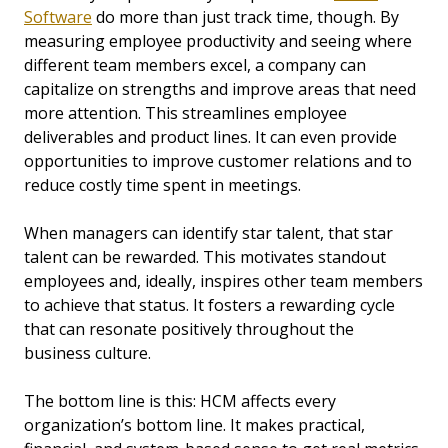
Software
do more than just track time, though. By
measuring employee productivity and seeing where
different team members excel, a company can
capitalize on strengths and improve areas that need
more attention. This streamlines employee
deliverables and product lines. It can even provide
opportunities to improve customer relations and to
reduce costly time spent in meetings.
When managers can identify star talent, that star
talent can be rewarded. This motivates standout
employees and, ideally, inspires other team members
to achieve that status. It fosters a rewarding cycle
that can resonate positively throughout the
business culture.
The bottom line is this: HCM affects every
organization’s bottom line. It makes practical,