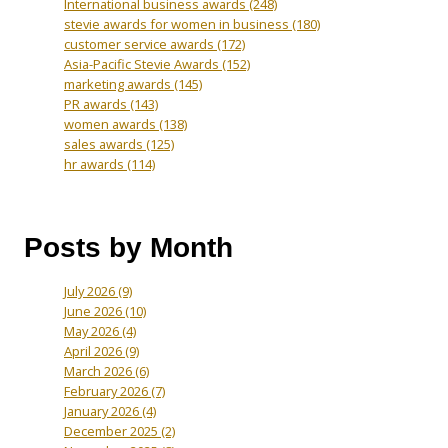
International business awards
(248)
stevie awards for women in business
(180)
customer service awards
(172)
Asia-Pacific Stevie Awards
(152)
marketing awards
(145)
PR awards
(143)
women awards
(138)
sales awards
(125)
hr awards
(114)
Posts by Month
July 2026
(9)
June 2026
(10)
May 2026
(4)
April 2026
(9)
March 2026
(6)
February 2026
(7)
January 2026
(4)
December 2025
(2)