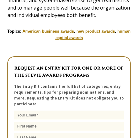
financial, and system-based sense to get real metrics
and to manage people well because the organization
and individual employees both benefit.
Topics:
American business awards
,
new product awards
,
human
capital awards
REQUEST AN ENTRY KIT FOR ONE OR MORE OF
THE STEVIE AWARDS PROGRAMS
The Entry Kit contains the full list of categories, entry
requirements, tips for preparing nominations, and
more. Requesting the Entry Kit does not obligate you to
participate.