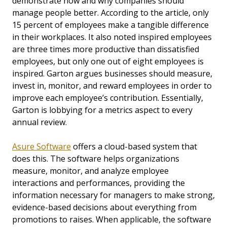
demonstrate how and why companies should
manage people better. According to the article, only
15 percent of employees make a tangible difference
in their workplaces. It also noted inspired employees
are three times more productive than dissatisfied
employees, but only one out of eight employees is
inspired. Garton argues businesses should measure,
invest in, monitor, and reward employees in order to
improve each employee’s contribution. Essentially,
Garton is lobbying for a metrics aspect to every
annual review.
Asure Software
offers a cloud-based system that
does this. The software helps organizations
measure, monitor, and analyze employee
interactions and performances, providing the
information necessary for managers to make strong,
evidence-based decisions about everything from
promotions to raises. When applicable, the software