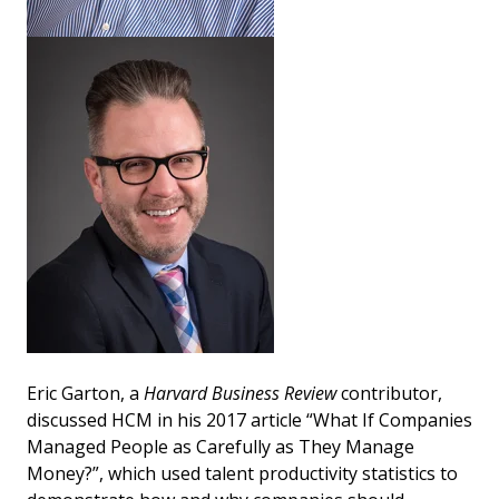
Eric Garton, a
Harvard Business Review
contributor,
discussed HCM in his 2017 article “What If Companies
Managed People as Carefully as They Manage
Money?”, which used talent productivity statistics to