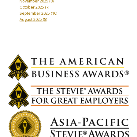
November 2025
(8)
October 2025
(7)
September 2025
(10)
August 2025
(8)