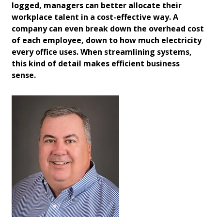
logged, managers can better allocate their
workplace talent in a cost-effective way. A
company can even break down the overhead cost
of each employee, down to how much electricity
every office uses. When streamlining systems,
this kind of detail makes efficient business
sense.