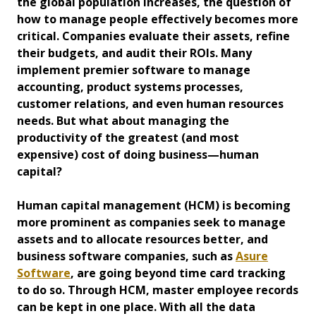
the global population increases, the question of
how to manage people effectively becomes more
critical. Companies evaluate their assets, refine
their budgets, and audit their ROIs. Many
implement premier software to manage
accounting, product systems processes,
customer relations, and even human resources
needs. But what about managing the
productivity of the greatest (and most
expensive) cost of doing business—human
capital?
Human capital management (HCM) is becoming
more prominent as companies seek to manage
assets and to allocate resources better, and
business software companies, such as
Asure
Software
, are going beyond time card tracking
to do so. Through HCM, master employee records
can be kept in one place. With all the data