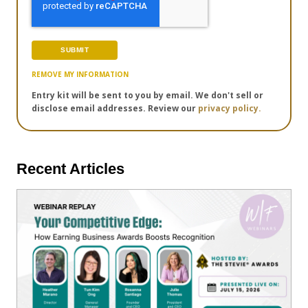
REMOVE MY INFORMATION
Entry kit will be sent to you by email. We don't sell or
disclose email addresses. Review our
privacy policy.
Recent Articles