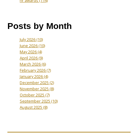
hr awards
(114)
Posts by Month
July 2026
(10)
June 2026
(10)
May 2026
(4)
April 2026
(9)
March 2026
(6)
February 2026
(7)
January 2026
(4)
December 2025
(2)
November 2025
(8)
October 2025
(7)
September 2025
(10)
August 2025
(8)