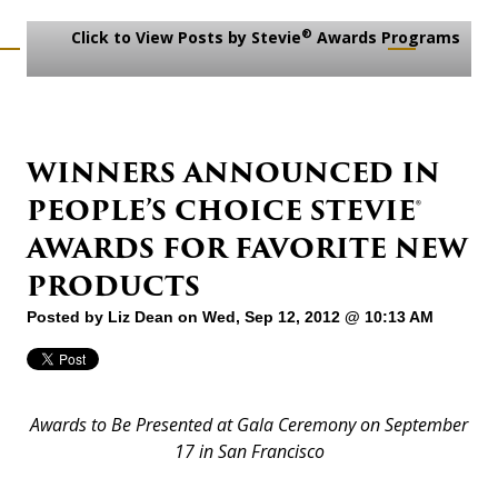
®
Click to View Posts by Stevie
Awards Programs
WINNERS ANNOUNCED IN
PEOPLE’S CHOICE STEVIE®
AWARDS FOR FAVORITE NEW
PRODUCTS
Posted by
Liz Dean
on Wed, Sep 12, 2012 @ 10:13 AM
Awards to Be Presented at Gala Ceremony on September
17 in San Francisco