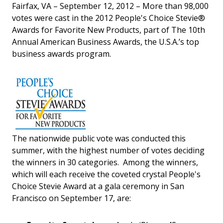
Fairfax, VA – September 12, 2012 – More than 98,000
votes were cast in the 2012 People's Choice Stevie®
Awards for Favorite New Products, part of The 10th
Annual American Business Awards, the U.S.A.’s top
business awards program.
The nationwide public vote was conducted this
summer, with the highest number of votes deciding
the winners in 30 categories. Among the winners,
which will each receive the coveted crystal People's
Choice Stevie Award at a gala ceremony in San
Francisco on September 17, are: