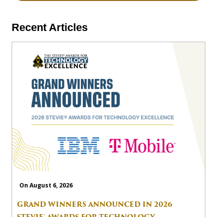
Recent Articles
On August 6, 2026
GRAND WINNERS ANNOUNCED IN 2026
STEVIE® AWARDS FOR TECHNOLOGY