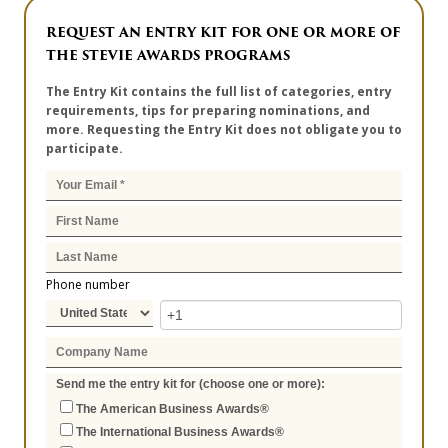
REQUEST AN ENTRY KIT FOR ONE OR MORE OF
THE STEVIE AWARDS PROGRAMS
The Entry Kit contains the full list of categories, entry
requirements, tips for preparing nominations, and
more. Requesting the Entry Kit does not obligate you to
participate.
Phone number
Send me the entry kit for (choose one or more):
The American Business Awards®
The International Business Awards®