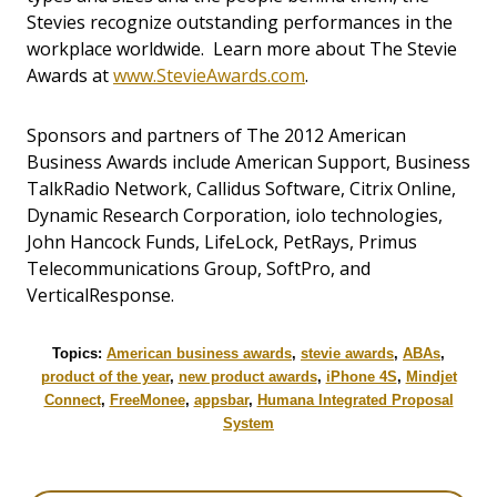
Stevies recognize outstanding performances in the
workplace worldwide. Learn more about The Stevie
Awards at
www.StevieAwards.com
.
Sponsors and partners of The 2012 American
Business Awards include American Support, Business
TalkRadio Network, Callidus Software, Citrix Online,
Dynamic Research Corporation, iolo technologies,
John Hancock Funds, LifeLock, PetRays, Primus
Telecommunications Group, SoftPro, and
VerticalResponse.
Topics:
American business awards
,
stevie awards
,
ABAs
,
product of the year
,
new product awards
,
iPhone 4S
,
Mindjet
Connect
,
FreeMonee
,
appsbar
,
Humana Integrated Proposal
System