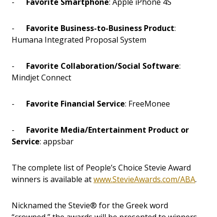
-
Favorite Smartphone
: Apple iPhone 4S
-
Favorite Business-to-Business Product
:
Humana Integrated Proposal System
-
Favorite Collaboration/Social Software
:
Mindjet Connect
-
Favorite Financial Service
: FreeMonee
-
Favorite Media/Entertainment Product or
Service
: appsbar
The complete list of People’s Choice Stevie Award
winners is available at
www.StevieAwards.com/ABA
.
Nicknamed the Stevie® for the Greek word