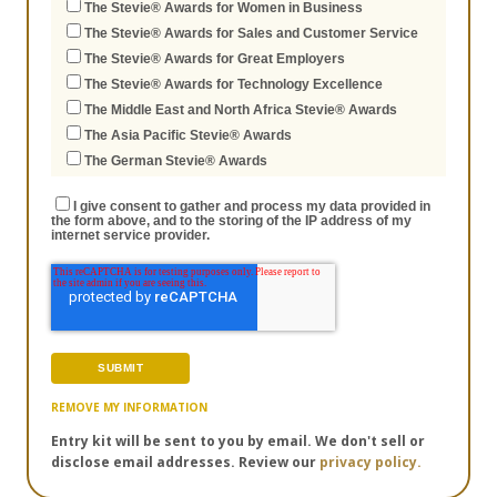
The Stevie® Awards for Women in Business
The Stevie® Awards for Sales and Customer Service
The Stevie® Awards for Great Employers
The Stevie® Awards for Technology Excellence
The Middle East and North Africa Stevie® Awards
The Asia Pacific Stevie® Awards
The German Stevie® Awards
I give consent to gather and process my data provided in
the form above, and to the storing of the IP address of my
internet service provider.
REMOVE MY INFORMATION
Entry kit will be sent to you by email. We don't sell or
disclose email addresses. Review our
privacy policy.