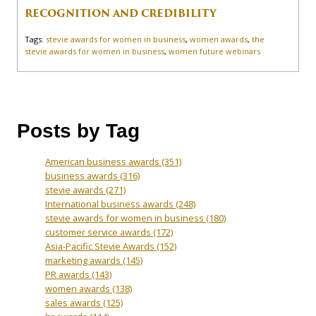
RECOGNITION AND CREDIBILITY
Tags:
stevie awards for women in business
,
women awards
,
the
stevie awards for women in business
,
women future webinars
Posts by Tag
American business awards
(351)
business awards
(316)
stevie awards
(271)
International business awards
(248)
stevie awards for women in business
(180)
customer service awards
(172)
Asia-Pacific Stevie Awards
(152)
marketing awards
(145)
PR awards
(143)
women awards
(138)
sales awards
(125)