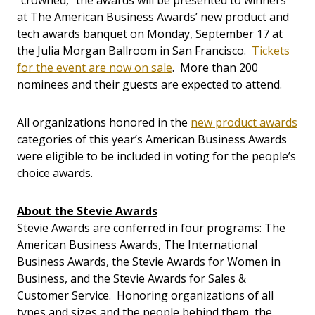
“crowned,” the awards will be presented to winners
at The American Business Awards’ new product and
tech awards banquet on Monday, September 17 at
the Julia Morgan Ballroom in San Francisco.
Tickets
for the event are now on sale
. More than 200
nominees and their guests are expected to attend.
All organizations honored in the
new product awards
categories of this year’s American Business Awards
were eligible to be included in voting for the people’s
choice awards.
About the Stevie Awards
Stevie Awards are conferred in four programs: The
American Business Awards, The International
Business Awards, the Stevie Awards for Women in
Business, and the Stevie Awards for Sales &
Customer Service. Honoring organizations of all
types and sizes and the people behind them, the