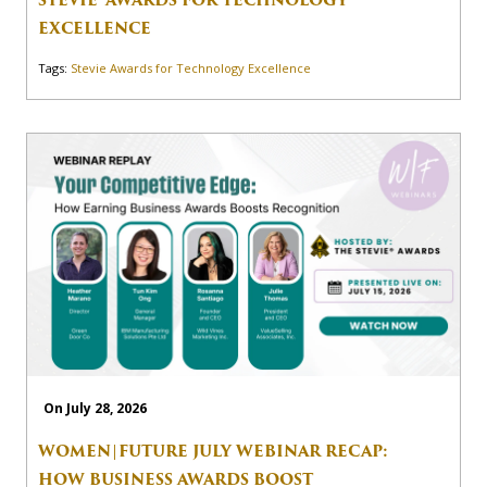
EXCELLENCE
Tags:
Stevie Awards for Technology Excellence
On July 28, 2026
WOMEN|FUTURE JULY WEBINAR RECAP:
HOW BUSINESS AWARDS BOOST