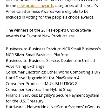
in the
new product awards
categories of this year’s
American Business Awards were eligible to be
included in voting for the people’s choice awards.
The winners of the 2014 People’s Choice Stevie
Awards for Favorite New Products are:
Business-to-Business Product: NCR Small Business’s
NCR Silver Small Business Platform
Business-to-Business Service: Dealer.com Unified
Advertising Exchange
Consumer Electronics: Other World Computing's DIY
Hard Drive Upgrade Kit for PlayStation 4
Consumer Product: LIMU's BLU FROG 2
Consumer Services: The Hybrid Shop
Financial Services: Engility's Secure Payment System
for the U.S. Treasury
Hardware - Networking: NetScout Systems’ nGenius