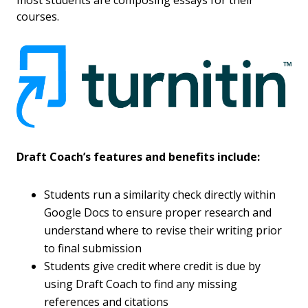
most students are composing essays for their
courses.
Draft Coach’s features and benefits include:
Students run a similarity check directly within
Google Docs to ensure proper research and
understand where to revise their writing prior
to final submission
Students give credit where credit is due by
using Draft Coach to find any missing
references and citations