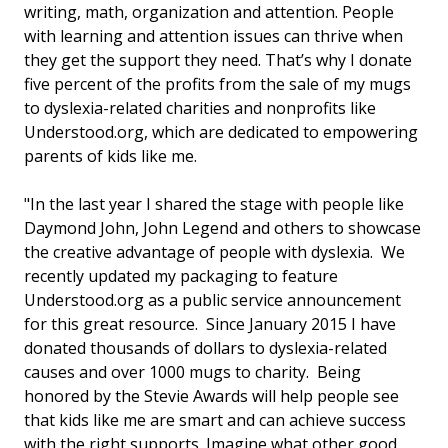
writing, math, organization and attention. People
with learning and attention issues can thrive when
they get the support they need. That’s why I donate
five percent of the profits from the sale of my mugs
to dyslexia-related charities and nonprofits like
Understood.org, which are dedicated to empowering
parents of kids like me.
"In the last year I shared the stage with people like
Daymond John, John Legend and others to showcase
the creative advantage of people with dyslexia. We
recently updated my packaging to feature
Understood.org as a public service announcement
for this great resource. Since January 2015 I have
donated thousands of dollars to dyslexia-related
causes and over 1000 mugs to charity. Being
honored by the Stevie Awards will help people see
that kids like me are smart and can achieve success
with the right supports. Imagine what other good