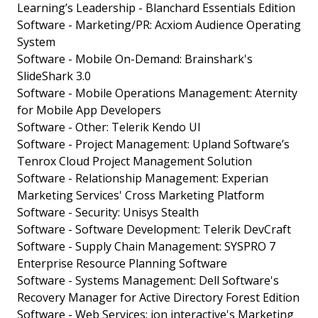
Learning’s Leadership - Blanchard Essentials Edition
Software - Marketing/PR: Acxiom Audience Operating
System
Software - Mobile On-Demand: Brainshark's
SlideShark 3.0
Software - Mobile Operations Management: Aternity
for Mobile App Developers
Software - Other: Telerik Kendo UI
Software - Project Management: Upland Software’s
Tenrox Cloud Project Management Solution
Software - Relationship Management: Experian
Marketing Services' Cross Marketing Platform
Software - Security: Unisys Stealth
Software - Software Development: Telerik DevCraft
Software - Supply Chain Management: SYSPRO 7
Enterprise Resource Planning Software
Software - Systems Management: Dell Software's
Recovery Manager for Active Directory Forest Edition
Software - Web Services: ion interactive's Marketing