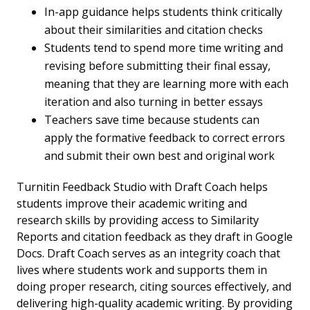
In-app guidance helps students think critically
about their similarities and citation checks
Students tend to spend more time writing and
revising before submitting their final essay,
meaning that they are learning more with each
iteration and also turning in better essays
Teachers save time because students can
apply the formative feedback to correct errors
and submit their own best and original work
Turnitin Feedback Studio with Draft Coach helps
students improve their academic writing and
research skills by providing access to Similarity
Reports and citation feedback as they draft in Google
Docs. Draft Coach serves as an integrity coach that
lives where students work and supports them in
doing proper research, citing sources effectively, and
delivering high-quality academic writing. By providing