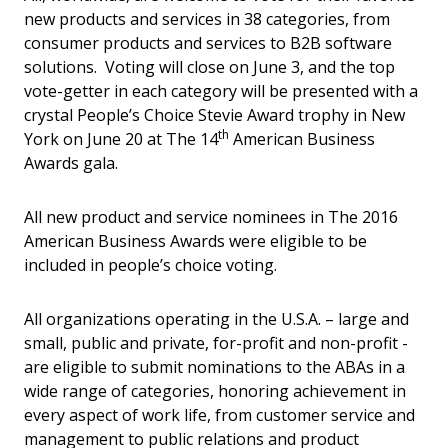
new products and services in 38 categories, from
consumer products and services to B2B software
solutions. Voting will close on June 3, and the top
vote-getter in each category will be presented with a
crystal People’s Choice Stevie Award trophy in New
th
York on June 20 at The 14
American Business
Awards gala.
All new product and service nominees in The 2016
American Business Awards were eligible to be
included in people’s choice voting.
All organizations operating in the U.S.A. – large and
small, public and private, for-profit and non-profit -
are eligible to submit nominations to the ABAs in a
wide range of categories, honoring achievement in
every aspect of work life, from customer service and
management to public relations and product