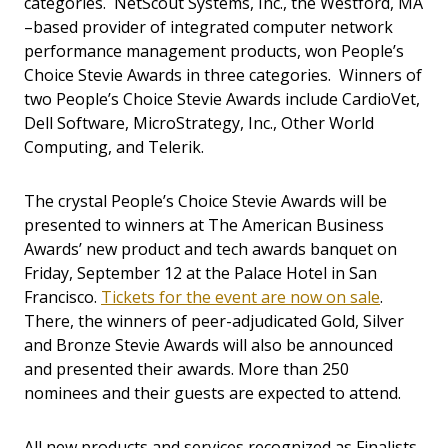
categories. NetScout Systems, Inc., the Westford, MA
–based provider of integrated computer network
performance management products, won People’s
Choice Stevie Awards in three categories. Winners of
two People’s Choice Stevie Awards include CardioVet,
Dell Software, MicroStrategy, Inc., Other World
Computing, and Telerik.
The crystal People’s Choice Stevie Awards will be
presented to winners at The American Business
Awards’ new product and tech awards banquet on
Friday, September 12 at the Palace Hotel in San
Francisco.
Tickets for the event are now on sale
.
There, the winners of peer-adjudicated Gold, Silver
and Bronze Stevie Awards will also be announced
and presented their awards. More than 250
nominees and their guests are expected to attend.
All new products and services recognized as Finalists