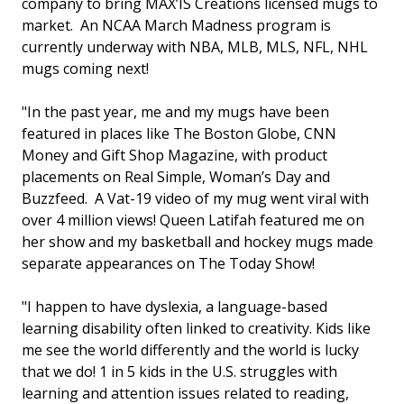
company to bring MAX’IS Creations licensed mugs to
market. An NCAA March Madness program is
currently underway with NBA, MLB, MLS, NFL, NHL
mugs coming next!
"In the past year, me and my mugs have been
featured in places like The Boston Globe, CNN
Money and Gift Shop Magazine, with product
placements on Real Simple, Woman’s Day and
Buzzfeed. A Vat-19 video of my mug went viral with
over 4 million views! Queen Latifah featured me on
her show and my basketball and hockey mugs made
separate appearances on The Today Show!
"I happen to have dyslexia, a language-based
learning disability often linked to creativity. Kids like
me see the world differently and the world is lucky
that we do! 1 in 5 kids in the U.S. struggles with
learning and attention issues related to reading,