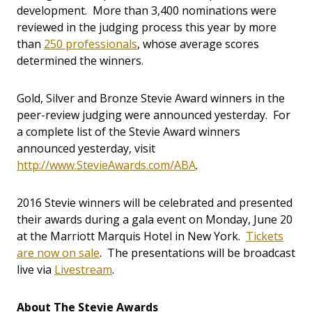
development. More than 3,400 nominations were
reviewed in the judging process this year by more
than
250 professionals
, whose average scores
determined the winners.
Gold, Silver and Bronze Stevie Award winners in the
peer-review judging were announced yesterday. For
a complete list of the Stevie Award winners
announced yesterday, visit
http://www.StevieAwards.com/ABA
.
2016 Stevie winners will be celebrated and presented
their awards during a gala event on Monday, June 20
at the Marriott Marquis Hotel in New York.
Tickets
are now on sale
. The presentations will be broadcast
live via
Livestream
.
About The Stevie Awards