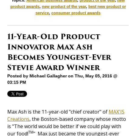
Topics:
American business awards
,
product of the year
,
new
product awards
,
new product of the year
,
best new product or
service
,
consumer product awards
11-Year-Old Product
Innovator Max Ash
Becomes Youngest-Ever
Stevie Award Winner
Posted by
Michael Gallagher
on Thu, May 05, 2016 @
03:15 PM
Max Ash is the 11-year-old "chief creator" of
MAX'IS
Creations
, the Boston-based company whose motto
is "The world would be better if we could play with
TM
our food!
" Max just became the youngest-ever