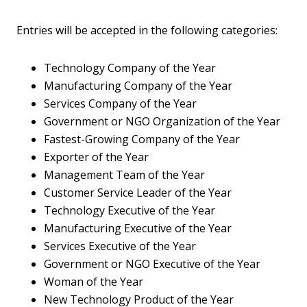
Entries will be accepted in the following categories:
Technology Company of the Year
Manufacturing Company of the Year
Services Company of the Year
Government or NGO Organization of the Year
Fastest-Growing Company of the Year
Exporter of the Year
Management Team of the Year
Customer Service Leader of the Year
Technology Executive of the Year
Manufacturing Executive of the Year
Services Executive of the Year
Government or NGO Executive of the Year
Woman of the Year
New Technology Product of the Year