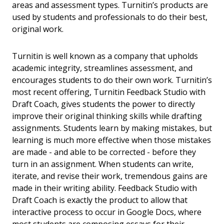
areas and assessment types. Turnitin’s products are
used by students and professionals to do their best,
original work.
Turnitin is well known as a company that upholds
academic integrity, streamlines assessment, and
encourages students to do their own work. Turnitin’s
most recent offering, Turnitin Feedback Studio with
Draft Coach, gives students the power to directly
improve their original thinking skills while drafting
assignments. Students learn by making mistakes, but
learning is much more effective when those mistakes
are made - and able to be corrected - before they
turn in an assignment. When students can write,
iterate, and revise their work, tremendous gains are
made in their writing ability. Feedback Studio with
Draft Coach is exactly the product to allow that
interactive process to occur in Google Docs, where