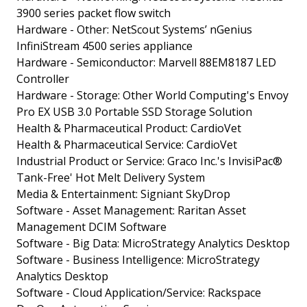
3900 series packet flow switch
Hardware - Other: NetScout Systems’ nGenius
InfiniStream 4500 series appliance
Hardware - Semiconductor: Marvell 88EM8187 LED
Controller
Hardware - Storage: Other World Computing's Envoy
Pro EX USB 3.0 Portable SSD Storage Solution
Health & Pharmaceutical Product: CardioVet
Health & Pharmaceutical Service: CardioVet
Industrial Product or Service: Graco Inc.'s InvisiPac®
Tank-Free' Hot Melt Delivery System
Media & Entertainment: Signiant SkyDrop
Software - Asset Management: Raritan Asset
Management DCIM Software
Software - Big Data: MicroStrategy Analytics Desktop
Software - Business Intelligence: MicroStrategy
Analytics Desktop
Software - Cloud Application/Service: Rackspace