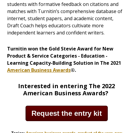
students with formative feedback on citations and
matches with Turnitin’s comprehensive database of
internet, student papers, and academic content,
Draft Coach helps educators cultivate more
independent learners and confident writers.
Turnitin won the Gold Stevie Award for New
Product & Service Categories - Education -
Learning Capacity-Building Solution in The 2021
American Business Awards
®.
Interested in entering The 2022
American Business Awards?
Request the entry kit