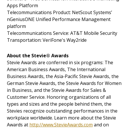
Apps Platform
Telecommunications Product: NetScout Systems’
nGeniusONE Unified Performance Management
platform
Telecommunications Service: AT&T Mobile Security
Transportation: VeriFone's Way2ride
About the Stevie® Awards
Stevie Awards are conferred in six programs: The
American Business Awards, The International
Business Awards, the Asia-Pacific Stevie Awards, the
German Stevie Awards, the Stevie Awards for Women
in Business, and the Stevie Awards for Sales &
Customer Service. Honoring organizations of all
types and sizes and the people behind them, the
Stevies recognize outstanding performances in the
workplace worldwide. Learn more about the Stevie
Awards at
http://www.StevieAwards.com
and on