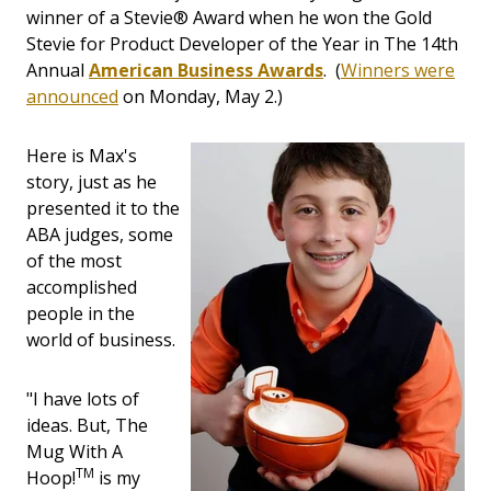
winner of a Stevie® Award when he won the Gold
Stevie for Product Developer of the Year in The 14th
Annual
American Business Awards
. (
Winners were
announced
on Monday, May 2.)
Here is Max's
story, just as he
presented it to the
ABA judges, some
of the most
accomplished
people in the
world of business.
"I have lots of
ideas. But, The
Mug With A
TM
Hoop!
is my