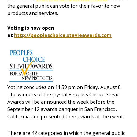
the general public can vote for their favorite new
products and services.
Voting is now open
at
http://peopleschoice.stevieawards.com
Voting concludes on 11:59 pm on Friday, August 8.
The winners of the crystal People's Choice Stevie
Awards will be announced the week before the
September 12 awards banquet in San Francisco,
California and presented their awards at the event.
There are 42 categories in which the general public