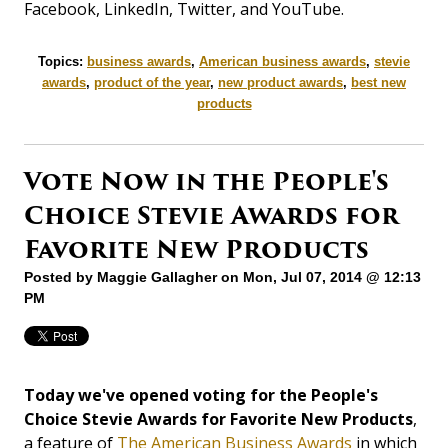
Facebook, LinkedIn, Twitter, and YouTube.
Topics:
business awards
,
American business awards
,
stevie
awards
,
product of the year
,
new product awards
,
best new
products
Vote Now in the People's
Choice Stevie Awards for
Favorite New Products
Posted by
Maggie Gallagher
on Mon, Jul 07, 2014 @ 12:13
PM
Today we've opened voting for the People's
Choice Stevie Awards for Favorite New Products
,
a feature of
The American Business Awards
in which