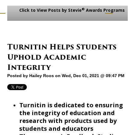
®
Click to View Posts by Stevie
Awards Programs
Turnitin Helps Students
Uphold Academic
Integrity
Posted by
Hailey Roos
on Wed, Dec 01, 2021 @ 09:47 PM
Turnitin is dedicated to ensuring
the integrity of education and
research with products used by
students and educators