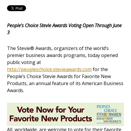
People’s Choice Stevie Awards Voting Open Through June
3
The Stevie® Awards, organizers of the world’s
premier business awards programs, today opened
public voting at
http://peopleschoice.stevieawards.com
for the
People’s Choice Stevie Awards for Favorite New
Products, an annual feature of its American Business
Awards.
All, worldwide, are welcome to vote for their favorite