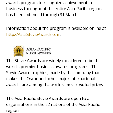
awards program to recognize achievement in
business throughout the entire Asia-Pacific region,
has been extended through 31 March.
Information about the program is available online at
http://Asia.StevieAwards.com
.
The Stevie Awards are widely considered to be the
world's premier business awards programs. The
Stevie Award trophies, made by the company that
makes the Oscar and other major international
awards, are among the world's most coveted prizes.
The Asia-Pacific Stevie Awards are open to all
organizations in the 22 nations of the Asia-Pacific
region.