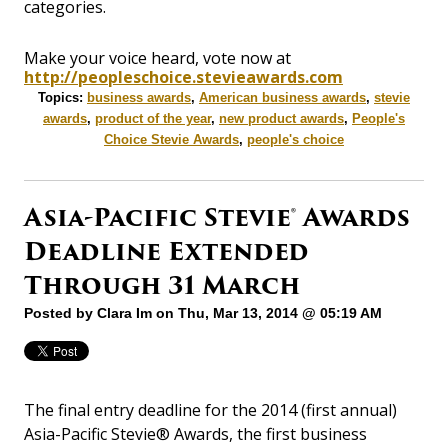
categories.
Make your voice heard, vote now at
http://peopleschoice.stevieawards.com
Topics:
business awards
,
American business awards
,
stevie
awards
,
product of the year
,
new product awards
,
People's
Choice Stevie Awards
,
people's choice
Asia-Pacific Stevie® Awards
Deadline Extended
Through 31 March
Posted by
Clara Im
on Thu, Mar 13, 2014 @ 05:19 AM
The final entry deadline for the 2014 (first annual)
Asia-Pacific Stevie® Awards, the first business