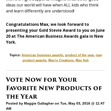
ideas our world will have when ALL kids who think
and learn differently are understood!
Congratulations Max, we look forward to
presenting your Gold Stevie Award to you on June
20 at The American Business Awards gala in New
York.
Topics:
American business awards
,
product of the year
,
new
product awards
,
Max'is Creations
,
Max Ash
Vote Now for Your
Favorite New Products of
the Year
Posted by
Maggie Gallagher
on Tue, May 03, 2016 @ 11:47
AM