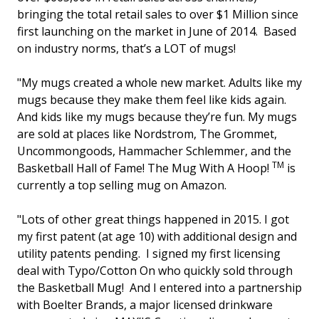
bringing the total retail sales to over $1 Million since
first launching on the market in June of 2014. Based
on industry norms, that’s a LOT of mugs!
"My mugs created a whole new market. Adults like my
mugs because they make them feel like kids again.
And kids like my mugs because they’re fun. My mugs
are sold at places like Nordstrom, The Grommet,
Uncommongoods, Hammacher Schlemmer, and the
TM
Basketball Hall of Fame! The Mug With A Hoop!
is
currently a top selling mug on Amazon.
"Lots of other great things happened in 2015. I got
my first patent (at age 10) with additional design and
utility patents pending. I signed my first licensing
deal with Typo/Cotton On who quickly sold through
the Basketball Mug! And I entered into a partnership
with Boelter Brands, a major licensed drinkware