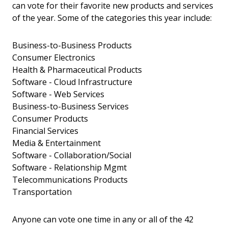
can vote for their favorite new products and services
of the year. Some of the categories this year include:
Business-to-Business Products
Consumer Electronics
Health & Pharmaceutical Products
Software - Cloud Infrastructure
Software - Web Services
Business-to-Business Services
Consumer Products
Financial Services
Media & Entertainment
Software - Collaboration/Social
Software - Relationship Mgmt
Telecommunications Products
Transportation
Anyone can vote one time in any or all of the 42