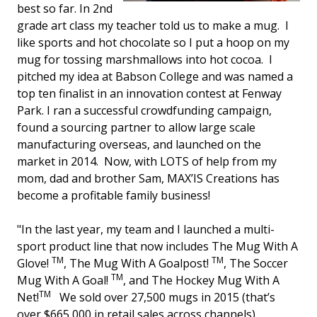
best so far. In 2nd
grade art class my teacher told us to make a mug. I
like sports and hot chocolate so I put a hoop on my
mug for tossing marshmallows into hot cocoa. I
pitched my idea at Babson College and was named a
top ten finalist in an innovation contest at Fenway
Park. I ran a successful crowdfunding campaign,
found a sourcing partner to allow large scale
manufacturing overseas, and launched on the
market in 2014. Now, with LOTS of help from my
mom, dad and brother Sam, MAX’IS Creations has
become a profitable family business!
"In the last year, my team and I launched a multi-
sport product line that now includes The Mug With A
TM
TM
Glove!
, The Mug With A Goalpost!
, The Soccer
TM
Mug With A Goal!
, and The Hockey Mug With A
TM
Net!
We sold over 27,500 mugs in 2015 (that’s
over $665,000 in retail sales across channels)