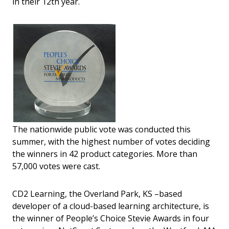
in their 12th year.
The nationwide public vote was conducted this
summer, with the highest number of votes deciding
the winners in 42 product categories. More than
57,000 votes were cast.
CD2 Learning, the Overland Park, KS –based
developer of a cloud-based learning architecture, is
the winner of People’s Choice Stevie Awards in four