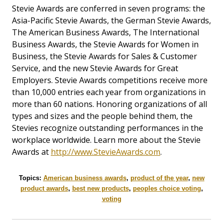
Stevie Awards are conferred in seven programs: the
Asia-Pacific Stevie Awards, the German Stevie Awards,
The American Business Awards, The International
Business Awards, the Stevie Awards for Women in
Business, the Stevie Awards for Sales & Customer
Service, and the new Stevie Awards for Great
Employers. Stevie Awards competitions receive more
than 10,000 entries each year from organizations in
more than 60 nations. Honoring organizations of all
types and sizes and the people behind them, the
Stevies recognize outstanding performances in the
workplace worldwide. Learn more about the Stevie
Awards at
http://www.StevieAwards.com
.
Topics:
American business awards
,
product of the year
,
new
product awards
,
best new products
,
peoples choice voting
,
voting