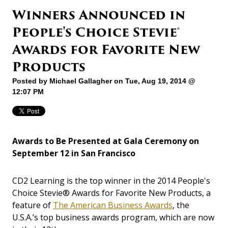
Winners Announced in
People's Choice Stevie®
Awards for Favorite New
Products
Posted by
Michael Gallagher
on Tue, Aug 19, 2014 @
12:07 PM
Awards to Be Presented at Gala Ceremony on
September 12 in San Francisco
CD2 Learning is the top winner in the 2014 People's
Choice Stevie® Awards for Favorite New Products, a
feature of
The American Business Awards
, the
U.S.A.’s top business awards program, which are now