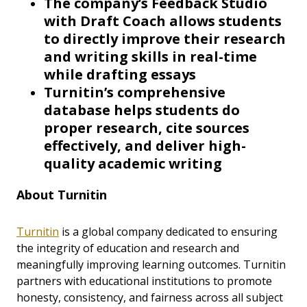
The company’s Feedback Studio
with Draft Coach allows students
to directly improve their research
and writing skills in real-time
while drafting essays
Turnitin’s comprehensive
database helps students do
proper research, cite sources
effectively, and deliver high-
quality academic writing
About Turnitin
Turnitin
is a global company dedicated to ensuring
the integrity of education and research and
meaningfully improving learning outcomes. Turnitin
partners with educational institutions to promote
honesty, consistency, and fairness across all subject