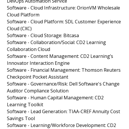
DevOps Automation Service
Software - Cloud Infrastructure: OrionVM Wholesale
Cloud Platform
Software - Cloud Platform: SDL Customer Experience
Cloud (CXC)
Software - Cloud Storage: Bitcasa
Software - Collaboration/Social: CD2 Learning
Collaboration Cloud
Software - Content Management: CD2 Learning’s
Innovator Interaction Engine
Software - Financial Management: Thomson Reuters
Checkpoint Pocket Assistant
Software - Governance/Risk: Dell Software's Change
Auditor Compliance Solution
Software - Human Capital Management: CD2
Learning Toolkit
Software - Lead Generation: TIAA-CREF Annuity Cost
Savings Tool
Software - Learning/Workforce Development: CD2