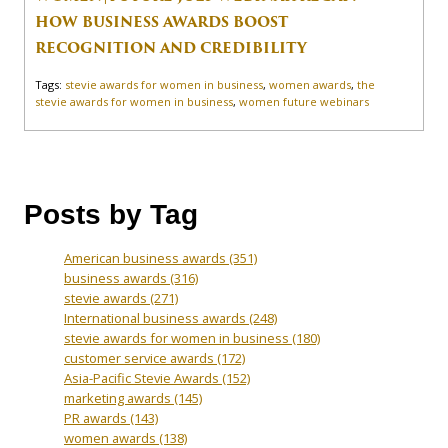
HOW BUSINESS AWARDS BOOST
RECOGNITION AND CREDIBILITY
Tags:
stevie awards for women in business
,
women awards
,
the
stevie awards for women in business
,
women future webinars
Posts by Tag
American business awards
(351)
business awards
(316)
stevie awards
(271)
International business awards
(248)
stevie awards for women in business
(180)
customer service awards
(172)
Asia-Pacific Stevie Awards
(152)
marketing awards
(145)
PR awards
(143)
women awards
(138)