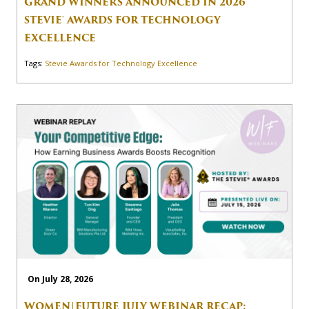
GRAND WINNERS ANNOUNCED IN 2026
STEVIE® AWARDS FOR TECHNOLOGY
EXCELLENCE
Tags:
Stevie Awards for Technology Excellence
On July 28, 2026
WOMEN|FUTURE JULY WEBINAR RECAP: