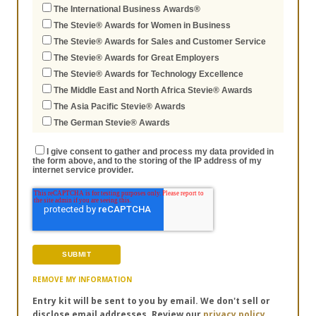
The International Business Awards®
The Stevie® Awards for Women in Business
The Stevie® Awards for Sales and Customer Service
The Stevie® Awards for Great Employers
The Stevie® Awards for Technology Excellence
The Middle East and North Africa Stevie® Awards
The Asia Pacific Stevie® Awards
The German Stevie® Awards
I give consent to gather and process my data provided in
the form above, and to the storing of the IP address of my
internet service provider.
REMOVE MY INFORMATION
Entry kit will be sent to you by email. We don't sell or
disclose email addresses. Review our
privacy policy.