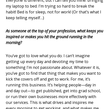
Everyone is different, but I can tell you mine: bringing
my laptop to bed. I’m trying so hard to break the
habit! Bed is for sleep, not for work! (Or that’s what I
keep telling myself…)
As someone at the top of your profession, what keeps you
inspired or makes you hit the ground running in the
morning?
You’ve got to love what you do. I can’t imagine
getting up every day and devoting my time to
something I’m not passionate about. Whatever it is,
you’ve got to find that thing that makes you want to
kick the covers off and get to work. For me, it’s
running this business. It’s helping people—day in
and day out—to get published, get into grad school,
or run their own businesses more effectively with
our services. This is what drives and inspires me
every morning to get working, and what makes me