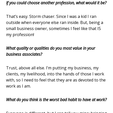
If you could choose another profession, what would it be?
That’s easy. Storm chaser. Since I was a kid I ran
outside when everyone else ran inside. But, being a
small business owner, sometimes I feel like that IS
my profession!
What quality or qualities do you most value in your
business associates?
Trust, above all else. I’m putting my business, my
clients, my livelihood, into the hands of those I work
with, so I need to feel that they are as devoted to the
work as I am.
What do you think is the worst bad habit to have at work?