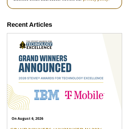
Recent Articles
On August 6, 2026