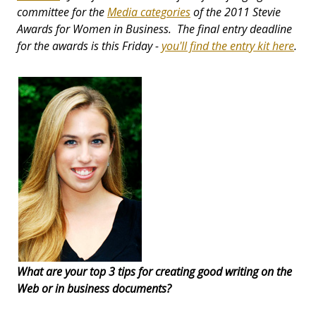
committee for the
Media categories
of the 2011 Stevie
Awards for Women in Business. The final entry deadline
for the awards is this Friday -
you'll find the entry kit here
.
What are your top 3 tips for creating good writing on the
Web or in business documents?