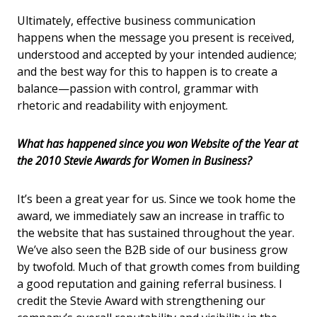
Ultimately, effective business communication
happens when the message you present is received,
understood and accepted by your intended audience;
and the best way for this to happen is to create a
balance—passion with control, grammar with
rhetoric and readability with enjoyment.
What has happened since you won Website of the Year at
the 2010 Stevie Awards for Women in Business?
It’s been a great year for us.
Since we took home the
award, we immediately saw an increase in traffic to
the website that has sustained throughout the year.
We’ve also seen the B2B side of our business grow
by twofold. Much of that growth comes from building
a good reputation and gaining referral business. I
credit the Stevie Award with strengthening our