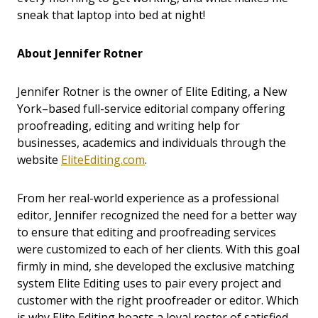
sneak that laptop into bed at night!
About Jennifer Rotner
Jennifer Rotner is the owner of Elite Editing, a New
York–based full-service editorial company offering
proofreading, editing and writing help for
businesses, academics and individuals through the
website
EliteEditing.com
.
From her real-world experience as a professional
editor, Jennifer recognized the need for a better way
to ensure that editing and proofreading services
were customized to each of her clients. With this goal
firmly in mind, she developed the exclusive matching
system Elite Editing uses to pair every project and
customer with the right proofreader or editor. Which
is why Elite Editing boasts a loyal roster of satisfied