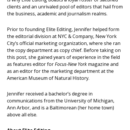
clients and an unrivaled pool of editors that hail from
the business, academic and journalism realms.
Prior to founding Elite Editing, Jennifer helped form
the editorial division at NYC & Company, New York
City’s official marketing organization, where she ran
the copy department as copy chief. Before taking on
this post, she gained years of experience in the field
as features editor for
Focus-New York
magazine and
as an editor for the marketing department at the
American Museum of Natural History.
Jennifer received a bachelor’s degree in
communications from the University of Michigan,
Ann Arbor, and is a Baltimorean (her home town)
above all else.