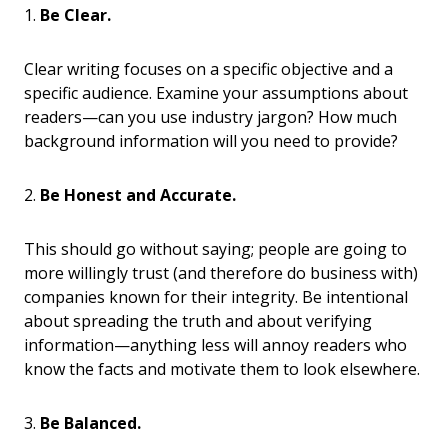
1.
Be Clear.
Clear writing focuses on a specific objective and a
specific audience. Examine your assumptions about
readers—can you use industry jargon? How much
background information will you need to provide?
2.
Be Honest and Accurate.
This should go without saying; people are going to
more willingly trust (and therefore do business with)
companies known for their integrity. Be intentional
about spreading the truth and about verifying
information—anything less will annoy readers who
know the facts and motivate them to look elsewhere.
3.
Be Balanced.