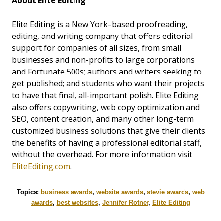
About Elite Editing
Elite Editing is a New York–based proofreading,
editing, and writing company that offers editorial
support for companies of all sizes, from small
businesses and non-profits to large corporations
and Fortunate 500s; authors and writers seeking to
get published; and students who want their projects
to have that final, all-important polish. Elite Editing
also offers copywriting, web copy optimization and
SEO, content creation, and many other long-term
customized business solutions that give their clients
the benefits of having a professional editorial staff,
without the overhead. For more information visit
EliteEditing.com
.
Topics:
business awards
,
website awards
,
stevie awards
,
web
awards
,
best websites
,
Jennifer Rotner
,
Elite Editing