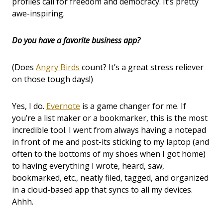
profiles call for freedom and democracy. It’s pretty
awe-inspiring.
Do you have a favorite business app?
(Does
Angry Birds
count? It’s a great stress reliever
on those tough days!)
Yes, I do.
Evernote
is a game changer for me. If
you’re a list maker or a bookmarker, this is the most
incredible tool. I went from always having a notepad
in front of me and post-its sticking to my laptop (and
often to the bottoms of my shoes when I got home)
to having everything I wrote, heard, saw,
bookmarked, etc., neatly filed, tagged, and organized
in a cloud-based app that syncs to all my devices.
Ahhh.