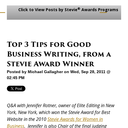
®
Click to View Posts by Stevie
Awards Programs
Top 3 Tips for Good
Business Writing, from a
Stevie Award Winner
Posted by
Michael Gallagher
on Wed, Sep 28, 2011 @
02:45 PM
Q&A with Jennifer Rotner, owner of Elite Editing in New
York, New York, which won the Stevie Award for Best
Website in the 2010
Stevie Awards for Women in
Business
. Jennifer is also Chair of the final judging