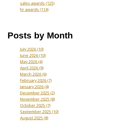
sales awards
(125)
hr awards
(114)
Posts by Month
July 2026
(10)
June 2026
(10)
May 2026
(4)
April 2026
(9)
March 2026
(6)
February 2026
(7)
January 2026
(4)
December 2025
(2)
November 2025
(8)
October 2025
(7)
September 2025
(10)
August 2025
(8)