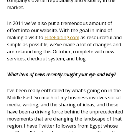
company’s overall reputability and visibility in the
market.
In 2011 we’ve also put a tremendous amount of
effort into our website. With the goal in mind of
making a visit to
EliteEditing.com
as resourceful and
simple as possible, we’ve made a lot of changes and
are relaunching this October, complete with new
services, checkout system, and blog.
What item of news recently caught your eye and why?
I’ve been really enthralled by what’s going on in the
Middle East. So much of my business involves social
media, writing, and the sharing of ideas, and these
have been a driving force behind the unprecedented
movements that are changing the landscape of that
region. I have Twitter followers from Egypt whose