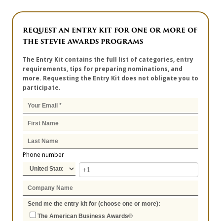
REQUEST AN ENTRY KIT FOR ONE OR MORE OF
THE STEVIE AWARDS PROGRAMS
The Entry Kit contains the full list of categories, entry
requirements, tips for preparing nominations, and
more. Requesting the Entry Kit does not obligate you to
participate.
Phone number
Send me the entry kit for (choose one or more):
The American Business Awards®