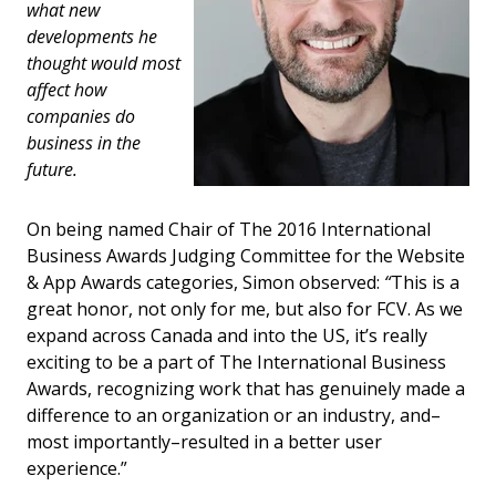
what new
developments he
thought would most
affect how
companies do
business in the
future.
On being named Chair of The 2016 International
Business Awards Judging Committee for the Website
& App Awards categories, Simon observed:
“
This is a
great honor, not only for me, but also for FCV. As we
expand across Canada and into the US, it’s really
exciting to be a part of The International Business
Awards, recognizing work that has genuinely made a
difference to an organization or an industry, and–
most importantly–resulted in a better user
experience.”