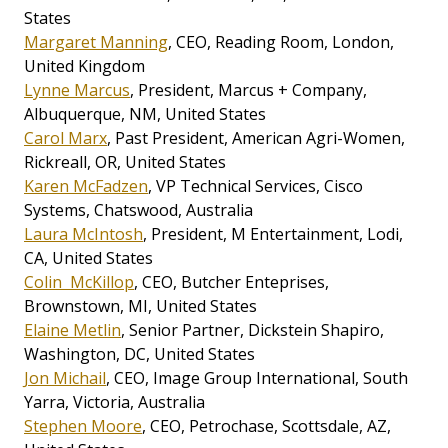
States
Margaret Manning
, CEO, Reading Room, London,
United Kingdom
Lynne Marcus
, President, Marcus + Company,
Albuquerque, NM, United States
Carol Marx
, Past President, American Agri-Women,
Rickreall, OR, United States
Karen McFadzen
, VP Technical Services, Cisco
Systems, Chatswood, Australia
Laura McIntosh
, President, M Entertainment, Lodi,
CA, United States
Colin McKillop
, CEO, Butcher Enteprises,
Brownstown, MI, United States
Elaine Metlin
, Senior Partner, Dickstein Shapiro,
Washington, DC, United States
Jon Michail
, CEO, Image Group International, South
Yarra, Victoria, Australia
Stephen Moore
, CEO, Petrochase, Scottsdale, AZ,