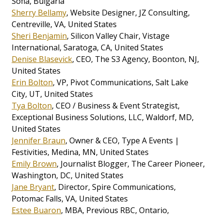
Sofia, Bulgaria
Sherry Bellamy
, Website Designer, JZ Consulting,
Centreville, VA, United States
Sheri Benjamin
, Silicon Valley Chair, Vistage
International, Saratoga, CA, United States
Denise Blasevick
, CEO, The S3 Agency, Boonton, NJ,
United States
Erin Bolton
, VP, Pivot Communications, Salt Lake
City, UT, United States
Tya Bolton
, CEO / Business & Event Strategist,
Exceptional Business Solutions, LLC, Waldorf, MD,
United States
Jennifer Braun
, Owner & CEO, Type A Events |
Festivities, Medina, MN, United States
Emily Brown
, Journalist Blogger, The Career Pioneer,
Washington, DC, United States
Jane Bryant
, Director, Spire Communications,
Potomac Falls, VA, United States
Estee Buaron
, MBA, Previous RBC, Ontario,