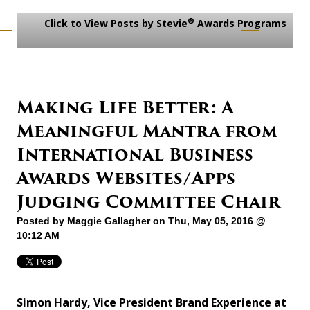
®
Click to View Posts by Stevie
Awards Programs
Making Life Better: A
Meaningful Mantra from
International Business
Awards Websites/Apps
Judging Committee Chair
Posted by
Maggie Gallagher
on Thu, May 05, 2016 @
10:12 AM
Simon Hardy, Vice President Brand Experience at