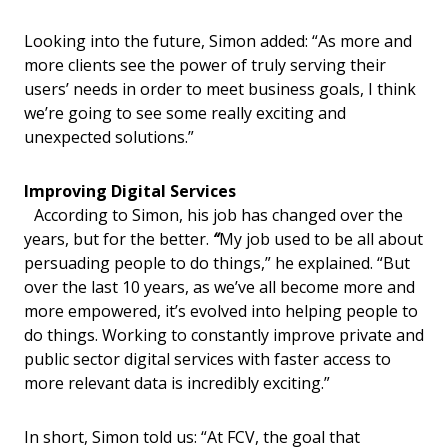
Looking into the future, Simon added: “As more and
more clients see the power of truly serving their
users’ needs in order to meet business goals, I think
we’re going to see some really exciting and
unexpected solutions.”
Improving Digital Services
According to Simon, his job has changed over the
years, but for the better.
“
My job used to be all about
persuading people to do things,” he explained. “But
over the last 10 years, as we’ve all become more and
more empowered, it’s evolved into helping people to
do things. Working to constantly improve private and
public sector digital services with faster access to
more relevant data is incredibly exciting.”
In short, Simon told us: “At FCV, the goal that