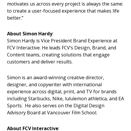
motivates us across every project is always the same:
to create a user-focused experience that makes life
better.”
About Simon Hardy
:
Simon Hardy is Vice President Brand Experience at
FCV Interactive. He leads FCV’s Design, Brand, and
Content teams, creating solutions that engage
customers and deliver results.
Simon is an award-winning creative director,
designer, and copywriter with international
experience across digital, print, and TV for brands
including Starbucks, Nike, lululemon athletica, and EA
Sports. He also serves on the Digital Design
Advisory Board at Vancouver Film School.
About FCV Interactive
: