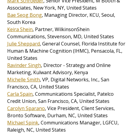
Mark Schroeder
, Senior Vice President, M Booth &
Associates, New York, NY, United States
Bae Seog Bong
, Managing Director, KCU, Seoul,
South Korea
Keira Shein
, Partner, WilkinsonShein
Communications, Stevenson, MD, United States
Julie Sheppard
, General Counsel, Florida Institute for
Human & Machine Cognition (IHMC), Pensacola, FL,
United States
Ravinder Singh
, Director - Strategy and Online
Marketing, Kulwant Advisory, Kenya
Michelle Smith
, VP, Digital Networks, Inc., San
Francisco, CA, United States
Carla Spain
, Communications Specialist, Patelco
Credit Union, San Francisco, CA, United States
Carolyn Sparano
, Vice President, Client Services,
Bronto Software, Durham, NC, United States
Michael Spink
, Communications Manager, LGFCU,
Raleigh, NC, United States