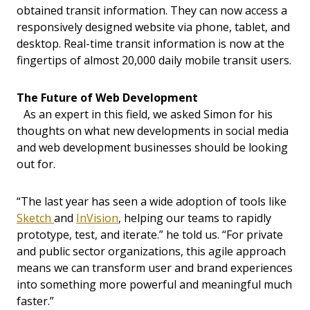
obtained transit information. They can now access a
responsively designed website via phone, tablet, and
desktop. Real-time transit information is now at the
fingertips of almost 20,000 daily mobile transit users.
The Future of Web Development
As an expert in this field, we asked Simon for his
thoughts on what new developments in social media
and web development businesses should be looking
out for.
“The last year has seen a wide adoption of tools like
Sketch
and
InVision
, helping our teams to rapidly
prototype, test, and iterate.” he told us. “For private
and public sector organizations, this agile approach
means we can transform user and brand experiences
into something more powerful and meaningful much
faster.”