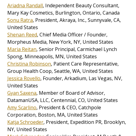
Ariadna Randall
, Independent Beauty Consultant,
Mary Kay Cosmetics, Burlington, Ontario, Canada
Sonu Ratra
, President, Akraya, Inc., Sunnyvale, CA,
United States
Shenan Reed
, Chief Media Officer / Founder,
Morpheus Media, New York, NY, United States
Maria Reitan
, Senior Principal, Carmichael Lynch
Spong, Minneapolis, MN, United States
Christina Robinson
, Patient Care Representative,
Group Health Coop, Seattle, WA, United States
Jessica Rovello
, Founder, Arkadium, Las Vegas, NV,
United States
Gyan Saxena
, Member of Board of Advisor,
DatamanUSA, LLC, Centennial, CO, United States
Amy Scarlino
, President & CEO, Catchpole
Corporation, Boston, MA, United States
Katja Schroeder
, President, Expedition PR, Brooklyn,
NY, United States