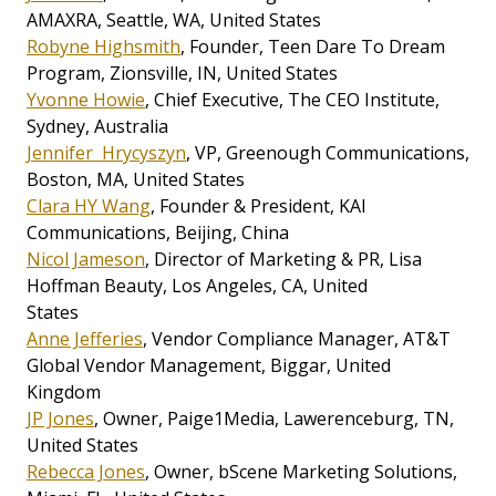
AMAXRA, Seattle, WA, United States
Robyne Highsmith
, Founder, Teen Dare To Dream
Program, Zionsville, IN, United States
Yvonne Howie
, Chief Executive, The CEO Institute,
Sydney, Australia
Jennifer Hrycyszyn
, VP, Greenough Communications,
Boston, MA, United States
Clara HY Wang
, Founder & President, KAI
Communications, Beijing, China
Nicol Jameson
, Director of Marketing & PR, Lisa
Hoffman Beauty, Los Angeles, CA, United
States
Anne Jefferies
, Vendor Compliance Manager, AT&T
Global Vendor Management, Biggar, United
Kingdom
JP Jones
, Owner, Paige1Media, Lawerenceburg, TN,
United States
Rebecca Jones
, Owner, bScene Marketing Solutions,