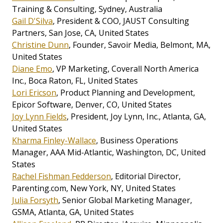
Training & Consulting, Sydney, Australia
Gail D'Silva
, President & COO, JAUST Consulting
Partners, San Jose, CA, United States
Christine Dunn
, Founder, Savoir Media, Belmont, MA,
United States
Diane Emo
, VP Marketing, Coverall North America
Inc., Boca Raton, FL, United States
Lori Ericson
, Product Planning and Development,
Epicor Software, Denver, CO, United States
Joy Lynn Fields
, President, Joy Lynn, Inc., Atlanta, GA,
United States
Kharma Finley-Wallace
, Business Operations
Manager, AAA Mid-Atlantic, Washington, DC, United
States
Rachel Fishman Fedderson
, Editorial Director,
Parenting.com, New York, NY, United States
Julia Forsyth
, Senior Global Marketing Manager,
GSMA, Atlanta, GA, United States