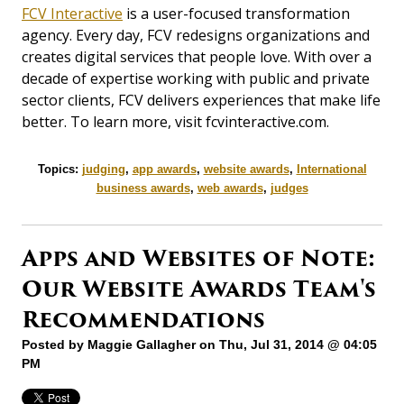
FCV Interactive
is a user-focused transformation
agency. Every day, FCV redesigns organizations and
creates digital services that people love. With over a
decade of expertise working with public and private
sector clients, FCV delivers experiences that make life
better. To learn more, visit fcvinteractive.com.
Topics:
judging
,
app awards
,
website awards
,
International
business awards
,
web awards
,
judges
Apps and Websites of Note:
Our Website Awards Team's
Recommendations
Posted by
Maggie Gallagher
on Thu, Jul 31, 2014 @ 04:05
PM