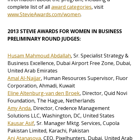
complete list of all
award categories
, visit
www.StevieAwards.com/women
.
2013 STEVIE AWARDS FOR WOMEN IN BUSINESS
PRELIMINARY ROUND JUDGES:
Husam Mahmoud Abdallah
, Sr. Specialist Strategy &
Business Excellence, Dubai Airport Free Zone, Dubai,
United Arab Emirates
Amal Al-Najjar
, Human Resources Supervisor, Fluor
Corporation, Ahmadi, Kuwait
Eline Altenburg-van den Broek
, Director, Quid Novi
Foundation, The Hague, Netherlands
Amy Anda
, Director, Credence Management
Solutions LLC, Washington, DC, United States
Kausar Asif
, Sr. Manager Mktg. Services, Cupola
Pakistan Limited, Karachi, Pakistan
Ani Atanasova
, CEO, Pixelhunters, Dubai, United Arab