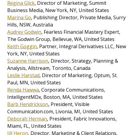
Regina Glick
, Director of Marketing, Summit
Business Media, New York, NY, United States
Marina Go
, Publishing Director, Private Media, Surry
Hills, NSW, Australia
Audrey Godwin
, Fearless Financial Mastery Expert,
The Godwin Group, Bellevue, WA, United States
Keith Goggin
, Partner, Integral Derivatives LLC, New
York, NY, United States
Suzanne Harrison
, Director, Strategy, Planning &
Analysis, Allstream, Toronto, Canada
Leslie Harstad
, Director of Marketing, Optum, St.
Paul, MN, United States
Renda Hawwa
, Corporate Communications,
IntelligentMDx, Boston, MA, United States
Barb Hendrickson
, President, Visible
Communication.com, Livonia, MI, United States
Deborah Herman
, President, Fabric Innovations,
Miami, FL, United States
Jill Heron
, Director, Marketing & Client Relations,