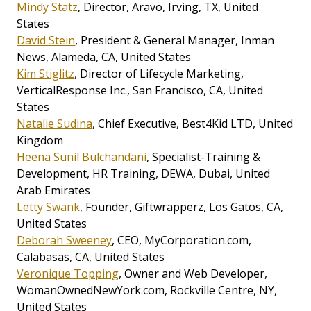
Mindy Statz
, Director, Aravo, Irving, TX, United
States
David Stein
, President & General Manager, Inman
News, Alameda, CA, United States
Kim Stiglitz
, Director of Lifecycle Marketing,
VerticalResponse Inc., San Francisco, CA, United
States
Natalie Sudina
, Chief Executive, Best4Kid LTD, United
Kingdom
Heena Sunil Bulchandani
, Specialist-Training &
Development, HR Training, DEWA, Dubai, United
Arab Emirates
Letty Swank
, Founder, Giftwrapperz, Los Gatos, CA,
United States
Deborah Sweeney
, CEO, MyCorporation.com,
Calabasas, CA, United States
Veronique Topping
, Owner and Web Developer,
WomanOwnedNewYork.com, Rockville Centre, NY,
United States