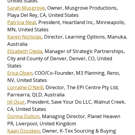
United States
Sarah Musgrove
, Owner, Musgrove Productions,
Playa Del Rey, CA, United States
Patricia Neal
, President, Heartland Inc., Minneapolis,
MN, United States
Karen Nicholas
, Director, Learning Options, Manuka,
Australia
Elizabeth Ojeda
, Manager of Strategic Partnerships,
City and County of Denver, Denver, CO, United
States
Erica Olsen
, COO/Co-Founder, M3 Planning, Reno,
NV, United States
Lorraine O'Neill
, Director, The EPI Centre Pty Ltd,
Parrearra, QLD, Australia
Jill Osur
, President, Save Your Do LLC, Walnut Creek,
CA, United States
Donna Oulton
, Managing Director, Planet Heaven
PR, Liverpool, United Kingdom
Kaan Özsoken
, Owner, K-Tex Sourcing & Buying