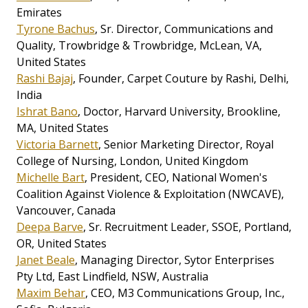
Emirates
Tyrone Bachus
, Sr. Director, Communications and
Quality, Trowbridge & Trowbridge, McLean, VA,
United States
Rashi Bajaj
, Founder, Carpet Couture by Rashi, Delhi,
India
Ishrat Bano
, Doctor, Harvard University, Brookline,
MA, United States
Victoria Barnett
, Senior Marketing Director, Royal
College of Nursing, London, United Kingdom
Michelle Bart
, President, CEO, National Women's
Coalition Against Violence & Exploitation (NWCAVE),
Vancouver, Canada
Deepa Barve
, Sr. Recruitment Leader, SSOE, Portland,
OR, United States
Janet Beale
, Managing Director, Sytor Enterprises
Pty Ltd, East Lindfield, NSW, Australia
Maxim Behar
, CEO, M3 Communications Group, Inc.,