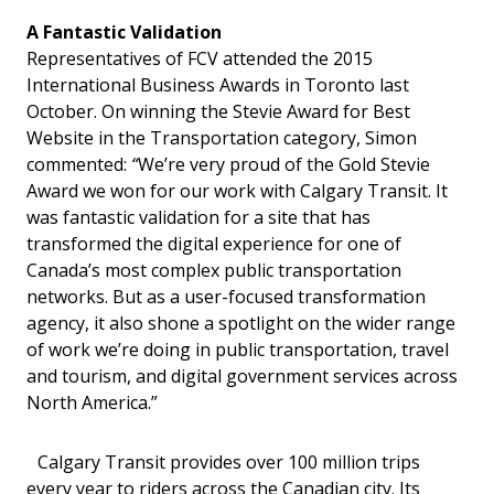
A Fantastic Validation
Representatives of FCV attended the 2015
International Business Awards in Toronto last
October. On winning the Stevie Award for Best
Website in the Transportation category, Simon
commented:
“
We’re very proud of the Gold Stevie
Award we won for our work with Calgary Transit. It
was fantastic validation for a site that has
transformed the digital experience for one of
Canada’s most complex public transportation
networks. But as a user-focused transformation
agency, it also shone a spotlight on the wider range
of work we’re doing in public transportation, travel
and tourism, and digital government services across
North America.”
Calgary Transit provides over 100 million trips
every year to riders across the Canadian city. Its