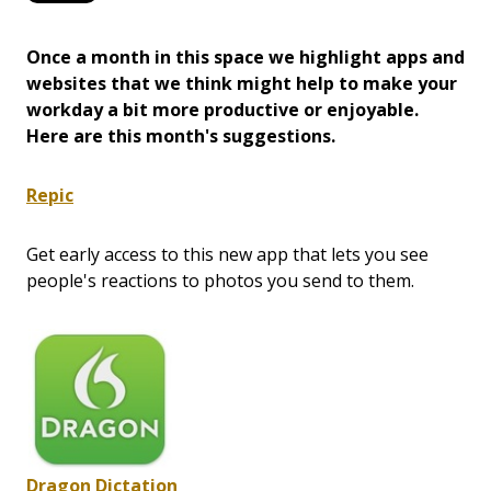
Once a month in this space we highlight apps and
websites that we think might help to make your
workday a bit more productive or enjoyable.
Here are this month's suggestions.
Repic
Get early access to this new app that lets you see
people's reactions to photos you send to them.
Dragon Dictation