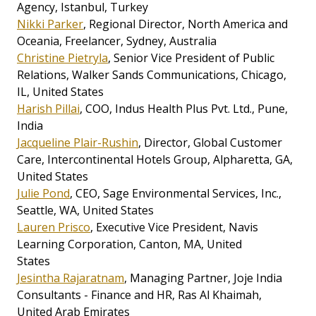
Agency, Istanbul, Turkey
Nikki Parker
, Regional Director, North America and
Oceania, Freelancer, Sydney, Australia
Christine Pietryla
, Senior Vice President of Public
Relations, Walker Sands Communications, Chicago,
IL, United States
Harish Pillai
, COO, Indus Health Plus Pvt. Ltd., Pune,
India
Jacqueline Plair-Rushin
, Director, Global Customer
Care, Intercontinental Hotels Group, Alpharetta, GA,
United States
Julie Pond
, CEO, Sage Environmental Services, Inc.,
Seattle, WA, United States
Lauren Prisco
, Executive Vice President, Navis
Learning Corporation, Canton, MA, United
States
Jesintha Rajaratnam
, Managing Partner, Joje India
Consultants - Finance and HR, Ras Al Khaimah,
United Arab Emirates