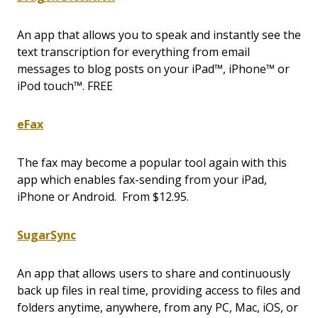
An app that allows you to speak and instantly see the
text transcription for everything from email
messages to blog posts on your iPad™, iPhone™ or
iPod touch™. FREE
eFax
The fax may become a popular tool again with this
app which enables fax-sending from your iPad,
iPhone or Android. From $12.95.
SugarSync
An app that allows users to share and continuously
back up files in real time, providing access to files and
folders anytime, anywhere, from any PC, Mac, iOS, or