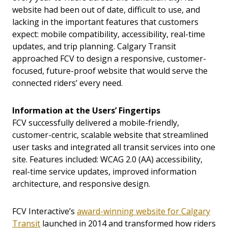
website had been out of date, difficult to use, and
lacking in the important features that customers
expect: mobile compatibility, accessibility, real-time
updates, and trip planning. Calgary Transit
approached FCV to design a responsive, customer-
focused, future-proof website that would serve the
connected riders’ every need.
Information at the Users’ Fingertips
FCV successfully delivered a mobile-friendly,
customer-centric, scalable website that streamlined
user tasks and integrated all transit services into one
site. Features included: WCAG 2.0 (AA) accessibility,
real-time service updates, improved information
architecture, and responsive design.
FCV Interactive’s
award-winning website for Calgary
Transit
launched in 2014 and transformed how riders