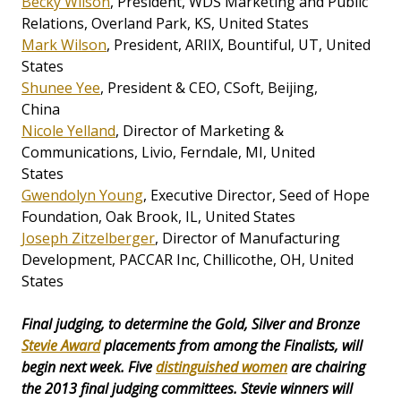
Becky Wilson
, President, WDS Marketing and Public
Relations, Overland Park, KS, United States
Mark Wilson
, President, ARIIX, Bountiful, UT, United
States
Shunee Yee
, President & CEO, CSoft, Beijing,
China
Nicole Yelland
, Director of Marketing &
Communications, Livio, Ferndale, MI, United
States
Gwendolyn Young
, Executive Director, Seed of Hope
Foundation, Oak Brook, IL, United States
Joseph Zitzelberger
, Director of Manufacturing
Development, PACCAR Inc, Chillicothe, OH, United
States
Final judging, to determine the Gold, Silver and Bronze
Stevie Award
placements from among the Finalists, will
begin next week. Five
distinguished women
are chairing
the 2013 final judging committees. Stevie winners will