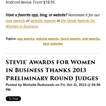
Android device. From $18.95.
Have a favorite app, blog, or website?
Nominate it for our
app awards
or
website awards
in
the Stevie Awards for
Women in Business
.
Topics:
app awards
,
website awards
,
stevie awards
,
web awards
,
best websites
Stevie® Awards for Women
in Business Thanks 2013
Preliminary Round Judges
Posted by
Michelle Rutkowski
on Fri, Oct 11, 2013 @ 04:56
PM