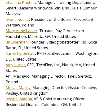
Shamina Krishna
, Manager, Training Department,
Smart Reader® Worldwide Sdn. Bhd., Kuala Lumpur,
Malaysia
Iwona Kubicz
, President of the Board, Procontent,
Warsaw, Poland
Mary Anne Lanier
, Trustee, Ray C. Anderson
Foundation, Marietta, GA, United States
Jill Liberman
, Founder, Videoglobetrotter, Inc., Boca
Raton, FL, United States
Sarah Lippincott
, PR Executive, zcomm, Washington,
DC, United States
Amy Lurier
, CEO, TechFind, Inc., Natick, MA, United
States
Anil Machado, Managing Director, Tnell, Sieradz,
Poland
Morag Malloy
, Managing Director, Fission Creative,
Paisley, United Kingdom
Jessica Manna
, VP & Chief Marketing Officer,
Residential Finance, Columbus, OH, United