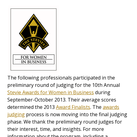
The following professionals participated in the
preliminary round of judging for the 10th Annual
Stevie Awards for Women in Business
during
September-October 2013. Their average scores
determined the 2013
Award Finalists
. The
awards
judging
process is now moving into the final judging
phase. We thank the preliminary round judges for
their interest, time, and insights. For more
information about the program, including a