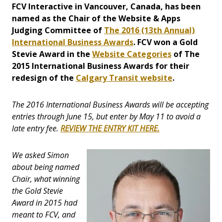
FCV Interactive in Vancouver, Canada, has been
named as the Chair of the Website & Apps
Judging Committee of
The 2016 (13th Annual)
International Business Awards
. FCV won a Gold
Stevie Award in the
Website Categories
of The
2015 International Business Awards for their
redesign of the
Calgary Transit website
.
The 2016 International Business Awards will be accepting
entries through June 15, but enter by May 11 to avoid a
late entry fee.
REVIEW THE ENTRY KIT HERE.
We asked Simon
about being named
Chair, what winning
the Gold Stevie
Award in 2015 had
meant to FCV, and