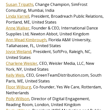
Susan Tripathi
, Change Champion, SimFrost
Consulting, Mumbai, India
Linda Varrell
, President, Broadreach Public Relations,
Portland, ME, United States
Anne Walker
, Founder & CEO, International Dance
Supplies Ltd, Newton Abbot, United Kingdom
Ann Wead Kimbrough
, Florida A&M University,
Tallahassee, FL, United States
Joyce Weiland
, President, SoftPro, Raleigh, NC,
United States
Charlene Weisler
, CEO, Weisler Media, LLC, New
York, NY, United States
Kelly Wels
, CEO, GreenTeamDistribution.com, South
Paris, ME, United States
Floor Wijburg
, Co-founder, Yes We Care, Rotterdam,
Netherlands
Polly Willson
, Director of Digital Engagement,
Reading Room, London, United Kingdom