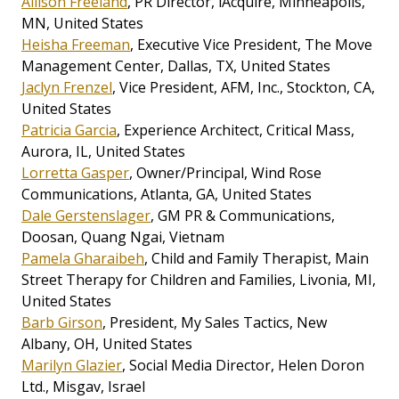
Allison Freeland
, PR Director, iAcquire, Minneapolis,
MN, United States
Heisha Freeman
, Executive Vice President, The Move
Management Center, Dallas, TX, United States
Jaclyn Frenzel
, Vice President, AFM, Inc., Stockton, CA,
United States
Patricia Garcia
, Experience Architect, Critical Mass,
Aurora, IL, United States
Lorretta Gasper
, Owner/Principal, Wind Rose
Communications, Atlanta, GA, United States
Dale Gerstenslager
, GM PR & Communications,
Doosan, Quang Ngai, Vietnam
Pamela Gharaibeh
, Child and Family Therapist, Main
Street Therapy for Children and Families, Livonia, MI,
United States
Barb Girson
, President, My Sales Tactics, New
Albany, OH, United States
Marilyn Glazier
, Social Media Director, Helen Doron
Ltd., Misgav, Israel