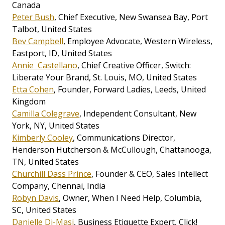
Canada
Peter Bush
, Chief Executive, New Swansea Bay, Port
Talbot, United States
Bev Campbell
, Employee Advocate, Western Wireless,
Eastport, ID, United States
Annie Castellano
, Chief Creative Officer, Switch:
Liberate Your Brand, St. Louis, MO, United States
Etta Cohen
, Founder, Forward Ladies, Leeds, United
Kingdom
Camilla Colegrave
, Independent Consultant, New
York, NY, United States
Kimberly Cooley
, Communications Director,
Henderson Hutcherson & McCullough, Chattanooga,
TN, United States
Churchill Dass Prince
, Founder & CEO, Sales Intellect
Company, Chennai, India
Robyn Davis
, Owner, When I Need Help, Columbia,
SC, United States
Danielle Di-Masi
, Business Etiquette Expert, Click!