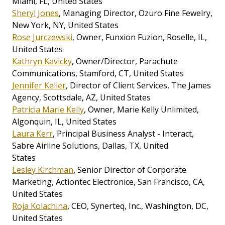
Miami, FL, United States
Sheryl Jones
, Managing Director, Ozuro Fine Fewelry,
New York, NY, United States
Rose Jurczewski
, Owner, Funxion Fuzion, Roselle, IL,
United States
Kathryn Kavicky
, Owner/Director, Parachute
Communications, Stamford, CT, United States
Jennifer Keller
, Director of Client Services, The James
Agency, Scottsdale, AZ, United States
Patricia Marie Kelly
, Owner, Marie Kelly Unlimited,
Algonquin, IL, United States
Laura Kerr
, Principal Business Analyst - Interact,
Sabre Airline Solutions, Dallas, TX, United
States
Lesley Kirchman
, Senior Director of Corporate
Marketing, Actiontec Electronice, San Francisco, CA,
United States
Roja Kolachina
, CEO, Synerteq, Inc., Washington, DC,
United States