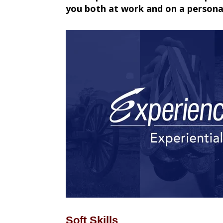
you both at work and on a personal
Soft Skills