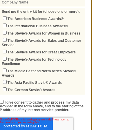
Send me the entry kit for (choose one or more):
The American Business Awards®
The International Business Awards®
The Stevie® Awards for Women in Business
The Stevie® Awards for Sales and Customer
Service
The Stevie® Awards for Great Employers
The Stevie® Awards for Technology
Excellence
The Middle East and North Africa Stevie®
Awards
The Asia Pacific Stevie® Awards
The German Stevie® Awards
I give consent to gather and process my data
provided in the form above, and to the storing of the
IP address of my internet service provider.