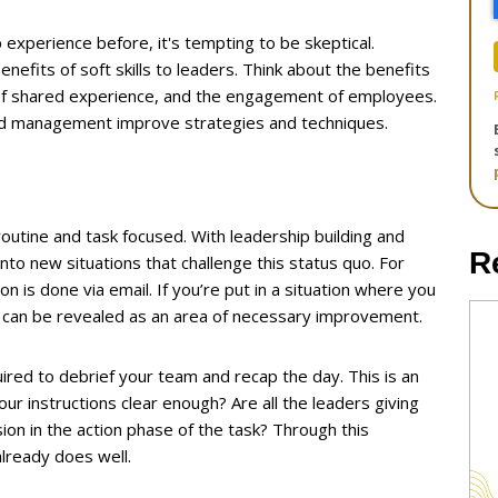
 experience before, it's tempting to be skeptical.
efits of soft skills to leaders. Think about the benefits
 of shared experience, and the engagement of employees.
 and management improve strategies and techniques.
outine and task focused. With leadership building and
R
to new situations that challenge this status quo. For
 is done via email. If you’re put in a situation where you
 can be revealed as an area of necessary improvement.
uired to debrief your team and recap the day. This is an
ur instructions clear enough? Are all the leaders giving
on in the action phase of the task? Through this
already does well.