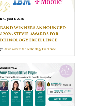
n August 6, 2026
RAND WINNERS ANNOUNCED
N 2026 STEVIE® AWARDS FOR
ECHNOLOGY EXCELLENCE
gs:
Stevie Awards for Technology Excellence