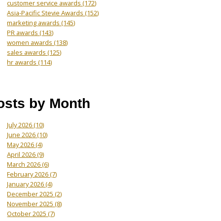
customer service awards
(172)
Asia-Pacific Stevie Awards
(152)
marketing awards
(145)
PR awards
(143)
women awards
(138)
sales awards
(125)
hr awards
(114)
osts by Month
July 2026
(10)
June 2026
(10)
May 2026
(4)
April 2026
(9)
March 2026
(6)
February 2026
(7)
January 2026
(4)
December 2025
(2)
November 2025
(8)
October 2025
(7)