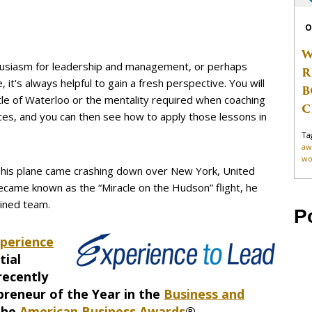
O
W
husiasm for leadership and management, or perhaps
R
it's always helpful to gain a fresh perspective. You will
B
ttle of Waterloo or the mentality required when coaching
C
es, and you can then see how to apply those lessons in
Ta
aw
wo
s his plane came crashing down over New York, United
became known as the “Miracle on the Hudson” flight, he
ained team.
P
perience
tial
recently
preneur of the Year in the
Business and
the
American Business Awards
®.