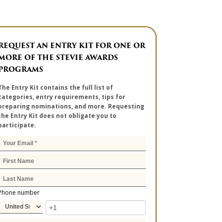
REQUEST AN ENTRY KIT FOR ONE OR
MORE OF THE STEVIE AWARDS
PROGRAMS
The Entry Kit contains the full list of
categories, entry requirements, tips for
preparing nominations, and more. Requesting
the Entry Kit does not obligate you to
participate.
Phone number