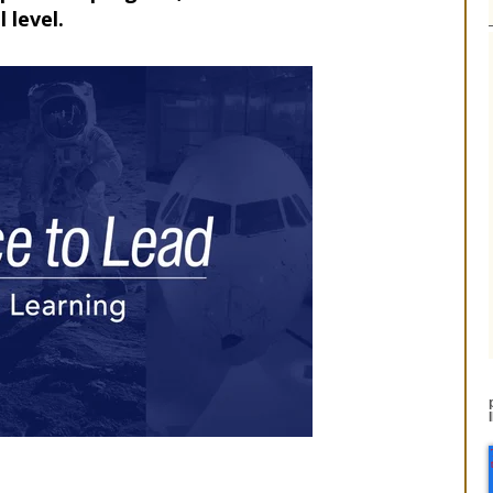
 level.