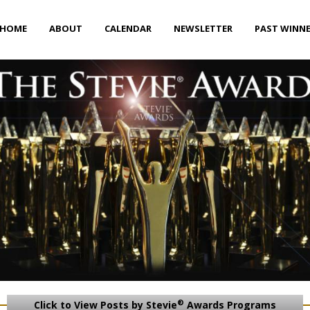
HOME
ABOUT
CALENDAR
NEWSLETTER
PAST WINN
®
Click to View Posts by Stevie
Awards Programs