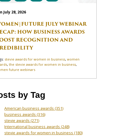
n July 28, 2026
OMEN|FUTURE JULY WEBINAR
ECAP: HOW BUSINESS AWARDS
OOST RECOGNITION AND
REDIBILITY
gs:
stevie awards for women in business
,
women
ards
,
the stevie awards for women in business
,
men future webinars
osts by Tag
American business awards
(351)
business awards
(316)
stevie awards
(271)
International business awards
(248)
stevie awards for women in business
(180)