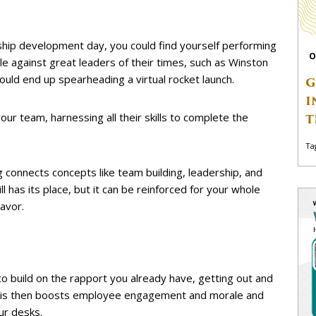
ship development day, you could find yourself performing
O
le against great leaders of their times, such as Winston
could end up spearheading a virtual rocket launch.
G
I
our team, harnessing all their skills to complete the
T
Ta
g connects concepts like team building, leadership, and
ll has its place, but it can be reinforced for your whole
avor.
o build on the rapport you already have, getting out and
. This then boosts employee engagement and morale and
ur desks.