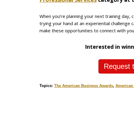
When you’re planning your next training day, c
trying your hand at an experiential challenge 
make these opportunities to connect with your
Interested in winn
Request t
Topics:
The American Business Awards
,
American