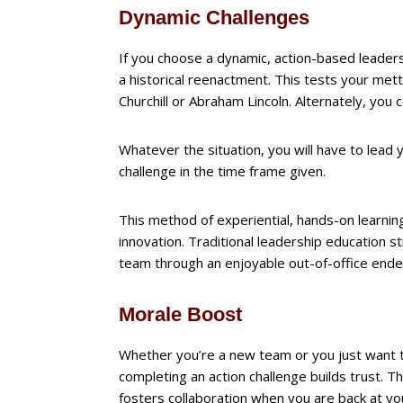
Dynamic Challenges
If you choose a dynamic, action-based leader
a historical reenactment. This tests your mett
Churchill or Abraham Lincoln. Alternately, you 
Whatever the situation, you will have to lead y
challenge in the time frame given.
This method of experiential, hands-on learnin
innovation. Traditional leadership education sti
team through an enjoyable out-of-office ende
Morale Boost
Whether you’re a new team or you just want t
completing an action challenge builds trust
fosters collaboration when you are back at yo