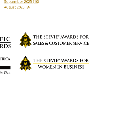
September 2025
(10)
August 2025
(8)