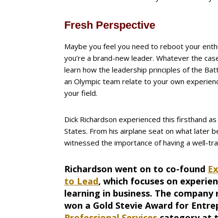
Fresh Perspective
Maybe you feel you need to reboot your ent
you’re a brand-new leader. Whatever the case, 
learn how the leadership principles of the Ba
an Olympic team relate to your own experienc
your field.
Dick Richardson experienced this firsthand a
States. From his airplane seat on what later 
witnessed the importance of having a well-tr
Richardson went on to co-found
Ex
to Lead
, which focuses on experien
learning in business. The company 
won a Gold Stevie Award for Entre
Professional Services
category at 