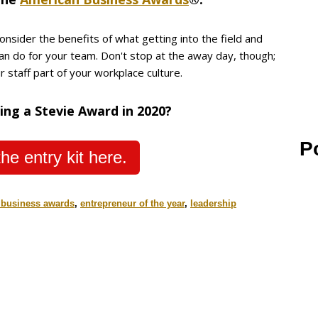
onsider the benefits of what getting into the field and
can do for your team. Don't stop at the away day, though;
 staff part of your workplace culture.
ing a Stevie Award in 2020?
P
he entry kit here.
 business awards
,
entrepreneur of the year
,
leadership