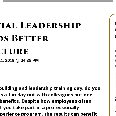
ial Leadership
ds Better
lture
1, 2019 @ 04:38 PM
ilding and leadership training day, do you
s a fun day out with colleagues but one
 benefits. Despite how employees often
f you take part in a professionally
xperience program, the results can benefit