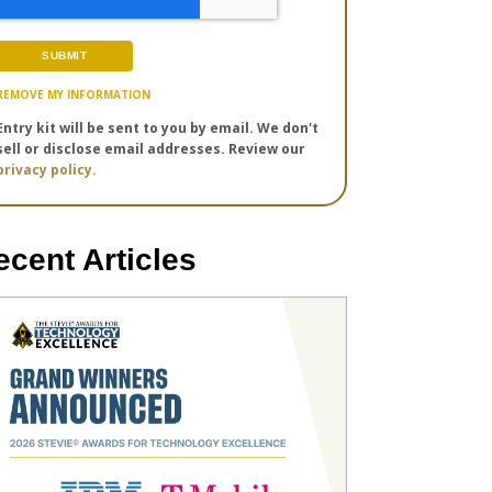
REMOVE MY INFORMATION
Entry kit will be sent to you by email. We don't
sell or disclose email addresses. Review our
privacy policy.
ecent Articles