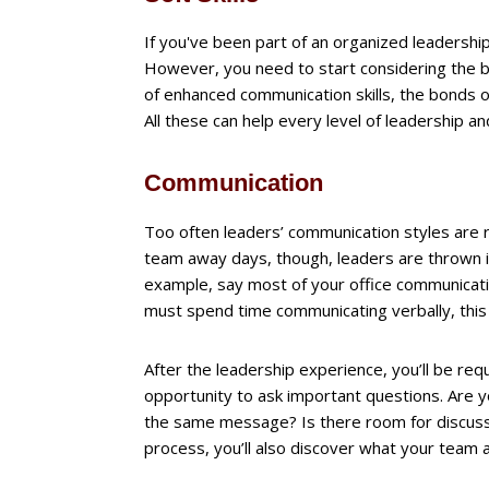
If you've been part of an organized leadership
However, you need to start considering the ben
of enhanced communication skills, the bonds
All these can help every level of leadership
Communication
Too often leaders’ communication styles are r
team away days, though, leaders are thrown in
example, say most of your office communication
must spend time communicating verbally, this
After the leadership experience, you’ll be req
opportunity to ask important questions. Are yo
the same message? Is there room for discussi
process, you’ll also discover what your team 