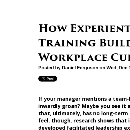
How Experient
Training Buil
Workplace Cu
Posted by
Daniel Ferguson
on Wed, Dec 1
If your manager mentions a team-bu
inwardly groan? Maybe you see it a
that, ultimately, has no long-term
feel, though, research shows that i
developed facilitated leadership e