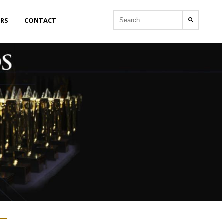
ERS
CONTACT