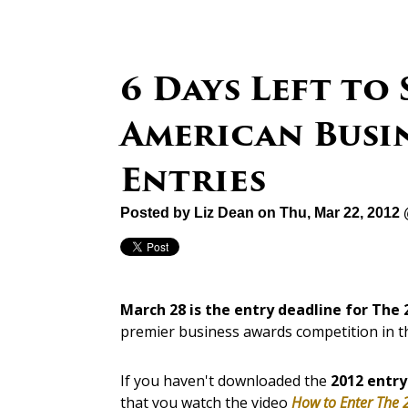
6 Days Left to
American Busi
Entries
Posted by
Liz Dean
on Thu, Mar 22, 2012
March 28 is the entry deadline for The
premier business awards competition in t
If you haven't downloaded the
2012 entry
that you watch the video
How to Enter The