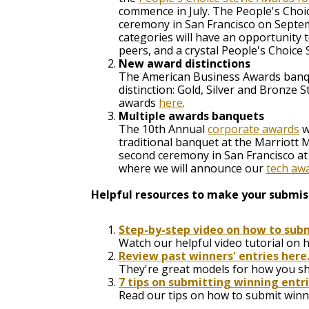
commence in July. The People's Choi
ceremony in San Francisco on Septemb
categories will have an opportunity 
peers, and a crystal People's Choice
New award distinctions
The American Business Awards banque
distinction: Gold, Silver and Bronze
awards
here
.
Multiple awards banquets
The 10th Annual
corporate awards
w
traditional banquet at the Marriott 
second ceremony in San Francisco a
where we will announce our
tech aw
Helpful resources to make your submiss
Step-by-step video on how to subm
Watch our helpful video tutorial on 
Review past winners' entries here
They're great models for how you sho
7 tips on submitting winning entr
Read our tips on how to submit winni