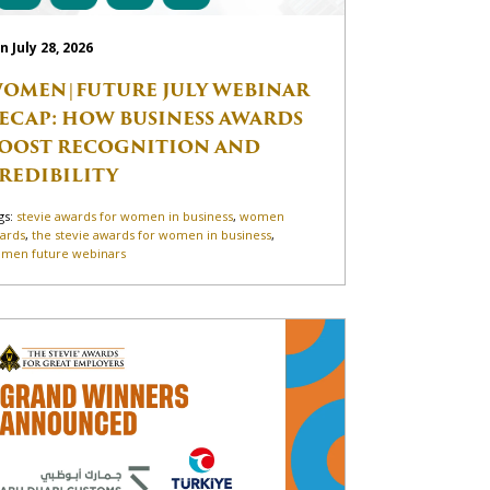
n July 28, 2026
OMEN|FUTURE JULY WEBINAR
ECAP: HOW BUSINESS AWARDS
OOST RECOGNITION AND
REDIBILITY
gs:
stevie awards for women in business
,
women
ards
,
the stevie awards for women in business
,
men future webinars