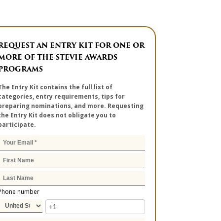
REQUEST AN ENTRY KIT FOR ONE OR
MORE OF THE STEVIE AWARDS
PROGRAMS
The Entry Kit contains the full list of
categories, entry requirements, tips for
preparing nominations, and more. Requesting
the Entry Kit does not obligate you to
participate.
Phone number