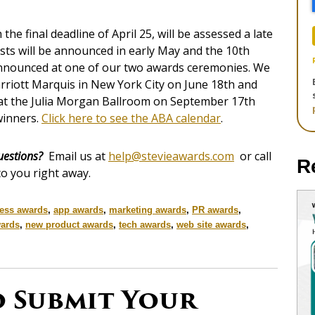
he final deadline of April 25, will be assessed a late
lists will be announced in early May and the 10th
announced at one of our two awards ceremonies. We
arriott Marquis in New York City on June 18th and
at the Julia Morgan Ballroom on September 17th
inners.
Click here to see the ABA calendar
.
uestions?
Email us at
help@stevieawards.com
or call
R
to you right away.
ess awards
,
app awards
,
marketing awards
,
PR awards
,
ards
,
new product awards
,
tech awards
,
web site awards
,
o Submit Your