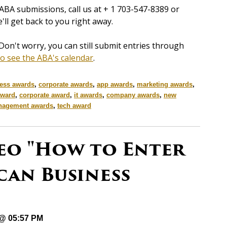
ABA submissions, call us at + 1 703-547-8389 or
'll get back to you right away.
Don't worry, you can still submit entries through
to see the ABA's calendar
.
ess awards
,
corporate awards
,
app awards
,
marketing awards
,
award
,
corporate award
,
it awards
,
company awards
,
new
agement awards
,
tech award
eo "How to Enter
can Business
 @ 05:57 PM