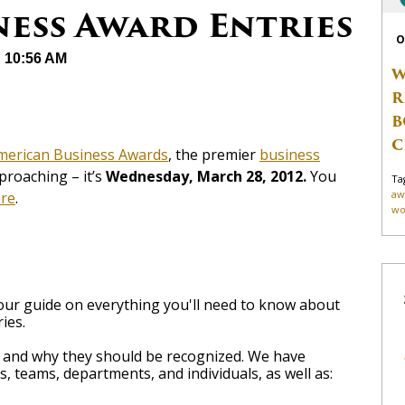
ness Award Entries
O
@ 10:56 AM
W
R
B
C
merican Business Awards
, the premier
business
pproaching – it’s
Wednesday, March 28, 2012.
You
Ta
aw
re
.
wo
 your guide on everything you'll need to know about
ies.
e and why they should be recognized. We have
, teams, departments, and individuals, as well as: