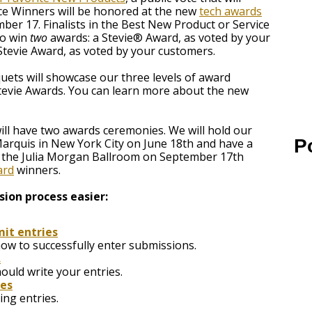
ce Winners will be honored at the new
tech awards
er 17. Finalists in the Best New Product or Service
to win
two
awards: a Stevie® Award, as voted by your
 Stevie Award, as voted by your customers.
ts will showcase our three levels of award
 Stevie Awards. You can learn more about the new
ill have two awards ceremonies. We will hold our
P
Marquis in New York City on June 18th and have a
t the Julia Morgan Ballroom on September 17th
ard
winners.
ion process easier:
it entries
how to successfully enter submissions.
.
uld write your entries.
ies
ng entries.