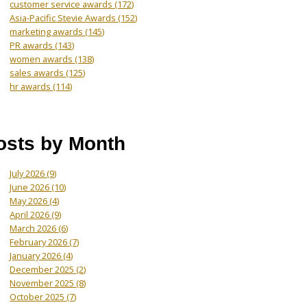
customer service awards
(172)
Asia-Pacific Stevie Awards
(152)
marketing awards
(145)
PR awards
(143)
women awards
(138)
sales awards
(125)
hr awards
(114)
osts by Month
July 2026
(9)
June 2026
(10)
May 2026
(4)
April 2026
(9)
March 2026
(6)
February 2026
(7)
January 2026
(4)
December 2025
(2)
November 2025
(8)
October 2025
(7)