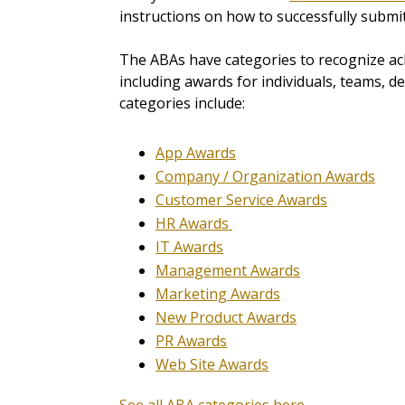
instructions on how to successfully submit
The ABAs have categories to recognize ach
including awards for individuals, teams, 
categories include:
App Awards
Company / Organization Awards
Customer Service Awards
HR Awards
IT Awards
Management Awards
Marketing Awards
New Product Awards
PR Awards
Web Site Awards