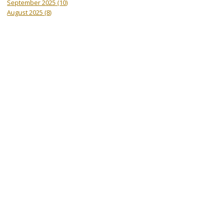
September 2025
(10)
August 2025
(8)