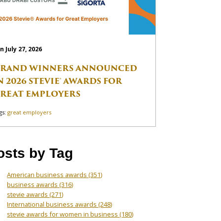
n July 27, 2026
RAND WINNERS ANNOUNCED
N 2026 STEVIE® AWARDS FOR
REAT EMPLOYERS
gs:
great employers
osts by Tag
American business awards
(351)
business awards
(316)
stevie awards
(271)
International business awards
(248)
stevie awards for women in business
(180)