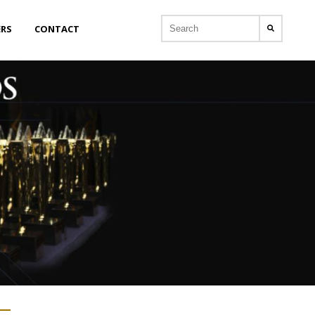
ERS
CONTACT