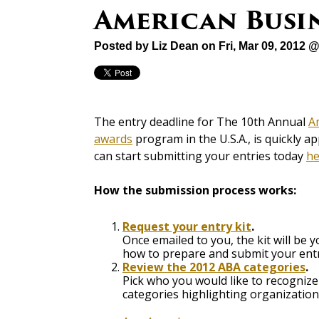
American Busi
Posted by
Liz Dean
on Fri, Mar 09, 2012 
The entry deadline for The 10th Annual
A
awards
program in the U.S.A., is quickly a
can start submitting your entries today
he
How the submission process works:
Request your entry kit
.
Once emailed to you, the kit will be
how to prepare and submit your entr
Review the 2012 ABA categories
.
Pick who you would like to recogniz
categories highlighting organizations