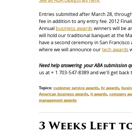
See all ABA categories here.
Entries submitted after March 28, through t
fee in addition to any entry fee. 2012 Fina
Annual
business awards
winners will be 
will hold our traditional banquet at the M
have a second ceremony in San Francisco 
where we will announce our
tech awards
w
Need help answering your ABA submission q
us at + 1 703-547-8389 and we'll get back 
Topics:
customer service awards
,
hr awards
,
busin
American business awards
,
it awards
,
company aw
management awards
3 Weeks Left t