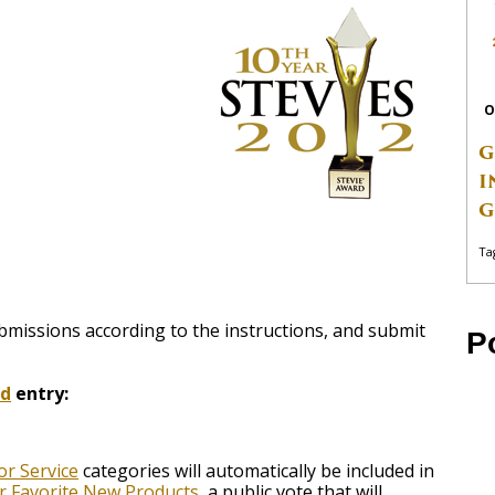
O
G
I
G
Ta
bmissions according to the instructions, and submit
P
rd
entry:
r Service
categories will automatically be included in
or Favorite New Products
, a public vote that will