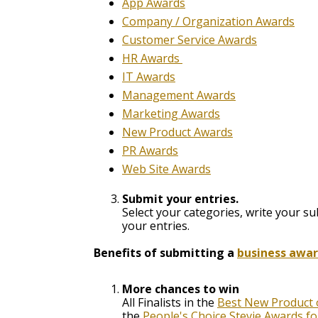
App Awards
Company / Organization Awards
Customer Service Awards
HR Awards
IT Awards
Management Awards
Marketing Awards
New Product Awards
PR Awards
Web Site Awards
Submit your entries.
Select your categories,
write your su
your entries.
Benefits of submitting a
business awa
More chances to win
All Finalists in the
Best New Product o
the
People's Choice Stevie Awards f