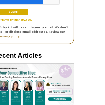
REMOVE MY INFORMATION
Entry kit will be sent to you by email. We don't
sell or disclose email addresses. Review our
privacy policy.
ecent Articles