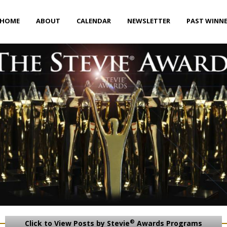
HOME
ABOUT
CALENDAR
NEWSLETTER
PAST WINN
®
Click to View Posts by Stevie
Awards Programs