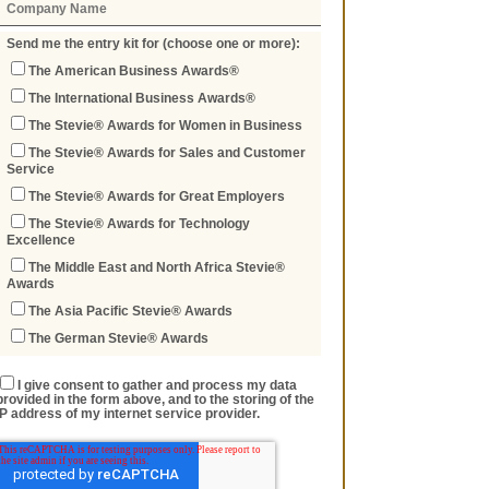
Send me the entry kit for (choose one or more):
The American Business Awards®
The International Business Awards®
The Stevie® Awards for Women in Business
The Stevie® Awards for Sales and Customer
Service
The Stevie® Awards for Great Employers
The Stevie® Awards for Technology
Excellence
The Middle East and North Africa Stevie®
Awards
The Asia Pacific Stevie® Awards
The German Stevie® Awards
I give consent to gather and process my data
provided in the form above, and to the storing of the
IP address of my internet service provider.