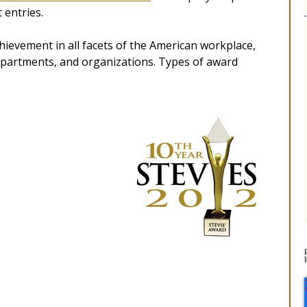
 entries.
ievement in all facets of the American workplace,
departments, and organizations. Types of award