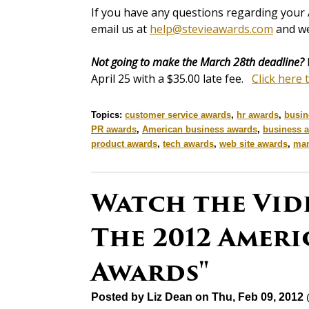
If you have any questions regarding your 
email us at
help@stevieawards.com
and we
Not going to make the March 28th deadline?
April 25 with a $35.00 late fee.
Click here 
Topics:
customer service awards
,
hr awards
,
busin
PR awards
,
American business awards
,
business 
product awards
,
tech awards
,
web site awards
,
man
Watch the Vid
The 2012 Ameri
Awards"
Posted by
Liz Dean
on Thu, Feb 09, 2012