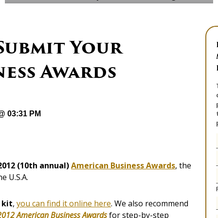
 Submit Your
ness Awards
 @ 03:31 PM
 2012 (10th annual)
American Business Awards
, the
he U.S.A.
 kit
,
you can find it online here
. We also recommend
 2012 American Business Awards
for step-by-step