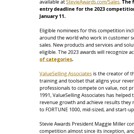
available at
StevieAwards.com/Sales
.
The f
entry deadline for the 2023 competition
January 11.
Eligible nominees for this competition in
around the world who work in customer se
sales. New products and services and solu
eligible. The 2023 awards will recognize a
of categories
.
ValueSelling Associates
is the creator of 
training and toolset that aligns your re
professionals to compete on value, not pric
1991, ValueSelling Associates has helped 
revenue growth and achieve results they 
to FORTUNE 1000, mid-sized, and start-up 
Stevie Awards President Maggie Miller co
competition almost since its inception, 