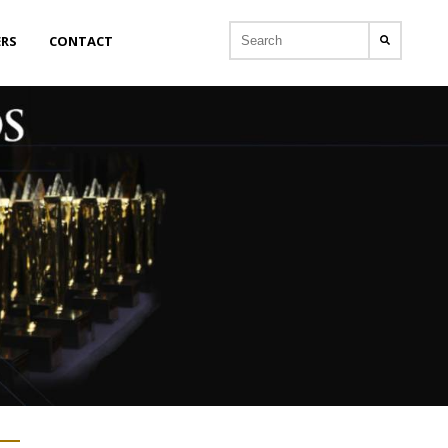
ERS
CONTACT