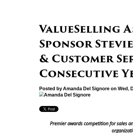
ValueSelling A
Sponsor Stevie
& Customer Ser
Consecutive Y
Posted by
Amanda Del Signore
on Wed, D
Premier awards competition for sales an
organizati