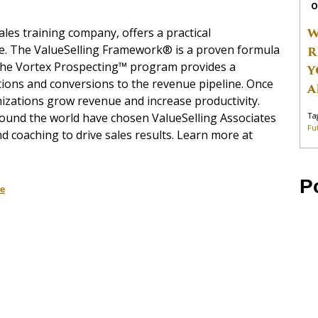
O
W
ales training company, offers a practical
ice. The ValueSelling Framework® is a proven formula
R
d the Vortex Prospecting™ program provides a
Y
ions and conversions to the revenue pipeline. Once
A
izations grow revenue and increase productivity.
Ta
round the world have chosen ValueSelling Associates
Fu
d coaching to drive sales results. Learn more at
P
ce