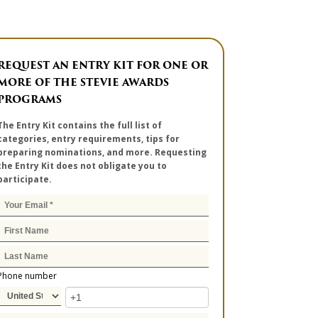
REQUEST AN ENTRY KIT FOR ONE OR
MORE OF THE STEVIE AWARDS
PROGRAMS
The Entry Kit contains the full list of
categories, entry requirements, tips for
preparing nominations, and more. Requesting
the Entry Kit does not obligate you to
participate.
Phone number