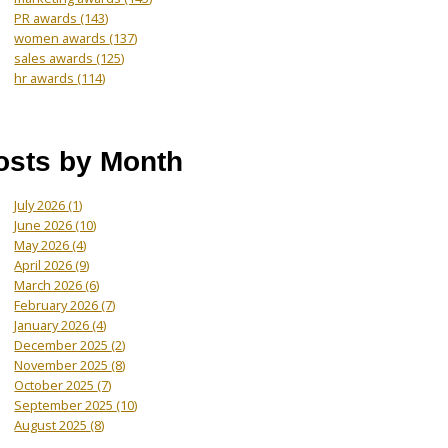
PR awards
(143)
women awards
(137)
sales awards
(125)
hr awards
(114)
osts by Month
July 2026
(1)
June 2026
(10)
May 2026
(4)
April 2026
(9)
March 2026
(6)
February 2026
(7)
January 2026
(4)
December 2025
(2)
November 2025
(8)
October 2025
(7)
September 2025
(10)
August 2025
(8)