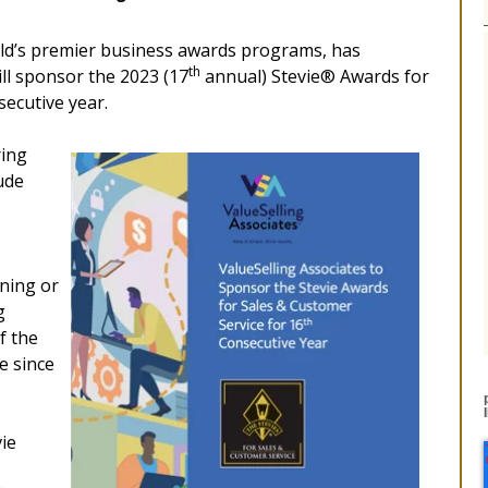
ld’s premier business awards programs, has
th
ll sponsor the 2023 (17
annual) Stevie® Awards for
secutive year.
ring
ude
ining or
g
f the
e since
vie