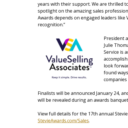
years with their support. We are thrilled 
spotlight on the amazing sales profession
Awards depends on engaged leaders like V
recognition.”
President a
Julie Thoma
Service is 
accomplish
look forwar
found ways 
companies f
Finalists will be announced January 24, an
will be revealed during an awards banque
View full
details for the 17th annual Stevi
StevieAwards.com/Sales
.