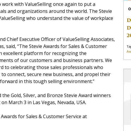
to work with ValueSelling once again to put a
O
als and organizations around the world. The Stevie
alueSelling who understand the value of workplace
D
D
2
nd Chief Executive Officer of ValueSelling Associates,
s, said, “The Stevie Awards for Sales & Customer
Ta
Aw
an excellent platform for recognizing the
ments of our customers and business partners. We
d to celebrating those sales professionals who
to connect, secure new business, and propel their
orward in this tough selling environment.”
d the Gold, Silver, and Bronze Stevie Award winners
t on March 3 in Las Vegas, Nevada, USA.
e Awards for Sales & Customer Service at