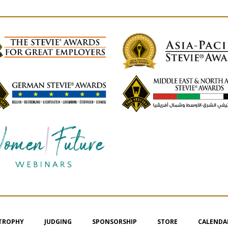
 TROPHY
JUDGING
SPONSORSHIP
STORE
CALENDA