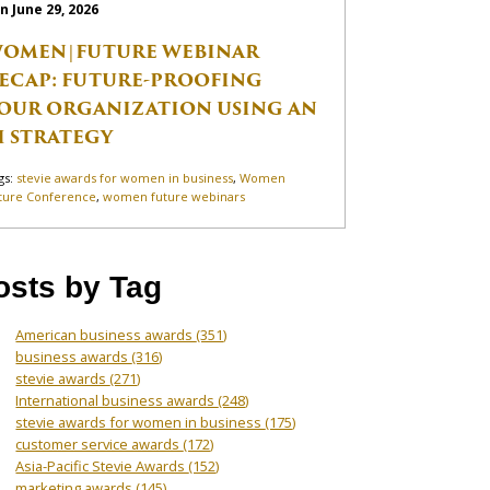
n June 29, 2026
OMEN|FUTURE WEBINAR
ECAP: FUTURE-PROOFING
OUR ORGANIZATION USING AN
I STRATEGY
gs:
stevie awards for women in business
,
Women
ture Conference
,
women future webinars
osts by Tag
American business awards
(351)
business awards
(316)
stevie awards
(271)
International business awards
(248)
stevie awards for women in business
(175)
customer service awards
(172)
Asia-Pacific Stevie Awards
(152)
marketing awards
(145)