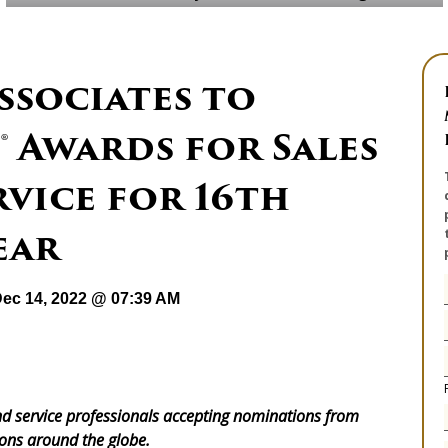
ssociates to
® Awards for Sales
vice for 16th
ear
ec 14, 2022 @ 07:39 AM
d service professionals accepting nominations from
ons around the globe.