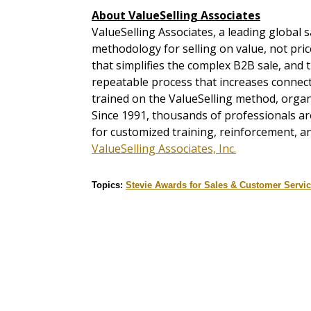
About ValueSelling Associates
ValueSelling Associates, a leading global s
methodology for selling on value, not pr
that simplifies the complex B2B sale, an
repeatable process that increases connect
trained on the ValueSelling method, organ
Since 1991, thousands of professionals a
for customized training, reinforcement, an
ValueSelling Associates, Inc.
Topics:
Stevie Awards for Sales & Customer Servi