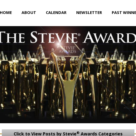
HOME
ABOUT
CALENDAR
NEWSLETTER
PAST WINN
®
Click to View Posts by Stevie
Awards Categories