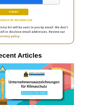
REMOVE MY INFORMATION
Entry kit will be sent to you by email. We don't
sell or disclose email addresses. Review our
privacy policy.
ecent Articles