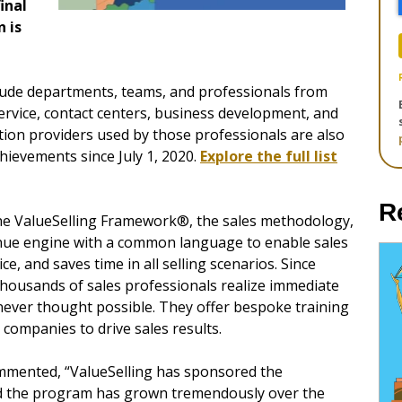
inal
 is
clude departments, teams, and professionals from
rvice, contact centers, business development, and
tion providers used by those professionals are also
chievements since July 1, 2020.
Explore the full list
R
the ValueSelling Framework®, the sales methodology,
venue engine with a common language to enable sales
e, and saves time in all selling scenarios. Since
thousands of sales professionals realize immediate
never thought possible. They offer bespoke training
companies to drive sales results.
mmented, “ValueSelling has sponsored the
and the program has grown tremendously over the