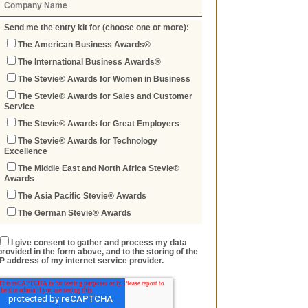
Send me the entry kit for (choose one or more):
The American Business Awards®
The International Business Awards®
The Stevie® Awards for Women in Business
The Stevie® Awards for Sales and Customer
Service
The Stevie® Awards for Great Employers
The Stevie® Awards for Technology
Excellence
The Middle East and North Africa Stevie®
Awards
The Asia Pacific Stevie® Awards
The German Stevie® Awards
I give consent to gather and process my data
provided in the form above, and to the storing of the
IP address of my internet service provider.