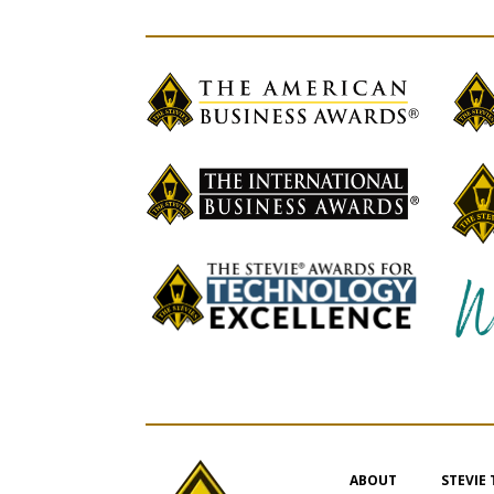
ABOUT
STEVIE