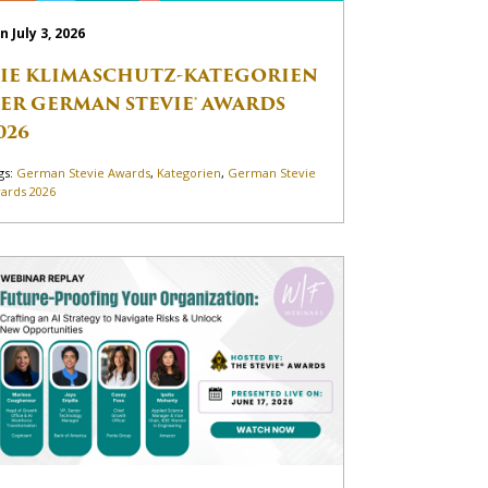
n July 3, 2026
IE KLIMASCHUTZ-KATEGORIEN
ER GERMAN STEVIE® AWARDS
026
gs:
German Stevie Awards
,
Kategorien
,
German Stevie
ards 2026