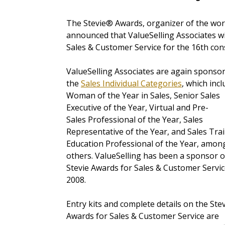
The Stevie® Awards, organizer of the wor
announced that ValueSelling Associates wi
Sales & Customer Service for the 16th con
ValueSelling Associates are again sponso
the
Sales Individual Categories
,
which incl
Woman of the Year in Sales, Senior Sales
Executive of the Year, Virtual and Pre-
Sales Professional of the Year, Sales
Representative of the Year, and Sales Tra
Education Professional of the Year, amon
others. ValueSelling has been a sponsor o
Stevie Awards for Sales & Customer Servic
2008.
Entry kits and complete details on the Ste
Awards for Sales & Customer Service are