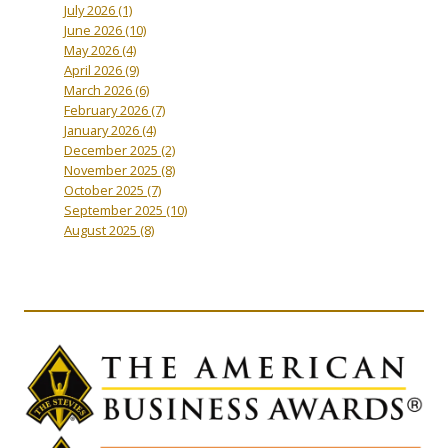
July 2026
(1)
June 2026
(10)
May 2026
(4)
April 2026
(9)
March 2026
(6)
February 2026
(7)
January 2026
(4)
December 2025
(2)
November 2025
(8)
October 2025
(7)
September 2025
(10)
August 2025
(8)