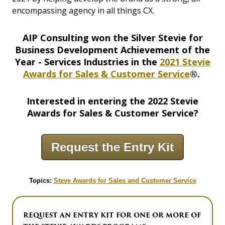
encompassing agency in all things CX.
AIP Consulting won the Silver Stevie for
Business Development Achievement of the
Year - Services Industries in the
2021 Stevie
Awards for Sales & Customer Service
®.
Interested in entering the 2022 Stevie
Awards for Sales & Customer Service?
Request the Entry Kit
Topics:
Steve Awards for Sales and Customer Service
REQUEST AN ENTRY KIT FOR ONE OR MORE OF