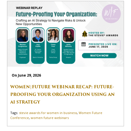
On June 29, 2026
WOMEN|FUTURE WEBINAR RECAP: FUTURE-
PROOFING YOUR ORGANIZATION USING AN
AI STRATEGY
Tags:
stevie awards for women in business
,
Women Future
Conference
,
women future webinars