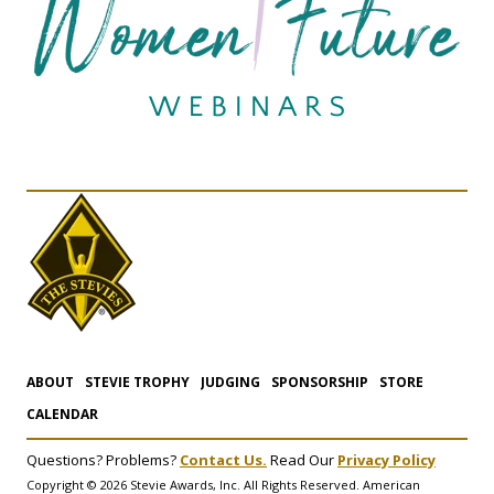
ABOUT
STEVIE TROPHY
JUDGING
SPONSORSHIP
STORE
CALENDAR
Questions? Problems?
Contact Us.
Read Our
Privacy Policy
Copyright © 2026 Stevie Awards, Inc. All Rights Reserved. American