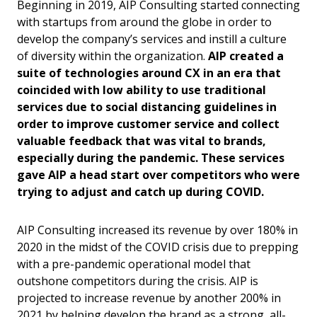
Beginning in 2019, AIP Consulting started connecting
with startups from around the globe in order to
develop the company’s services and instill a culture
of diversity within the organization.
AIP created a
suite of technologies around CX in an era that
coincided with low ability to use traditional
services due to social distancing guidelines in
order to improve customer service and collect
valuable feedback that was vital to brands,
especially during the pandemic. These services
gave AIP a head start over competitors who were
trying to adjust and catch up during COVID.
AIP Consulting increased its revenue by over 180% in
2020 in the midst of the COVID crisis due to prepping
with a pre-pandemic operational model that
outshone competitors during the crisis. AIP is
projected to increase revenue by another 200% in
2021 by helping develop the brand as a strong, all-