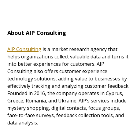
About AIP Consulting
AIP Consulting
is a market research agency that
helps organizations collect valuable data and turns it
into better experiences for customers. AIP
Consulting also offers customer experience
technology solutions, adding value to businesses by
effectively tracking and analyzing customer feedback.
Founded in 2016, the company operates in Cyprus,
Greece, Romania, and Ukraine. AIP’s services include
mystery shopping, digital contacts, focus groups,
face-to-face surveys, feedback collection tools, and
data analysis.