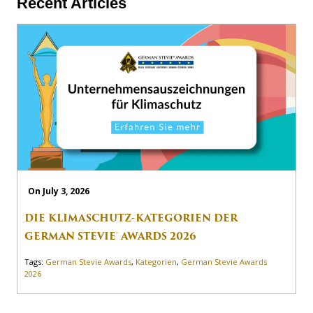
Recent Articles
On July 3, 2026
DIE KLIMASCHUTZ-KATEGORIEN DER
GERMAN STEVIE® AWARDS 2026
Tags:
German Stevie Awards
,
Kategorien
,
German Stevie Awards
2026