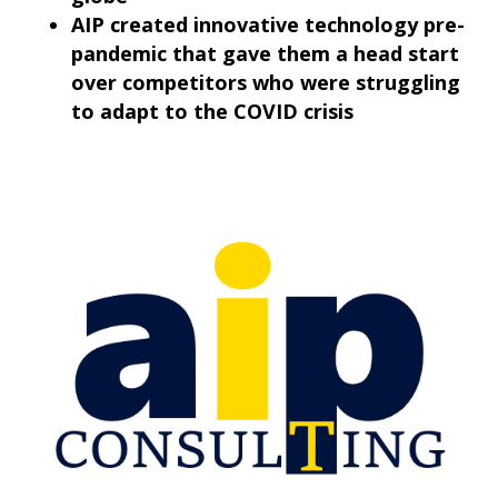
AIP created innovative technology pre-
pandemic that gave them a head start
over competitors who were struggling
to adapt to the COVID crisis