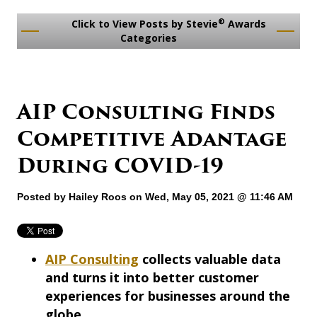
®
Click to View Posts by Stevie
Awards
Categories
AIP Consulting Finds
Competitive Adantage
During COVID-19
Posted by
Hailey Roos
on Wed, May 05, 2021 @ 11:46 AM
AIP Consulting
collects valuable data
and turns it into better customer
experiences for businesses around the
globe