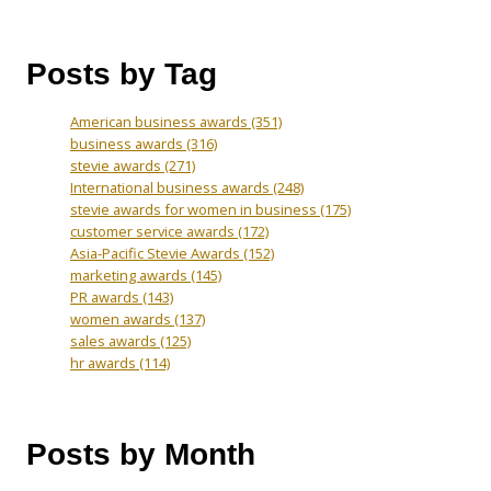
Posts by Tag
American business awards
(351)
business awards
(316)
stevie awards
(271)
International business awards
(248)
stevie awards for women in business
(175)
customer service awards
(172)
Asia-Pacific Stevie Awards
(152)
marketing awards
(145)
PR awards
(143)
women awards
(137)
sales awards
(125)
hr awards
(114)
Posts by Month