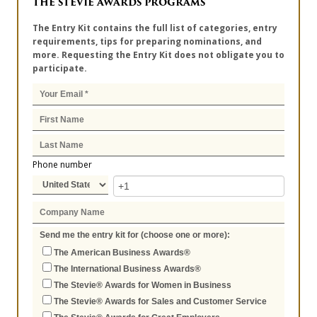
THE STEVIE AWARDS PROGRAMS
The Entry Kit contains the full list of categories, entry
requirements, tips for preparing nominations, and
more. Requesting the Entry Kit does not obligate you to
participate.
Phone number
Send me the entry kit for (choose one or more):
The American Business Awards®
The International Business Awards®
The Stevie® Awards for Women in Business
The Stevie® Awards for Sales and Customer Service