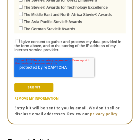
The Stevie® Awards for Great Employers
The Stevie® Awards for Technology Excellence
The Middle East and North Africa Stevie® Awards
The Asia Pacific Stevie® Awards
The German Stevie® Awards
I give consent to gather and process my data provided in
the form above, and to the storing of the IP address of my
internet service provider.
REMOVE MY INFORMATION
Entry kit will be sent to you by email. We don't sell or
disclose email addresses. Review our
privacy policy.