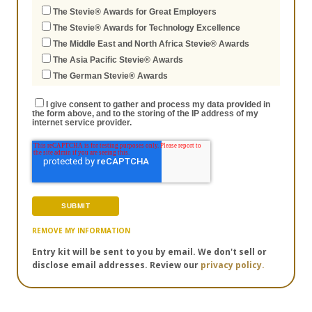
The Stevie® Awards for Great Employers
The Stevie® Awards for Technology Excellence
The Middle East and North Africa Stevie® Awards
The Asia Pacific Stevie® Awards
The German Stevie® Awards
I give consent to gather and process my data provided in
the form above, and to the storing of the IP address of my
internet service provider.
REMOVE MY INFORMATION
Entry kit will be sent to you by email. We don't sell or
disclose email addresses. Review our
privacy policy.