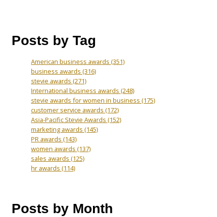
Posts by Tag
American business awards
(351)
business awards
(316)
stevie awards
(271)
International business awards
(248)
stevie awards for women in business
(175)
customer service awards
(172)
Asia-Pacific Stevie Awards
(152)
marketing awards
(145)
PR awards
(143)
women awards
(137)
sales awards
(125)
hr awards
(114)
Posts by Month