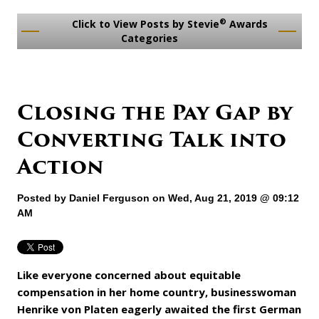
®
Click to View Posts by Stevie
Awards
Categories
Closing the Pay Gap by
Converting Talk into
Action
Posted by
Daniel Ferguson
on Wed, Aug 21, 2019 @ 09:12
AM
Like everyone concerned about equitable
compensation in her home country, businesswoman
Henrike von Platen eagerly awaited the first German