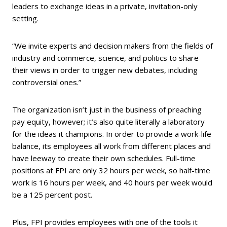
leaders to exchange ideas in a private, invitation-only
setting.
“We invite experts and decision makers from the fields of
industry and commerce, science, and politics to share
their views in order to trigger new debates, including
controversial ones.”
The organization isn’t just in the business of preaching
pay equity, however; it’s also quite literally a laboratory
for the ideas it champions. In order to provide a work-life
balance, its employees all work from different places and
have leeway to create their own schedules. Full-time
positions at FPI are only 32 hours per week, so half-time
work is 16 hours per week, and 40 hours per week would
be a 125 percent post.
Plus, FPI provides employees with one of the tools it