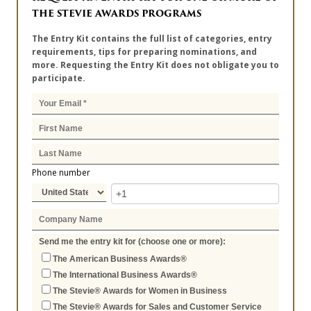
THE STEVIE AWARDS PROGRAMS
The Entry Kit contains the full list of categories, entry
requirements, tips for preparing nominations, and
more. Requesting the Entry Kit does not obligate you to
participate.
Phone number
Send me the entry kit for (choose one or more):
The American Business Awards®
The International Business Awards®
The Stevie® Awards for Women in Business
The Stevie® Awards for Sales and Customer Service