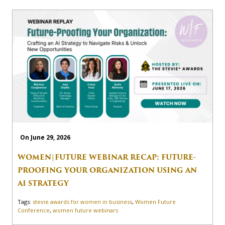
On June 29, 2026
WOMEN|FUTURE WEBINAR RECAP: FUTURE-
PROOFING YOUR ORGANIZATION USING AN
AI STRATEGY
Tags:
stevie awards for women in business
,
Women Future
Conference
,
women future webinars