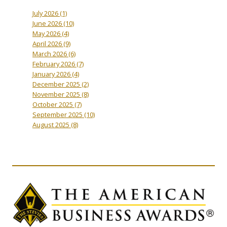
July 2026
(1)
June 2026
(10)
May 2026
(4)
April 2026
(9)
March 2026
(6)
February 2026
(7)
January 2026
(4)
December 2025
(2)
November 2025
(8)
October 2025
(7)
September 2025
(10)
August 2025
(8)