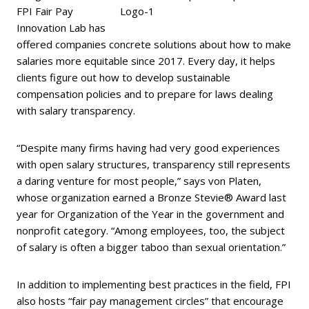
FPI Fair Pay
Innovation Lab has
offered companies concrete solutions about how to make
salaries more equitable since 2017. Every day, it helps
clients figure out how to develop sustainable
compensation policies and to prepare for laws dealing
with salary transparency.
“Despite many firms having had very good experiences
with open salary structures, transparency still represents
a daring venture for most people,” says von Platen,
whose organization earned a Bronze Stevie® Award last
year for Organization of the Year in the government and
nonprofit category. “Among employees, too, the subject
of salary is often a bigger taboo than sexual orientation.”
In addition to implementing best practices in the field, FPI
also hosts “fair pay management circles” that encourage