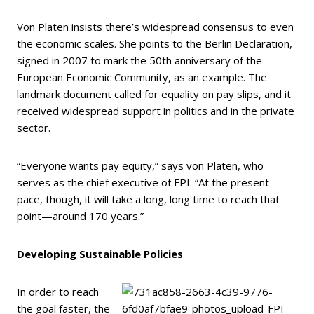
Von Platen insists there’s widespread consensus to even
the economic scales. She points to the Berlin Declaration,
signed in 2007 to mark the 50th anniversary of the
European Economic Community, as an example. The
landmark document called for equality on pay slips, and it
received widespread support in politics and in the private
sector.
“Everyone wants pay equity,” says von Platen, who
serves as the chief executive of FPI. “At the present
pace, though, it will take a long, long time to reach that
point—around 170 years.”
Developing Sustainable Policies
In order to reach
the goal faster, the