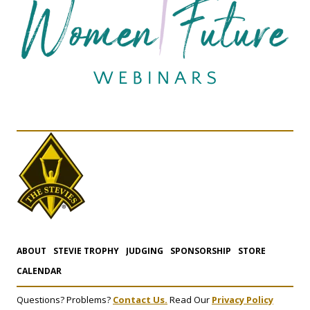
ABOUT
STEVIE TROPHY
JUDGING
SPONSORSHIP
STORE
CALENDAR
Questions? Problems?
Contact Us.
Read Our
Privacy Policy