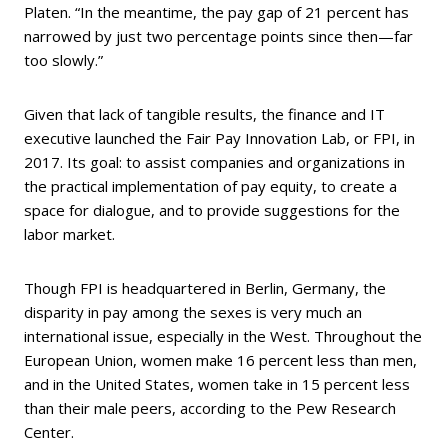
Platen. “In the meantime, the pay gap of 21 percent has
narrowed by just two percentage points since then—far
too slowly.”
Given that lack of tangible results, the finance and IT
executive launched the Fair Pay Innovation Lab, or FPI, in
2017. Its goal: to assist companies and organizations in
the practical implementation of pay equity, to create a
space for dialogue, and to provide suggestions for the
labor market.
Though FPI is headquartered in Berlin, Germany, the
disparity in pay among the sexes is very much an
international issue, especially in the West. Throughout the
European Union, women make 16 percent less than men,
and in the United States, women take in 15 percent less
than their male peers, according to the Pew Research
Center.