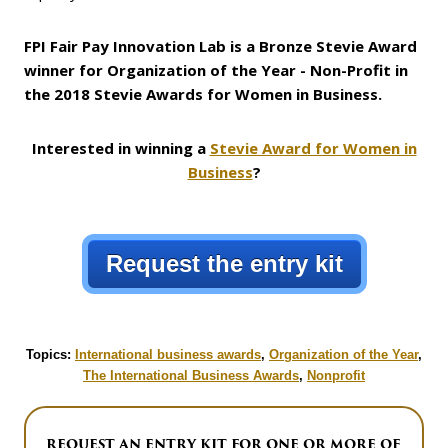
FPI Fair Pay Innovation Lab is a Bronze Stevie Award
winner for Organization of the Year - Non-Profit in
the 2018 Stevie Awards for Women in Business.
Interested in winning a
Stevie Award for Women in
Business
?
Request the entry kit
Topics:
International business awards
,
Organization of the Year
,
The International Business Awards
,
Nonprofit
REQUEST AN ENTRY KIT FOR ONE OR MORE OF