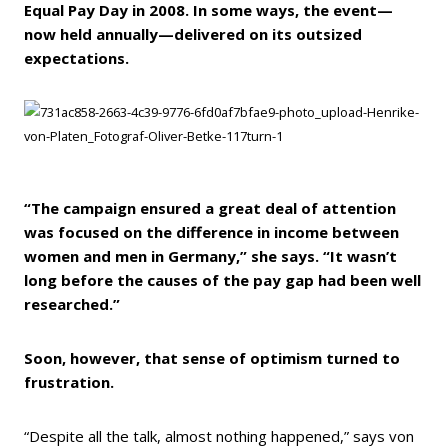
Equal Pay Day in 2008. In some ways, the event—
now held annually—delivered on its outsized
expectations.
“The campaign ensured a great deal of attention
was focused on the difference in income between
women and men in Germany,” she says. “It wasn’t
long before the causes of the pay gap had been well
researched.”
Soon, however, that sense of optimism turned to
frustration.
“Despite all the talk, almost nothing happened,” says von