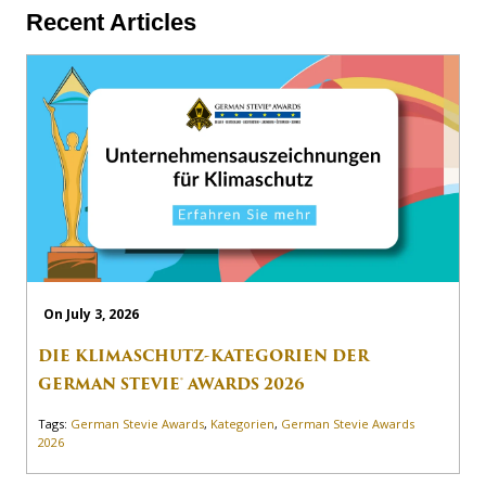
Recent Articles
On July 3, 2026
DIE KLIMASCHUTZ-KATEGORIEN DER
GERMAN STEVIE® AWARDS 2026
Tags:
German Stevie Awards
,
Kategorien
,
German Stevie Awards
2026