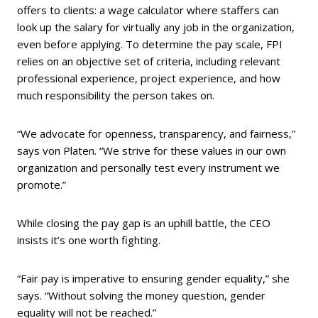
offers to clients: a wage calculator where staffers can
look up the salary for virtually any job in the organization,
even before applying. To determine the pay scale, FPI
relies on an objective set of criteria, including relevant
professional experience, project experience, and how
much responsibility the person takes on.
“We advocate for openness, transparency, and fairness,”
says von Platen. “We strive for these values in our own
organization and personally test every instrument we
promote.”
While closing the pay gap is an uphill battle, the CEO
insists it’s one worth fighting.
“Fair pay is imperative to ensuring gender equality,” she
says. “Without solving the money question, gender
equality will not be reached.”