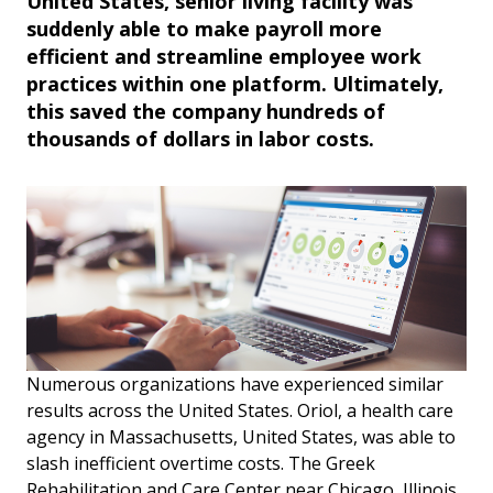
United States, senior living facility was
suddenly able to make payroll more
efficient and streamline employee work
practices within one platform. Ultimately,
this saved the company hundreds of
thousands of dollars in labor costs.
Numerous organizations have experienced similar
results across the United States. Oriol, a health care
agency in Massachusetts, United States, was able to
slash inefficient overtime costs. The Greek
Rehabilitation and Care Center near Chicago, Illinois,