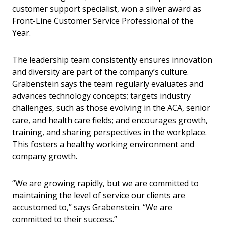
customer support specialist, won a silver award as
Front-Line Customer Service Professional of the
Year.
The leadership team consistently ensures innovation
and diversity are part of the company’s culture.
Grabenstein says the team regularly evaluates and
advances technology concepts; targets industry
challenges, such as those evolving in the ACA, senior
care, and health care fields; and encourages growth,
training, and sharing perspectives in the workplace.
This fosters a healthy working environment and
company growth.
“We are growing rapidly, but we are committed to
maintaining the level of service our clients are
accustomed to,” says Grabenstein. “We are
committed to their success.”