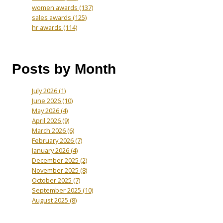
women awards
(137)
sales awards
(125)
hr awards
(114)
Posts by Month
July 2026
(1)
June 2026
(10)
May 2026
(4)
April 2026
(9)
March 2026
(6)
February 2026
(7)
January 2026
(4)
December 2025
(2)
November 2025
(8)
October 2025
(7)
September 2025
(10)
August 2025
(8)