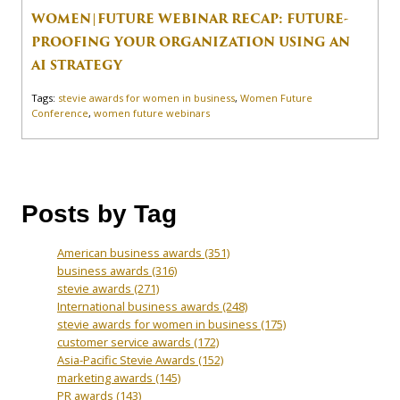
WOMEN|FUTURE WEBINAR RECAP: FUTURE-
PROOFING YOUR ORGANIZATION USING AN
AI STRATEGY
Tags:
stevie awards for women in business
,
Women Future
Conference
,
women future webinars
Posts by Tag
American business awards
(351)
business awards
(316)
stevie awards
(271)
International business awards
(248)
stevie awards for women in business
(175)
customer service awards
(172)
Asia-Pacific Stevie Awards
(152)
marketing awards
(145)
PR awards
(143)