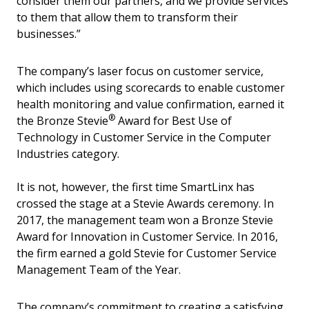
consider them our partners, and we provide services
to them that allow them to transform their
businesses.”
The company’s laser focus on customer service,
which includes using scorecards to enable customer
health monitoring and value confirmation, earned it
®
the Bronze Stevie
Award for Best Use of
Technology in Customer Service in the Computer
Industries category.
It is not, however, the first time SmartLinx has
crossed the stage at a Stevie Awards ceremony. In
2017, the management team won a Bronze Stevie
Award for Innovation in Customer Service. In 2016,
the firm earned a gold Stevie for Customer Service
Management Team of the Year.
The company’s commitment to creating a satisfying