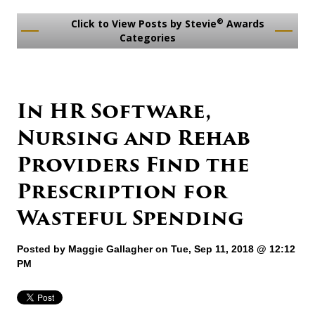
®
Click to View Posts by Stevie
Awards
Categories
In HR Software,
Nursing and Rehab
Providers Find the
Prescription for
Wasteful Spending
Posted by
Maggie Gallagher
on Tue, Sep 11, 2018 @ 12:12
PM