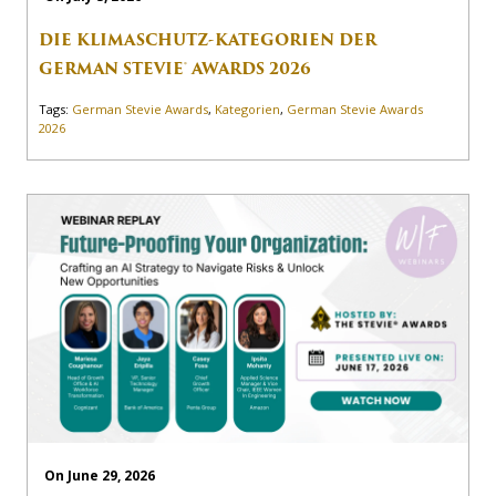
DIE KLIMASCHUTZ-KATEGORIEN DER
GERMAN STEVIE® AWARDS 2026
Tags:
German Stevie Awards
,
Kategorien
,
German Stevie Awards
2026
On June 29, 2026