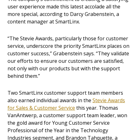
user experience made this latest accolade all the
more special, according to Darcy Grabenstein, a
content manager at SmartLinx.
“The Stevie Awards, particularly those for customer
service, underscore the priority SmartLinx places on
customer success,” Grabenstein says. “They validate
our efforts to ensure our customers are satisfied,
not only with our products but with the support
behind them.”
Two SmartLinx customer support team members
also earned individual awards in the
Stevie Awards
for Sales & Customer Service
this year. Thomas
VanAntwerp, a customer support team leader, won
the gold award for Young Customer Service
Professional of the Year in the Technology
Industries segment, and Brandon Tahquette, a