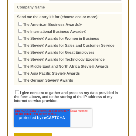
Send me the entry kit for (choose one or more):
The American Business Awards®
The International Business Awards®
The Stevie® Awards for Women in Business
The Stevie® Awards for Sales and Customer Service
The Stevie® Awards for Great Employers
The Stevie® Awards for Technology Excellence
The Middle East and North Africa Stevie® Awards
The Asia Pacific Stevie® Awards
The German Stevie® Awards
I give consent to gather and process my data provided in
the form above, and to the storing of the IP address of my
internet service provider.