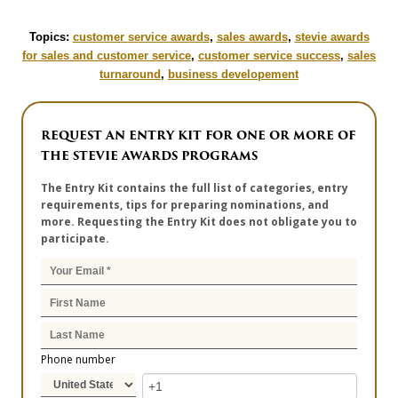
Topics:
customer service awards
,
sales awards
,
stevie awards
for sales and customer service
,
customer service success
,
sales
turnaround
,
business developement
REQUEST AN ENTRY KIT FOR ONE OR MORE OF
THE STEVIE AWARDS PROGRAMS
The Entry Kit contains the full list of categories, entry
requirements, tips for preparing nominations, and
more. Requesting the Entry Kit does not obligate you to
participate.
Phone number