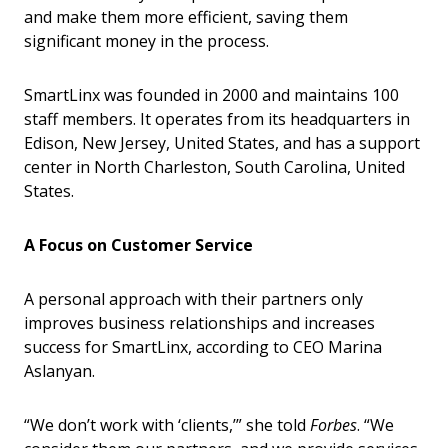
and make them more efficient, saving them
significant money in the process.
SmartLinx was founded in 2000 and maintains 100
staff members. It operates from its headquarters in
Edison, New Jersey, United States, and has a support
center in North Charleston, South Carolina, United
States.
A Focus on Customer Service
A personal approach with their partners only
improves business relationships and increases
success for SmartLinx, according to CEO Marina
Aslanyan.
“We don’t work with ‘clients,’” she told
Forbes
. “We