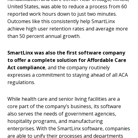
United States, was able to reduce a process from 60
reported work hours down to just two minutes.
Outcomes like this consistently help SmartLinx
achieve high user retention rates and average more
than 50 percent annual growth.
SmartLinx was also the first software company
to offer a complete solution for Affordable Care
Act compliance
, and the company routinely
expresses a commitment to staying ahead of all ACA
regulations.
While health care and senior living facilities are a
core part of the company’s business, its software
also serves the needs of government agencies,
hospitality programs, and manufacturing
enterprises. With the SmartLinx software, companies
are able to unify their processes and departments