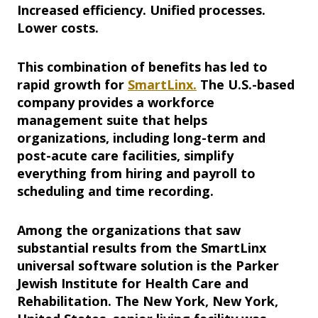
Increased efficiency. Unified processes.
Lower costs.
This combination of benefits has led to
rapid growth for
SmartLinx.
The U.S.-based
company provides a workforce
management suite that helps
organizations, including long-term and
post-acute care facilities, simplify
everything from hiring and payroll to
scheduling and time recording.
Among the organizations that saw
substantial results from the SmartLinx
universal software solution is the Parker
Jewish Institute for Health Care and
Rehabilitation. The New York, New York,