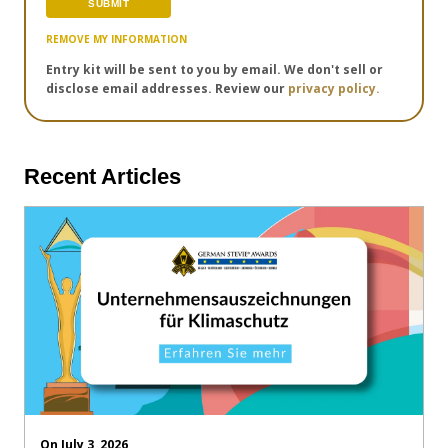
REMOVE MY INFORMATION
Entry kit will be sent to you by email. We don't sell or
disclose email addresses. Review our
privacy policy.
Recent Articles
On July 3, 2026