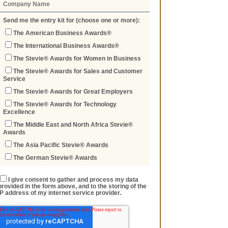
Send me the entry kit for (choose one or more):
The American Business Awards®
The International Business Awards®
The Stevie® Awards for Women in Business
The Stevie® Awards for Sales and Customer
Service
The Stevie® Awards for Great Employers
The Stevie® Awards for Technology
Excellence
The Middle East and North Africa Stevie®
Awards
The Asia Pacific Stevie® Awards
The German Stevie® Awards
I give consent to gather and process my data
provided in the form above, and to the storing of the
IP address of my internet service provider.