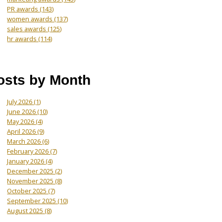
PR awards
(143)
women awards
(137)
sales awards
(125)
hr awards
(114)
osts by Month
July 2026
(1)
June 2026
(10)
May 2026
(4)
April 2026
(9)
March 2026
(6)
February 2026
(7)
January 2026
(4)
December 2025
(2)
November 2025
(8)
October 2025
(7)
September 2025
(10)
August 2025
(8)