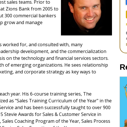
st sales teams. Prior to
 at Zions Bank from 2005 to
out 300 commercial bankers
help grow and manage
s worked for, and consulted with, many
leadership development, and the commercialization
s on the technology and financial services sectors.
th of emerging organizations. He sees relationship
R
ting, and corporate strategy as key ways to
each year. His 6-course training series, The
ed as "Sales Training Curriculum of the Year"​ in the
ervice and has been successfully taught to over 900
15 Stevie Awards for Sales & Customer Service in
, Sales Coaching Program of the Year, Sales Process