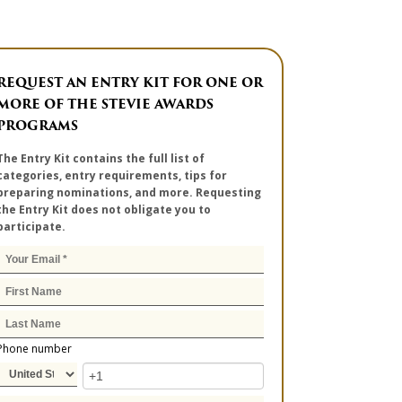
REQUEST AN ENTRY KIT FOR ONE OR
MORE OF THE STEVIE AWARDS
PROGRAMS
The Entry Kit contains the full list of
categories, entry requirements, tips for
preparing nominations, and more. Requesting
the Entry Kit does not obligate you to
participate.
Phone number