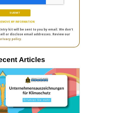
REMOVE MY INFORMATION
Entry kit will be sent to you by email. We don't
sell or disclose email addresses. Review our
privacy policy.
ecent Articles