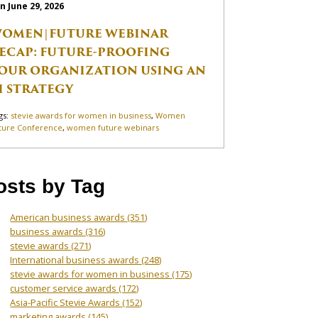
n June 29, 2026
OMEN|FUTURE WEBINAR
ECAP: FUTURE-PROOFING
OUR ORGANIZATION USING AN
I STRATEGY
gs:
stevie awards for women in business
,
Women
ture Conference
,
women future webinars
osts by Tag
American business awards
(351)
business awards
(316)
stevie awards
(271)
International business awards
(248)
stevie awards for women in business
(175)
customer service awards
(172)
Asia-Pacific Stevie Awards
(152)
marketing awards
(145)