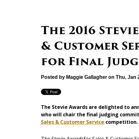
The 2016 Stevi
& Customer Se
for Final Jud
Posted by
Maggie Gallagher
on Thu, Jan 
The Stevie Awards are delighted to an
who will chair the final judging commi
Sales & Customer Service
competition.
The Stevie Awardsfor Sales & Customer Se