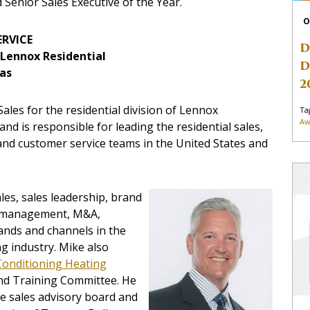
d Senior Sales Executive of the Year.
O
ERVICE
D
, Lennox Residential
D
xas
2
ales for the residential division of Lennox
Ta
Aw
nd is responsible for leading the residential sales,
and customer service teams in the United States and
les, sales leadership, brand
al management, M&A,
ands and channels in the
g industry. Mike also
Conditioning Heating
nd Training Committee. He
e sales advisory board and