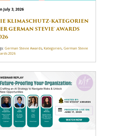
n July 3, 2026
IE KLIMASCHUTZ-KATEGORIEN
ER GERMAN STEVIE® AWARDS
026
gs:
German Stevie Awards
,
Kategorien
,
German Stevie
ards 2026