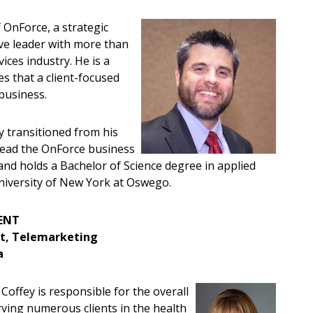
 OnForce, a strategic
ive leader with more than
ices industry. He is a
s that a client-focused
 business.
y transitioned from his
o lead the OnForce business
 and holds a Bachelor of Science degree in applied
niversity of New York at Oswego.
MENT
ent, Telemarketing
a
Coffey is responsible for the overall
rving numerous clients in the health