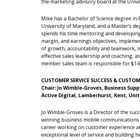
the marketing advisory board at the Univer
Mike has a Bachelor of Science degree i
University of Maryland, and a Master’s deg
spends his time mentoring and developing 
margin, and earnings objectives, implemen
of growth, accountability and teamwork, im
effective sales leadership and coaching, a
member sales team is responsible for $1.
CUSTOMER SERVICE SUCCESS & CUSTOM
Chair: Jo Wimble-Groves, Business Supp
Active Digital, Lamberhurst, Kent, Un
Jo Wimble-Groves is a Director of the suc
winning business mobile communications c
career working on customer experience an
exceptional level of service and building