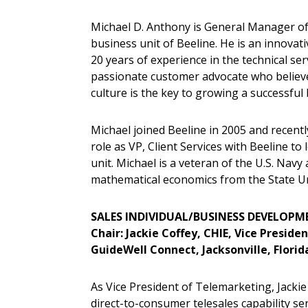
Michael D. Anthony is General Manager of
business unit of Beeline. He is an innovat
20 years of experience in the technical serv
passionate customer advocate who believe
culture is the key to growing a successful
Michael joined Beeline in 2005 and recentl
role as VP, Client Services with Beeline t
unit. Michael is a veteran of the U.S. Navy
mathematical economics from the State U
SALES INDIVIDUAL/BUSINESS DEVELOP
Chair: Jackie Coffey, CHIE, Vice Presid
GuideWell Connect, Jacksonville, Florid
As Vice President of Telemarketing, Jackie 
direct-to-consumer telesales capability se