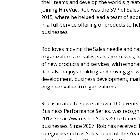
their teams and develop the world's greate
joining HireVue, Rob was the SVP of Sales
2015, where he helped lead a team of ab
in a full-service offering of products to 
businesses.
Rob loves moving the Sales needle and ha
organizations on sales, sales processes, 
of new products and services, with emphasi
Rob also enjoys building and driving grow
development, business development, marke
engineer value in organizations.
Rob is invited to speak at over 100 events 
Business Performance Series, was recogniz
2012 Stevie Awards for Sales & Customer S
businesses. Since 2007, Rob has received 
categories such as Sales Team of the Year