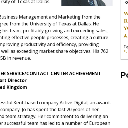
sity of Texas at Dallas.
O
W
n Business Management and Marketing from the
R
ree from the University of Texas at Dallas. He
Y
his team, profitably growing and exceeding sales,
A
ting effective people processes, creating a culture
proving productivity and efficiency, providing
Ta
s well as exceeding market share objectives. His 762
Fu
65B in revenue.
ER SERVICE/CONTACT CENTER ACHIEVEMENT
P
ort Director
ited Kingdom
cessful Kent-based company Active Digital, an award-
ompany. Jo has spent the last 20 years of her
d team strategy. Her commitment to delivering an
 her successful team has led to a number of European