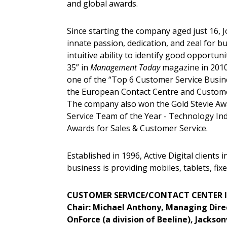
and global awards.
Since starting the company aged just 16, J
innate passion, dedication, and zeal for b
intuitive ability to identify good opportun
35” in
Management Today
magazine in 2010.
one of the “Top 6 Customer Service Busin
the European Contact Centre and Custome
The company also won the Gold Stevie Aw
Service Team of the Year - Technology Ind
Awards for Sales & Customer Service.
Established in 1996, Active Digital clients
business is providing mobiles, tablets, fixe
CUSTOMER SERVICE/CONTACT CENTER 
Chair: Michael Anthony, Managing Dire
OnForce (a division of Beeline), Jacksonv