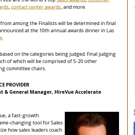
ards
,
contact center awards
, and more.
from among the Finalists will be determined in final
 announced at the 10th annual awards dinner in Las
w.
based on the categories being judged. Final judging
ch of which will be comprised of 5-20 other
ing committee chairs.
CE PROVIDER
ent & General Manager, HireVue Accelerate
Vue, a fast-growth
ame-changing tool for Sales
ize how sales leaders coach