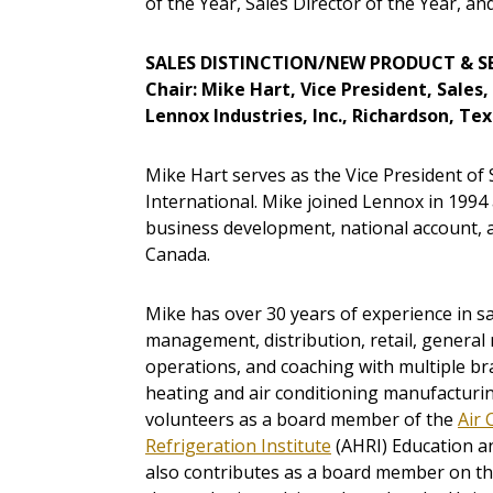
of the Year, Sales Director of the Year, an
SALES DISTINCTION/NEW PRODUCT & S
Chair: Mike Hart, Vice President, Sales
Lennox Industries, Inc., Richardson, Te
Mike Hart serves as the Vice President of S
International. Mike joined Lennox in 1994 a
business development, national account, 
Canada.
Mike has over 30 years of experience in sa
management, distribution, retail, gener
operations, and coaching with multiple br
heating and air conditioning manufacturin
volunteers as a board member of the
Air 
Refrigeration Institute
(AHRI) Education a
also contributes as a board member on th