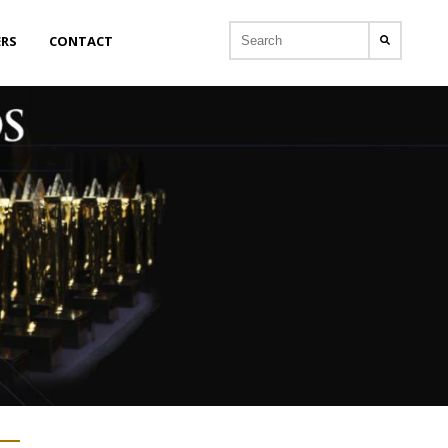
ERS
CONTACT