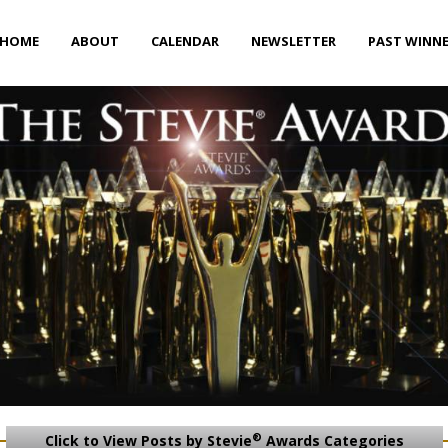
HOME
ABOUT
CALENDAR
NEWSLETTER
PAST WINN
®
Click to View Posts by Stevie
Awards Categories