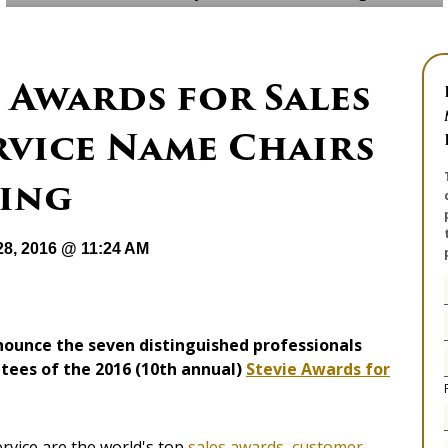
e Awards for Sales
rvice Name Chairs
ging
28, 2016 @ 11:24 AM
nounce the seven distinguished professionals
ttees of the 2016 (10th annual)
Stevie Awards for
rvice are the world's top
sales awards
,
customer