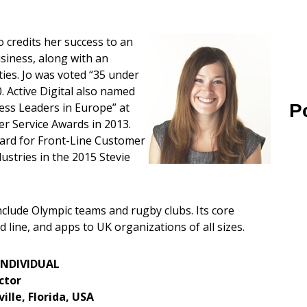
o credits her success to an
usiness, along with an
ities. Jo was voted “35 under
 Active Digital also named
P
ess Leaders in Europe” at
r Service Awards in 2013.
ard for Front-Line Customer
ustries in the 2015 Stevie
 include Olympic teams and rugby clubs. Its core
d line, and apps to UK organizations of all sizes.
INDIVIDUAL
ctor
ille, Florida, USA