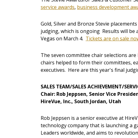
service awards
,
business development aw
Gold, Silver and Bronze Stevie placements 
judging, which is ongoing Results will be
Vegas on March 4.
Tickets are on sale no
The seven committee chair selections are 
chairs helped to form their committees, ea
executives. Here are this year's final judg
SALES TEAM/SALES ACHIEVEMENT/SERVI
Chair: Rob Jeppsen, Senior Vice Presid
HireVue, Inc., South Jordan, Utah
Rob Jeppsen is a senior executive at Hire
technology company that is launching a g
Leaders worldwide, and aims to revolution