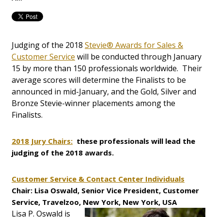
Judging of the 2018
Stevie® Awards for Sales &
Customer Service
will be conducted through January
15 by more than 150 professionals worldwide. Their
average scores will determine the Finalists to be
announced in mid-January, and the Gold, Silver and
Bronze Stevie-winner placements among the
Finalists.
2018 Jury Chairs:
these professionals will lead the
judging of the 2018 awards.
Customer Service & Contact Center Individuals
Chair: Lisa Oswald, Senior Vice President, Customer
Service, Travelzoo, New York, New York, USA
Lisa P. Oswald is