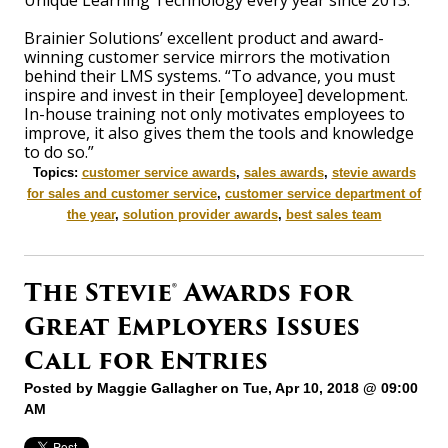
Unique Learning Technology every year since 2013.
Brainier Solutions’ excellent product and award-
winning customer service mirrors the motivation
behind their LMS systems. “To advance, you must
inspire and invest in their [employee] development.
In-house training not only motivates employees to
improve, it also gives them the tools and knowledge
to do so.”
Topics:
customer service awards
,
sales awards
,
stevie awards
for sales and customer service
,
customer service department of
the year
,
solution provider awards
,
best sales team
The Stevie® Awards for
Great Employers Issues
Call for Entries
Posted by
Maggie Gallagher
on Tue, Apr 10, 2018 @ 09:00
AM