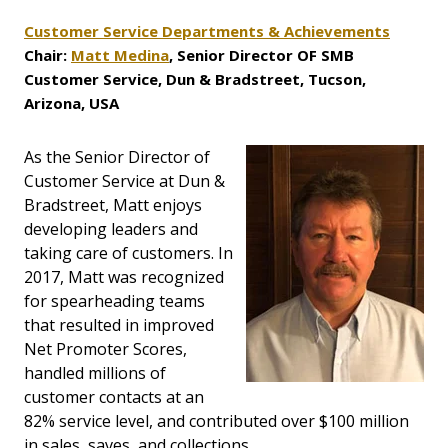
Customer Service Departments & Achievements
Chair:
Matt Medina
, Senior Director OF SMB
Customer Service, Dun & Bradstreet, Tucson,
Arizona, USA
As the Senior Director of
Customer Service at Dun &
Bradstreet, Matt enjoys
developing leaders and
taking care of customers. In
2017, Matt was recognized
for spearheading teams
that resulted in improved
Net Promoter Scores,
handled millions of
customer contacts at an
82% service level, and contributed over $100 million
in sales, saves, and collections.