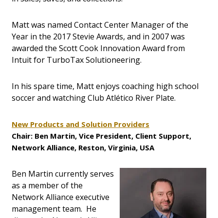
Matt was named Contact Center Manager of the
Year in the 2017 Stevie Awards, and in 2007 was
awarded the Scott Cook Innovation Award from
Intuit for TurboTax Solutioneering.
In his spare time, Matt enjoys coaching high school
soccer and watching Club Atlético River Plate.
New Products and Solution Providers
Chair: Ben Martin, Vice President, Client Support,
Network Alliance, Reston, Virginia, USA
Ben Martin currently serves
as a member of the
Network Alliance executive
management team. He