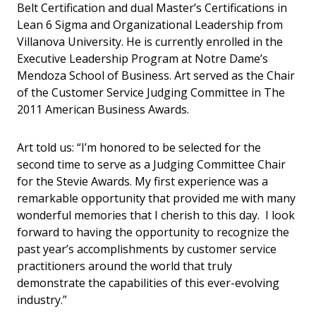
Belt Certification and dual Master’s Certifications in
Lean 6 Sigma and Organizational Leadership from
Villanova University. He is currently enrolled in the
Executive Leadership Program at Notre Dame’s
Mendoza School of Business. Art served as the Chair
of the Customer Service Judging Committee in The
2011 American Business Awards.
Art told us: “I’m honored to be selected for the
second time to serve as a Judging Committee Chair
for the Stevie Awards. My first experience was a
remarkable opportunity that provided me with many
wonderful memories that I cherish to this day. I look
forward to having the opportunity to recognize the
past year’s accomplishments by customer service
practitioners around the world that truly
demonstrate the capabilities of this ever-evolving
industry.”