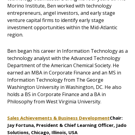
Morino Institute, Ben worked with technology
entrepreneurs, angel investors, and early stage
venture capital firms to identify early stage
investment opportunities within the Mid-Atlantic
region.
Ben began his career in Information Technology as a
technology analyst with the Advanced Technology
Department of the American Chemical Society. He
earned an MBA in Corporate Finance and an MS in
Information Technology from The George
Washington University in Washington, DC. He also
holds a BS in Corporate Finance and a BA in
Philosophy from West Virginia University.
Sales Achievements & Business Development
Chair:
Jay Fortuna, President & Chief Learning Officer, Jado
Solutions, Chicago, Illinois, USA