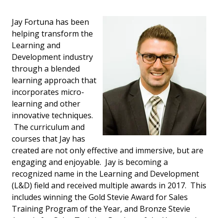
Jay Fortuna has been
helping transform the
Learning and
Development industry
through a blended
learning approach that
incorporates micro-
learning and other
innovative techniques.
The curriculum and
courses that Jay has
created are not only effective and immersive, but are
engaging and enjoyable. Jay is becoming a
recognized name in the Learning and Development
(L&D) field and received multiple awards in 2017. This
includes winning the Gold Stevie Award for Sales
Training Program of the Year, and Bronze Stevie