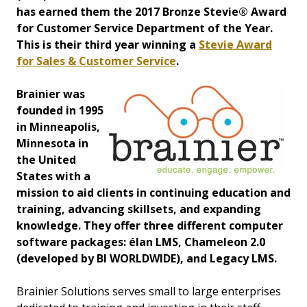
has earned them the 2017 Bronze Stevie® Award
for Customer Service Department of the Year.
This is their third year winning a
Stevie Award
for Sales & Customer Service
.
Brainier was
founded in 1995
in Minneapolis,
Minnesota in
the United
States with a
mission to aid clients in continuing education and
training, advancing skillsets, and expanding
knowledge. They offer three different computer
software packages: élan LMS, Chameleon 2.0
(developed by BI WORLDWIDE), and Legacy LMS.
Brainier Solutions serves small to large enterprises