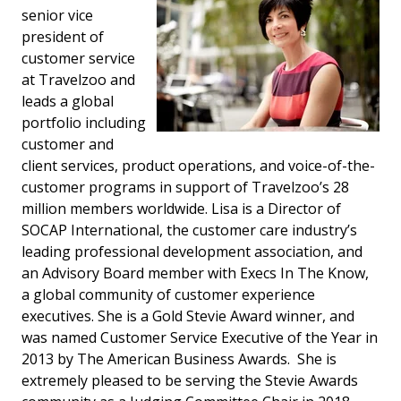
senior vice
president of
customer service
at Travelzoo and
leads a global
portfolio including
customer and
client services, product operations, and voice-of-the-
customer programs in support of Travelzoo’s 28
million members worldwide. Lisa is a Director of
SOCAP International, the customer care industry’s
leading professional development association, and
an Advisory Board member with Execs In The Know,
a global community of customer experience
executives. She is a Gold Stevie Award winner, and
was named Customer Service Executive of the Year in
2013 by The American Business Awards. She is
extremely pleased to be serving the Stevie Awards