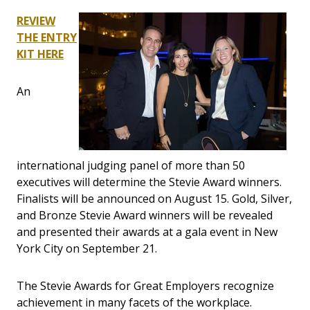
REVIEW
THE ENTRY
KIT HERE
An
international judging panel of more than 50
executives will determine the Stevie Award winners.
Finalists will be announced on August 15. Gold, Silver,
and Bronze Stevie Award winners will be revealed
and presented their awards at a gala event in New
York City on September 21.
The Stevie Awards for Great Employers recognize
achievement in many facets of the workplace.