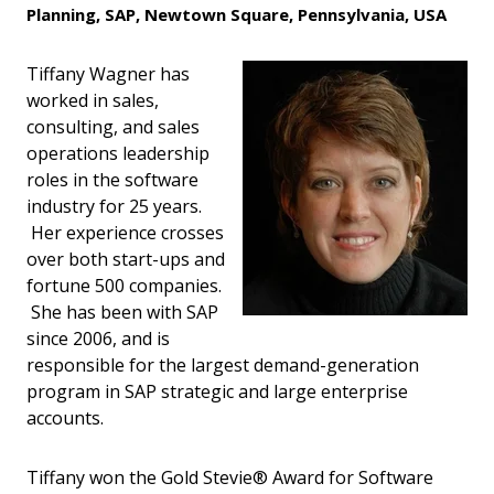
Planning, SAP, Newtown Square, Pennsylvania, USA
Tiffany Wagner has
worked in sales,
consulting, and sales
operations leadership
roles in the software
industry for 25 years.
Her experience crosses
over both start-ups and
fortune 500 companies.
She has been with SAP
since 2006, and is
responsible for the largest demand-generation
program in SAP strategic and large enterprise
accounts.
Tiffany won the Gold Stevie® Award for Software