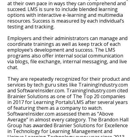
at their own pace in ways they can comprehend and
succeed. LMS is sure to include blended learning
options with interactive e-learning and multimedia
resources. Success is measured by each individual’s
testing and tracking.
Employers and their administrators can manage and
coordinate trainings as well as keep track of each
employee’s development and success. The LMS
programs also offer internal social communication
via blogs, file exchange, internal messaging, and live
chat.
They are repeatedly recognized for their product and
services by tech guru sites like TrainingIndustry.com
and SoftwareInsider.com. TrainingIndustry.com cited
Brainier Solutions as one of The Top 20 companies
in 2017 for Learning Portals/LMS after several years
of featuring them as a company to watch.
SoftwareInsider.com assessed them as “Above
Average” in almost every category. The Brandon Hall
Group has awarded Brainier Solutions for Excellence
in Technology for Learning Management and