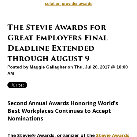
solution provider awards
The Stevie Awards for
Great Employers Final
Deadline Extended
through August 9
Posted by
Maggie Gallagher
on Thu, Jul 20, 2017 @ 10:00
AM
Second Annual Awards Honoring World’s
Best Workplaces Continues to Accept
Nominations
The Stevie® Awards, organizer of
the
Stevie Awards