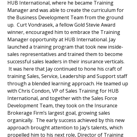
HUB International, where he became Training
Manager and was able to create the curriculum for
the Business Development Team from the ground
up. Curt Vondrasek, a fellow Gold Stevie Award
winner, encouraged him to embrace the Training
Manager opportunity at HUB International. Jay
launched a training program that took new inside-
sales representatives and trained them to become
successful sales leaders in their insurance verticals.
It was here that Jay continued to hone his craft of
training Sales, Service, Leadership and Support staff
through a blended learning approach. He teamed up
with Chris Condon, VP of Sales Training for HUB
International, and together with the Sales Force
Development Team, they took on the Insurance
Brokerage Firm’s largest goal, growing sales
organically. The early success achieved by this new
approach brought attention to Jay’s talents, which
propelled him to his next role, Director of Training