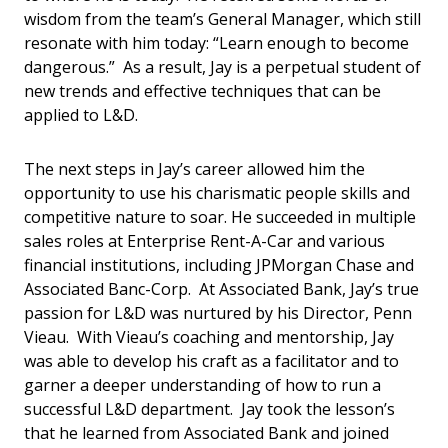
wisdom from the team’s General Manager, which still
resonate with him today: “Learn enough to become
dangerous.” As a result, Jay is a perpetual student of
new trends and effective techniques that can be
applied to L&D.
The next steps in Jay’s career allowed him the
opportunity to use his charismatic people skills and
competitive nature to soar. He succeeded in multiple
sales roles at Enterprise Rent-A-Car and various
financial institutions, including JPMorgan Chase and
Associated Banc-Corp. At Associated Bank, Jay’s true
passion for L&D was nurtured by his Director, Penn
Vieau. With Vieau’s coaching and mentorship, Jay
was able to develop his craft as a facilitator and to
garner a deeper understanding of how to run a
successful L&D department. Jay took the lesson’s
that he learned from Associated Bank and joined