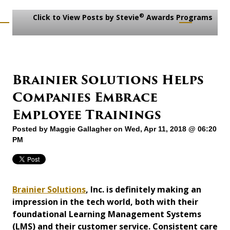
®
Click to View Posts by Stevie
Awards Programs
Brainier Solutions Helps
Companies Embrace
Employee Trainings
Posted by
Maggie Gallagher
on Wed, Apr 11, 2018 @ 06:20
PM
Brainier Solutions
, Inc. is definitely making an
impression in the tech world, both with their
foundational Learning Management Systems
(LMS) and their customer service. Consistent care