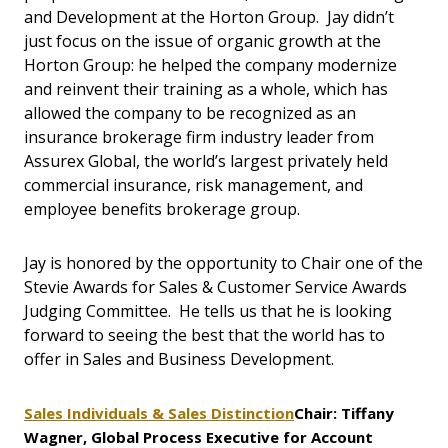
and Development at the Horton Group. Jay didn’t
just focus on the issue of organic growth at the
Horton Group: he helped the company modernize
and reinvent their training as a whole, which has
allowed the company to be recognized as an
insurance brokerage firm industry leader from
Assurex Global, the world’s largest privately held
commercial insurance, risk management, and
employee benefits brokerage group.
Jay is honored by the opportunity to Chair one of the
Stevie Awards for Sales & Customer Service Awards
Judging Committee. He tells us that he is looking
forward to seeing the best that the world has to
offer in Sales and Business Development.
Sales Individuals & Sales Distinction
Chair: Tiffany
Wagner, Global Process Executive for Account