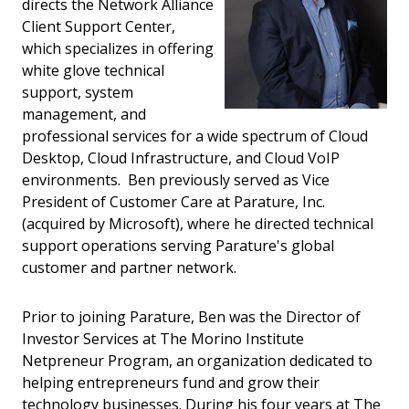
directs the Network Alliance
Client Support Center,
which specializes in offering
white glove technical
support, system
management, and
professional services for a wide spectrum of Cloud
Desktop, Cloud Infrastructure, and Cloud VoIP
environments. Ben previously served as Vice
President of Customer Care at Parature, Inc.
(acquired by Microsoft), where he directed technical
support operations serving Parature's global
customer and partner network.
Prior to joining Parature, Ben was the Director of
Investor Services at The Morino Institute
Netpreneur Program, an organization dedicated to
helping entrepreneurs fund and grow their
technology businesses. During his four years at The