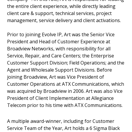
the entire client experience, while directly leading
client care & support, technical services, project
management, service delivery and client activations.
Prior to joining Evolve IP, Art was the Senior Vice
President and Head of Customer Experience at
Broadview Networks, with responsibility for all
Service, Repair, and Care Centers; the Enterprise
Customer Support Division; Field Operations; and the
Agent and Wholesale Support Divisions. Before
joining Broadview, Art was Vice President of
Customer Operations at ATX Communications, which
was acquired by Broadview in 2006. Art was also Vice
President of Client Implementation at Allegiance
Telecom prior to his time with ATX Communications.
A multiple award-winner, including for Customer
Service Team of the Year, Art holds a 6 Sigma Black