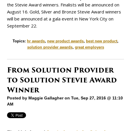
the Stevie Award winners. Finalists will be announced on
August 16. Gold, Silver and Bronze Stevie Award winners
will be announced at a gala event in New York City on
September 22.
Topics:
hr awards
,
new product awards
,
best new product
,
solution provider awards
,
great employers
From Solution Provider
to Solution Stevie Award
Winner
Posted by
Maggie Gallagher
on Tue, Sep 27, 2016 @ 11:10
AM