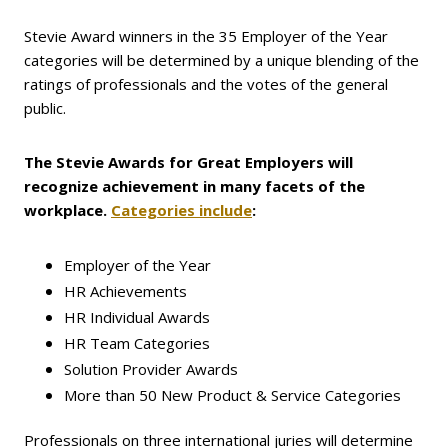
Stevie Award winners in the 35 Employer of the Year
categories will be determined by a unique blending of the
ratings of professionals and the votes of the general
public.
The Stevie Awards for Great Employers will
recognize achievement in many facets of the
workplace.
Categories include
:
Employer of the Year
HR Achievements
HR Individual Awards
HR Team Categories
Solution Provider Awards
More than 50 New Product & Service Categories
Professionals on three international juries will determine