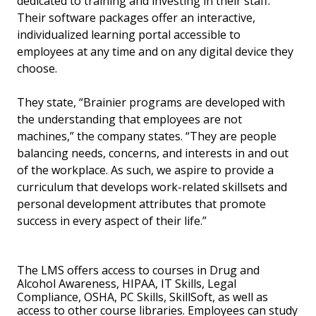
dedicated to training and investing in their staff.
Their software packages offer an interactive,
individualized learning portal accessible to
employees at any time and on any digital device they
choose.
They state, “Brainier programs are developed with
the understanding that employees are not
machines,” the company states. “They are people
balancing needs, concerns, and interests in and out
of the workplace. As such, we aspire to provide a
curriculum that develops work-related skillsets and
personal development attributes that promote
success in every aspect of their life.”
The LMS offers access to courses in Drug and
Alcohol Awareness, HIPAA, IT Skills, Legal
Compliance, OSHA, PC Skills, SkillSoft, as well as
access to other course libraries. Employees can study