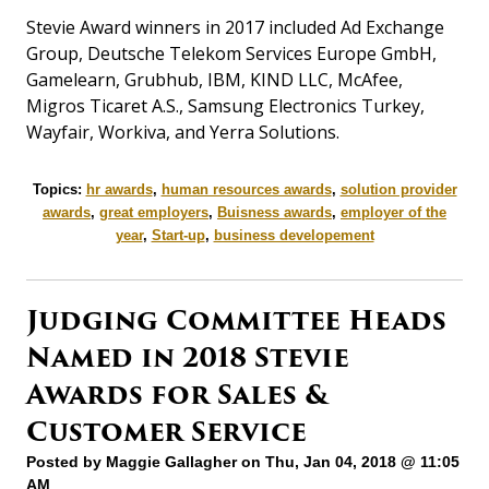
Stevie Award winners in 2017 included Ad Exchange
Group, Deutsche Telekom Services Europe GmbH,
Gamelearn, Grubhub, IBM, KIND LLC, McAfee,
Migros Ticaret A.S., Samsung Electronics Turkey,
Wayfair, Workiva, and Yerra Solutions.
Topics:
hr awards
,
human resources awards
,
solution provider
awards
,
great employers
,
Buisness awards
,
employer of the
year
,
Start-up
,
business developement
Judging Committee Heads
Named in 2018 Stevie
Awards for Sales &
Customer Service
Posted by
Maggie Gallagher
on Thu, Jan 04, 2018 @ 11:05
AM