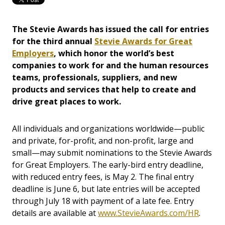
The Stevie Awards has issued the call for entries
for the third annual
Stevie Awards for Great
Employers
, which honor the world’s best
companies to work for and the human resources
teams, professionals, suppliers, and new
products and services that help to create and
drive great places to work.
All individuals and organizations worldwide—public
and private, for-profit, and non-profit, large and
small—may submit nominations to the Stevie Awards
for Great Employers. The early-bird entry deadline,
with reduced entry fees, is May 2. The final entry
deadline is June 6, but late entries will be accepted
through July 18 with payment of a late fee. Entry
details are available at
www.StevieAwards.com/HR
.