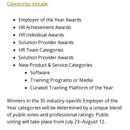
Categories include
:
Employer of the Year Awards
HR Achievement Awards
HR Individual Awards
Solution Provider Awards
HR Team Categories
Solution Provider Awards
New Product & Service Categories
Software
Training Programs or Media
Curated Training Platform of the Year
Winners in the 35 industry-specific Employer of the
Year categories will be determined by a unique blend
of public votes and professional ratings. Public
voting will take place from July 23–August 12.