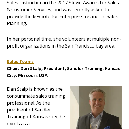
Sales Distinction in the 2017 Stevie Awards for Sales
& Customer Services, and was recently asked to
provide the keynote for Enterprise Ireland on Sales
Planning.
In her personal time, she volunteers at multiple non-
profit organizations in the San Francisco bay area.
Sales Teams
Chair: Dan Stalp, President, Sandler Training, Kansas
City, Missouri, USA
Dan Stalp is known as the
consummate sales training
professional. As the
president of Sandler
Training of Kansas City, he
excels as a