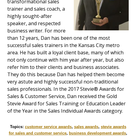
transformational sales
trainer and sales coach, a
highly sought-after
speaker, and respected
business writer. For more
than 12 years, Dan has been one of the most
successful sales trainers in the Kansas City metro
area. He has built a loyal client base, many of which
not only continue with him year after year, but also
refer him to their clients and business associates.
They do this because Dan has helped them become
very astute and highly successful non-traditional
sales professionals. In the 2017 Stevie® Awards for
Sales & Customer Service, Dan received the Gold
Stevie Award for Sales Training or Education Leader
of the Year in the Sales Individual Awards category.
Topics:
customer service awards
,
sales awards
,
stevie awards
for sales and customer service
,
business development awards
,