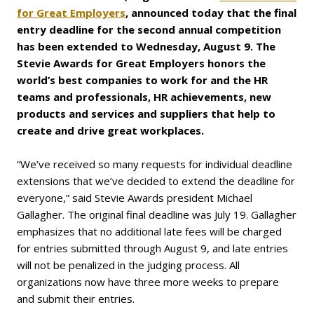
for Great Employers
, announced today that the fi
nal
entry deadline for the second
annual competition
has been extended to Wednesday, August 9. The
Stevie Awards for Great Employers
honors the
world’s best companies to work for and the HR
teams and professionals, HR achievements, new
products and services and suppliers that help to
create and drive great workplaces.
“We’ve received so many requests for individual deadline
extensions that we’ve decided to extend the deadline for
everyone,” said Stevie Awards president Michael
Gallagher. The original final deadline was July 19. Gallagher
emphasizes that no additional late fees will be charged
for entries submitted through August 9, and late entries
will not be penalized in the judging process. All
organizations now have three more weeks to prepare
and submit their entries.