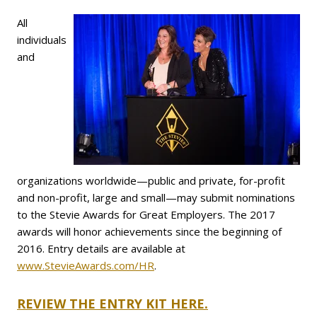
All
individuals
and
organizations worldwide—public and private, for-profit
and non-profit, large and small—may submit nominations
to the Stevie Awards for Great Employers. The 2017
awards will honor achievements since the beginning of
2016. Entry details are available at
www.StevieAwards.com/HR
.
REVIEW THE ENTRY KIT HERE.