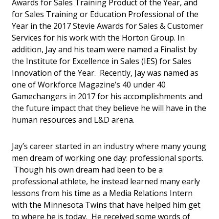
Awards for Sales Training Product of the Year, and
for Sales Training or Education Professional of the
Year in the 2017 Stevie Awards for Sales & Customer
Services for his work with the Horton Group. In
addition, Jay and his team were named a Finalist by
the Institute for Excellence in Sales (IES) for Sales
Innovation of the Year. Recently, Jay was named as
one of Workforce Magazine’s 40 under 40
Gamechangers in 2017 for his accomplishments and
the future impact that they believe he will have in the
human resources and L&D arena.
Jay’s career started in an industry where many young
men dream of working one day: professional sports.
Though his own dream had been to be a
professional athlete, he instead learned many early
lessons from his time as a Media Relations Intern
with the Minnesota Twins that have helped him get
to where he is today. He received some words of