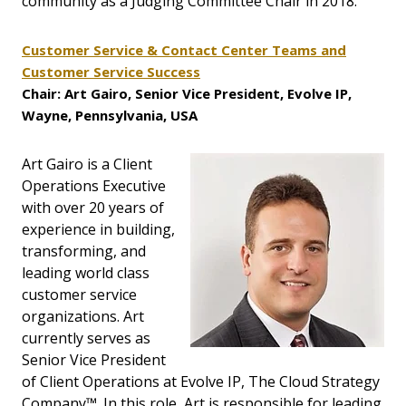
community as a Judging Committee Chair in 2018.
Customer Service & Contact Center Teams and
Customer Service Success
Chair: Art Gairo, Senior Vice President, Evolve IP,
Wayne, Pennsylvania, USA
Art Gairo is a Client
Operations Executive
with over 20 years of
experience in building,
transforming, and
leading world class
customer service
organizations. Art
currently serves as
Senior Vice President
of Client Operations at Evolve IP, The Cloud Strategy
Company™. In this role, Art is responsible for leading