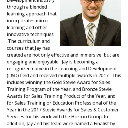
Development industry
through a blended
learning approach that
incorporates micro-
learning and other
innovative techniques.
The curriculum and
courses that Jay has
created are not only effective and immersive, but are
engaging and enjoyable. Jay is becoming a
recognized name in the Learning and Development
(L&D) field and received multiple awards in 2017. This
includes winning the Gold Stevie Award for Sales
Training Program of the Year, and Bronze Stevie
Awards for Sales Training Product of the Year, and
for Sales Training or Education Professional of the
Year in the 2017 Stevie Awards for Sales & Customer
Services for his work with the Horton Group. In
addition, Jay and his team were named a Finalist by