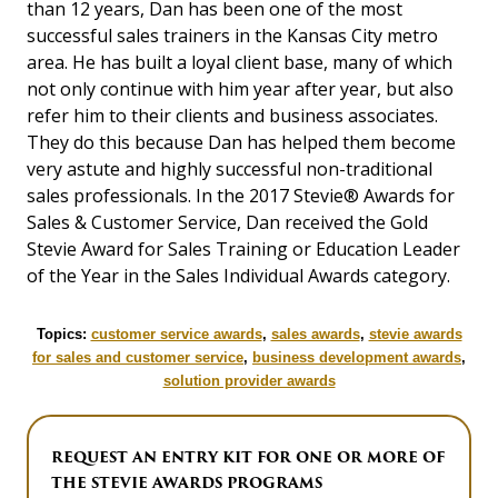
than 12 years, Dan has been one of the most
successful sales trainers in the Kansas City metro
area. He has built a loyal client base, many of which
not only continue with him year after year, but also
refer him to their clients and business associates.
They do this because Dan has helped them become
very astute and highly successful non-traditional
sales professionals. In the 2017 Stevie® Awards for
Sales & Customer Service, Dan received the Gold
Stevie Award for Sales Training or Education Leader
of the Year in the Sales Individual Awards category.
Topics:
customer service awards
,
sales awards
,
stevie awards
for sales and customer service
,
business development awards
,
solution provider awards
REQUEST AN ENTRY KIT FOR ONE OR MORE OF
THE STEVIE AWARDS PROGRAMS