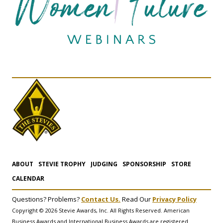
ABOUT
STEVIE TROPHY
JUDGING
SPONSORSHIP
STORE
CALENDAR
Questions? Problems?
Contact Us.
Read Our
Privacy Policy
Copyright © 2026 Stevie Awards, Inc. All Rights Reserved. American
Business Awards and International Business Awards are registered