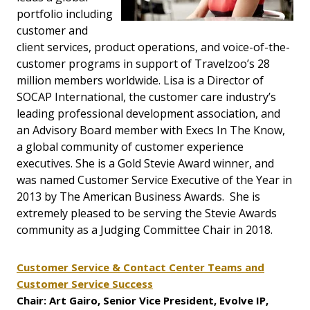
portfolio including
customer and
client services, product operations, and voice-of-the-
customer programs in support of Travelzoo’s 28
million members worldwide. Lisa is a Director of
SOCAP International, the customer care industry’s
leading professional development association, and
an Advisory Board member with Execs In The Know,
a global community of customer experience
executives. She is a Gold Stevie Award winner, and
was named Customer Service Executive of the Year in
2013 by The American Business Awards. She is
extremely pleased to be serving the Stevie Awards
community as a Judging Committee Chair in 2018.
Customer Service & Contact Center Teams and
Customer Service Success
Chair: Art Gairo, Senior Vice President, Evolve IP,