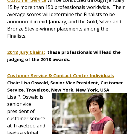
Customer Service
will be conducted through January
15 by more than 150 professionals worldwide. Their
average scores will determine the Finalists to be
announced in mid-January, and the Gold, Silver and
Bronze Stevie-winner placements among the
Finalists.
2018 Jury Chairs:
these professionals will lead the
judging of the 2018 awards.
Customer Service & Contact Center Individuals
Chair: Lisa Oswald, Senior Vice President, Customer
Service, Travelzoo, New York, New York, USA
Lisa P. Oswald is
senior vice
president of
customer service
at Travelzoo and
leads a global