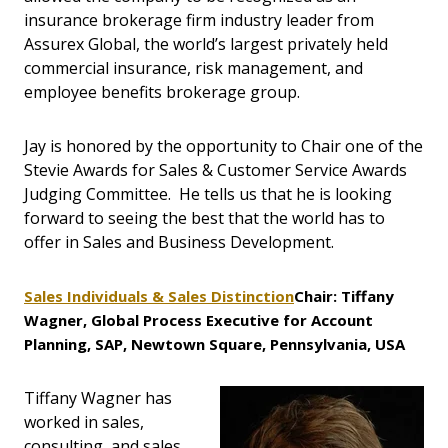
insurance brokerage firm industry leader from
Assurex Global, the world’s largest privately held
commercial insurance, risk management, and
employee benefits brokerage group.
Jay is honored by the opportunity to Chair one of the
Stevie Awards for Sales & Customer Service Awards
Judging Committee. He tells us that he is looking
forward to seeing the best that the world has to
offer in Sales and Business Development.
Sales Individuals & Sales Distinction
Chair: Tiffany
Wagner, Global Process Executive for Account
Planning, SAP, Newtown Square, Pennsylvania, USA
Tiffany Wagner has
worked in sales,
consulting, and sales