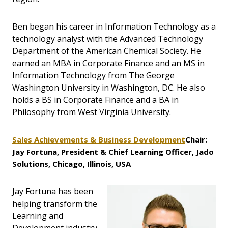
Ben began his career in Information Technology as a
technology analyst with the Advanced Technology
Department of the American Chemical Society. He
earned an MBA in Corporate Finance and an MS in
Information Technology from The George
Washington University in Washington, DC. He also
holds a BS in Corporate Finance and a BA in
Philosophy from West Virginia University.
Sales Achievements & Business Development
Chair:
Jay Fortuna, President & Chief Learning Officer, Jado
Solutions, Chicago, Illinois, USA
Jay Fortuna has been
helping transform the
Learning and