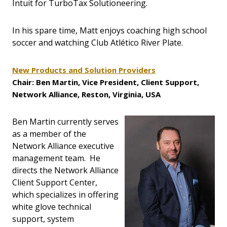
Intuit for TurboTax Solutioneering.
In his spare time, Matt enjoys coaching high school
soccer and watching Club Atlético River Plate.
New Products and Solution Providers
Chair: Ben Martin, Vice President, Client Support,
Network Alliance, Reston, Virginia, USA
Ben Martin currently serves
as a member of the
Network Alliance executive
management team. He
directs the Network Alliance
Client Support Center,
which specializes in offering
white glove technical
support, system