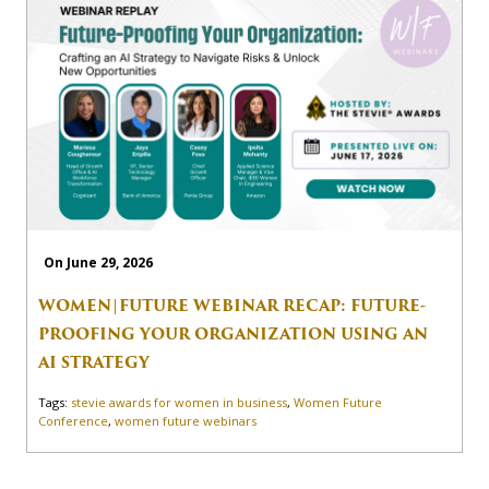
On June 29, 2026
WOMEN|FUTURE WEBINAR RECAP: FUTURE-
PROOFING YOUR ORGANIZATION USING AN
AI STRATEGY
Tags:
stevie awards for women in business
,
Women Future
Conference
,
women future webinars