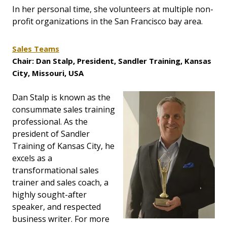
In her personal time, she volunteers at multiple non-
profit organizations in the San Francisco bay area.
Sales Teams
Chair: Dan Stalp, President, Sandler Training, Kansas
City, Missouri, USA
Dan Stalp is known as the
consummate sales training
professional. As the
president of Sandler
Training of Kansas City, he
excels as a
transformational sales
trainer and sales coach, a
highly sought-after
speaker, and respected
business writer. For more