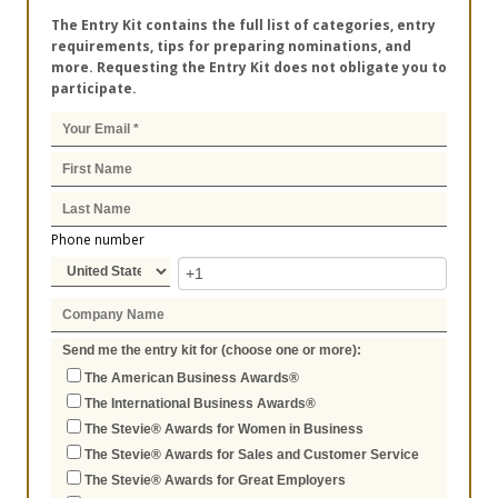
The Entry Kit contains the full list of categories, entry
requirements, tips for preparing nominations, and
more. Requesting the Entry Kit does not obligate you to
participate.
Phone number
Send me the entry kit for (choose one or more):
The American Business Awards®
The International Business Awards®
The Stevie® Awards for Women in Business
The Stevie® Awards for Sales and Customer Service
The Stevie® Awards for Great Employers