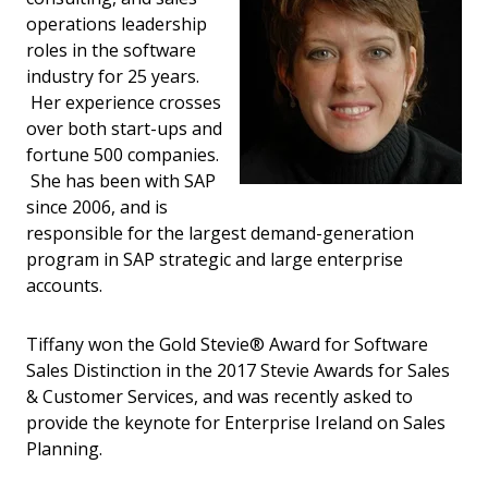
operations leadership
roles in the software
industry for 25 years.
Her experience crosses
over both start-ups and
fortune 500 companies.
She has been with SAP
since 2006, and is
responsible for the largest demand-generation
program in SAP strategic and large enterprise
accounts.
Tiffany won the Gold Stevie® Award for Software
Sales Distinction in the 2017 Stevie Awards for Sales
& Customer Services, and was recently asked to
provide the keynote for Enterprise Ireland on Sales
Planning.