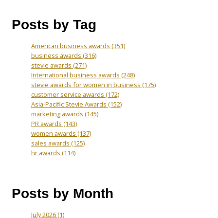
Posts by Tag
American business awards
(351)
business awards
(316)
stevie awards
(271)
International business awards
(248)
stevie awards for women in business
(175)
customer service awards
(172)
Asia-Pacific Stevie Awards
(152)
marketing awards
(145)
PR awards
(143)
women awards
(137)
sales awards
(125)
hr awards
(114)
Posts by Month
July 2026
(1)