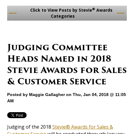
®
Click to View Posts by Stevie
Awards
Categories
Judging Committee
Heads Named in 2018
Stevie Awards for Sales
& Customer Service
Posted by
Maggie Gallagher
on Thu, Jan 04, 2018 @ 11:05
AM
Judging of the 2018
Stevie® Awards for Sales &