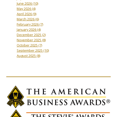
June 2026
(10)
May 2026
(4)
April 2026
(9)
March 2026
(6)
February 2026
(7)
January 2026
(4)
December 2025
(2)
November 2025
(8)
October 2025
(7)
September 2025
(10)
August 2025
(8)