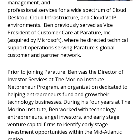
management, and
professional services for a wide spectrum of Cloud
Desktop, Cloud Infrastructure, and Cloud VoIP
environments. Ben previously served as Vice
President of Customer Care at Parature, Inc.
(acquired by Microsoft), where he directed technical
support operations serving Parature's global
customer and partner network.
Prior to joining Parature, Ben was the Director of
Investor Services at The Morino Institute
Netpreneur Program, an organization dedicated to
helping entrepreneurs fund and grow their
technology businesses. During his four years at The
Morino Institute, Ben worked with technology
entrepreneurs, angel investors, and early stage
venture capital firms to identify early stage
investment opportunities within the Mid-Atlantic
region.