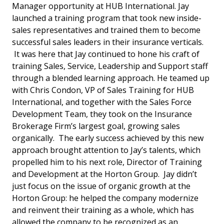
Manager opportunity at HUB International. Jay
launched a training program that took new inside-
sales representatives and trained them to become
successful sales leaders in their insurance verticals.
It was here that Jay continued to hone his craft of
training Sales, Service, Leadership and Support staff
through a blended learning approach. He teamed up
with Chris Condon, VP of Sales Training for HUB
International, and together with the Sales Force
Development Team, they took on the Insurance
Brokerage Firm’s largest goal, growing sales
organically. The early success achieved by this new
approach brought attention to Jay’s talents, which
propelled him to his next role, Director of Training
and Development at the Horton Group. Jay didn’t
just focus on the issue of organic growth at the
Horton Group: he helped the company modernize
and reinvent their training as a whole, which has
allowed the company to be recognized as an