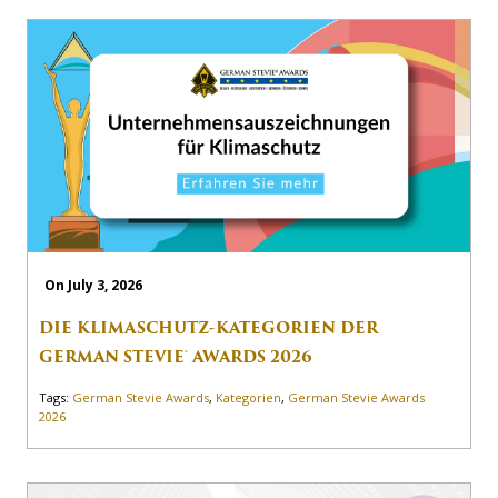
On July 3, 2026
DIE KLIMASCHUTZ-KATEGORIEN DER
GERMAN STEVIE® AWARDS 2026
Tags:
German Stevie Awards
,
Kategorien
,
German Stevie Awards
2026