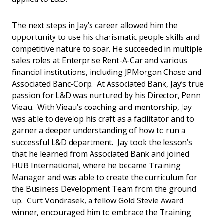
The next steps in Jay’s career allowed him the
opportunity to use his charismatic people skills and
competitive nature to soar. He succeeded in multiple
sales roles at Enterprise Rent-A-Car and various
financial institutions, including JPMorgan Chase and
Associated Banc-Corp. At Associated Bank, Jay’s true
passion for L&D was nurtured by his Director, Penn
Vieau. With Vieau’s coaching and mentorship, Jay
was able to develop his craft as a facilitator and to
garner a deeper understanding of how to run a
successful L&D department. Jay took the lesson’s
that he learned from Associated Bank and joined
HUB International, where he became Training
Manager and was able to create the curriculum for
the Business Development Team from the ground
up. Curt Vondrasek, a fellow Gold Stevie Award
winner, encouraged him to embrace the Training