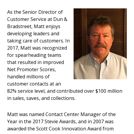
As the Senior Director of
Customer Service at Dun &
Bradstreet, Matt enjoys
developing leaders and
taking care of customers. In
2017, Matt was recognized
for spearheading teams
that resulted in improved
Net Promoter Scores,
handled millions of
customer contacts at an
82% service level, and contributed over $100 million
in sales, saves, and collections.
Matt was named Contact Center Manager of the
Year in the 2017 Stevie Awards, and in 2007 was
awarded the Scott Cook Innovation Award from