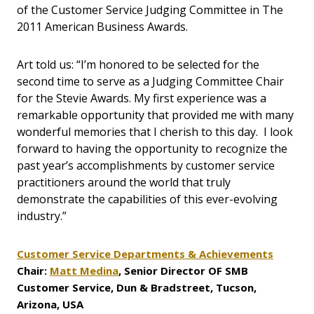
of the Customer Service Judging Committee in The
2011 American Business Awards.
Art told us: “I’m honored to be selected for the
second time to serve as a Judging Committee Chair
for the Stevie Awards. My first experience was a
remarkable opportunity that provided me with many
wonderful memories that I cherish to this day. I look
forward to having the opportunity to recognize the
past year’s accomplishments by customer service
practitioners around the world that truly
demonstrate the capabilities of this ever-evolving
industry.”
Customer Service Departments & Achievements
Chair:
Matt Medina
, Senior Director OF SMB
Customer Service, Dun & Bradstreet, Tucson,
Arizona, USA