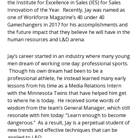
the Institute for Excellence in Sales (IES) for Sales
Innovation of the Year. Recently, Jay was named as
one of Workforce Magazine’s 40 under 40
Gamechangers in 2017 for his accomplishments and
the future impact that they believe he will have in the
human resources and L&D arena.
Jay’s career started in an industry where many young
men dream of working one day: professional sports.
Though his own dream had been to be a
professional athlete, he instead learned many early
lessons from his time as a Media Relations Intern
with the Minnesota Twins that have helped him get
to where he is today. He received some words of
wisdom from the team’s General Manager, which still
resonate with him today: “Learn enough to become
dangerous.” As a result, Jay is a perpetual student of
new trends and effective techniques that can be
applied to L&D.