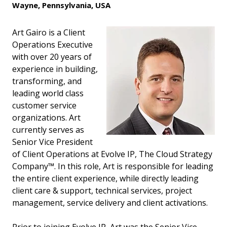
Wayne, Pennsylvania, USA
Art Gairo is a Client
Operations Executive
with over 20 years of
experience in building,
transforming, and
leading world class
customer service
organizations. Art
currently serves as
Senior Vice President
of Client Operations at Evolve IP, The Cloud Strategy
Company™. In this role, Art is responsible for leading
the entire client experience, while directly leading
client care & support, technical services, project
management, service delivery and client activations.