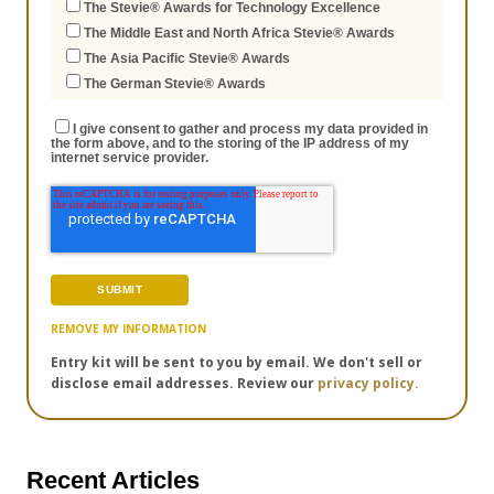
The Stevie® Awards for Technology Excellence
The Middle East and North Africa Stevie® Awards
The Asia Pacific Stevie® Awards
The German Stevie® Awards
I give consent to gather and process my data provided in
the form above, and to the storing of the IP address of my
internet service provider.
REMOVE MY INFORMATION
Entry kit will be sent to you by email. We don't sell or
disclose email addresses. Review our
privacy policy.
Recent Articles