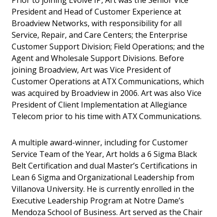
Prior to joining Evolve IP, Art was the Senior Vice
President and Head of Customer Experience at
Broadview Networks, with responsibility for all
Service, Repair, and Care Centers; the Enterprise
Customer Support Division; Field Operations; and the
Agent and Wholesale Support Divisions. Before
joining Broadview, Art was Vice President of
Customer Operations at ATX Communications, which
was acquired by Broadview in 2006. Art was also Vice
President of Client Implementation at Allegiance
Telecom prior to his time with ATX Communications.
A multiple award-winner, including for Customer
Service Team of the Year, Art holds a 6 Sigma Black
Belt Certification and dual Master’s Certifications in
Lean 6 Sigma and Organizational Leadership from
Villanova University. He is currently enrolled in the
Executive Leadership Program at Notre Dame’s
Mendoza School of Business. Art served as the Chair