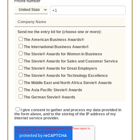
Phone number
Send me the entry kit for (choose one or more):
The American Business Awards®
The International Business Awards®
The Stevie® Awards for Women in Business
The Stevie® Awards for Sales and Customer Service
The Stevie® Awards for Great Employers
The Stevie® Awards for Technology Excellence
The Middle East and North Africa Stevie® Awards
The Asia Pacific Stevie® Awards
The German Stevie® Awards
I give consent to gather and process my data provided in
the form above, and to the storing of the IP address of my
internet service provider.