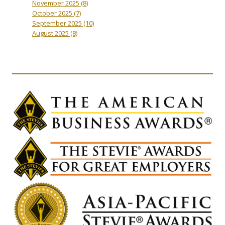
November 2025
(8)
October 2025
(7)
September 2025
(10)
August 2025
(8)