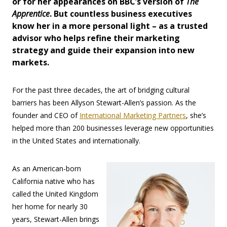
or for her appearances on BBC’s version of
The
Apprentice
. But countless business executives
know her in a more personal light – as a trusted
advisor who helps refine their marketing
strategy and guide their expansion into new
markets.
For the past three decades, the art of bridging cultural
barriers has been Allyson Stewart-Allen’s passion. As the
founder and CEO of
International Marketing Partners
, she’s
helped more than 200 businesses leverage new opportunities
in the United States and internationally.
As an American-born
California native who has
called the United Kingdom
her home for nearly 30
years, Stewart-Allen brings