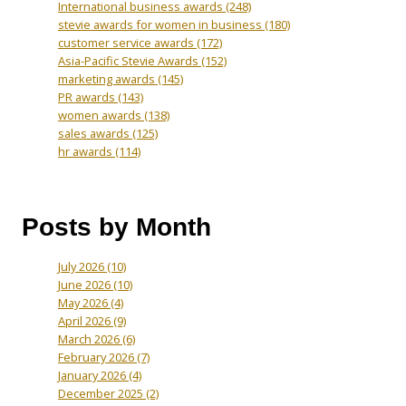
International business awards
(248)
stevie awards for women in business
(180)
customer service awards
(172)
Asia-Pacific Stevie Awards
(152)
marketing awards
(145)
PR awards
(143)
women awards
(138)
sales awards
(125)
hr awards
(114)
Posts by Month
July 2026
(10)
June 2026
(10)
May 2026
(4)
April 2026
(9)
March 2026
(6)
February 2026
(7)
January 2026
(4)
December 2025
(2)