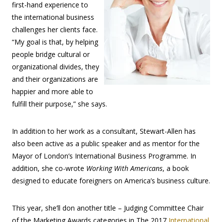
first-hand experience to
the international business
challenges her clients face.
“My goal is that, by helping
people bridge cultural or
organizational divides, they
and their organizations are
happier and more able to
fulfill their purpose,” she says.
In addition to her work as a consultant, Stewart-Allen has
also been active as a public speaker and as mentor for the
Mayor of London’s International Business Programme. In
addition, she co-wrote
Working With Americans
, a book
designed to educate foreigners on America’s business culture.
This year, she’ll don another title – Judging Committee Chair
of the Marketing Awards categories in The 2017
International