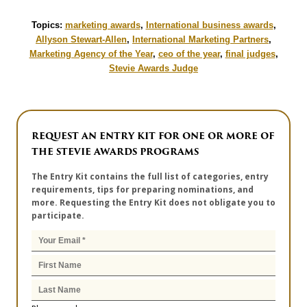
Topics:
marketing awards
,
International business awards
,
Allyson Stewart-Allen
,
International Marketing Partners
,
Marketing Agency of the Year
,
ceo of the year
,
final judges
,
Stevie Awards Judge
REQUEST AN ENTRY KIT FOR ONE OR MORE OF
THE STEVIE AWARDS PROGRAMS
The Entry Kit contains the full list of categories, entry
requirements, tips for preparing nominations, and
more. Requesting the Entry Kit does not obligate you to
participate.