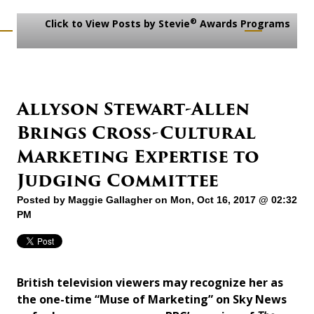
®
Click to View Posts by Stevie
Awards Programs
Allyson Stewart-Allen
Brings Cross-Cultural
Marketing Expertise to
Judging Committee
Posted by
Maggie Gallagher
on Mon, Oct 16, 2017 @ 02:32
PM
British television viewers may recognize her as
the one-time “Muse of Marketing” on Sky News