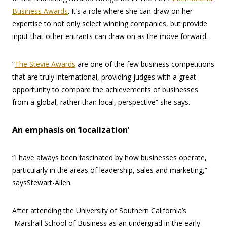
Business Awards
. It’s a role where she can draw on her
expertise to not only select winning companies, but provide
input that other entrants can draw on as the move forward.
“
The Stevie Awards
are one of the few business competitions
that are truly international, providing judges with a great
opportunity to compare the achievements of businesses
from a global, rather than local, perspective” she says.
An emphasis on ‘localization’
“I have always been fascinated by how businesses operate,
particularly in the areas of leadership, sales and marketing,”
saysStewart-Allen.
After attending the University of Southern California’s
Marshall School of Business as an undergrad in the early