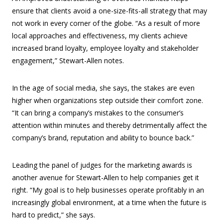
ensure that clients avoid a one-size-fits-all strategy that may
not work in every corner of the globe. “As a result of more
local approaches and effectiveness, my clients achieve
increased brand loyalty, employee loyalty and stakeholder
engagement,” Stewart-Allen notes.
In the age of social media, she says, the stakes are even
higher when organizations step outside their comfort zone.
“It can bring a company’s mistakes to the consumer’s
attention within minutes and thereby detrimentally affect the
company’s brand, reputation and ability to bounce back.”
Leading the panel of judges for the marketing awards is
another avenue for Stewart-Allen to help companies get it
right. “My goal is to help businesses operate profitably in an
increasingly global environment, at a time when the future is
hard to predict,” she says.