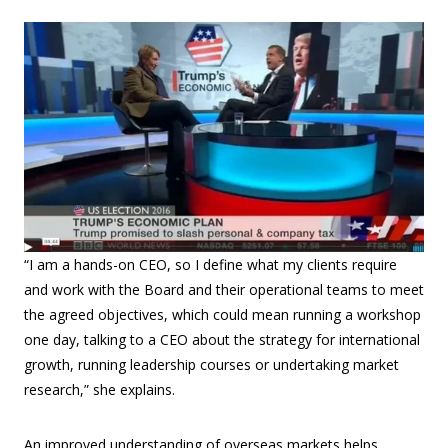
“I am a hands-on CEO, so I define what my clients require
and work with the Board and their operational teams to meet
the agreed objectives, which could mean running a workshop
one day, talking to a CEO about the strategy for international
growth, running leadership courses or undertaking market
research,” she explains.
An improved understanding of overseas markets helps