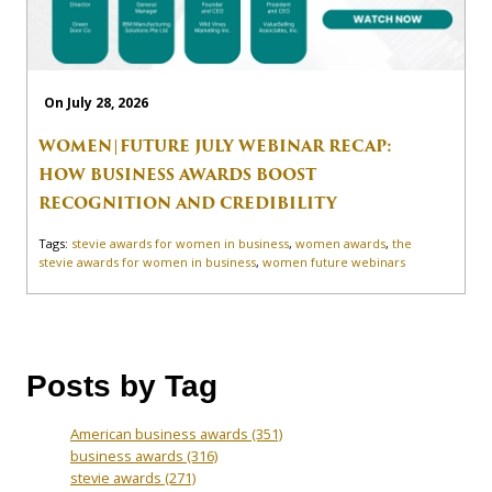
On July 28, 2026
WOMEN|FUTURE JULY WEBINAR RECAP:
HOW BUSINESS AWARDS BOOST
RECOGNITION AND CREDIBILITY
Tags:
stevie awards for women in business
,
women awards
,
the
stevie awards for women in business
,
women future webinars
Posts by Tag
American business awards
(351)
business awards
(316)
stevie awards
(271)