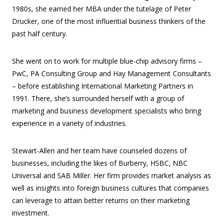
1980s, she earned her MBA under the tutelage of Peter
Drucker, one of the most influential business thinkers of the
past half century.
She went on to work for multiple blue-chip advisory firms –
PwC, PA Consulting Group and Hay Management Consultants
– before establishing International Marketing Partners in
1991. There, she’s surrounded herself with a group of
marketing and business development specialists who bring
experience in a variety of industries.
Stewart-Allen and her team have counseled dozens of
businesses, including the likes of Burberry, HSBC, NBC
Universal and SAB Miller. Her firm provides market analysis as
well as insights into foreign business cultures that companies
can leverage to attain better returns on their marketing
investment.