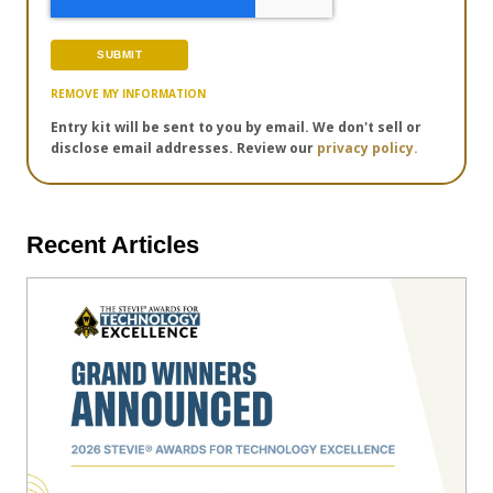
REMOVE MY INFORMATION
Entry kit will be sent to you by email. We don't sell or
disclose email addresses. Review our
privacy policy.
Recent Articles