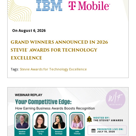
On August 6, 2026
GRAND WINNERS ANNOUNCED IN 2026
STEVIE® AWARDS FOR TECHNOLOGY
EXCELLENCE
Tags:
Stevie Awards for Technology Excellence