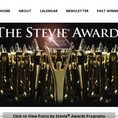
HOME
ABOUT
CALENDAR
NEWSLETTER
PAST WINN
®
Click to View Posts by Stevie
Awards Programs