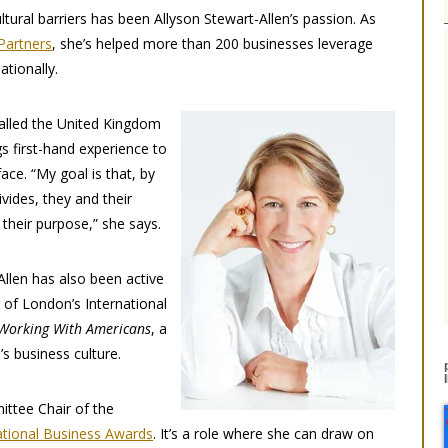
ltural barriers has been Allyson Stewart-Allen’s passion. As
Partners
, she’s helped more than 200 businesses leverage
ationally.
alled the United Kingdom
s first-hand experience to
face. “My goal is that, by
ivides, they and their
 their purpose,” she says.
Allen has also been active
 of London’s International
Working With Americans
, a
s business culture.
mittee Chair of the
ational Business Awards
. It’s a role where she can draw on