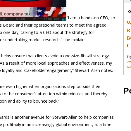
O
“I am a hands-on CEO, so
W
the Board and their operational teams to meet the agreed
R
 one day, talking to a CEO about the strategy for
B
 or undertaking market research,” she explains.
C
lps ensure that clients avoid a one-size-fits-all strategy
Ta
aw
“As a result of more local approaches and effectiveness, my
wo
e loyalty and stakeholder engagement,” Stewart-Allen notes.
 are even higher when organizations step outside their
P
s to the consumer’s attention within minutes and thereby
ion and ability to bounce back.”
wards is another avenue for Stewart-Allen to help companies
te profitably in an increasingly global environment, at a time