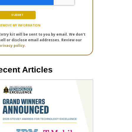
REMOVE MY INFORMATION
Entry kit will be sent to you by email. We don't
sell or disclose email addresses. Review our
privacy policy.
ecent Articles