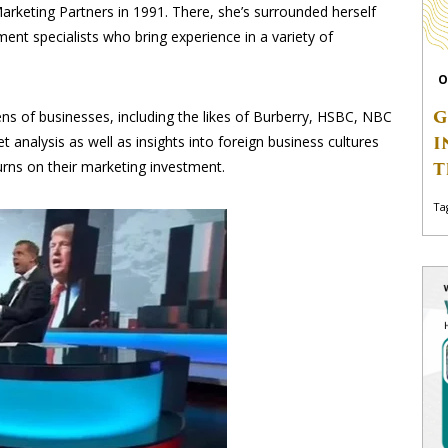
Marketing Partners in 1991. There, she’s surrounded herself
nt specialists who bring experience in a variety of
O
G
s of businesses, including the likes of Burberry, HSBC, NBC
I
 analysis as well as insights into foreign business cultures
urns on their marketing investment.
T
Ta