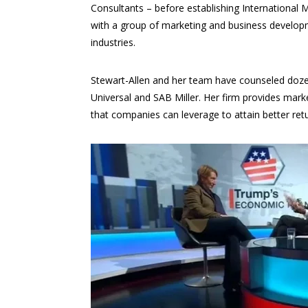
Consultants – before establishing International 
with a group of marketing and business developme
industries.
Stewart-Allen and her team have counseled dozen
Universal and SAB Miller. Her firm provides market
that companies can leverage to attain better ret