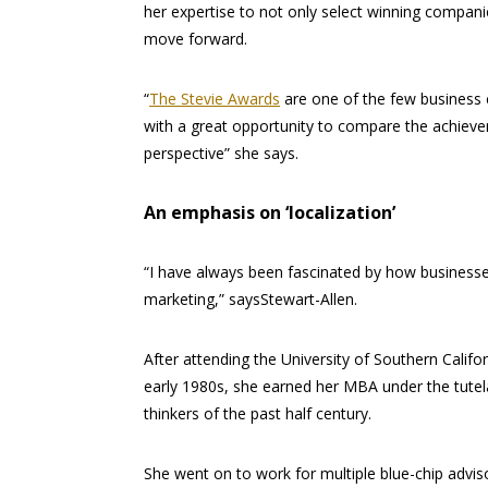
her expertise to not only select winning compani
move forward.
“
The Stevie Awards
are one of the few business c
with a great opportunity to compare the achievem
perspective” she says.
An emphasis on ‘localization’
“I have always been fascinated by how businesses 
marketing,” saysStewart-Allen.
After attending the University of Southern Calif
early 1980s, she earned her MBA under the tutela
thinkers of the past half century.
She went on to work for multiple blue-chip adv