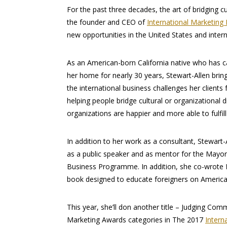
For the past three decades, the art of bridging cu
the founder and CEO of
International Marketing 
new opportunities in the United States and intern
As an American-born California native who has c
her home for nearly 30 years, Stewart-Allen bring
the international business challenges her clients 
helping people bridge cultural or organizational d
organizations are happier and more able to fulfill
In addition to her work as a consultant, Stewart-
as a public speaker and as mentor for the Mayor
Business Programme. In addition, she co-wrote
book designed to educate foreigners on America’
This year, she’ll don another title – Judging Com
Marketing Awards categories in The 2017
Intern