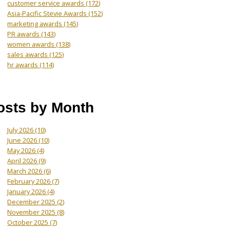
customer service awards
(172)
Asia-Pacific Stevie Awards
(152)
marketing awards
(145)
PR awards
(143)
women awards
(138)
sales awards
(125)
hr awards
(114)
osts by Month
July 2026
(10)
June 2026
(10)
May 2026
(4)
April 2026
(9)
March 2026
(6)
February 2026
(7)
January 2026
(4)
December 2025
(2)
November 2025
(8)
October 2025
(7)