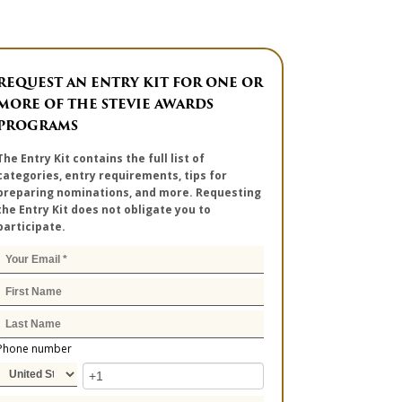
REQUEST AN ENTRY KIT FOR ONE OR
MORE OF THE STEVIE AWARDS
PROGRAMS
The Entry Kit contains the full list of
categories, entry requirements, tips for
preparing nominations, and more. Requesting
the Entry Kit does not obligate you to
participate.
Phone number