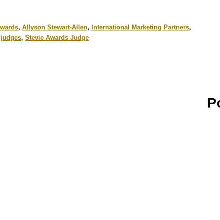
awards
,
Allyson Stewart-Allen
,
International Marketing Partners
,
l judges
,
Stevie Awards Judge
P