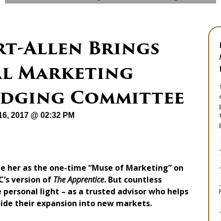
rt-Allen Brings
al Marketing
Judging Committee
16, 2017 @ 02:32 PM
ze her as the one-time “Muse of Marketing” on
’s version of
The Apprentice
. But countless
 personal light – as a trusted advisor who helps
uide their expansion into new markets.