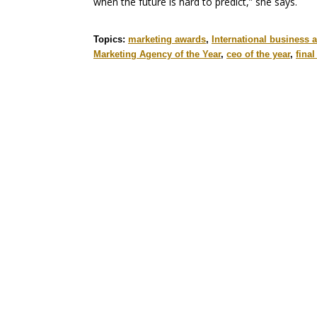
when the future is hard to predict,” she says.
Topics:
marketing awards
,
International business 
Marketing Agency of the Year
,
ceo of the year
,
fina