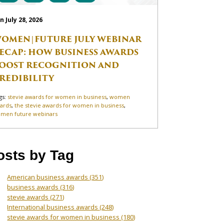
n July 28, 2026
OMEN|FUTURE JULY WEBINAR
ECAP: HOW BUSINESS AWARDS
OOST RECOGNITION AND
REDIBILITY
gs:
stevie awards for women in business
,
women
ards
,
the stevie awards for women in business
,
men future webinars
osts by Tag
American business awards
(351)
business awards
(316)
stevie awards
(271)
International business awards
(248)
stevie awards for women in business
(180)