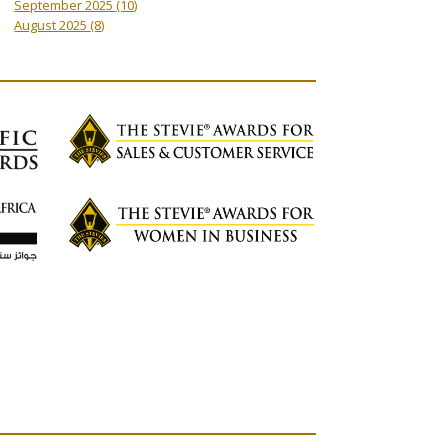
September 2025
(10)
August 2025
(8)