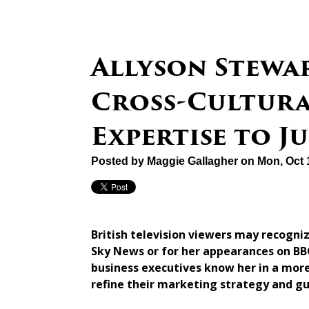
Allyson Stewa
Cross-Cultur
Expertise to 
Posted by
Maggie Gallagher
on Mon, Oct 
British television viewers may recogni
Sky News or for her appearances on BBC
business executives know her in a more
refine their marketing strategy and g