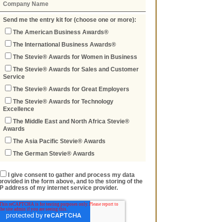
Send me the entry kit for (choose one or more):
The American Business Awards®
The International Business Awards®
The Stevie® Awards for Women in Business
The Stevie® Awards for Sales and Customer
Service
The Stevie® Awards for Great Employers
The Stevie® Awards for Technology
Excellence
The Middle East and North Africa Stevie®
Awards
The Asia Pacific Stevie® Awards
The German Stevie® Awards
I give consent to gather and process my data
provided in the form above, and to the storing of the
IP address of my internet service provider.