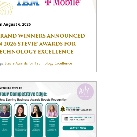
n August 6, 2026
RAND WINNERS ANNOUNCED
N 2026 STEVIE® AWARDS FOR
ECHNOLOGY EXCELLENCE
gs:
Stevie Awards for Technology Excellence