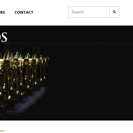
ERS
CONTACT