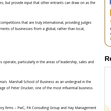
es, but provide input that other entrants can draw on as the
ompetitions that are truly international, providing judges
ents of businesses from a global, rather than local,
R
operate, particularly in the areas of leadership, sales and
ornia’s Marshall School of Business as an undergrad in the
ge of Peter Drucker, one of the most influential business
isory firms – PwC, PA Consulting Group and Hay Management