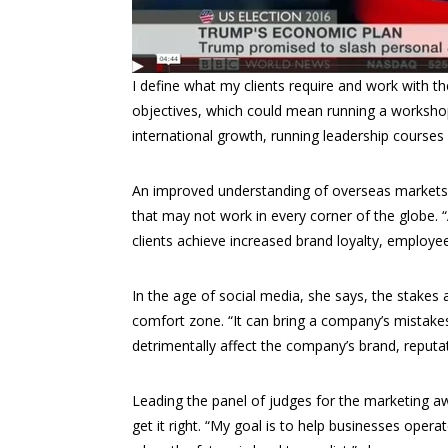
I define what my clients require and work with 
objectives, which could mean running a workshop
international growth, running leadership courses
An improved understanding of overseas markets he
that may not work in every corner of the globe. 
clients achieve increased brand loyalty, employe
In the age of social media, she says, the stakes
comfort zone. “It can bring a company’s mistake
detrimentally affect the company’s brand, reputat
Leading the panel of judges for the marketing a
get it right. “My goal is to help businesses opera