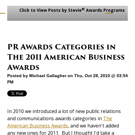
®
Click to View Posts by Stevie
Awards Programs
PR Awards Categories in
The 2011 American Business
Awards
Posted by
Michael Gallagher
on Thu, Oct 28, 2010 @ 03:54
PM
In 2010 we introduced a lot of new public relations
and communications awards categories in
The
American Business Awards
, and we haven't added
any new ones for 2011. But I thought I'd take a