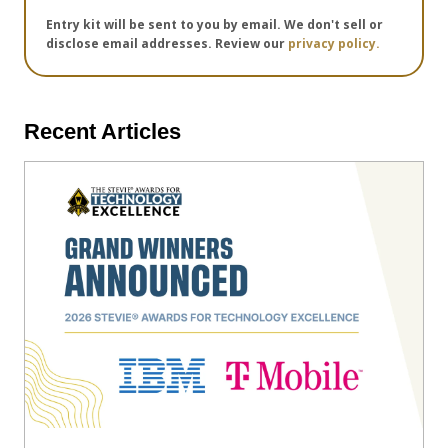
Entry kit will be sent to you by email. We don't sell or
disclose email addresses. Review our
privacy policy.
Recent Articles