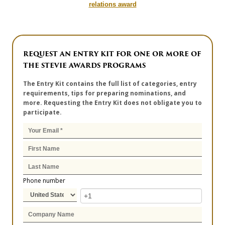
relations award
REQUEST AN ENTRY KIT FOR ONE OR MORE OF
THE STEVIE AWARDS PROGRAMS
The Entry Kit contains the full list of categories, entry
requirements, tips for preparing nominations, and
more. Requesting the Entry Kit does not obligate you to
participate.
Phone number