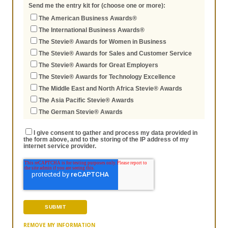
Send me the entry kit for (choose one or more):
The American Business Awards®
The International Business Awards®
The Stevie® Awards for Women in Business
The Stevie® Awards for Sales and Customer Service
The Stevie® Awards for Great Employers
The Stevie® Awards for Technology Excellence
The Middle East and North Africa Stevie® Awards
The Asia Pacific Stevie® Awards
The German Stevie® Awards
I give consent to gather and process my data provided in
the form above, and to the storing of the IP address of my
internet service provider.
REMOVE MY INFORMATION