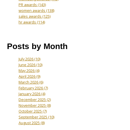
PR awards
(143)
women awards
(138)
sales awards
(125)
hr awards
(114)
Posts by Month
July 2026
(10)
June 2026
(10)
May 2026
(4)
April 2026
(9)
March 2026
(6)
February 2026
(7)
January 2026
(4)
December 2025
(2)
November 2025
(8)
October 2025
(7)
September 2025
(10)
August 2025
(8)