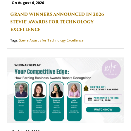
On August 6, 2026
GRAND WINNERS ANNOUNCED IN 2026
STEVIE® AWARDS FOR TECHNOLOGY
EXCELLENCE
Tags:
Stevie Awards for Technology Excellence