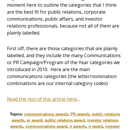
moment here to outline the categories that I think
are the best fit for public relations, corporate
communications, public affairs, and investor
relations professionals, because not all of them are
plainly labelled.
First off, there are those categories that
are
plainly
labelled, and they include the many Communications
or PR Campaign/Program of the Year categories we
introduced in 2010. Here are the main
communications categories (the letter/nomination
combinations are our internal category codes):
Read the rest of this article here
...
Topics:
communications awards
,
PR awards
,
public relations
awards
,
pr award
,
public relations award
,
investor relations
awards
,
communications award
,
ir awards
,
ir award
,
investor