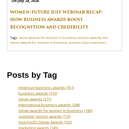
On July 28, 2026
WOMEN|FUTURE JULY WEBINAR RECAP:
HOW BUSINESS AWARDS BOOST
RECOGNITION AND CREDIBILITY
Tags:
stevie awards for women in business
,
women awards
,
the
stevie awards for women in business
,
women future webinars
Posts by Tag
American business awards
(351)
business awards
(316)
stevie awards
(271)
International business awards
(248)
stevie awards for women in business
(180)
customer service awards
(172)
Asia-Pacific Stevie Awards
(152)
marketing awards
(145)