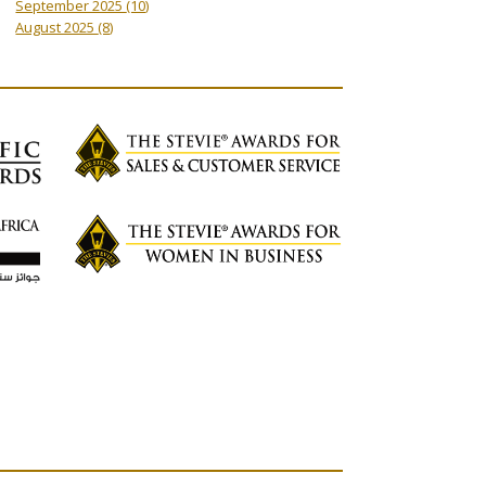
September 2025
(10)
August 2025
(8)