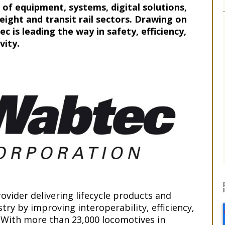
 of equipment, systems, digital solutions,
eight and transit rail sectors. Drawing on
c is leading the way in safety, efficiency,
vity.
ovider delivering lifecycle products and
try by improving interoperability, efficiency,
 With more than 23,000 locomotives in