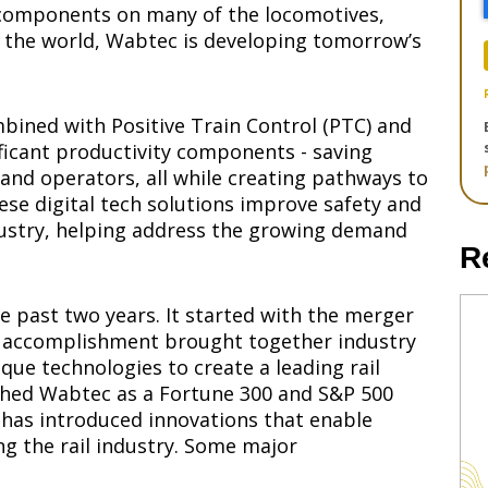
d components on many of the locomotives,
nd the world, Wabtec is developing tomorrow’s
mbined with Positive Train Control (PTC) and
nificant productivity components - saving
s and operators, all while creating pathways to
e digital tech solutions improve safety and
ndustry, helping address the growing demand
R
e past two years. It started with the merger
is accomplishment brought together industry
ue technologies to create a leading rail
shed Wabtec as a Fortune 300 and S&P 500
has introduced innovations that enable
g the rail industry. Some major