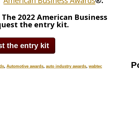
1
American Business Awards
®.
g The 2022 American Business
uest the entry kit.
 the entry kit
P
ds
,
Automotive awards
,
auto industry awards
,
wabtec