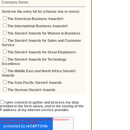
Send me the entry kit for (choose one or more):
The American Business Awards®
The International Business Awards®
The Stevie® Awards for Women in Business
The Stevie® Awards for Sales and Customer
Service
The Stevie® Awards for Great Employers
The Stevie® Awards for Technology
Excellence
The Middle East and North Africa Stevie®
Awards
The Asia Pacific Stevie® Awards
The German Stevie® Awards
I give consent to gather and process my data
provided in the form above, and to the storing of the
IP address of my internet service provider.