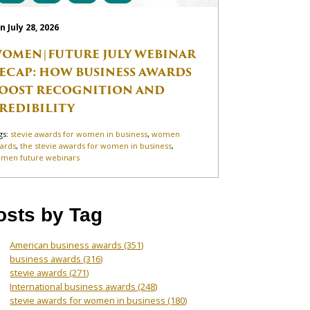
n July 28, 2026
OMEN|FUTURE JULY WEBINAR
ECAP: HOW BUSINESS AWARDS
OOST RECOGNITION AND
REDIBILITY
gs:
stevie awards for women in business
,
women
ards
,
the stevie awards for women in business
,
men future webinars
osts by Tag
American business awards
(351)
business awards
(316)
stevie awards
(271)
International business awards
(248)
stevie awards for women in business
(180)