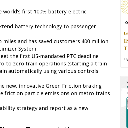
 world’s first 100% battery-electric
O
xtend battery technology to passenger
G
I
o miles and has saved customers 400 million
T
ptimizer System
eet the first US-mandated PTC deadline
Ta
o-to-zero train operations (starting a train
in automatically using various controls
e new, innovative Green Friction braking
uce friction particle emissions on metro trains
ability strategy and report as a new