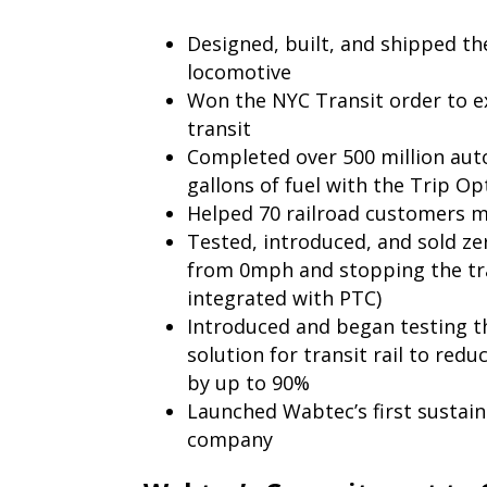
Designed, built, and shipped the
locomotive
Won the NYC Transit order to e
transit
Completed over 500 million aut
gallons of fuel with the Trip O
Helped 70 railroad customers m
Tested, introduced, and sold zer
from 0mph and stopping the tra
integrated with PTC)
Introduced and began testing th
solution for transit rail to red
by up to 90%
Launched Wabtec’s first sustain
company