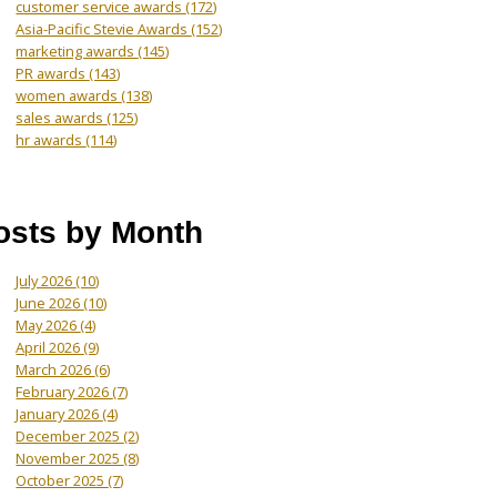
customer service awards
(172)
Asia-Pacific Stevie Awards
(152)
marketing awards
(145)
PR awards
(143)
women awards
(138)
sales awards
(125)
hr awards
(114)
osts by Month
July 2026
(10)
June 2026
(10)
May 2026
(4)
April 2026
(9)
March 2026
(6)
February 2026
(7)
January 2026
(4)
December 2025
(2)
November 2025
(8)
October 2025
(7)