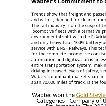
Wabtec’s Commitment to C
Trends show that freight and passen
and with it, demand for cleaner, mor
The rail industry is on the cusp of
locomotive fleets with alternative g
environmental shift with the FLXdriv
and only heavy-haul, 100% battery-
service with BNSF Railways. This tec
for the complete locomotive consist.
automation and digitization is an es
entire transportation system, making
driving increased levels of safety, se
Wabtec’s dominant market share in P
span 70,000 miles of track, is the 
Wabtec won the
Gold Stevi
Categories - Company of t