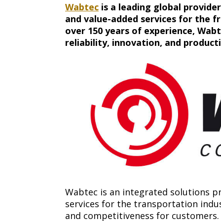
Wabtec
is a leading global provider
and value-added services for the fr
over 150 years of experience, Wabte
reliability, innovation, and producti
Wabtec is an integrated solutions pr
services for the transportation indus
and competitiveness for customers.