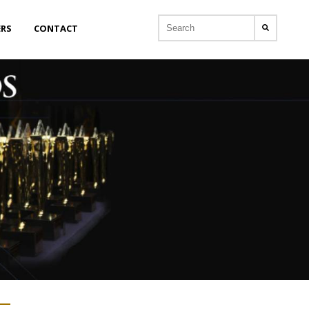
ERS
CONTACT