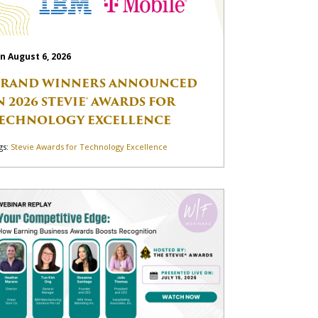
n August 6, 2026
RAND WINNERS ANNOUNCED
N 2026 STEVIE® AWARDS FOR
ECHNOLOGY EXCELLENCE
gs:
Stevie Awards for Technology Excellence