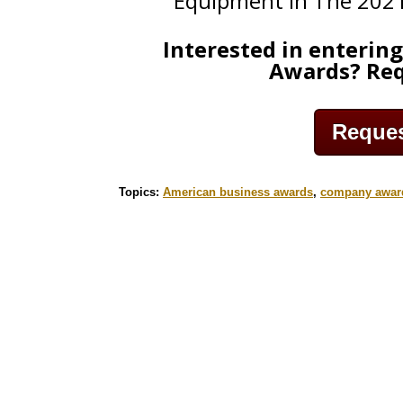
Equipment in The 202
Interested in enterin
Awards? Req
Request
Topics:
American business awards
,
company awar