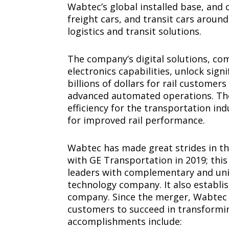
Wabtec’s global installed base, an
freight cars, and transit cars arou
logistics and transit solutions.
The company’s digital solutions, co
electronics capabilities, unlock sig
billions of dollars for rail customer
advanced automated operations. Thes
efficiency for the transportation i
for improved rail performance.
Wabtec has made great strides in th
with GE Transportation in 2019; th
leaders with complementary and uniq
technology company. It also establi
company. Since the merger, Wabtec 
customers to succeed in transformin
accomplishments include: