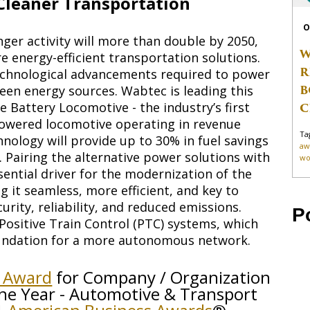
leaner Transportation
O
ger activity will more than double by 2050,
W
e energy-efficient transportation solutions.
R
 technological advancements required to power
B
reen energy sources. Wabtec is leading this
e Battery Locomotive - the industry’s first
C
powered locomotive operating in revenue
Ta
hnology will provide up to 30% in fuel savings
aw
 Pairing the alternative power solutions with
wo
sential driver for the modernization of the
 it seamless, more efficient, and key to
curity, reliability, and reduced emissions.
P
ositive Train Control (PTC) systems, which
foundation for a more autonomous network.
e Award
for Company / Organization
he Year - Automotive & Transport