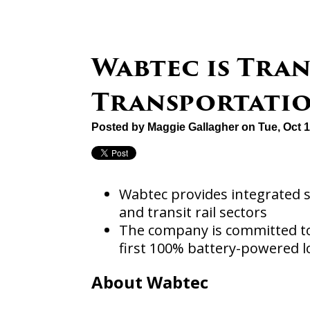
Wabtec is Tra
Transportati
Posted by
Maggie Gallagher
on Tue, Oct 
Wabtec provides integrated so
and transit rail sectors
The company is committed to
first 100% battery-powered 
About Wabtec