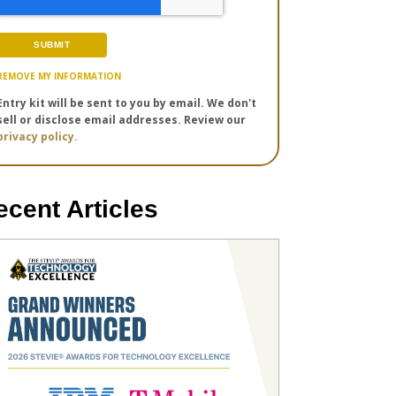
REMOVE MY INFORMATION
Entry kit will be sent to you by email. We don't
sell or disclose email addresses. Review our
privacy policy.
ecent Articles