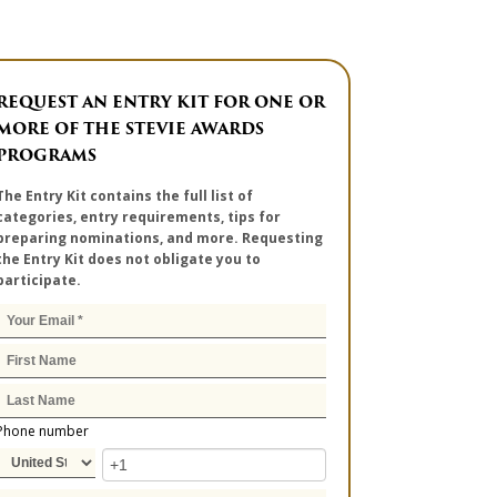
REQUEST AN ENTRY KIT FOR ONE OR
MORE OF THE STEVIE AWARDS
PROGRAMS
The Entry Kit contains the full list of
categories, entry requirements, tips for
preparing nominations, and more. Requesting
the Entry Kit does not obligate you to
participate.
Phone number