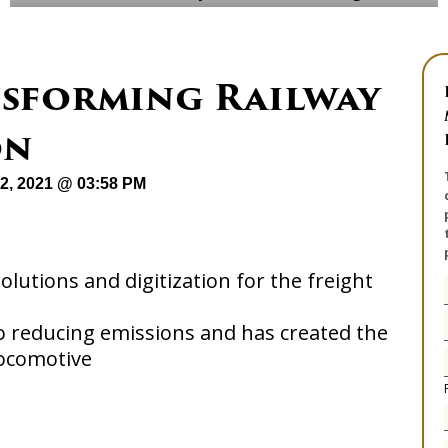
nsforming Railway
on
12, 2021 @ 03:58 PM
lutions and digitization for the freight
 reducing emissions and has created the
locomotive