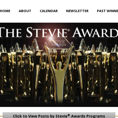
HOME
ABOUT
CALENDAR
NEWSLETTER
PAST WINN
®
Click to View Posts by Stevie
Awards Programs