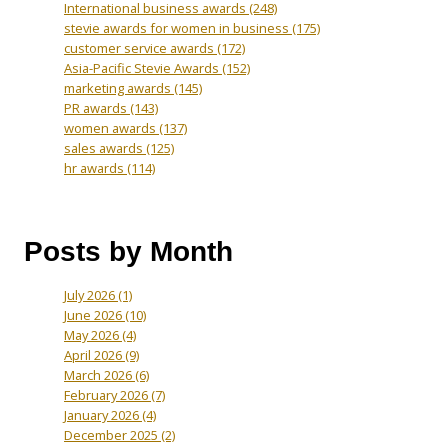
International business awards
(248)
stevie awards for women in business
(175)
customer service awards
(172)
Asia-Pacific Stevie Awards
(152)
marketing awards
(145)
PR awards
(143)
women awards
(137)
sales awards
(125)
hr awards
(114)
Posts by Month
July 2026
(1)
June 2026
(10)
May 2026
(4)
April 2026
(9)
March 2026
(6)
February 2026
(7)
January 2026
(4)
December 2025
(2)