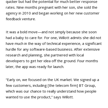
quicker but had the potential for much better response
rates. Nine months pregnant with her son, she sold the
agency in 2010 and began working on her new customer
feedback venture.
It was a bold move—and not simply because she soon
had a baby to care for. For one, Willott admits she did not
have much in the way of technical experience, a significant
hurdle for any software-based business. After extensive
research and planning, she partnered with local
developers to get her idea off the ground. Four months
later, the app was ready for launch.
“Early on, we focused on the UK market. We signed up a
few customers, including [the telecom firm] BT Group,
which was our chance to really understand how people
wanted to use the product,” says Willott.