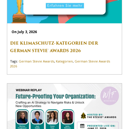
On July 3, 2026
DIE KLIMASCHUTZ-KATEGORIEN DER
GERMAN STEVIE® AWARDS 2026
Tags:
German Stevie Awards
,
Kategorien
,
German Stevie Awards
2026