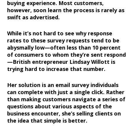
buying experience. Most customers,
however, soon learn the process is rarely as
swift as advertised.
While it’s not hard to see why response
rates to these survey requests tend to be
abysmally low—often less than 10 percent
of consumers to whom they’re sent respond
—British entrepreneur Lindsay Willott is
trying hard to increase that number.
Her solution is an email survey individuals
can complete with just a single click. Rather
than making customers navigate a series of
questions about various aspects of the
business encounter, she’s selling clients on
the idea that simple is better.