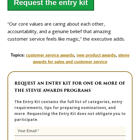
Request the entry kit
“Our core values are caring about each other,
accountability, and a genuine belief that amazing
customer service feels like magic,” the executive adds.
Topics:
customer service awards
,
new product awards
,
stevie
awards for sales and customer service
REQUEST AN ENTRY KIT FOR ONE OR MORE OF
THE STEVIE AWARDS PROGRAMS
The Entry Kit contains the full list of categories, entry
requirements, tips for preparing nominations, and
more. Requesting the Entry Kit does not obligate you to
participate.