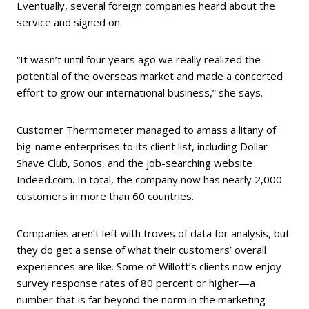
Eventually, several foreign companies heard about the
service and signed on.
“It wasn’t until four years ago we really realized the
potential of the overseas market and made a concerted
effort to grow our international business,” she says.
Customer Thermometer managed to amass a litany of
big-name enterprises to its client list, including Dollar
Shave Club, Sonos, and the job-searching website
Indeed.com. In total, the company now has nearly 2,000
customers in more than 60 countries.
Companies aren’t left with troves of data for analysis, but
they do get a sense of what their customers’ overall
experiences are like. Some of Willott’s clients now enjoy
survey response rates of 80 percent or higher—a
number that is far beyond the norm in the marketing