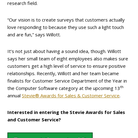
research field.
“Our vision is to create surveys that customers actually
love responding to because they use such a light touch
and are fun,” says Willott.
It’s not just about having a sound idea, though. Willott
says her small team of eight employees also makes sure
customers get a high level of service to ensure positive
relationships. Recently, Willott and her team became
finalists for Customer Service Department of the Year in
th
the Computer Software category at the upcoming 13
annual
Stevie® Awards for Sales & Customer Service
.
Interested in entering the Stevie Awards for Sales
and Customer Service?