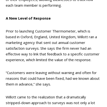
each team member is performing.
A New Level of Response
Prior to launching Customer Thermometer, which is
based in Oxford, England, United Kingdom, Willott ran a
marketing agency that sent out annual customer
satisfaction surveys. She says the firm never had an
effective way to link that feedback to a specific customer
experience, which limited the value of the response.
“Customers were leaving without warning and often for
reasons that could have been fixed, had we known about
them in advance,” she says.
Willott came to the realization that a dramatically
stripped-down approach to surveys was not only a lot