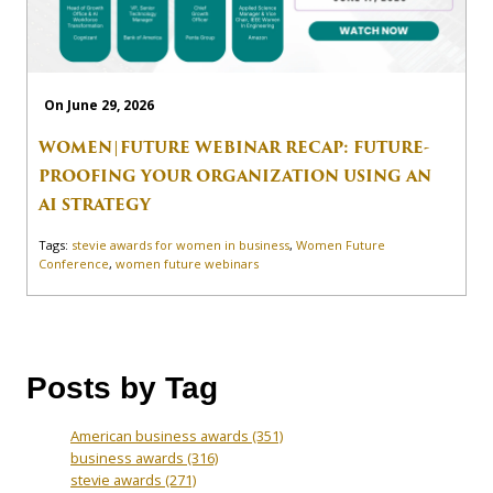
On June 29, 2026
WOMEN|FUTURE WEBINAR RECAP: FUTURE-
PROOFING YOUR ORGANIZATION USING AN
AI STRATEGY
Tags:
stevie awards for women in business
,
Women Future
Conference
,
women future webinars
Posts by Tag
American business awards
(351)
business awards
(316)
stevie awards
(271)