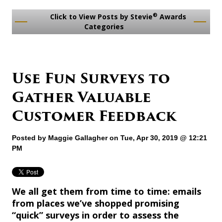
®
Click to View Posts by Stevie
Awards
Categories
Use Fun Surveys to
Gather Valuable
Customer Feedback
Posted by
Maggie Gallagher
on Tue, Apr 30, 2019 @ 12:21
PM
We all get them from time to time: emails
from places we’ve shopped promising
“quick” surveys in order to assess the