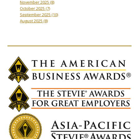
November 2025
(8)
October 2025
(7)
September 2025
(10)
August 2025
(8)