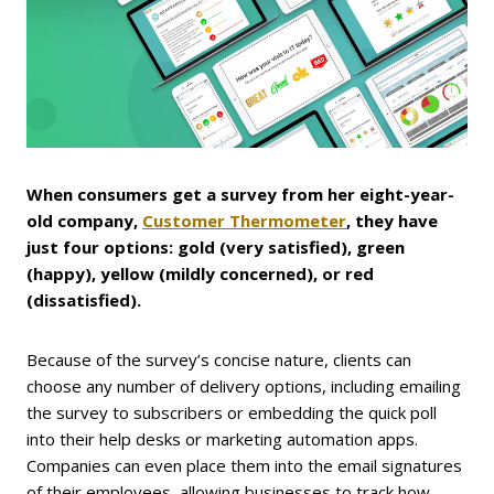
When consumers get a survey from her eight-year-
old company,
Customer Thermometer
, they have
just four options: gold (very satisfied), green
(happy), yellow (mildly concerned), or red
(dissatisfied).
Because of the survey’s concise nature, clients can
choose any number of delivery options, including emailing
the survey to subscribers or embedding the quick poll
into their help desks or marketing automation apps.
Companies can even place them into the email signatures
of their employees, allowing businesses to track how