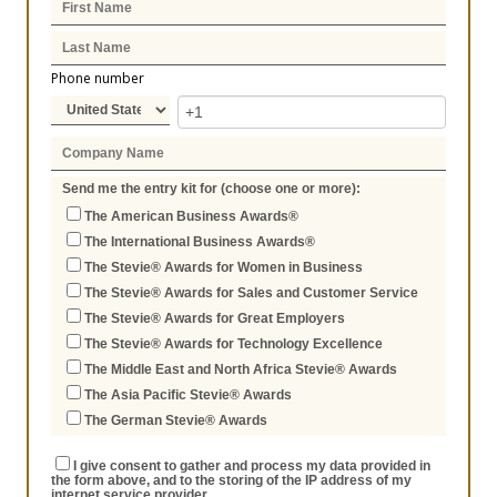
Phone number
Send me the entry kit for (choose one or more):
The American Business Awards®
The International Business Awards®
The Stevie® Awards for Women in Business
The Stevie® Awards for Sales and Customer Service
The Stevie® Awards for Great Employers
The Stevie® Awards for Technology Excellence
The Middle East and North Africa Stevie® Awards
The Asia Pacific Stevie® Awards
The German Stevie® Awards
I give consent to gather and process my data provided in
the form above, and to the storing of the IP address of my
internet service provider.