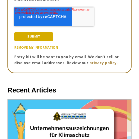
REMOVE MY INFORMATION
Entry kit will be sent to you by email. We don't sell or
disclose email addresses. Review our
privacy policy.
Recent Articles