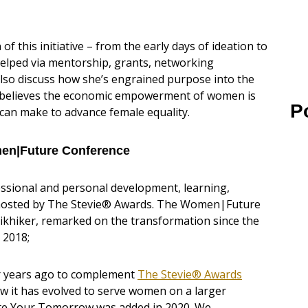
 of this initiative – from the early days of ideation to
helped via mentorship, grants, networking
also discuss how she’s engrained purpose into the
e believes the economic empowerment of women is
P
can make to advance female equality.
men|Future Conference
sional and personal development, learning,
hosted by The Stevie® Awards. The Women|Future
khiker, remarked on the transformation since the
 2018;
ur years ago to complement
The Stevie® Awards
 it has evolved to serve women on a larger
vate Your Tomorrow was added in 2020. We