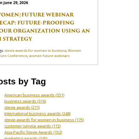
n June 29, 2026
OMEN|FUTURE WEBINAR
ECAP: FUTURE-PROOFING
OUR ORGANIZATION USING AN
I STRATEGY
gs:
stevie awards for women in business
,
Women
ture Conference
,
women future webinars
osts by Tag
American business awards
(351)
business awards
(316)
stevie awards
(271)
International business awards
(248)
stevie awards for women in business
(175)
customer service awards
(172)
Asia-Pacific Stevie Awards
(152)
marketing awards
(145)