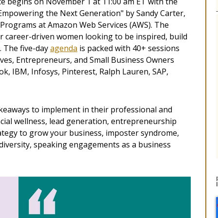
 begins on November 1 at 11:00 am ET with the
Empowering the Next Generation"​ by Sandy Carter,
 & Programs at Amazon Web Services (AWS). The
career-driven women looking to be inspired, build
. The five-day
agenda
is packed with 40+ sessions
ves, Entrepreneurs, and Small Business Owners
k, IBM, Infosys, Pinterest, Ralph Lauren, SAP,
takeaways to implement in their professional and
ancial wellness, lead generation, entrepreneurship
rategy to grow your business, imposter syndrome,
 diversity, speaking engagements as a business