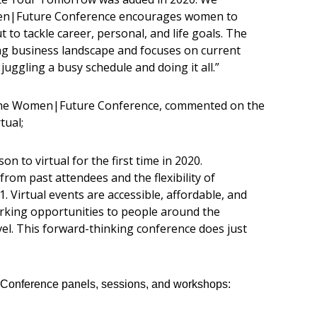
men|Future Conference encourages women to
to tackle career, personal, and life goals. The
g business landscape and focuses on current
uggling a busy schedule and doing it all.”
the Women|Future Conference, commented on the
tual;
n to virtual for the first time in 2020.
from past attendees and the flexibility of
1. Virtual events are accessible, affordable, and
orking opportunities to people around the
vel. This forward-thinking conference does just
e Conference panels, sessions, and workshops: