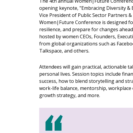
The 4th annual Women|Future Conference
opening keynote, "Embracing Diversity & 
Vice President of Public Sector Partners
Women|Future Conference is designed for 
resilience, and prepare for changes ahead
hosted by women CEOs, Founders, Executi
from global organizations such as Faceboo
Talkspace, and others.
Attendees will gain practical, actionable 
personal lives. Session topics include fin
success, how to blend storytelling and st
work-life balance, mentorship, workplace
growth strategy, and more.