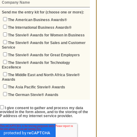
Send me the entry kit for (choose one or more):
The American Business Awards®
The International Business Awards®
The Stevie® Awards for Women in Business
The Stevie® Awards for Sales and Customer
Service
The Stevie® Awards for Great Employers
The Stevie® Awards for Technology
Excellence
The Middle East and North Africa Stevie®
Awards
The Asia Pacific Stevie® Awards
The German Stevie® Awards
I give consent to gather and process my data
provided in the form above, and to the storing of the
IP address of my internet service provider.