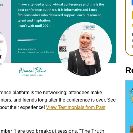
R
erence platform is the networking; attendees make
tors, and friends long after the conference is over.
See
about their experience!
View Testimonials from Past
ember 1 are two breakout sessions, "The Truth