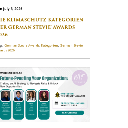
n July 3, 2026
IE KLIMASCHUTZ-KATEGORIEN
ER GERMAN STEVIE® AWARDS
026
gs:
German Stevie Awards
,
Kategorien
,
German Stevie
ards 2026