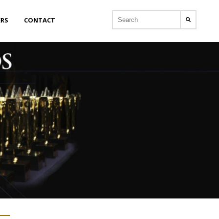
ERS
CONTACT