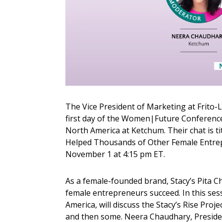
The Vice President of Marketing at Frito-La
first day of the Women|Future Conference 
North America at Ketchum. Their chat is 
Helped Thousands of Other Female Entrepre
November 1 at 4:15 pm ET.
As a female-founded brand, Stacy’s Pita 
female entrepreneurs succeed. In this sess
America, will discuss the Stacy’s Rise Proje
and then some. Neera Chaudhary, Presiden