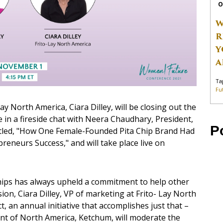
O
W
R
Y
A
Ta
Fu
y North America, Ciara Dilley, will be closing out the
in a fireside chat with Neera Chaudhary, President,
P
titled, "How One Female-Founded Pita Chip Brand Had
neurs Success," and will take place live on
Chips has always upheld a commitment to help other
ion, Ciara Dilley, VP of marketing at Frito- Lay North
ct, an annual initiative that accomplishes just that –
t of North America, Ketchum, will moderate the