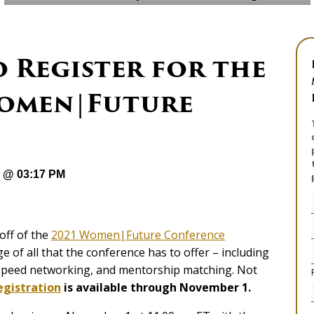
 Register for the
Women|Future
1 @ 03:17 PM
-off of the
2021 Women|Future Conference
e of all that the conference has to offer – including
, speed networking, and mentorship matching. Not
egistration
is available through November 1.