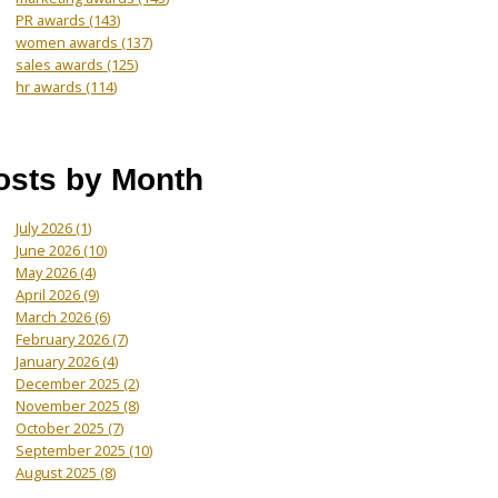
PR awards
(143)
women awards
(137)
sales awards
(125)
hr awards
(114)
osts by Month
July 2026
(1)
June 2026
(10)
May 2026
(4)
April 2026
(9)
March 2026
(6)
February 2026
(7)
January 2026
(4)
December 2025
(2)
November 2025
(8)
October 2025
(7)
September 2025
(10)
August 2025
(8)