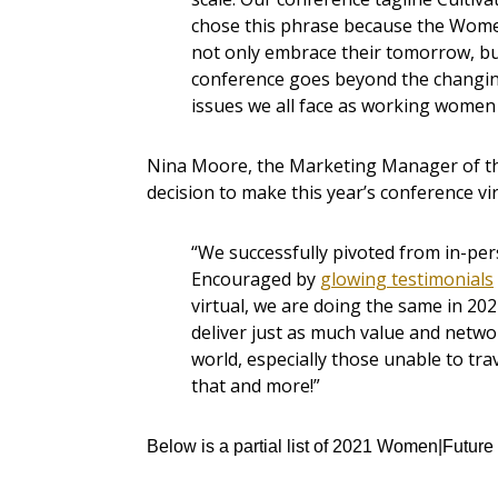
chose this phrase because the Wo
not only embrace their tomorrow, but 
conference goes beyond the changin
issues we all face as working women j
Nina Moore, the Marketing Manager of 
decision to make this year’s conference vir
“We successfully pivoted from in-perso
Encouraged by
glowing testimonials
virtual, we are doing the same in 202
deliver just as much value and netw
world, especially those unable to tra
that and more!”
Below is a partial list of 2021 Women|Futur