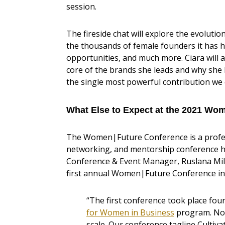
session.
The fireside chat will explore the evolution
the thousands of female founders it has 
opportunities, and much more. Ciara will 
core of the brands she leads and why sh
the single most powerful contribution we 
What Else to Expect at the 2021 Wo
The Women|Future Conference is a profes
networking, and mentorship conference 
Conference & Event Manager, Ruslana Mili
first annual Women|Future Conference in
“The first conference took place fo
for Women in Business
program. Now
scale. Our conference tagline Culti