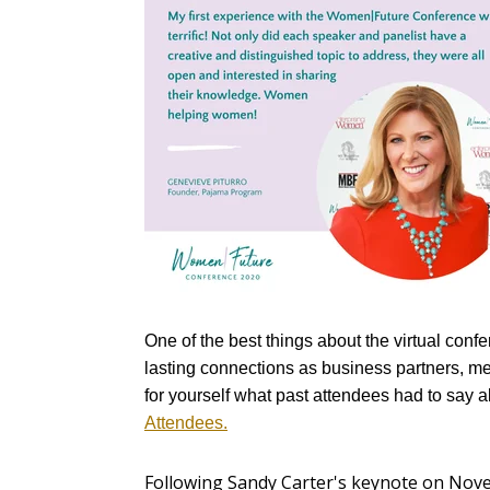
One of the best things about the virtual conf
lasting connections as business partners, men
for yourself what past attendees had to say 
Attendees.
Following Sandy Carter's keynote on Nov