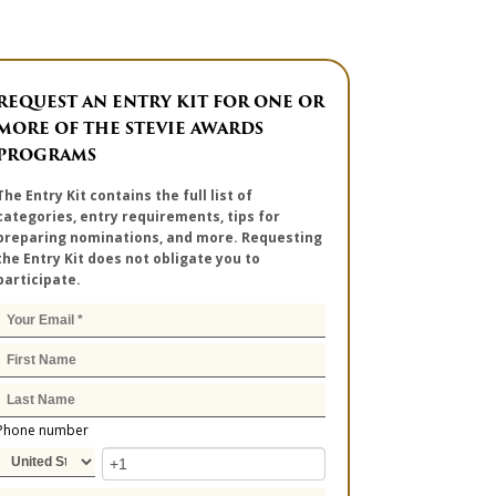
REQUEST AN ENTRY KIT FOR ONE OR
MORE OF THE STEVIE AWARDS
PROGRAMS
The Entry Kit contains the full list of
categories, entry requirements, tips for
preparing nominations, and more. Requesting
the Entry Kit does not obligate you to
participate.
Phone number