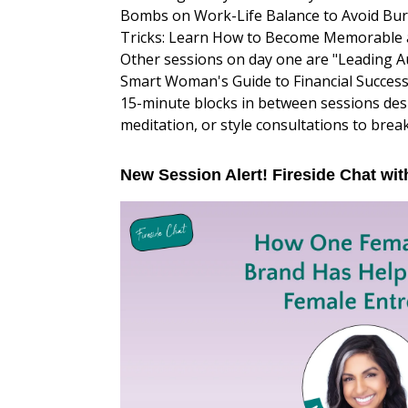
Bombs on Work-Life Balance to Avoid Bu
Tricks: Learn How to Become Memorable an
Other sessions on day one are "Leading A
Smart Woman's Guide to Financial Success
15-minute blocks in between sessions des
meditation, or style consultations to brea
New Session Alert! Fireside Chat wit