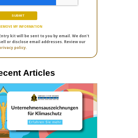
REMOVE MY INFORMATION
Entry kit will be sent to you by email. We don't
sell or disclose email addresses. Review our
privacy policy.
ecent Articles