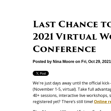
Last Chance to
2021 Virtual 
Conference
Posted by
Nina Moore
on Fri, Oct 29, 202
We're just days away until the official kick
(November 1-5, virtual). Take full advantag
40+ sessions, interactive live workshops
registered yet? There’s still time!
Online r