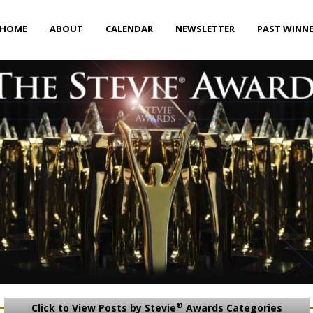
HOME
ABOUT
CALENDAR
NEWSLETTER
PAST WINN
®
Click to View Posts by Stevie
Awards Categories