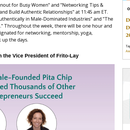
rnout for Busy Women" and "Networking Tips &
O
d Build Authentic Relationships" at 11:45 am ET.
uthentically in Male-Dominated Industries” and "The
D
." Throughout the week, there will be one hour and
D
ignated for networking, mentorship, yoga,
2
k up the days.
Ta
Aw
h the Vice President of Frito-Lay