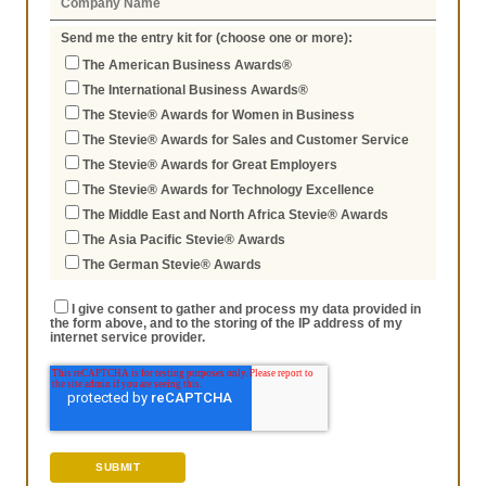
Send me the entry kit for (choose one or more):
The American Business Awards®
The International Business Awards®
The Stevie® Awards for Women in Business
The Stevie® Awards for Sales and Customer Service
The Stevie® Awards for Great Employers
The Stevie® Awards for Technology Excellence
The Middle East and North Africa Stevie® Awards
The Asia Pacific Stevie® Awards
The German Stevie® Awards
I give consent to gather and process my data provided in
the form above, and to the storing of the IP address of my
internet service provider.