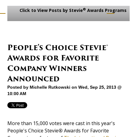
®
Click to View Posts by Stevie
Awards Programs
People's Choice Stevie®
Awards for Favorite
Company Winners
Announced
Posted by
Michelle Rutkowski
on Wed, Sep 25, 2013 @
10:00 AM
More than 15,000 votes were cast in this year's
People's Choice Stevie
®
Awards for Favorite