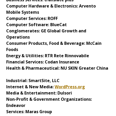
Computer Hardware & Electronics: Arvento
Mobile Systems
Computer Services: ROFF
Computer Software: BlueCat
Conglomerates: GE Global Growth and
Operations
Consumer Products, Food & Beverage: McCain
Foods
Energy & Utilities: RTR Rete Rinnovabile
Financial Services: Codan Insurance
Health & Pharmaceutical: NU SKIN Greater China
Industrial: SmartSite, LLC
Internet & New Media:
WordPress.org
Media & Entertainment: Dulsori
Non-Profit & Government Organizations:
Endeavor
Services: Maras Group