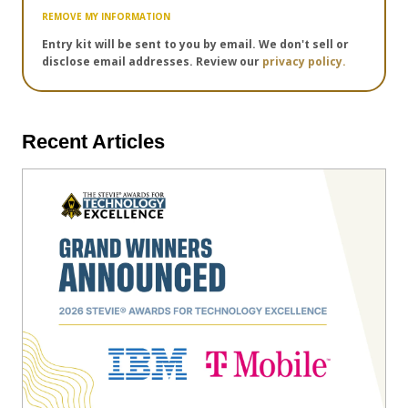
REMOVE MY INFORMATION
Entry kit will be sent to you by email. We don't sell or
disclose email addresses. Review our
privacy policy.
Recent Articles