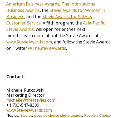
American Business Awards
,
The International
Business Awards
, the
Stevie Awards for Women in
Business
, and the
Stevie Awards for Sales &
Customer Service
. A fifth program, the
Asia-Pacific
Stevie Awards
, will open for entries next
month. Learn more about the Stevie Awards at
www.StevieAwards.com
, and follow the Stevie Awards
on Twitter
@TheStevieAwards
.
Contact:
Michelle Rutkowski
Marketing Director
michelle@thestevies.com
+1 703-547-8389
www.StevieAwards.com
Topics:
Stevies
,
peoples choice stevie awards
,
People's Choice