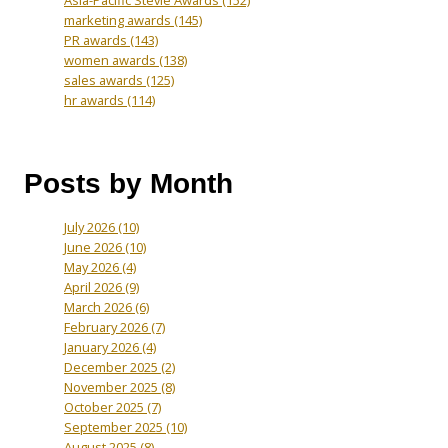
Asia-Pacific Stevie Awards
(152)
marketing awards
(145)
PR awards
(143)
women awards
(138)
sales awards
(125)
hr awards
(114)
Posts by Month
July 2026
(10)
June 2026
(10)
May 2026
(4)
April 2026
(9)
March 2026
(6)
February 2026
(7)
January 2026
(4)
December 2025
(2)
November 2025
(8)
October 2025
(7)
September 2025
(10)
August 2025
(8)