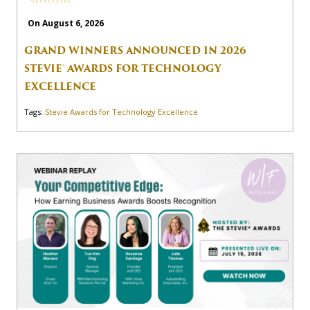
On August 6, 2026
GRAND WINNERS ANNOUNCED IN 2026
STEVIE® AWARDS FOR TECHNOLOGY
EXCELLENCE
Tags:
Stevie Awards for Technology Excellence