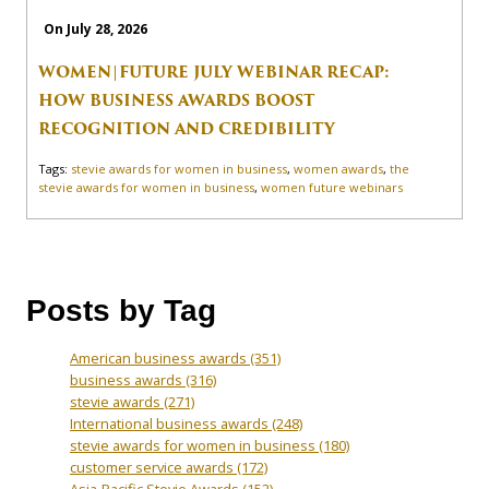
On July 28, 2026
WOMEN|FUTURE JULY WEBINAR RECAP:
HOW BUSINESS AWARDS BOOST
RECOGNITION AND CREDIBILITY
Tags:
stevie awards for women in business
,
women awards
,
the
stevie awards for women in business
,
women future webinars
Posts by Tag
American business awards
(351)
business awards
(316)
stevie awards
(271)
International business awards
(248)
stevie awards for women in business
(180)
customer service awards
(172)