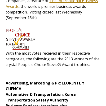
Companies, a feature of
The International Business
Awards
, the world's premier business awards
competition. Voting closed last Wednesday
(September 18th).
With the most votes received in their respective
categories, the following are the 2013 winners of the
crystal People's Choice Stevie
®
Award trophies:
Advertising, Marketing & PR: LLORENTE Y
CUENCA
Automotive & Transportation: Korea
Transportation Safety Authority
Business Services: translate plus