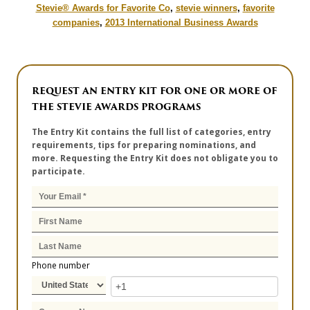
Stevie® Awards for Favorite Co
,
stevie winners
,
favorite
companies
,
2013 International Business Awards
REQUEST AN ENTRY KIT FOR ONE OR MORE OF
THE STEVIE AWARDS PROGRAMS
The Entry Kit contains the full list of categories, entry
requirements, tips for preparing nominations, and
more. Requesting the Entry Kit does not obligate you to
participate.
Phone number