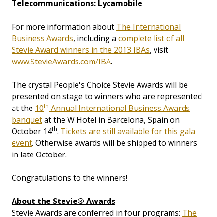
Telecommunications: Lycamobile
For more information about
The International
Business Awards
, including a
complete list of all
Stevie Award winners in the 2013 IBAs
, visit
www.StevieAwards.com/IBA
.
The crystal People's Choice Stevie Awards will be
presented on stage to winners who are represented
th
at the
10
Annual International Business Awards
banquet
at the W Hotel in Barcelona, Spain on
th
October 14
.
Tickets are still available for this gala
event
. Otherwise awards will be shipped to winners
in late October.
Congratulations to the winners!
About the Stevie® Awards
Stevie Awards are conferred in four programs:
The