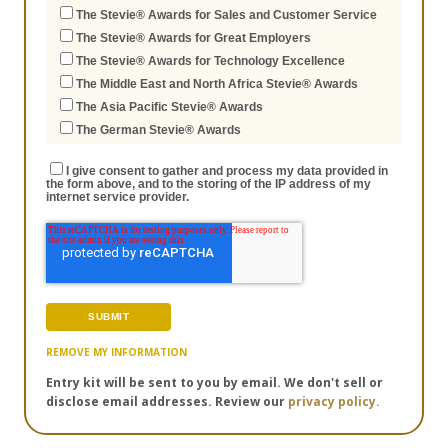
The Stevie® Awards for Sales and Customer Service
The Stevie® Awards for Great Employers
The Stevie® Awards for Technology Excellence
The Middle East and North Africa Stevie® Awards
The Asia Pacific Stevie® Awards
The German Stevie® Awards
I give consent to gather and process my data provided in
the form above, and to the storing of the IP address of my
internet service provider.
REMOVE MY INFORMATION
Entry kit will be sent to you by email. We don't sell or
disclose email addresses. Review our
privacy policy.