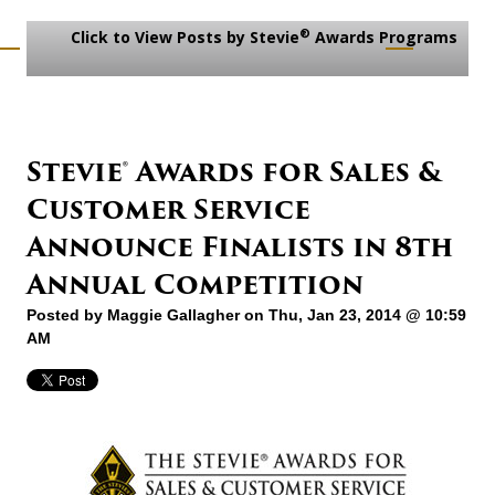
®
Click to View Posts by Stevie
Awards Programs
Stevie® Awards for Sales &
Customer Service
Announce Finalists in 8th
Annual Competition
Posted by
Maggie Gallagher
on Thu, Jan 23, 2014 @ 10:59
AM