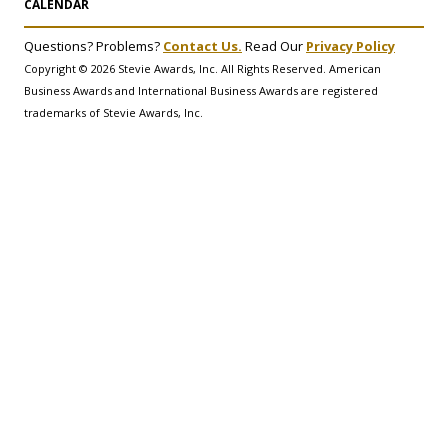
CALENDAR
Questions? Problems?
Contact Us.
Read Our
Privacy Policy
Copyright © 2026 Stevie Awards, Inc. All Rights Reserved. American
Business Awards and International Business Awards are registered
trademarks of Stevie Awards, Inc.