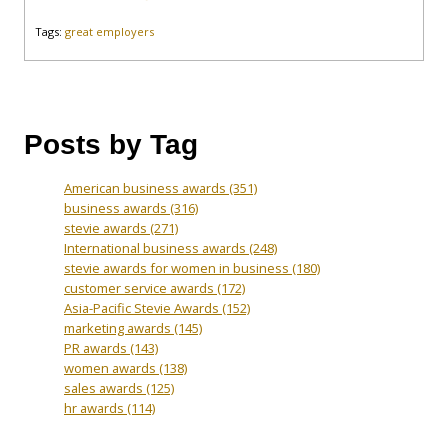
Tags:
great employers
Posts by Tag
American business awards
(351)
business awards
(316)
stevie awards
(271)
International business awards
(248)
stevie awards for women in business
(180)
customer service awards
(172)
Asia-Pacific Stevie Awards
(152)
marketing awards
(145)
PR awards
(143)
women awards
(138)
sales awards
(125)
hr awards
(114)