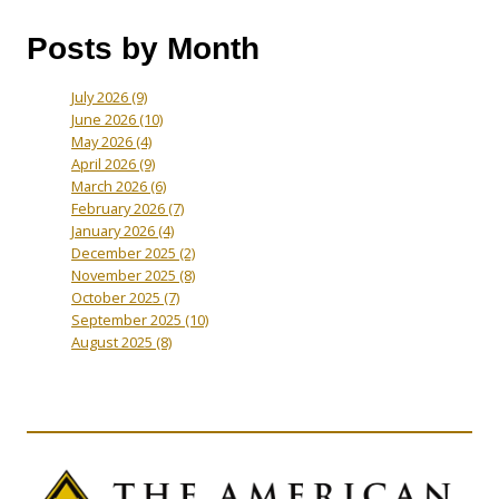
Posts by Month
July 2026
(9)
June 2026
(10)
May 2026
(4)
April 2026
(9)
March 2026
(6)
February 2026
(7)
January 2026
(4)
December 2025
(2)
November 2025
(8)
October 2025
(7)
September 2025
(10)
August 2025
(8)