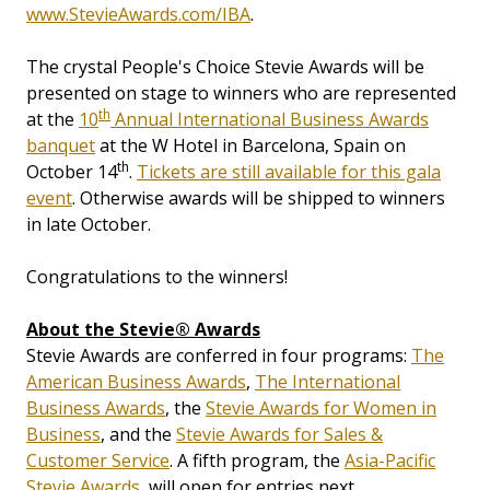
www.StevieAwards.com/IBA
.
The crystal People's Choice Stevie Awards will be
presented on stage to winners who are represented
th
at the
10
Annual International Business Awards
banquet
at the W Hotel in Barcelona, Spain on
th
October 14
.
Tickets are still available for this gala
event
. Otherwise awards will be shipped to winners
in late October.
Congratulations to the winners!
About the Stevie® Awards
Stevie Awards are conferred in four programs:
The
American Business Awards
,
The International
Business Awards
, the
Stevie Awards for Women in
Business
, and the
Stevie Awards for Sales &
Customer Service
. A fifth program, the
Asia-Pacific
Stevie Awards
, will open for entries next