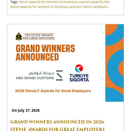
Tags:
stevie awards for women in business
,
women awards
,
the
stevie awards for women in business
,
women future webinars
On July 27, 2026
GRAND WINNERS ANNOUNCED IN 2026
STEVIE® AWARDS FOR GREAT EMPLOYERS