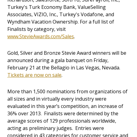
Turkey's Turk Economy Bank, ValueSelling
Associates, VIZIO, Inc., Turkey's Vodafone, and
Wyndham Vacation Ownership. For a full list of
Finalists by category, visit
www.StevieAwards.com/Sales
.
Gold, Silver and Bronze Stevie Award winners will be
announced during a gala banquet on Friday,
February 21 at the Bellagio in Las Vegas, Nevada.
Tickets are now on sale
.
More than 1,500 nominations from organizations of
all sizes and in virtually every industry were
evaluated in this year’s competition, an increase of
36% over 2013. Finalists were determined by the
average scores of 129 professionals worldwide,
acting as preliminary judges. Entries were
considered in 43 categories for customer service and