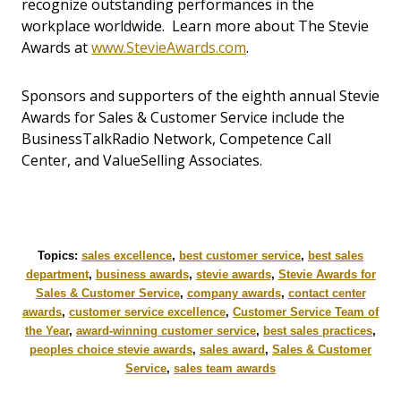
recognize outstanding performances in the
workplace worldwide. Learn more about The Stevie
Awards at
www.StevieAwards.com
.
Sponsors and supporters of the eighth annual Stevie
Awards for Sales & Customer Service include the
BusinessTalkRadio Network, Competence Call
Center, and ValueSelling Associates.
Topics:
sales excellence
,
best customer service
,
best sales
department
,
business awards
,
stevie awards
,
Stevie Awards for
Sales & Customer Service
,
company awards
,
contact center
awards
,
customer service excellence
,
Customer Service Team of
the Year
,
award-winning customer service
,
best sales practices
,
peoples choice stevie awards
,
sales award
,
Sales & Customer
Service
,
sales team awards