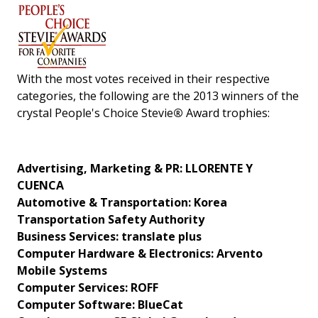
With the most votes received in their respective
categories, the following are the 2013 winners of the
crystal People's Choice Stevie
®
Award trophies:
Advertising, Marketing & PR: LLORENTE Y
CUENCA
Automotive & Transportation: Korea
Transportation Safety Authority
Business Services: translate plus
Computer Hardware & Electronics: Arvento
Mobile Systems
Computer Services: ROFF
Computer Software: BlueCat