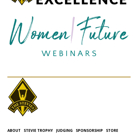
ABOUT
STEVIE TROPHY
JUDGING
SPONSORSHIP
STORE