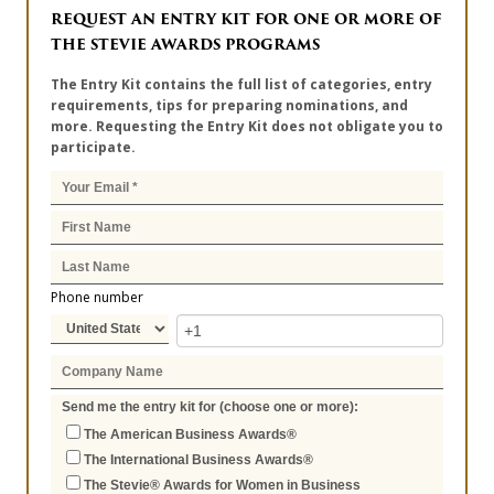
REQUEST AN ENTRY KIT FOR ONE OR MORE OF
THE STEVIE AWARDS PROGRAMS
The Entry Kit contains the full list of categories, entry
requirements, tips for preparing nominations, and
more. Requesting the Entry Kit does not obligate you to
participate.
Phone number
Send me the entry kit for (choose one or more):
The American Business Awards®
The International Business Awards®
The Stevie® Awards for Women in Business