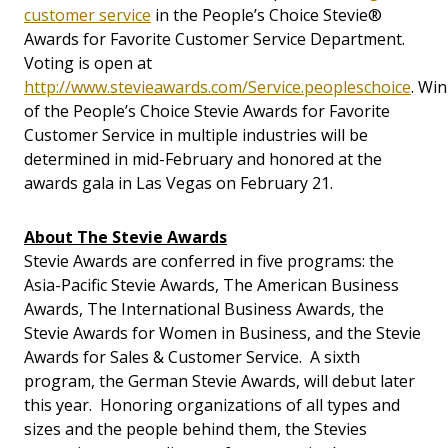
customer service
in the People’s Choice Stevie®
Awards for Favorite Customer Service Department.
Voting is open at
http://www.stevieawards.com/Service.peopleschoice
. Wi
of the People’s Choice Stevie Awards for Favorite
Customer Service in multiple industries will be
determined in mid-February and honored at the
awards gala in Las Vegas on February 21.
About The Stevie Awards
Stevie Awards are conferred in five programs: the
Asia-Pacific Stevie Awards, The American Business
Awards, The International Business Awards, the
Stevie Awards for Women in Business, and the Stevie
Awards for Sales & Customer Service. A sixth
program, the German Stevie Awards, will debut later
this year. Honoring organizations of all types and
sizes and the people behind them, the Stevies