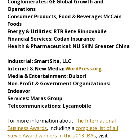
Conglomerates: GE Global Growth and
Operations
Consumer Products, Food & Beverage: McCain
Foods
Energy & Utilities: RTR Rete Rinnovabile
Financial Services: Codan Insurance
Health & Pharmaceutical: NU SKIN Greater China
Industrial: SmartSite, LLC
Internet & New Media:
WordPress.org
Media & Entertainment: Dulsori
Non-Profit & Government Organizations:
Endeavor
Services: Maras Group
Telecommunications: Lycamobile
For more information about
The International
Business Awards
, including a
complete list of all
Stevie Award winners in the 2013 IBAs
, visit