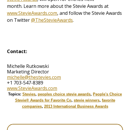
month. Learn more about the Stevie Awards at
www.StevieAwards.com
, and follow the Stevie Awards
on Twitter
@TheStevieAwards
.
Contact:
Michelle Rutkowski
Marketing Director
michelle@thestevies.com
+1 703-547-8389
www.StevieAwards.com
Topics:
Stevies
,
peoples choice stevie awards
,
People's Choice
Stevie® Awards for Favorite Co
,
stevie winners
,
favorite
companies
,
2013 International Business Awards