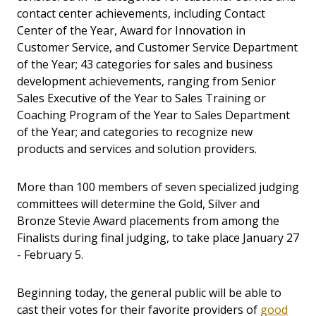
contact center achievements, including Contact
Center of the Year, Award for Innovation in
Customer Service, and Customer Service Department
of the Year; 43 categories for sales and business
development achievements, ranging from Senior
Sales Executive of the Year to Sales Training or
Coaching Program of the Year to Sales Department
of the Year; and categories to recognize new
products and services and solution providers.
More than 100 members of seven specialized judging
committees will determine the Gold, Silver and
Bronze Stevie Award placements from among the
Finalists during final judging, to take place January 27
- February 5.
Beginning today, the general public will be able to
cast their votes for their favorite providers of
good