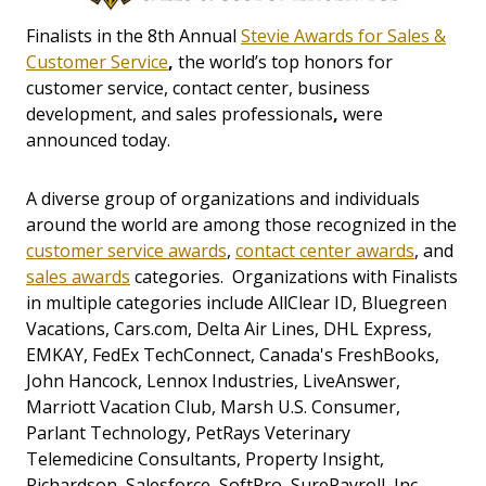
Finalists in the 8th Annual
Stevie Awards for Sales &
Customer Service
,
the world’s top honors for
customer service, contact center, business
development, and sales professionals
,
were
announced today.
A diverse group of organizations and individuals
around the world are among those recognized in the
customer service awards
,
contact center awards
, and
sales awards
categories. Organizations with Finalists
in multiple categories include AllClear ID, Bluegreen
Vacations, Cars.com, Delta Air Lines, DHL Express,
EMKAY, FedEx TechConnect, Canada's FreshBooks,
John Hancock, Lennox Industries, LiveAnswer,
Marriott Vacation Club, Marsh U.S. Consumer,
Parlant Technology, PetRays Veterinary
Telemedicine Consultants, Property Insight,
Richardson, Salesforce, SoftPro, SurePayroll, Inc.,