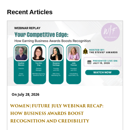
Recent Articles
On July 28, 2026
WOMEN|FUTURE JULY WEBINAR RECAP:
HOW BUSINESS AWARDS BOOST
RECOGNITION AND CREDIBILITY