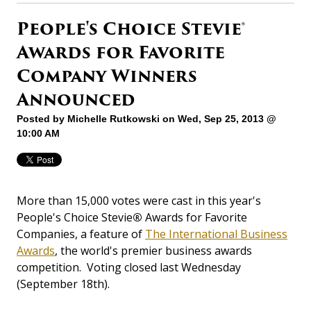
People's Choice Stevie®
Awards for Favorite
Company Winners
Announced
Posted by
Michelle Rutkowski
on Wed, Sep 25, 2013 @
10:00 AM
More than 15,000 votes were cast in this year's
People's Choice Stevie
®
Awards for Favorite
Companies, a feature of
The International Business
Awards
, the world's premier business awards
competition. Voting closed last Wednesday
(September 18th).