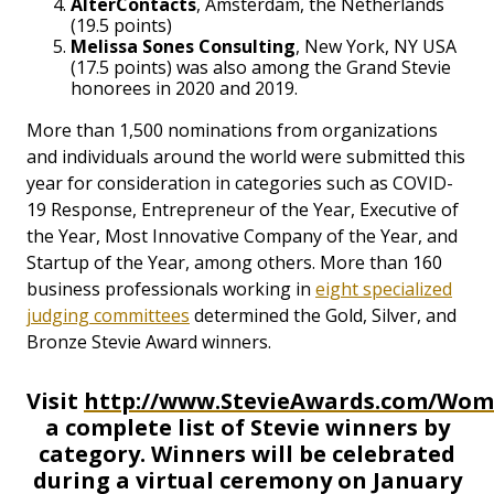
AlterContacts
, Amsterdam, the Netherlands
(19.5 points)
Melissa Sones Consulting
, New York, NY USA
(17.5 points) was also among the Grand Stevie
honorees in 2020 and 2019.
More than 1,500 nominations from organizations
and individuals around the world were submitted this
year for consideration in categories such as COVID-
19 Response, Entrepreneur of the Year, Executive of
the Year, Most Innovative Company of the Year, and
Startup of the Year, among others. More than 160
business professionals working in
eight specialized
judging committees
determined the Gold, Silver, and
Bronze Stevie Award winners.
Visit
http://www.StevieAwards.com/Wo
a complete list of Stevie winners by
category. Winners will be celebrated
during a virtual ceremony on January