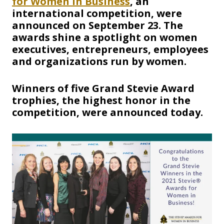
for Women in Business
, an
international competition, were
announced on September 23. The
awards shine a spotlight on women
executives, entrepreneurs, employees
and organizations run by women.
Winners of five Grand Stevie Award
trophies, the highest honor in the
competition, were announced today.