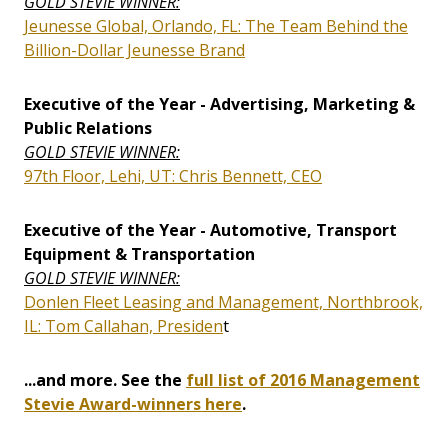
GOLD STEVIE WINNER:
Jeunesse Global, Orlando, FL: The Team Behind the
Billion-Dollar Jeunesse Brand
Executive of the Year - Advertising, Marketing &
Public Relations
GOLD STEVIE WINNER:
97th Floor, Lehi, UT: Chris Bennett, CEO
Executive of the Year - Automotive, Transport
Equipment & Transportation
GOLD STEVIE WINNER:
Donlen Fleet Leasing and Management, Northbrook,
IL: Tom Callahan, Presiden
t
...and more. See the
full list of 2016 Management
Stevie Award-winners here
.