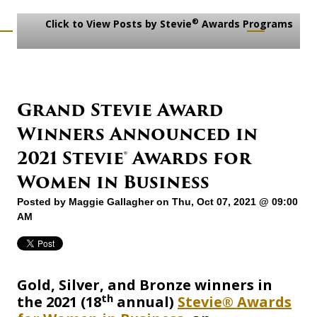
®
Click to View Posts by Stevie
Awards Programs
Grand Stevie Award
Winners Announced in
2021 Stevie® Awards for
Women in Business
Posted by
Maggie Gallagher
on Thu, Oct 07, 2021 @ 09:00
AM
Gold, Silver, and Bronze winners in
th
the 2021 (18
annual)
Stevie® Awards