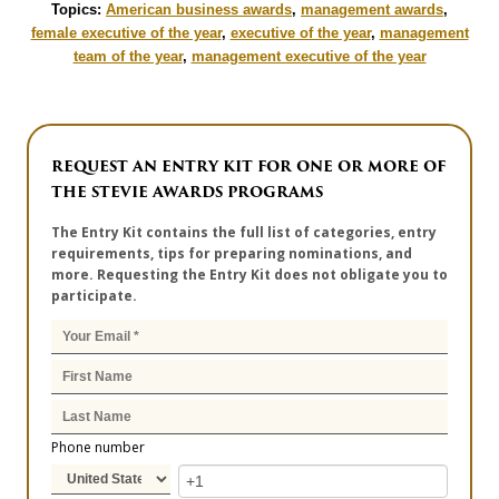
Topics:
American business awards
,
management awards
,
female executive of the year
,
executive of the year
,
management
team of the year
,
management executive of the year
REQUEST AN ENTRY KIT FOR ONE OR MORE OF
THE STEVIE AWARDS PROGRAMS
The Entry Kit contains the full list of categories, entry
requirements, tips for preparing nominations, and
more. Requesting the Entry Kit does not obligate you to
participate.
Phone number