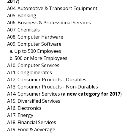
2017
)
A04. Automotive & Transport Equipment
A05. Banking
A06. Business & Professional Services
A07. Chemicals
A08. Computer Hardware
A09. Computer Software
a. Up to 500 Employees
b. 500 or More Employees
A10. Computer Services
A11. Conglomerates
A12. Consumer Products - Durables
A13. Consumer Products - Non-Durables
A14. Consumer Services (
a new category for 2017
)
A15. Diversified Services
A16. Electronics
A17. Energy
A18. Financial Services
A19. Food & Aeverage