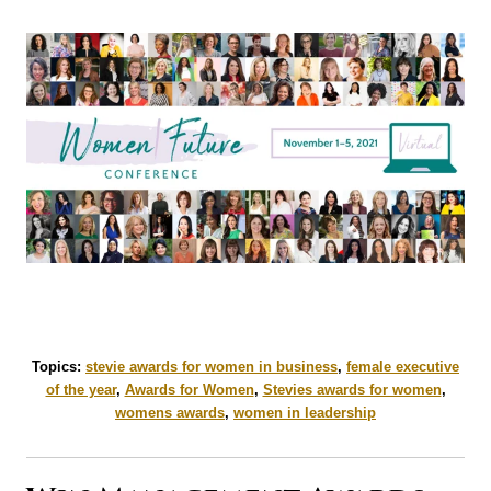
Topics:
stevie awards for women in business
,
female executive
of the year
,
Awards for Women
,
Stevies awards for women
,
womens awards
,
women in leadership