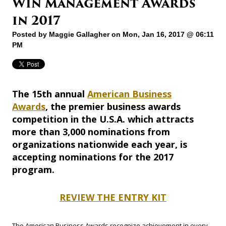
Win Management Awards
in 2017
Posted by
Maggie Gallagher
on Mon, Jan 16, 2017 @ 06:11
PM
The 15th annual
American Business
Awards
, the premier business awards
competition in the U.S.A. which attracts
more than 3,000 nominations from
organizations nationwide each year, is
accepting nominations for the 2017
program.
REVIEW THE ENTRY KIT
The American Business Awards recognize achievement in every