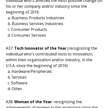
individual who's affected the most positive change on
his or her company and/or industry since the
beginning of 2016
a. Business Products Industries
b. Business Services Industries
c. Consumer Products
d. Consumer Services
A37.
Tech Innovator of the Year
(recognizing the
individual who's contributed most to innovation,
within their organization and/or industry, in the
U.S.A. since the beginning of 2016)
a. Hardware/Peripherals
b. Services
c. Software
d. Other
A38.
Woman of the Year
: recognizing the
achievements of women in the workplace since the