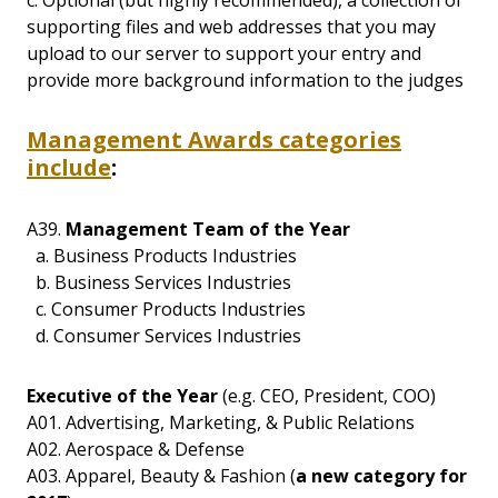
supporting files and web addresses that you may
upload to our server to support your entry and
provide more background information to the judges
Management Awards categories
include
:
A39.
Management Team of the Year
a. Business Products Industries
b. Business Services Industries
c. Consumer Products Industries
d. Consumer Services Industries
Executive of the Year
(e.g. CEO, President, COO)
A01. Advertising, Marketing, & Public Relations
A02. Aerospace & Defense
A03. Apparel, Beauty & Fashion (
a new category for