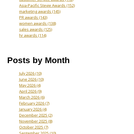
Asia-Pacific Stevie Awards
(152)
marketing awards
(145)
PR awards
(143)
women awards
(138)
sales awards
(125)
hr awards
(114)
Posts by Month
July 2026
(10)
June 2026
(10)
May 2026
(4)
April 2026
(9)
March 2026
(6)
February 2026
(7)
January 2026
(4)
December 2025
(2)
November 2025
(8)
October 2025
(7)
September 2025
(10)