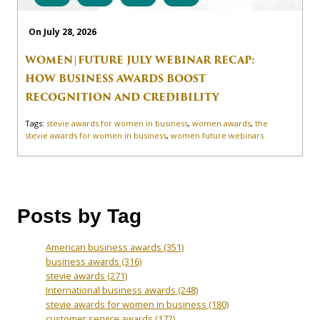
On July 28, 2026
WOMEN|FUTURE JULY WEBINAR RECAP:
HOW BUSINESS AWARDS BOOST
RECOGNITION AND CREDIBILITY
Tags:
stevie awards for women in business
,
women awards
,
the
stevie awards for women in business
,
women future webinars
Posts by Tag
American business awards
(351)
business awards
(316)
stevie awards
(271)
International business awards
(248)
stevie awards for women in business
(180)
customer service awards
(172)