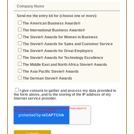
Send me the entry kit for (choose one or more):
The American Business Awards®
The International Business Awards®
The Stevie® Awards for Women in Business
The Stevie® Awards for Sales and Customer Service
The Stevie® Awards for Great Employers
The Stevie® Awards for Technology Excellence
The Middle East and North Africa Stevie® Awards
The Asia Pacific Stevie® Awards
The German Stevie® Awards
I give consent to gather and process my data provided in
the form above, and to the storing of the IP address of my
internet service provider.