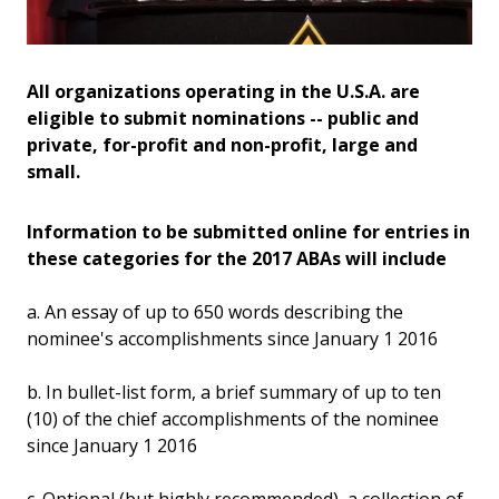
All organizations operating in the U.S.A. are
eligible to submit nominations -- public and
private, for-profit and non-profit, large and
small.
Information to be submitted online for entries in
these categories for the 2017 ABAs will include
a. An essay of up to 650 words describing the
nominee's accomplishments since January 1 2016
b. In bullet-list form, a brief summary of up to ten
(10) of the chief accomplishments of the nominee
since January 1 2016
c. Optional (but highly recommended), a collection of