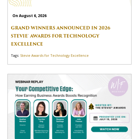
On August 6, 2026
GRAND WINNERS ANNOUNCED IN 2026
STEVIE® AWARDS FOR TECHNOLOGY
EXCELLENCE
Tags:
Stevie Awards for Technology Excellence