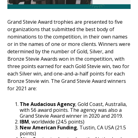
Grand Stevie Award trophies are presented to five
organizations that submitted the best body of
nominations to the competition, in their own names
or in the names of one or more clients. Winners were
determined by the number of Gold, Silver, and
Bronze Stevie Awards won in the competition, with
three points earned for each Gold Stevie win, two for
each Silver win, and one-and-a-half points for each
Bronze Stevie win. The Grand Stevie Award winners
for 2021 are:
The Audacious Agency
, Gold Coast, Australia,
with 56 award points. The agency was also a
Grand Stevie Award winner in 2020 and 2019.
IBM
, worldwide (24.5 points)
New American Funding
, Tustin, CA USA (21.5
points)