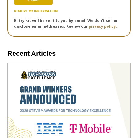
REMOVE MY INFORMATION
Entry kit will be sent to you by email. We don't sell or
disclose email addresses. Review our
privacy policy.
Recent Articles