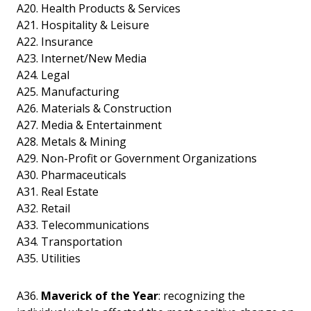
A20. Health Products & Services
A21. Hospitality & Leisure
A22. Insurance
A23. Internet/New Media
A24. Legal
A25. Manufacturing
A26. Materials & Construction
A27. Media & Entertainment
A28. Metals & Mining
A29. Non-Profit or Government Organizations
A30. Pharmaceuticals
A31. Real Estate
A32. Retail
A33. Telecommunications
A34. Transportation
A35. Utilities
A36.
Maverick of the Year
: recognizing the