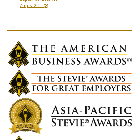
August 2025
(8)