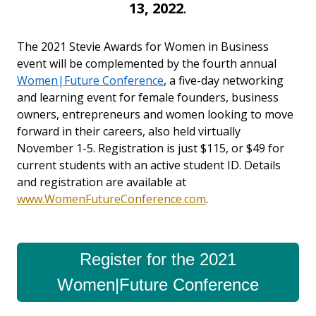
13, 2022
.
The 2021 Stevie Awards for Women in Business
event will be complemented by the fourth annual
Women|Future Conference
, a five-day networking
and learning event for female founders,
business
owners, entrepreneurs and women looking to move
forward in their careers, also
held virtually
November 1-5. Registration is just $115, or $49 for
current students with an active student ID. Details
and registration are available at
www.WomenFutureConference.com
.
Register for the 2021
Women|Future Conference