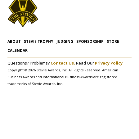
ABOUT
STEVIE TROPHY
JUDGING
SPONSORSHIP
STORE
CALENDAR
Questions? Problems?
Contact Us.
Read Our
Privacy Policy
Copyright © 2026 Stevie Awards, Inc. All Rights Reserved. American
Business Awards and International Business Awards are registered
trademarks of Stevie Awards, Inc.