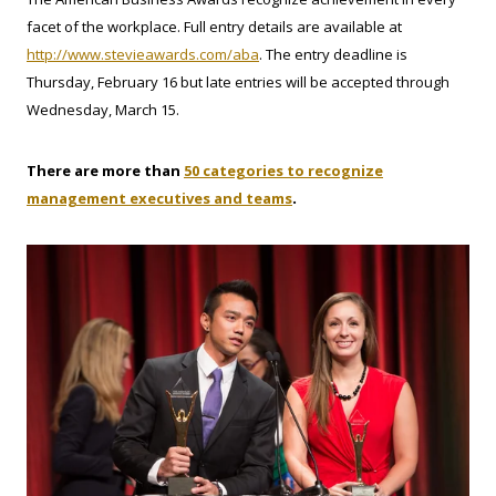
facet of the workplace. Full entry details are available at
http://www.stevieawards.com/aba
. The entry deadline is
Thursday, February 16 but late entries will be accepted through
Wednesday, March 15.
There are more than
50 categories to recognize
.
management executives and teams