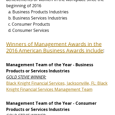
beginning of 2016
a. Business Products Industries
b. Business Services Industries
c. Consumer Products
d. Consumer Services
Winners of Management Awards in the
2016 American Business Awards include
:
Management Team of the Year - Business
Products or Services Industries
GOLD STEVIE WINNER:
Black Knight Financial Services, Jacksonville, FL: Black
Knight Financial Services Management Team
Management Team of the Year - Consumer
Products or Services Industries