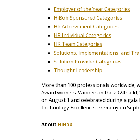
Employer of the Year Categories
HiBob Sponsored Categories
HR Achievement Categories
HR Individual Categories
HR Team Categories
Solutions, Implementations, and Tr
Solution Provider Categories
Thought Leadership
More than 100 professionals worldwide, wo
Award winners. Winners in the 2024 Gold, 
on August 1 and celebrated during a gala 
Technology Excellence ceremony on Septe
About
HiBob