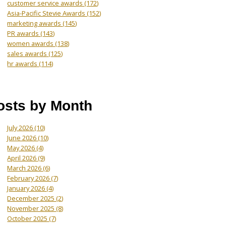
customer service awards
(172)
Asia-Pacific Stevie Awards
(152)
marketing awards
(145)
PR awards
(143)
women awards
(138)
sales awards
(125)
hr awards
(114)
osts by Month
July 2026
(10)
June 2026
(10)
May 2026
(4)
April 2026
(9)
March 2026
(6)
February 2026
(7)
January 2026
(4)
December 2025
(2)
November 2025
(8)
October 2025
(7)