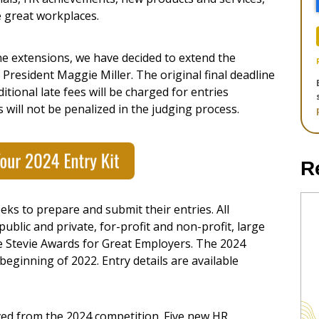
e great workplaces.
ne extensions, we have decided to extend the
s President
Maggie Miller
. The original final deadline
itional late fees will be charged for entries
es will not be penalized in the judging process.
R
ks to prepare and submit their entries. All
ublic and private, for-profit and non-profit, large
e Stevie Awards for Great Employers. The 2024
eginning of 2022. Entry details are available
ed from the 2024 competition. Five new HR