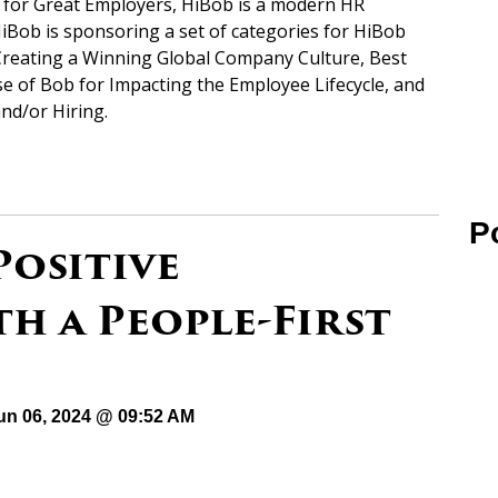
s for Great Employers, HiBob is a modern HR
iBob is sponsoring a set of categories for HiBob
Creating a Winning Global Company Culture, Best
e of Bob for Impacting the Employee Lifecycle, and
nd/or Hiring.
P
Positive
h a People-First
un 06, 2024 @ 09:52 AM