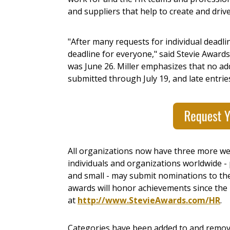
and suppliers that help to create and driv
"After many requests for individual deadli
deadline for everyone," said Stevie Award
was
June 26
. Miller emphasizes that no add
submitted through
July 19
, and late entri
All organizations now have three more wee
individuals and organizations worldwide - p
and small - may submit nominations to th
awards will honor achievements since the b
at
http://www.StevieAwards.com/HR
.
Categories have been added to and remov