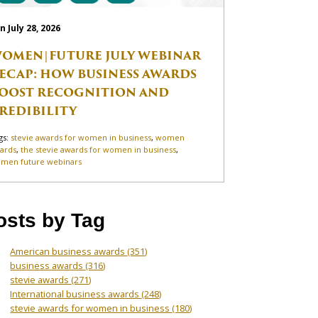
n July 28, 2026
OMEN|FUTURE JULY WEBINAR
ECAP: HOW BUSINESS AWARDS
OOST RECOGNITION AND
REDIBILITY
gs:
stevie awards for women in business
,
women
ards
,
the stevie awards for women in business
,
men future webinars
osts by Tag
American business awards
(351)
business awards
(316)
stevie awards
(271)
International business awards
(248)
stevie awards for women in business
(180)