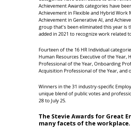
Achievement Awards categories have been 
Achievement in Flexible and Hybrid Work 
Achievement in Generative AI, and Achieve
group that's been eliminated this year is
added in 2021 to recognize work related t
Fourteen of the 16 HR Individual categorie
Human Resources Executive of the Year, HR
Professional of the Year, Onboarding Prof
Acquisition Professional of the Year, and 
Winners in the 31 industry-specific Employ
unique blend of public votes and professio
28
to
July 25
.
The Stevie Awards for Great E
many facets of the workplace.