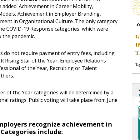
added: Achievement in Career Mobility,
Models, Achievement in Employer Branding,
ment in Organizational Culture. The only category
O
 the COVID-19 Response categories, which were
o the pandemic.
G
I
T
s do not require payment of entry fees, including
 Rising Star of the Year, Employee Relations
Ta
essional of the Year, Recruiting or Talent
others.
er of the Year categories will be determined by a
nal ratings. Public voting will take place from
June
mployers recognize achievement in
 Categories include: