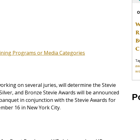
O
W
R
B
C
aining Programs or Media Categories
Ta
aw
wo
rking on several juries, will determine the Stevie
Silver, and Bronze Stevie Awards will be announced
P
banquet in conjunction with the Stevie Awards for
mber 16 in New York City.