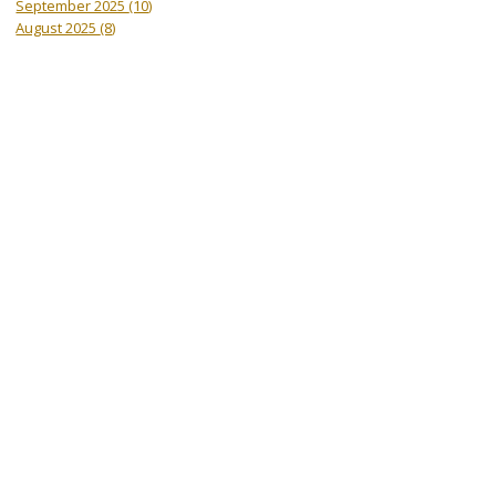
September 2025
(10)
August 2025
(8)