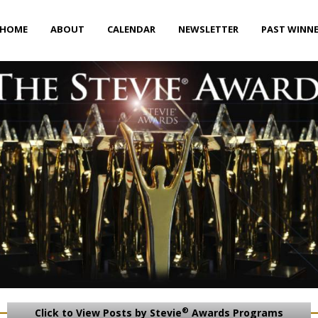
HOME
ABOUT
CALENDAR
NEWSLETTER
PAST WINN
®
Click to View Posts by Stevie
Awards Programs