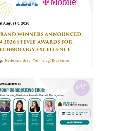
n August 6, 2026
RAND WINNERS ANNOUNCED
N 2026 STEVIE® AWARDS FOR
ECHNOLOGY EXCELLENCE
gs:
Stevie Awards for Technology Excellence