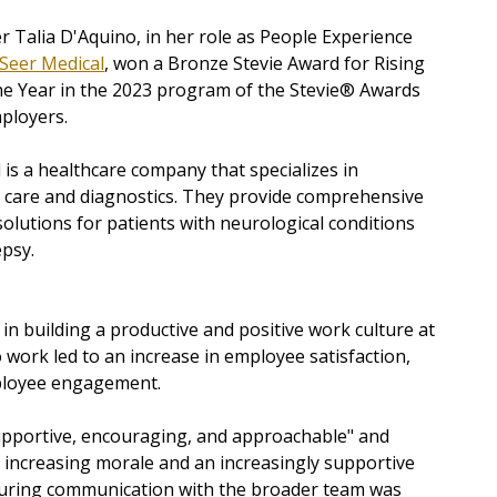
r Talia D'Aquino, in her role as People Experience
Seer Medical
, won a Bronze Stevie Award for
Rising
he Year in the 2023 program of the Stevie® Awards
ployers.
 is a healthcare company that specializes in
 care and diagnostics. They provide comprehensive
olutions for patients with neurological conditions
epsy.
 in building a productive and positive work culture at
 work led to an increase in employee satisfaction,
mployee engagement.
upportive, encouraging, and approachable" and
o increasing morale and an increasingly supportive
nsuring communication with the broader team was