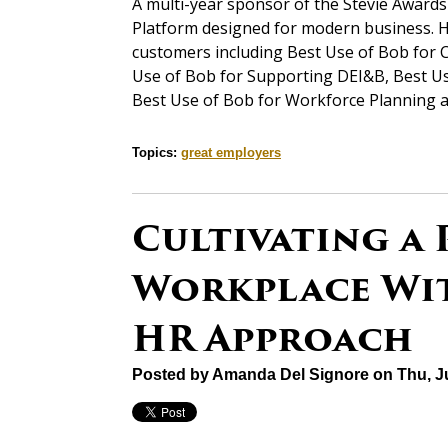
A multi-year sponsor of the Stevie Award
Platform designed for modern business. H
customers including Best Use of Bob for 
Use of Bob for Supporting DEI&B, Best Us
Best Use of Bob for Workforce Planning a
Topics:
great employers
Cultivating a 
Workplace Wit
HR Approach
Posted by
Amanda Del Signore
on Thu, J