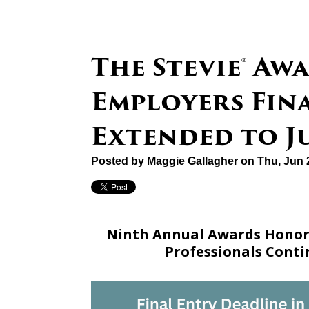
The Stevie® Aw
Employers Fin
Extended to Ju
Posted by
Maggie Gallagher
on Thu, Jun 
Ninth Annual Awards Honori
Professionals Cont