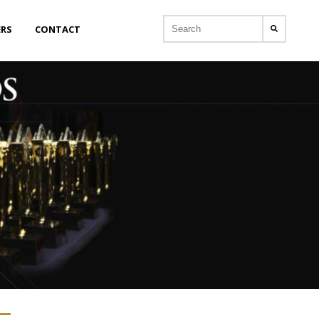
ERS
CONTACT