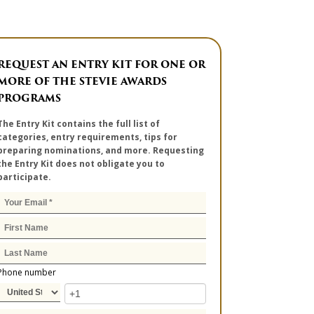
REQUEST AN ENTRY KIT FOR ONE OR
MORE OF THE STEVIE AWARDS
PROGRAMS
The Entry Kit contains the full list of
categories, entry requirements, tips for
preparing nominations, and more. Requesting
the Entry Kit does not obligate you to
participate.
Phone number