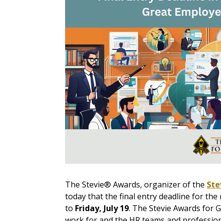
The Stevie® Awards, organizer of the
Ste
today that the final entry deadline for t
to
Friday, July 19
.
The Stevie Awards for G
work for and the HR teams and profession