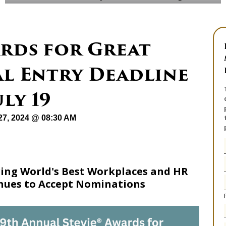
ards for Great
al Entry Deadline
ly 19
27, 2024 @ 08:30 AM
ng World's Best Workplaces and HR
inues to Accept Nominations