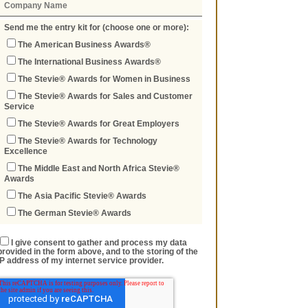
Send me the entry kit for (choose one or more):
The American Business Awards®
The International Business Awards®
The Stevie® Awards for Women in Business
The Stevie® Awards for Sales and Customer
Service
The Stevie® Awards for Great Employers
The Stevie® Awards for Technology
Excellence
The Middle East and North Africa Stevie®
Awards
The Asia Pacific Stevie® Awards
The German Stevie® Awards
I give consent to gather and process my data
provided in the form above, and to the storing of the
IP address of my internet service provider.