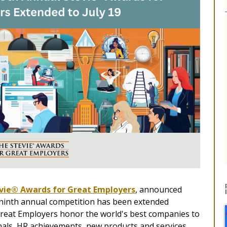
vie® Awards for Great Employers
, announced
he ninth annual competition has been extended
reat Employers honor the world's best companies to
als, HR achievements, new products and services,