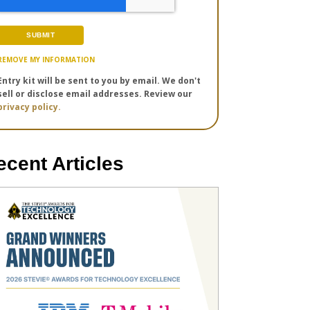
REMOVE MY INFORMATION
Entry kit will be sent to you by email. We don't
sell or disclose email addresses. Review our
privacy policy.
ecent Articles