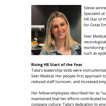
Stevie-winne
Specialist at
HR Star of t
for Great Em
Seer Medical
neurological
monitoring s
such as epil
Rising HR Start of the Year
Talia's leadership skills were instrumental
Seer Medical. Her people-first approach to
reduced staff turnover, and increased e
Her fellow employees described her as "s
maintained that her efforts contributed t
company culture. Talia's dedication to e