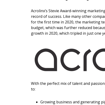
Acrolinx’s Stevie Award-winning marketing 
record of success. Like many other compa
for the first time in 2020, the marketing 
budget, which was further reduced because
growth in 2020, which tripled in just one y
With the perfect mix of talent and passio
to:
Growing business and generating pi