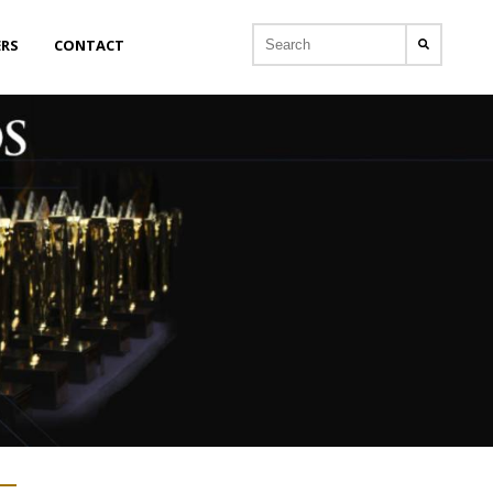
ERS
CONTACT