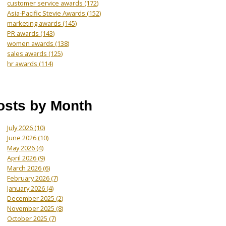
customer service awards
(172)
Asia-Pacific Stevie Awards
(152)
marketing awards
(145)
PR awards
(143)
women awards
(138)
sales awards
(125)
hr awards
(114)
osts by Month
July 2026
(10)
June 2026
(10)
May 2026
(4)
April 2026
(9)
March 2026
(6)
February 2026
(7)
January 2026
(4)
December 2025
(2)
November 2025
(8)
October 2025
(7)