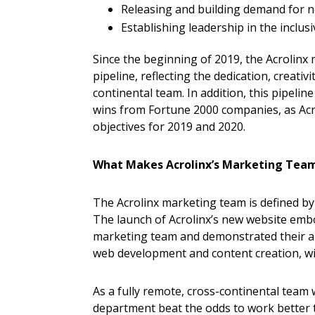
Releasing and building demand for n
Establishing leadership in the inclu
Since the beginning of 2019, the Acrolinx
pipeline, reflecting the dedication, creativi
continental team. In addition, this pipeli
wins from Fortune 2000 companies, as Acr
objectives for 2019 and 2020.
What Makes Acrolinx’s Marketing Tea
The Acrolinx marketing team is defined by 
The launch of Acrolinx’s new website emb
marketing team and demonstrated their abil
web development and content creation, wi
As a fully remote, cross-continental team
department beat the odds to work better 