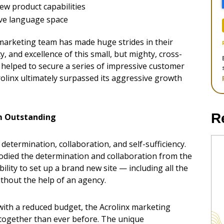
ew product capabilities
sive language space
 marketing team has made huge strides in their
ty, and excellence of this small, but mighty, cross-
ne helped to secure a series of impressive customer
olinx ultimately surpassed its aggressive growth
R
m Outstanding
determination, collaboration, and self-sufficiency.
odied the determination and collaboration from the
ity to set up a brand new site — including all the
thout the help of an agency.
 with a reduced budget, the Acrolinx marketing
together than ever before. The unique