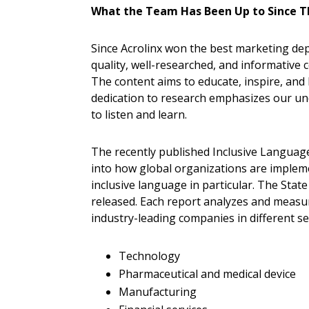
What the Team Has Been Up to Since Th
Since Acrolinx won the best marketing dep
quality, well-researched, and informative 
The content aims to educate, inspire, and 
dedication to research emphasizes our und
to listen and learn.
The recently published Inclusive Language
into how global organizations are implemen
inclusive language in particular. The State
released. Each report analyzes and measure
industry-leading companies in different sec
Technology
Pharmaceutical and medical device
Manufacturing