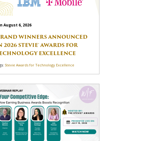
n August 6, 2026
RAND WINNERS ANNOUNCED
N 2026 STEVIE® AWARDS FOR
ECHNOLOGY EXCELLENCE
gs:
Stevie Awards for Technology Excellence