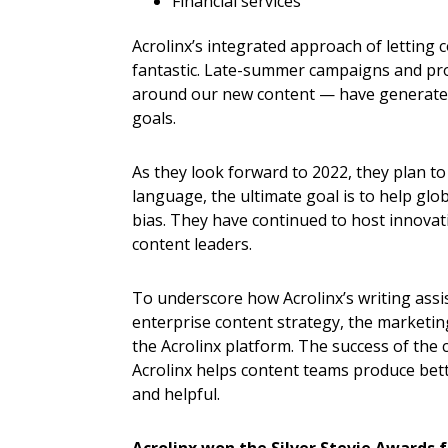
Financial services
Acrolinx’s integrated approach of letting
fantastic. Late-summer campaigns and pr
around our new content — have generated
goals.
As they look forward to 2022, they plan to
language, the ultimate goal is to help glo
bias. They have continued to host innovat
content leaders.
To underscore how Acrolinx’s writing assi
enterprise content strategy, the marketin
the Acrolinx platform. The success of the
Acrolinx helps content teams produce bett
and helpful.