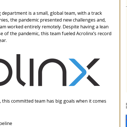
department is a small, global team, with a track
nies, the pandemic presented new challenges and,
team worked entirely remotely. Despite having a lean
 of the pandemic, this team fueled Acrolinx’s record
ear.
n, this committed team has big goals when it comes
peline