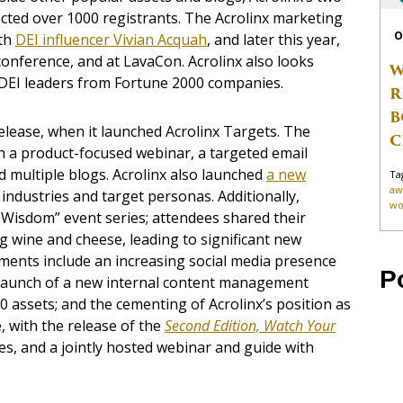
cted over 1000 registrants. The Acrolinx marketing
O
ith
DEI influencer Vivian Acquah
,
and later this year,
 conference, and at LavaCon. Acrolinx also looks
W
 DEI leaders from Fortune 2000 companies.
R
B
elease, when it launched Acrolinx Targets. The
C
 a product-focused webinar, a targeted email
 multiple blogs. Acrolinx also launched
a new
Ta
aw
 industries and target personas. Additionally,
wo
d Wisdom” event series; attendees shared their
g wine and cheese, leading to significant new
ments include an increasing social media presence
P
e launch of a new internal content management
0 assets; and the cementing of Acrolinx’s position as
, with the release of the
Second Edition, Watch Your
, and a jointly hosted webinar and guide with