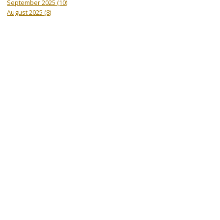
September 2025
(10)
August 2025
(8)