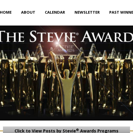
HOME
ABOUT
CALENDAR
NEWSLETTER
PAST WINN
®
Click to View Posts by Stevie
Awards Programs