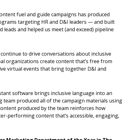
 content fuel and guide campaigns has produced
ograms targeting HR and D&I leaders — and built
 leads and helped us meet (and exceed) pipeline
 continue to drive conversations about inclusive
bal organizations create content that’s free from
ive virtual events that bring together D&I and
stant software brings inclusive language into an
g team produced all of the campaign materials using
 content produced by the team reinforces how
er-performing content that’s accessible, engaging,