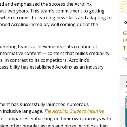
d and emphasized the success the Acrolinx
st two years. This team’s commitment to getting
e when it comes to learning new skills and adapting to
O
ned Acrolinx incredibly well coming out of the
G
I
rketing team’s achievements is its creation of
T
nformative content — content that builds credibility,
Ta
 In contrast to its competitors, Acrolinx’s
cessibility has established Acrolinx as an industry
tment has successfully launched numerous
n inclusive language.
The Acrolinx Guide to Inclusive
or companies embarking on their own journeys with
ngside other popular assets and blogs, Acrolinx’s two