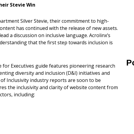
eir Stevie Win
artment Silver Stevie, their commitment to high-
content has continued with the release of new assets.
lead a discussion on inclusive language. Acrolinx’s
erstanding that the first step towards inclusion is
P
 for Executives guide features pioneering research
ting diversity and inclusion (D&I) initiatives and
 of Inclusivity industry reports are soon to be
s the inclusivity and clarity of website content from
tors, including: