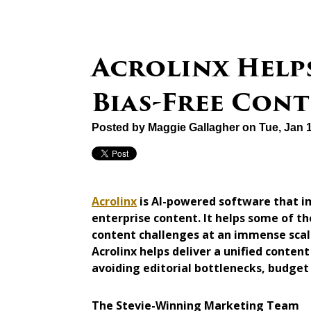
Acrolinx Helps
Bias-Free Con
Posted by
Maggie Gallagher
on Tue, Jan 
Acrolinx
is AI-powered software that im
enterprise content. It helps some of 
content challenges at an immense scale
Acrolinx helps deliver a unified content
avoiding editorial bottlenecks, budget
The Stevie-Winning Marketing Team