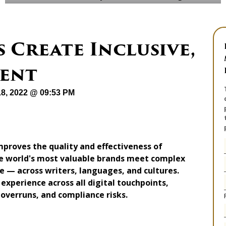
 Create Inclusive,
tent
18, 2022 @ 09:53 PM
proves the quality and effectiveness of
the world's most valuable brands meet complex
 — across writers, languages, and cultures.
 experience across all digital touchpoints,
 overruns, and compliance risks.