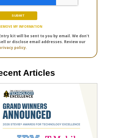
REMOVE MY INFORMATION
Entry kit will be sent to you by email. We don't
sell or disclose email addresses. Review our
privacy policy.
ecent Articles