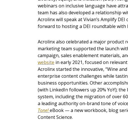
webinars on inclusive language have attra
team has also developed a relationship w
Acrolinx will speak at Vivian’s Amplify DEI
forward to hosting a DEI roundtable with
Acrolinx also celebrated a major product r
marketing team supported the launch with
campaign, sales enablement materials, and
website
in early 2021, focused on relevant
Acrolinx started the innovative, “Wine an
enterprise content challenges while tastin
business opportunities. Other accomplish
(with LinkedIn followers up 20% YoY); th
system, including the migration of over 60
a leading authority on-brand tone of voice
Tone!
eBook — a new workbook, blog series
Content Science.