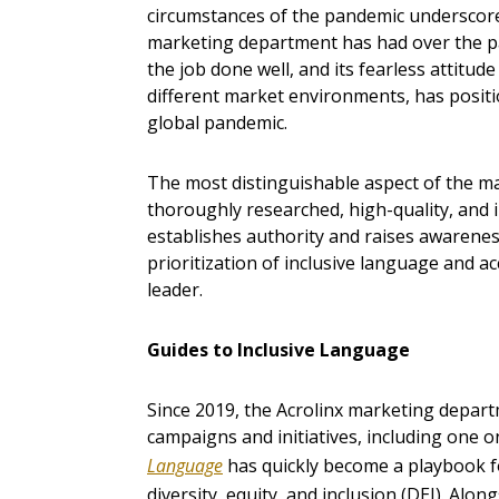
circumstances of the pandemic underscore
marketing department has had over the pa
the job done well, and its fearless attitud
different market environments, has positio
global pandemic.
The most distinguishable aspect of the ma
thoroughly researched, high-quality, and i
establishes authority and raises awareness.
prioritization of inclusive language and ac
leader.
Guides to Inclusive Language
Since 2019, the Acrolinx marketing depar
campaigns and initiatives, including one o
Language
has quickly become a playbook f
diversity, equity, and inclusion (DEI). Alo