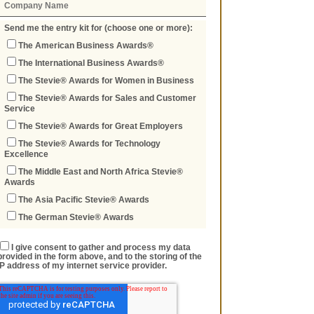
Send me the entry kit for (choose one or more):
The American Business Awards®
The International Business Awards®
The Stevie® Awards for Women in Business
The Stevie® Awards for Sales and Customer
Service
The Stevie® Awards for Great Employers
The Stevie® Awards for Technology
Excellence
The Middle East and North Africa Stevie®
Awards
The Asia Pacific Stevie® Awards
The German Stevie® Awards
I give consent to gather and process my data
provided in the form above, and to the storing of the
IP address of my internet service provider.