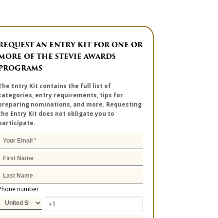
REQUEST AN ENTRY KIT FOR ONE OR
MORE OF THE STEVIE AWARDS
PROGRAMS
The Entry Kit contains the full list of
categories, entry requirements, tips for
preparing nominations, and more. Requesting
the Entry Kit does not obligate you to
participate.
Phone number