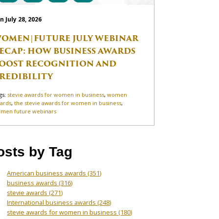
n July 28, 2026
OMEN|FUTURE JULY WEBINAR
ECAP: HOW BUSINESS AWARDS
OOST RECOGNITION AND
REDIBILITY
gs:
stevie awards for women in business
,
women
ards
,
the stevie awards for women in business
,
men future webinars
osts by Tag
American business awards
(351)
business awards
(316)
stevie awards
(271)
International business awards
(248)
stevie awards for women in business
(180)