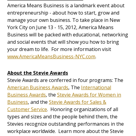
America Means Business is a landmark event about
entrepreneurship - about how to start, grow and
manage your own business. To take place in New
York City on June 13 - 15, 2012, America Means
Business will be packed with educational, networking
and social events that will show you how to bring
your dream to life. For more information visit
www.AmericaMeansBusiness-NYC.com
.
About the Stevie Awards
Stevie Awards are conferred in four programs: The
American Business Awards
, The
International
Business Awards
, the
Stevie Awards for Women in
Business
, and the
Stevie Awards for Sales &
Customer Service
. Honoring organizations of all
types and sizes and the people behind them, the
Stevies recognize outstanding performances in the
workplace worldwide. Learn more about the Stevie