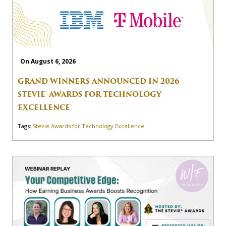
On August 6, 2026
GRAND WINNERS ANNOUNCED IN 2026
STEVIE® AWARDS FOR TECHNOLOGY
EXCELLENCE
Tags:
Stevie Awards for Technology Excellence