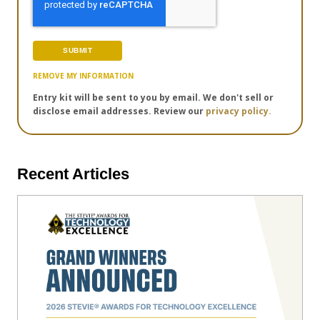
REMOVE MY INFORMATION
Entry kit will be sent to you by email. We don't sell or
disclose email addresses. Review our
privacy policy.
Recent Articles