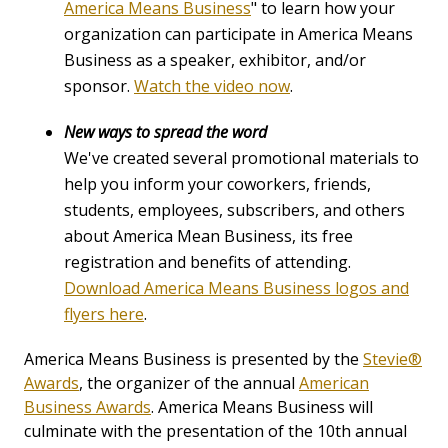
America Means Business
" to learn how your
organization can participate in America Means
Business as a speaker, exhibitor, and/or
sponsor.
Watch the video now
.
New ways to spread the word
We've created several promotional materials to
help you inform your coworkers, friends,
students, employees, subscribers, and others
about America Mean Business, its free
registration and benefits of attending.
Download America Means Business logos and
flyers here
.
America Means Business is presented by the
Stevie®
Awards
, the organizer of the annual
American
Business Awards
. America Means Business will
culminate with the presentation of the 10th annual