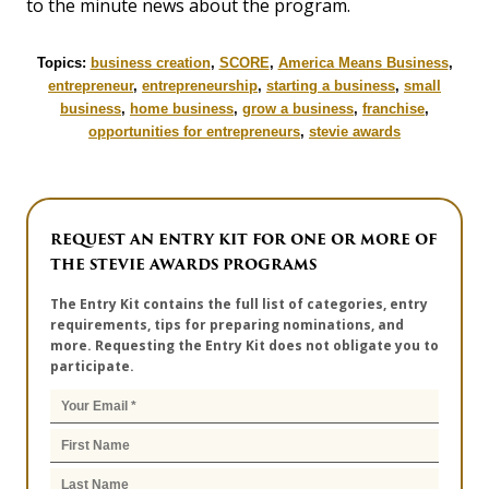
to the minute news about the program.
Topics:
business creation
,
SCORE
,
America Means Business
,
entrepreneur
,
entrepreneurship
,
starting a business
,
small
business
,
home business
,
grow a business
,
franchise
,
opportunities for entrepreneurs
,
stevie awards
REQUEST AN ENTRY KIT FOR ONE OR MORE OF
THE STEVIE AWARDS PROGRAMS
The Entry Kit contains the full list of categories, entry
requirements, tips for preparing nominations, and
more. Requesting the Entry Kit does not obligate you to
participate.