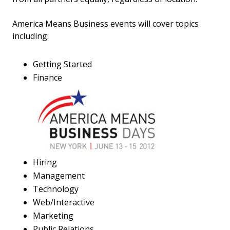
America Means Business events will cover topics
including:
Getting Started
Finance
Hiring
Management
Technology
Web/Interactive
Marketing
Public Relations