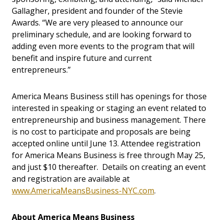
Gallagher, president and founder of the Stevie
Awards. “We are very pleased to announce our
preliminary schedule, and are looking forward to
adding even more events to the program that will
benefit and inspire future and current
entrepreneurs.”
America Means Business still has openings for those
interested in speaking or staging an event related to
entrepreneurship and business management. There
is no cost to participate and proposals are being
accepted online until June 13. Attendee registration
for America Means Business is free through May 25,
and just $10 thereafter. Details on creating an event
and registration are available at
www.AmericaMeansBusiness-NYC.com
.
About America Means Business