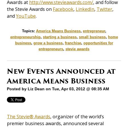
Awards at
http://www.stevieawards.com/
, and follow
the Stevie Awards on
Facebook
,
LinkedIn
,
Twitter
,
and
YouTube
.
Topics:
America Means Business
,
entrepreneur
,
entrepreneurship
,
starting a business
,
small business
,
home
business
,
grow a business
,
franchise
,
opportunities for
entrepreneurs
,
stevie awards
New Events Announced at
America Means Business
Posted by
Liz Dean
on Tue, Apr 03, 2012 @ 08:35 AM
The Stevie® Awards
, organizer of the world’s
premier business awards, announced several