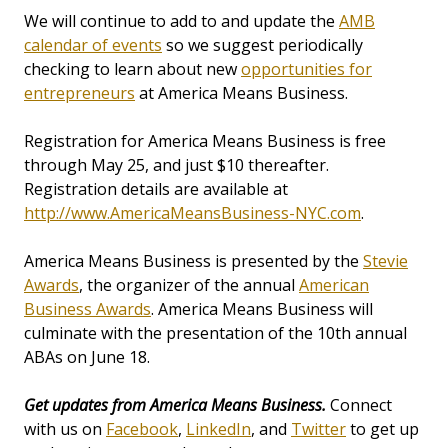
We will continue to add to and update the
AMB
calendar of events
so we suggest periodically
checking to learn about new
opportunities for
entrepreneurs
at America Means Business.
Registration for America Means Business is free
through May 25, and just $10 thereafter.
Registration details are available at
http://www.AmericaMeansBusiness-NYC.com
.
America Means Business is presented by the
Stevie
Awards
, the organizer of the annual
American
Business Awards
. America Means Business will
culminate with the presentation of the 10th annual
ABAs on June 18.
Get updates from America Means Business.
Connect
with us on
Facebook
,
LinkedIn
, and
Twitter
to get up