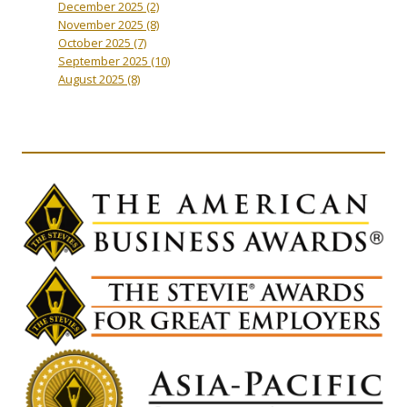
December 2025
(2)
November 2025
(8)
October 2025
(7)
September 2025
(10)
August 2025
(8)