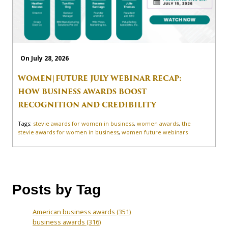
On July 28, 2026
WOMEN|FUTURE JULY WEBINAR RECAP:
HOW BUSINESS AWARDS BOOST
RECOGNITION AND CREDIBILITY
Tags:
stevie awards for women in business
,
women awards
,
the
stevie awards for women in business
,
women future webinars
Posts by Tag
American business awards
(351)
business awards
(316)