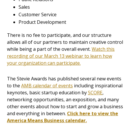
Sales
Customer Service
Product Development
There is no fee to participate, and our structure
allows all of our partners to maintain creative control
while being a part of the overall event.
Watch this
recording of our March 13 webinar to learn how
your organization can participate.
The Stevie Awards has published several new events
to the
AMB calendar of events
including inspirational
keynotes, basic startup education by
SCORE
,
networking opportunities, an exposition, and many
other events about how to start and grow a business
and everything in between.
Click here to view the
America Means Business calendar.