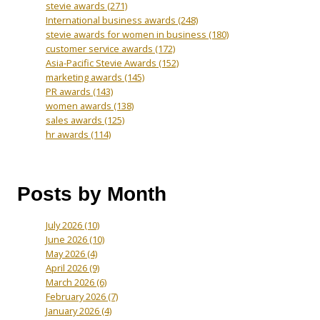
stevie awards
(271)
International business awards
(248)
stevie awards for women in business
(180)
customer service awards
(172)
Asia-Pacific Stevie Awards
(152)
marketing awards
(145)
PR awards
(143)
women awards
(138)
sales awards
(125)
hr awards
(114)
Posts by Month
July 2026
(10)
June 2026
(10)
May 2026
(4)
April 2026
(9)
March 2026
(6)
February 2026
(7)
January 2026
(4)