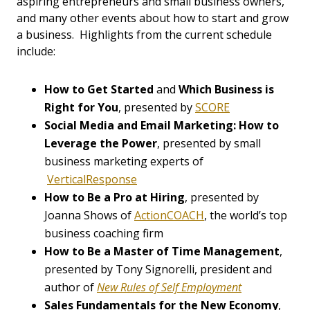
aspiring entrepreneurs and small business owners,
and many other events about how to start and grow
a business. Highlights from the current schedule
include:
How to Get Started
and
Which Business is
Right for You
, presented by
SCORE
Social Media and Email Marketing: How to
Leverage the Power
, presented by small
business marketing experts of
VerticalResponse
How to Be a Pro at Hiring
, presented by
Joanna Shows of
ActionCOACH
, the world’s top
business coaching firm
How to Be a Master of Time Management
,
presented by Tony Signorelli, president and
author of
New Rules of Self Employment
Sales Fundamentals for the New Economy
,