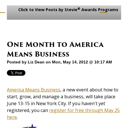
®
Click to View Posts by Stevie
Awards Programs
One Month to America
Means Business
Posted by
Liz Dean
on Mon, May 14, 2012 @ 10:17 AM
America Means Business
, a new event about how to
start, grow, and manage a business, will take place
June 13-15 in New York City. If you haven't yet
registered, you can
register for free through May 25
here
.