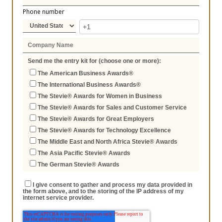
Phone number
Send me the entry kit for (choose one or more):
The American Business Awards®
The International Business Awards®
The Stevie® Awards for Women in Business
The Stevie® Awards for Sales and Customer Service
The Stevie® Awards for Great Employers
The Stevie® Awards for Technology Excellence
The Middle East and North Africa Stevie® Awards
The Asia Pacific Stevie® Awards
The German Stevie® Awards
I give consent to gather and process my data provided in
the form above, and to the storing of the IP address of my
internet service provider.