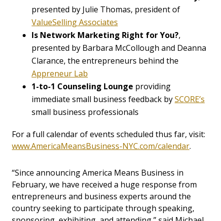
presented by Julie Thomas, president of
ValueSelling Associates
Is Network Marketing Right for You?
,
presented by Barbara McCollough and Deanna
Clarance, the entrepreneurs behind the
Appreneur Lab
1-to-1 Counseling Lounge
providing
immediate small business feedback by
SCORE’s
small business professionals
For a full calendar of events scheduled thus far, visit:
www.AmericaMeansBusiness-NYC.com/calendar
.
“Since announcing America Means Business in
February, we have received a huge response from
entrepreneurs and business experts around the
country seeking to participate through speaking,
sponsoring, exhibiting, and attending,” said Michael