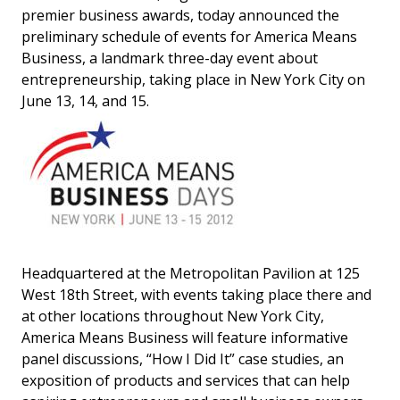
premier business awards, today announced the
preliminary schedule of events for America Means
Business, a landmark three-day event about
entrepreneurship, taking place in New York City on
June 13, 14, and 15.
Headquartered at the Metropolitan Pavilion at 125
West 18th Street, with events taking place there and
at other locations throughout New York City,
America Means Business will feature informative
panel discussions, “How I Did It” case studies, an
exposition of products and services that can help