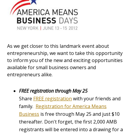
As we get closer to this landmark event about
entrepreneurship, we want to take this opportunity
to inform you of the new and exciting opportunities
available for small business owners and
entrepreneurs alike.
FREE registration through May 25
Share
FREE registration
with your friends and
family.
Registration for America Means
Business
is free through May 25 and just $10
thereafter. Don't forget, the first 2,000 AMB
registrants will be entered into a drawing for a