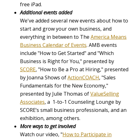
free iPad.
Additional events added
We've added several new events about how to
start and grow your own business, and
everything in between to The
America Means
Business Calendar of Events
. AMB events
include "How to Get Started"
and
"Which
Business is Right for You," presented by
SCORE
, "How to Be a Pro at Hiring," presented
by Joanna Shows of
ActionCOACH
, "Sales
Fundamentals for the New Economy,"
presented by Julie Thomas of
ValueSelling
Associates
, a 1-to-1 Counseling Lounge by
SCORE’s small business professionals, and an
exhibition, among others.
More ways to get involved
Watch our video, "
How to Participate in