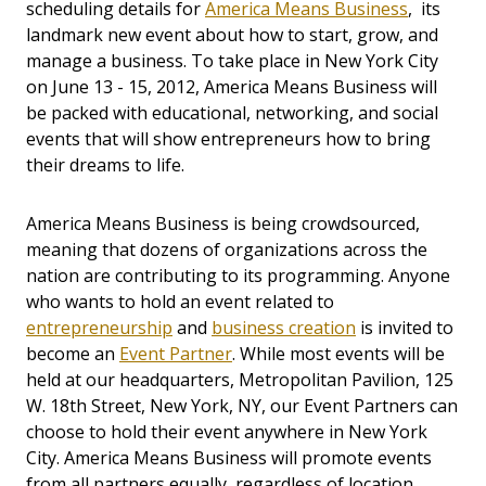
scheduling details for
America Means Business
, its
landmark new event about how to start, grow, and
manage a business. To take place in New York City
on June 13 - 15, 2012, America Means Business will
be packed with educational, networking, and social
events that will show entrepreneurs how to bring
their dreams to life.
America Means Business is being crowdsourced,
meaning that dozens of organizations across the
nation are contributing to its programming. Anyone
who wants to hold an event related to
entrepreneurship
and
business creation
is invited to
become an
Event Partner
. While most events will be
held at our headquarters, Metropolitan Pavilion, 125
W. 18th Street, New York, NY, our Event Partners can
choose to hold their event anywhere in New York
City. America Means Business will promote events
from all partners equally, regardless of location.