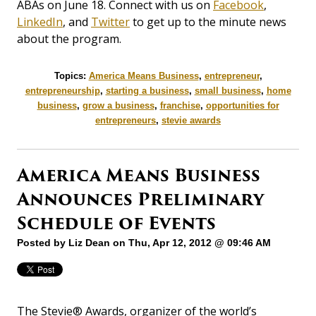
ABAs on June 18. Connect with us on
Facebook
,
LinkedIn
, and
Twitter
to get up to the minute news
about the program.
Topics:
America Means Business
,
entrepreneur
,
entrepreneurship
,
starting a business
,
small business
,
home
business
,
grow a business
,
franchise
,
opportunities for
entrepreneurs
,
stevie awards
America Means Business
Announces Preliminary
Schedule of Events
Posted by
Liz Dean
on Thu, Apr 12, 2012 @ 09:46 AM
The Stevie® Awards, organizer of the world’s