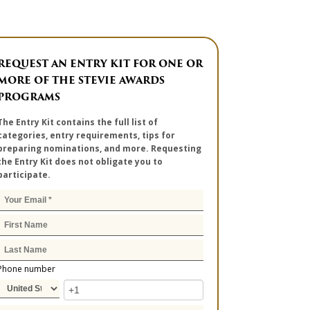
REQUEST AN ENTRY KIT FOR ONE OR
MORE OF THE STEVIE AWARDS
PROGRAMS
The Entry Kit contains the full list of
categories, entry requirements, tips for
preparing nominations, and more. Requesting
the Entry Kit does not obligate you to
participate.
Phone number