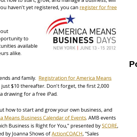
ut how to start, grow, and manage a business, will
 you haven't yet registered, you can
register for free
bout
pportunity to
unities available
urs alike.
P
iends and family.
Registration for America Means
ust $10 thereafter. Don't forget, the first 2,000
a drawing for a free iPad.
ut how to start and grow your own business, and
a Means Business Calendar of Events
. AMB events
ich Business is Right for You," presented by
SCORE
,
ted by Joanna Shows of
ActionCOACH
, "Sales