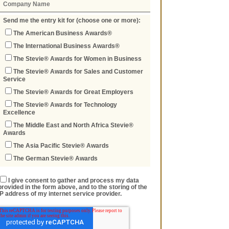
Send me the entry kit for (choose one or more):
The American Business Awards®
The International Business Awards®
The Stevie® Awards for Women in Business
The Stevie® Awards for Sales and Customer
Service
The Stevie® Awards for Great Employers
The Stevie® Awards for Technology
Excellence
The Middle East and North Africa Stevie®
Awards
The Asia Pacific Stevie® Awards
The German Stevie® Awards
I give consent to gather and process my data
provided in the form above, and to the storing of the
IP address of my internet service provider.