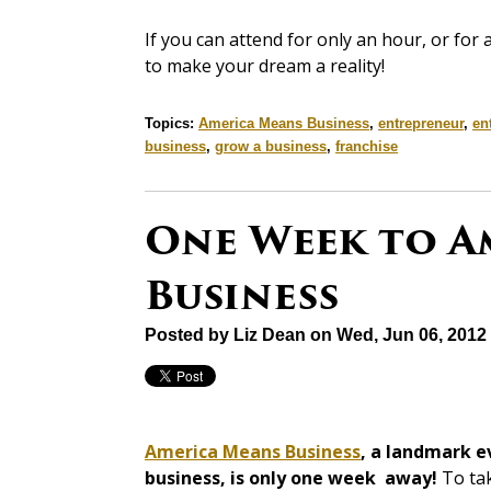
If you can attend for only an hour, or for
to make your dream a reality!
Topics:
America Means Business
,
entrepreneur
,
en
business
,
grow a business
,
franchise
One Week to A
Business
Posted by
Liz Dean
on Wed, Jun 06, 2012
America Means Business
, a landmark e
business, is only one week away!
To tak