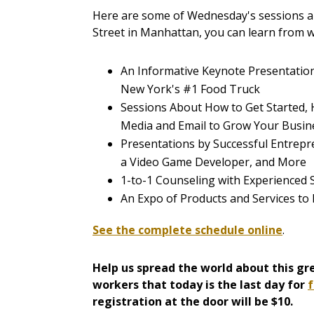
Here are some of Wednesday's sessions an
Street in Manhattan, you can learn from 
An Informative Keynote Presentatio
New York's #1 Food Truck
Sessions About How to Get Started, 
Media and Email to Grow Your Busin
Presentations by Successful Entrepre
a Video Game Developer, and More
1-to-1 Counseling with Experienced
An Expo of Products and Services to
See the complete schedule online
.
Help us spread the world about this gre
workers that today is the last day for
f
registration at the door will be $10.