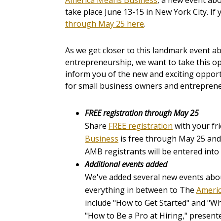
America Means Business
, a new event abo
take place June 13-15 in New York City. If
through May 25 here
.
As we get closer to this landmark event a
entrepreneurship, we want to take this o
inform you of the new and exciting opport
for small business owners and entreprene
FREE registration through May 25
Share
FREE registration
with your fr
Business
is free through May 25 and j
AMB registrants will be entered into 
Additional events added
We've added several new events abo
everything in between to The
Americ
include "How to Get Started"
and
"Wh
"How to Be a Pro at Hiring," presen