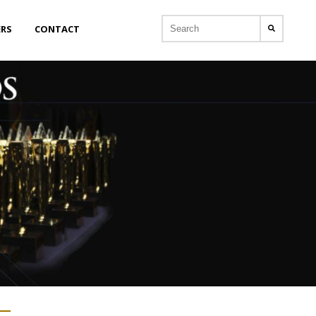
ERS
CONTACT