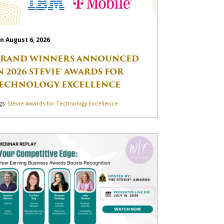
n August 6, 2026
RAND WINNERS ANNOUNCED
N 2026 STEVIE® AWARDS FOR
ECHNOLOGY EXCELLENCE
gs:
Stevie Awards for Technology Excellence