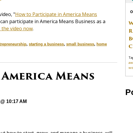
O
ideo, "
How to Participate in America Means
 can participate in America Means Business as a
W
 the video now
.
R
B
trepreneurship
,
starting a business
,
small business
,
home
C
Ta
aw
wo
 America Means
P
 @ 10:17 AM