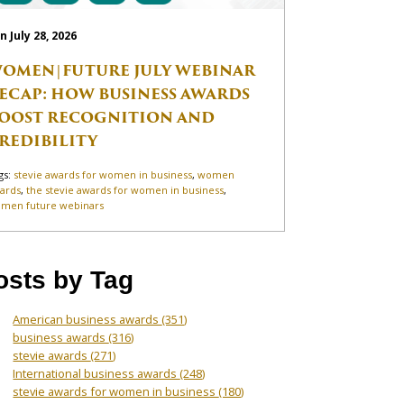
n July 28, 2026
OMEN|FUTURE JULY WEBINAR
ECAP: HOW BUSINESS AWARDS
OOST RECOGNITION AND
REDIBILITY
gs:
stevie awards for women in business
,
women
ards
,
the stevie awards for women in business
,
men future webinars
osts by Tag
American business awards
(351)
business awards
(316)
stevie awards
(271)
International business awards
(248)
stevie awards for women in business
(180)