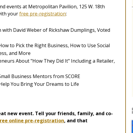
d events at Metropolitan Pavilion, 125 W. 18th
with your
free pre-registration
:
n with David Weber of Rickshaw Dumplings, Voted
How to Pick the Right Business, How to Use Social
ess, and More
neurs About "How They Did It" Including a Retailer,
 Small Business Mentors from SCORE
 Help You Bring Your Dreams to Life
at new event. Tell your friends, family, and co-
ree online pre-registration
, and that