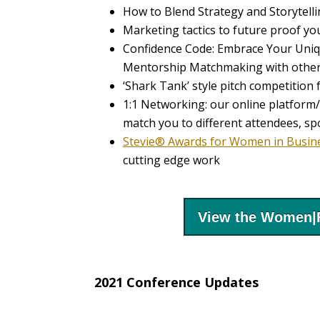
How to Blend Strategy and Storytel
Marketing tactics to future proof yo
Confidence Code: Embrace Your Uni
Mentorship Matchmaking with other
‘Shark Tank’ style pitch competiti
1:1 Networking: our online platform/
match you to different attendees, sp
Stevie® Awards for Women in Busin
cutting edge work
View the Women|
2021 Conference Updates