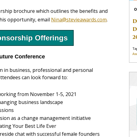
O
rship brochure which outlines the benefits and
this opportunity, email
Nina@stevieawards.com
.
D
D
2
nsorship Offerings
Ta
Aw
uture Conference
 in business, professional and personal
ttendees can look forward to:
etworking from November 1-5, 2021
changing business landscape
ssions
lusion as a change management initiative
ting Your Best Life Ever
ireside chat with successful female founders