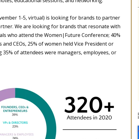
notes, educational sessions, and networking.
ember 1-5, virtual) is looking for brands to partner
artner. We are looking for brands that resonate with
nals who attend the Women|Future Conference; 40%
s and CEOs, 25% of women held Vice President or
ing 35% of attendees were managers, employees, or