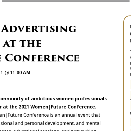
 Advertising
 at the
 Conference
21 @ 11:00 AM
community of ambitious women professionals
or at the 2021 Women|Future Conference
.
n|Future Conference is an annual event that
sional and personal development, and mental