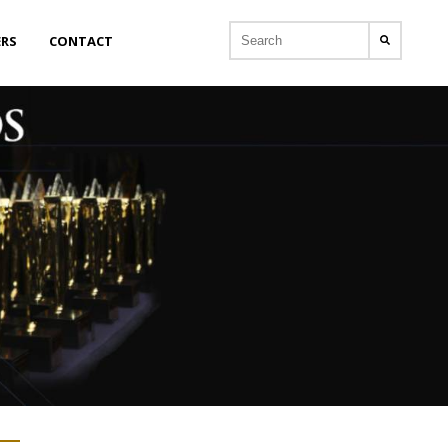
ERS
CONTACT