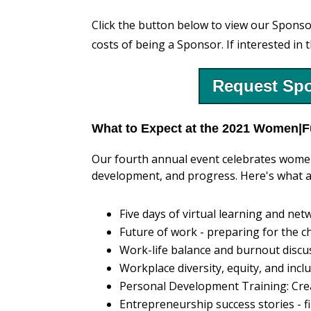
Click the button below to view our Sponso
costs of being a Sponsor. If interested in 
Request Spo
What to Expect at the 2021 Women|F
Our fourth annual event celebrates women
development, and progress. Here's what a
Five days of virtual learning and n
Future of work - preparing for the 
Work-life balance and burnout discu
Workplace diversity, equity, and inc
Personal Development Training: Crea
Entrepreneurship success stories - f