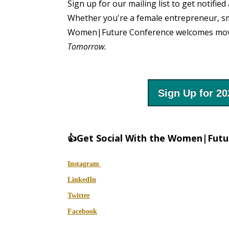
Sign up for our mailing list to get notif
Whether you're a female entrepreneur, sm
Women|Future Conference welcomes mover
Tomorrow.
Sign Up for 2
👍Get Social With the Women|Fut
Instagram
LinkedIn
Twitter
Facebook