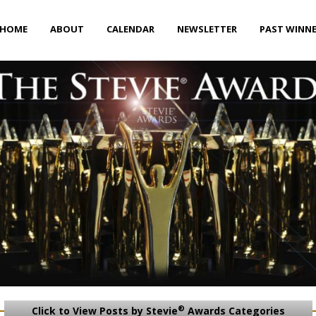
HOME
ABOUT
CALENDAR
NEWSLETTER
PAST WINN
®
Click to View Posts by Stevie
Awards Categories