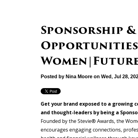
Sponsorship &
Opportunities
Women|Future
Posted by
Nina Moore
on Wed, Jul 28, 20
Get your brand exposed to a growing 
and thought-leaders by being a Spons
Founded
by
the Stevie® Awards, the Wome
encourages engaging connections, profes