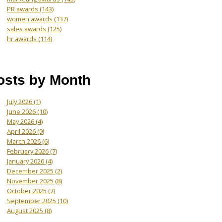
PR awards
(143)
women awards
(137)
sales awards
(125)
hr awards
(114)
osts by Month
July 2026
(1)
June 2026
(10)
May 2026
(4)
April 2026
(9)
March 2026
(6)
February 2026
(7)
January 2026
(4)
December 2025
(2)
November 2025
(8)
October 2025
(7)
September 2025
(10)
August 2025
(8)