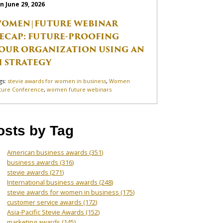
n June 29, 2026
OMEN|FUTURE WEBINAR
ECAP: FUTURE-PROOFING
OUR ORGANIZATION USING AN
I STRATEGY
gs:
stevie awards for women in business
,
Women
ture Conference
,
women future webinars
osts by Tag
American business awards
(351)
business awards
(316)
stevie awards
(271)
International business awards
(248)
stevie awards for women in business
(175)
customer service awards
(172)
Asia-Pacific Stevie Awards
(152)
marketing awards
(145)