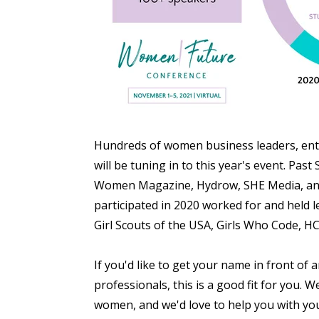
Hundreds of women business
leaders, en
will be tuning in to this year's event. Pa
Women Magazine, Hydrow, SHE Media, and
participated in 2020 worked for and held 
Girl Scouts of the USA, Girls Who Code, H
If you'd like to get your name in front of
professionals, this is a good fit for you.
We
women, and we'd love to help you with you