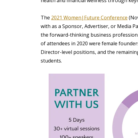
health and financial wellness through key
The
2021 Women|Future Conference
(
Nov
with as a Sponsor, Advertiser, or Media P
the forward-thinking business professio
of attendees in 2020 were female founder
Director-level positions, and the remain
students.