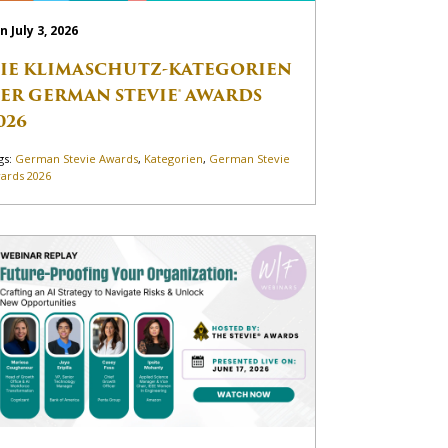
n July 3, 2026
IE KLIMASCHUTZ-KATEGORIEN
ER GERMAN STEVIE® AWARDS
026
gs:
German Stevie Awards
,
Kategorien
,
German Stevie
ards 2026