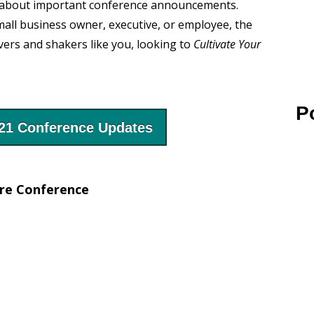
ied about important conference announcements.
all business owner, executive, or employee, the
s and shakers like you, looking to
Cultivate Your
P
021 Conference Updates
ure Conference