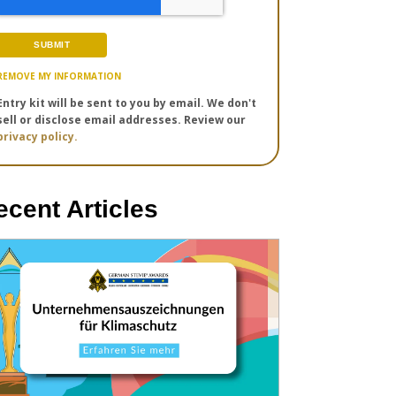
REMOVE MY INFORMATION
Entry kit will be sent to you by email. We don't
sell or disclose email addresses. Review our
privacy policy.
ecent Articles