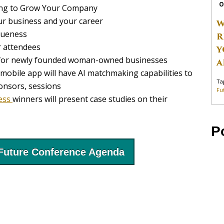
O
ling to Grow Your Company
ur business and your career
W
queness
R
 attendees
Y
on for newly founded woman-owned businesses
A
mobile app will have AI matchmaking capabilities to
Ta
onsors, sessions
Fu
ess
winners will present case studies on their
P
Future Conference Agenda