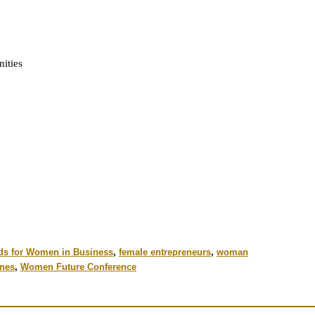
ities
ds for Women in Business
,
female entrepreneurs
,
woman
nes
,
Women Future Conference