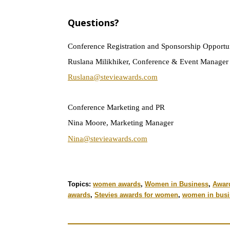
Ques
tions?
Conference Registration and Sponsorship Opportun
Ruslana Milikhiker, Conference & Event Manager
Ruslana@stevieawards.com
Conference Marketing and PR
Nina Moore, Marketing Manager
Nina@stevieawards.com
Topics:
women awards
,
Women in Business
,
Awar
awards
,
Stevies awards for women
,
women in busi