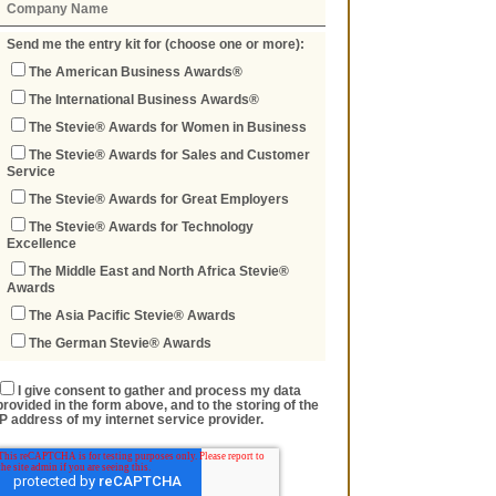
Send me the entry kit for (choose one or more):
The American Business Awards®
The International Business Awards®
The Stevie® Awards for Women in Business
The Stevie® Awards for Sales and Customer
Service
The Stevie® Awards for Great Employers
The Stevie® Awards for Technology
Excellence
The Middle East and North Africa Stevie®
Awards
The Asia Pacific Stevie® Awards
The German Stevie® Awards
I give consent to gather and process my data
provided in the form above, and to the storing of the
IP address of my internet service provider.