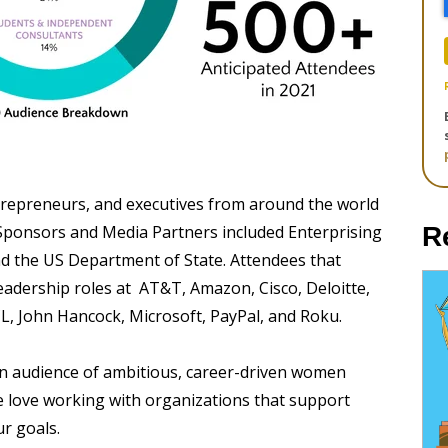
trepreneurs, and executives from around the world
st Sponsors and Media Partners included Enterprising
R
 the US Department of State. Attendees that
leadership roles at AT&T, Amazon, Cisco, Deloitte,
CL, John Hancock, Microsoft, PayPal, and Roku.
 an audience of ambitious, career-driven women
 love working with organizations that support
r goals.