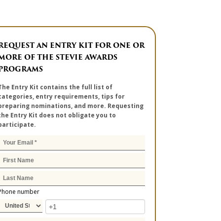
REQUEST AN ENTRY KIT FOR ONE OR
MORE OF THE STEVIE AWARDS
PROGRAMS
The Entry Kit contains the full list of
categories, entry requirements, tips for
preparing nominations, and more. Requesting
the Entry Kit does not obligate you to
participate.
Phone number